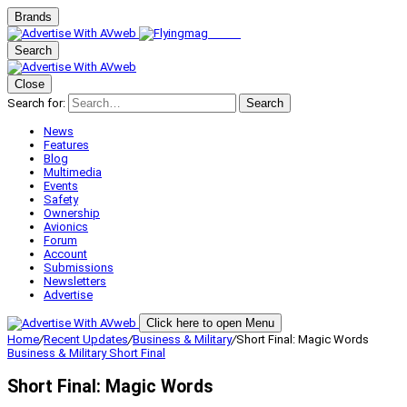
Brands
Search
Close
Search for:
Search
News
Features
Blog
Multimedia
Events
Safety
Ownership
Avionics
Forum
Account
Submissions
Newsletters
Advertise
Click here to open Menu
Home
/
Recent Updates
/
Business & Military
/
Short Final: Magic Words
Business & Military
Short Final
Short Final: Magic Words