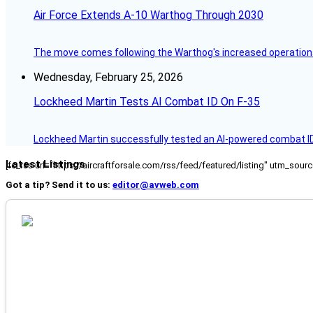
Air Force Extends A-10 Warthog Through 2030
The move comes following the Warthog's increased operationa
Wednesday, February 25, 2026
Lockheed Martin Tests AI Combat ID On F-35
Lockheed Martin successfully tested an AI-powered combat I
Latest Listings
[fc_rss url="https://aircraftforsale.com/rss/feed/featured/listing" utm_s
Got a tip? Send it to us:
editor@avweb.com