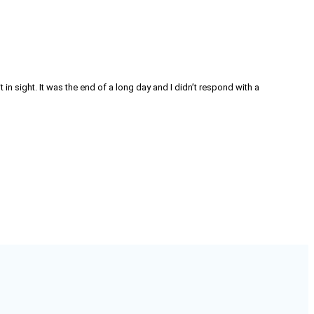
in sight. It was the end of a long day and I didn’t respond with a