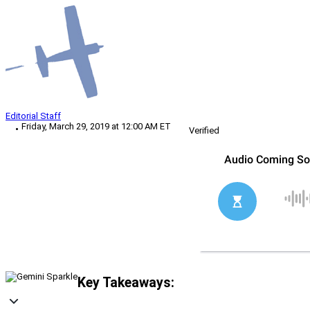
Editorial Staff
Friday, March 29, 2019 at 12:00 AM ET
Verified
Key Takeaways: