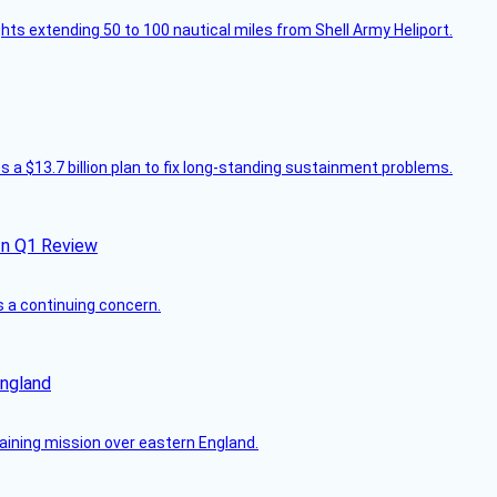
ghts extending 50 to 100 nautical miles from Shell Army Heliport.
 a $13.7 billion plan to fix long-standing sustainment problems.
In Q1 Review
s a continuing concern.
England
raining mission over eastern England.