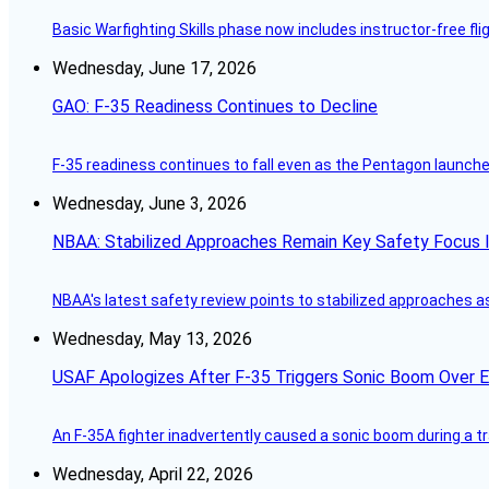
Basic Warfighting Skills phase now includes instructor-free fli
Wednesday, June 17, 2026
GAO: F-35 Readiness Continues to Decline
F-35 readiness continues to fall even as the Pentagon launches
Wednesday, June 3, 2026
NBAA: Stabilized Approaches Remain Key Safety Focus 
NBAA's latest safety review points to stabilized approaches a
Wednesday, May 13, 2026
USAF Apologizes After F-35 Triggers Sonic Boom Over 
An F-35A fighter inadvertently caused a sonic boom during a t
Wednesday, April 22, 2026