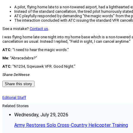
A pilot, flying home late to a non-towered airport, had a lighthearted 
Instead of the standard cancellation, the tired pilot humorously stated,
ATC playfully responded by demanding "the magic words" from the pi
The interaction concluded with ATC issuing the standard VFR cancell
See a mistake?
Contact us
.
I was flying home late one night into my home base which is a non-towered airp
cancellation as usual. Instead I replied, “Field in sight, I can cancel anytime.”
ATC:
“I need to hear the magic words.”
Me:
“Abracadabra?”
ATC:
“N1234, Sqwuawk VFR. Good Night.”
Shane DeWeese
Share this story
Editorial Staff
Related Stories
Wednesday, July 29, 2026
Army Restores Solo Cross-Country Helicopter Training