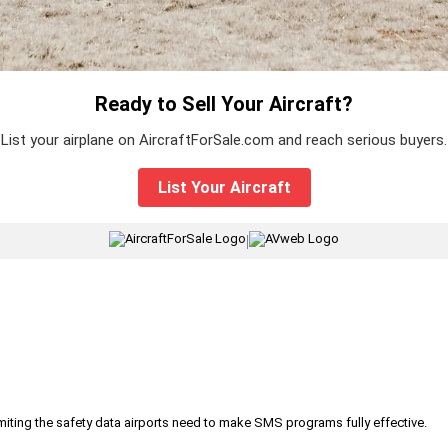
Ready to Sell Your Aircraft?
List your airplane on AircraftForSale.com and reach serious buyers.
List Your Aircraft
|
iting the safety data airports need to make SMS programs fully effective.