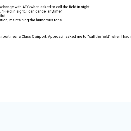
exchange with ATC when asked to call the field in sight.
 "Field in sight, I can cancel anytime."
lot.
ation, maintaining the humorous tone.
ort near a Class C airport. Approach asked me to “call the field” when I had it 