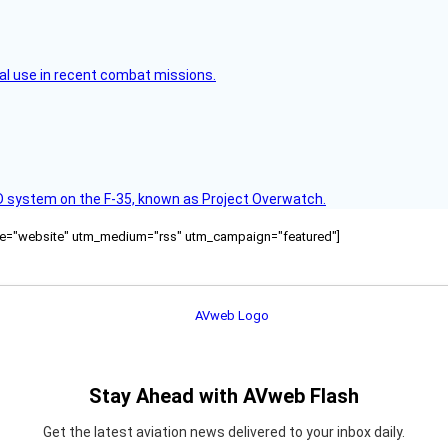
l use in recent combat missions.
D system on the F‑35, known as Project Overwatch.
ource="website" utm_medium="rss" utm_campaign="featured"]
Stay Ahead with AVweb Flash
Get the latest aviation news delivered to your inbox daily.