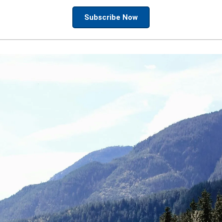
Subscribe Now