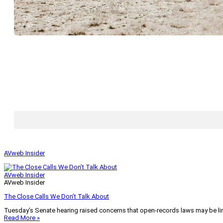
AVweb Insider
AVweb Insider
AVweb Insider
The Close Calls We Don’t Talk About
Tuesday’s Senate hearing raised concerns that open-records laws may be lim
Read More »