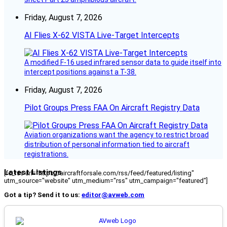
Friday, August 7, 2026
AI Flies X-62 VISTA Live-Target Intercepts
A modified F-16 used infrared sensor data to guide itself into
intercept positions against a T-38.
Friday, August 7, 2026
Pilot Groups Press FAA On Aircraft Registry Data
Aviation organizations want the agency to restrict broad
distribution of personal information tied to aircraft
registrations.
Latest Listings
[fc_rss url="https://aircraftforsale.com/rss/feed/featured/listing"
utm_source="website" utm_medium="rss" utm_campaign="featured"]
Got a tip? Send it to us:
editor@avweb.com