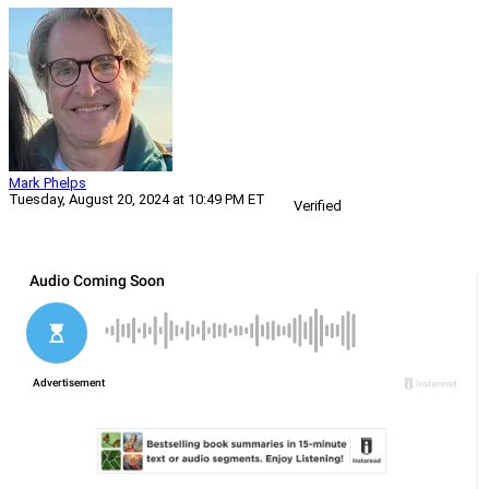
Mark Phelps
Tuesday, August 20, 2024 at 10:49 PM ET
Verified