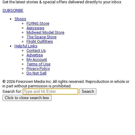
Get the latest stories & special offers delivered directly to your inbox
SUBSCRIBE
Shops
FLYING Store
Aeroswag
Midwest Model Store
The Space Store
Flight Outfitters
Helpful Links
Contact Us
Advertise
My Account
Terms of Use
Privacy Policy
Do Not Sell
© 2026 Firecrown Media Inc. All rights reserved. Reproduction in whole or
in part without permission is prohibited.
Search for:
Search
Click to close search box