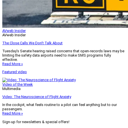
AVweb Insider
AVweb Insider
The Close Calls We Don’t Talk About
Tuesday’s Senate hearing raised concerns that open-records laws may be
limiting the safety data airports need to make SMS programs fully
effective.
Read More »
Featured video
Video of the Week
Multimedia
Video: The Neuroscience of Flight Anxiety
In the cockpit, what feels routine to a pilot can feel anything but to our
passengers.
Read More »
Sign-up for newsletters & special offers!