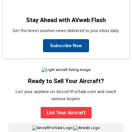
Stay Ahead with AVweb Flash
Get the latest aviation news delivered to your inbox daily.
Subscribe Now
Ready to Sell Your Aircraft?
List your airplane on AircraftForSale.com and reach
serious buyers.
List Your Aircraft
|