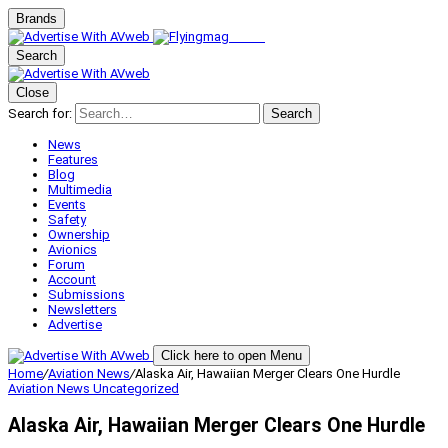
Brands
Search
Close
Search for:
Search
News
Features
Blog
Multimedia
Events
Safety
Ownership
Avionics
Forum
Account
Submissions
Newsletters
Advertise
Click here to open Menu
Home
/
Aviation News
/
Alaska Air, Hawaiian Merger Clears One Hurdle
Aviation News
Uncategorized
Alaska Air, Hawaiian Merger Clears One Hurdle