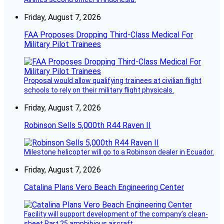
Friday, August 7, 2026
FAA Proposes Dropping Third-Class Medical For
Military Pilot Trainees
Proposal would allow qualifying trainees at civilian flight
schools to rely on their military flight physicals.
Friday, August 7, 2026
Robinson Sells 5,000th R44 Raven II
Milestone helicopter will go to a Robinson dealer in Ecuador.
Friday, August 7, 2026
Catalina Plans Vero Beach Engineering Center
Facility will support development of the company’s clean-
sheet Part 25 amphibious aircraft.