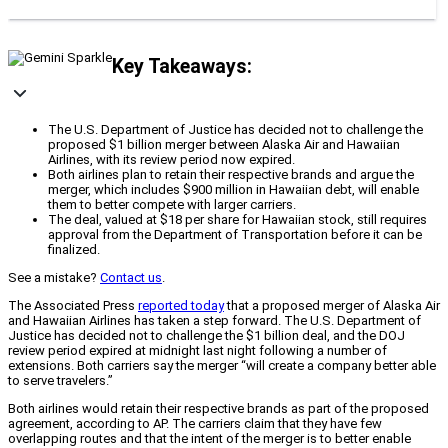
Key Takeaways:
The U.S. Department of Justice has decided not to challenge the
proposed $1 billion merger between Alaska Air and Hawaiian
Airlines, with its review period now expired.
Both airlines plan to retain their respective brands and argue the
merger, which includes $900 million in Hawaiian debt, will enable
them to better compete with larger carriers.
The deal, valued at $18 per share for Hawaiian stock, still requires
approval from the Department of Transportation before it can be
finalized.
See a mistake?
Contact us
.
The Associated Press
reported today
that a proposed merger of Alaska Air
and Hawaiian Airlines has taken a step forward. The U.S. Department of
Justice has decided not to challenge the $1 billion deal, and the DOJ
review period expired at midnight last night following a number of
extensions. Both carriers say the merger “will create a company better able
to serve travelers.”
Both airlines would retain their respective brands as part of the proposed
agreement, according to AP. The carriers claim that they have few
overlapping routes and that the intent of the merger is to better enable