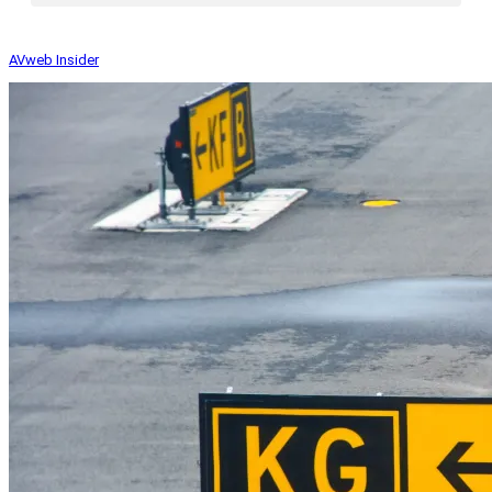
AVweb Insider