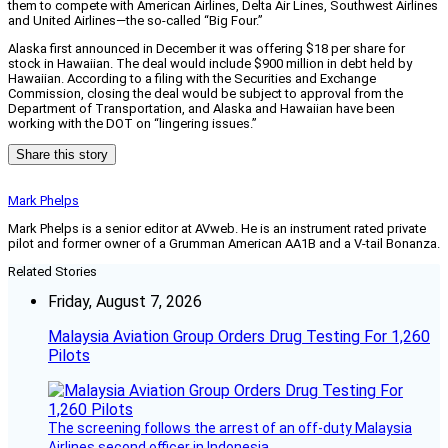
them to compete with American Airlines, Delta Air Lines, Southwest Airlines
and United Airlines—the so-called “Big Four.”
Alaska first announced in December it was offering $18 per share for
stock in Hawaiian. The deal would include $900 million in debt held by
Hawaiian. According to a filing with the Securities and Exchange
Commission, closing the deal would be subject to approval from the
Department of Transportation, and Alaska and Hawaiian have been
working with the DOT on “lingering issues.”
Share this story
Mark Phelps
Mark Phelps is a senior editor at AVweb. He is an instrument rated private
pilot and former owner of a Grumman American AA1B and a V-tail Bonanza.
Related Stories
Friday, August 7, 2026
Malaysia Aviation Group Orders Drug Testing For 1,260
Pilots
The screening follows the arrest of an off-duty Malaysia
Airlines second officer in Indonesia.