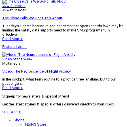
AVweb Insider
AVweb Insider
The Close Calls We Don’t Talk About
Tuesday’s Senate hearing raised concerns that open-records laws may be
limiting the safety data airports need to make SMS programs fully
effective.
Read More »
Featured video
Video of the Week
Multimedia
Video: The Neuroscience of Flight Anxiety
In the cockpit, what feels routine to a pilot can feel anything but to our
passengers.
Read More »
Sign-up for newsletters & special offers!
Get the latest stories & special offers delivered directly to your inbox
SUBSCRIBE
Shops
FLYING Store