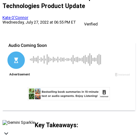
Technologies Product Update
Kate O'Connor
Wednesday, July 27, 2022 at 06:55 PM ET
Verified
Key Takeaways: