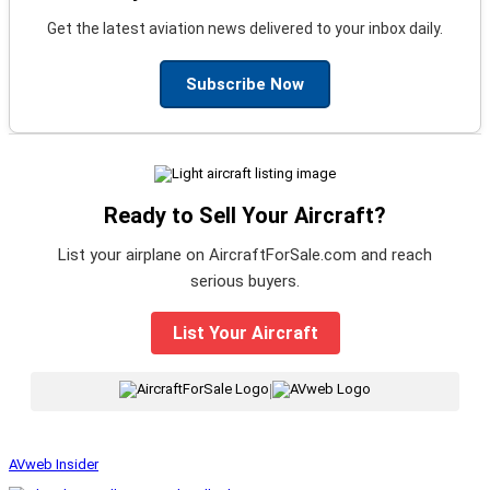
Get the latest aviation news delivered to your inbox daily.
Subscribe Now
Ready to Sell Your Aircraft?
List your airplane on AircraftForSale.com and reach
serious buyers.
List Your Aircraft
|
AVweb Insider