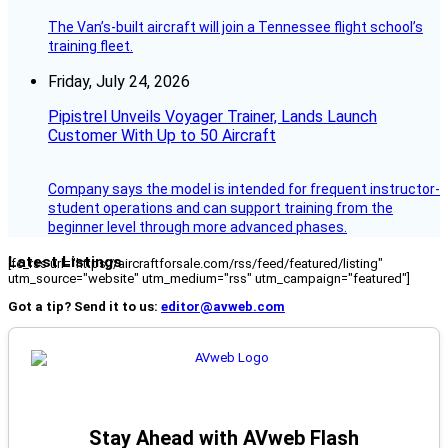
The Van’s-built aircraft will join a Tennessee flight school’s
training fleet.
Friday, July 24, 2026
Pipistrel Unveils Voyager Trainer, Lands Launch
Customer With Up to 50 Aircraft
Company says the model is intended for frequent instructor-
student operations and can support training from the
beginner level through more advanced phases.
Latest Listings
[fc_rss url="https://aircraftforsale.com/rss/feed/featured/listing"
utm_source="website" utm_medium="rss" utm_campaign="featured"]
Got a tip? Send it to us:
editor@avweb.com
Stay Ahead with AVweb Flash