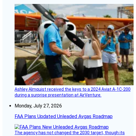
Ashley Almquist received the keys to a 2024 Aviat A-1C-200
during a surprise presentation at AirVenture.
Monday, July 27, 2026
FAA Plans Updated Unleaded Avgas Roadmap
The agency has not changed the 2030 target, though its