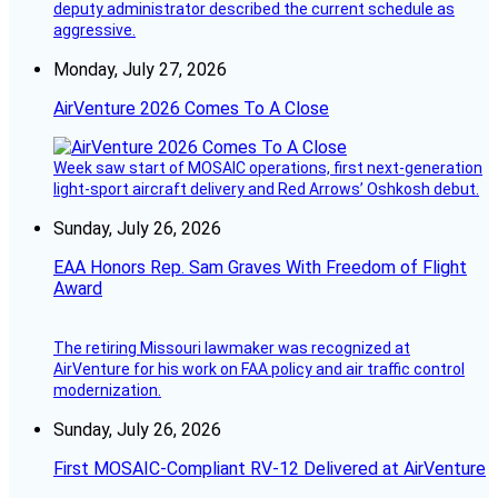
deputy administrator described the current schedule as
aggressive.
Monday, July 27, 2026
AirVenture 2026 Comes To A Close
Week saw start of MOSAIC operations, first next-generation
light-sport aircraft delivery and Red Arrows’ Oshkosh debut.
Sunday, July 26, 2026
EAA Honors Rep. Sam Graves With Freedom of Flight
Award
The retiring Missouri lawmaker was recognized at
AirVenture for his work on FAA policy and air traffic control
modernization.
Sunday, July 26, 2026
First MOSAIC-Compliant RV-12 Delivered at AirVenture