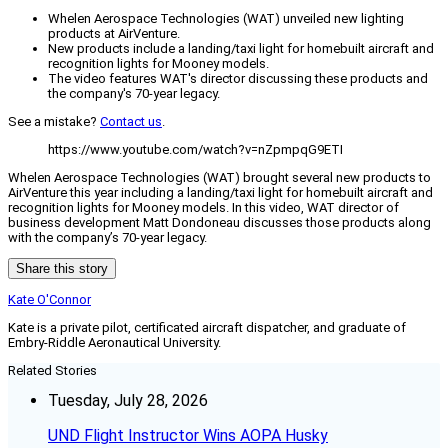
Whelen Aerospace Technologies (WAT) unveiled new lighting
products at AirVenture.
New products include a landing/taxi light for homebuilt aircraft and
recognition lights for Mooney models.
The video features WAT's director discussing these products and
the company's 70-year legacy.
See a mistake?
Contact us
.
https://www.youtube.com/watch?v=nZpmpqG9ETI
Whelen Aerospace Technologies (WAT) brought several new products to
AirVenture this year including a landing/taxi light for homebuilt aircraft and
recognition lights for Mooney models. In this video, WAT director of
business development Matt Dondoneau discusses those products along
with the company’s 70-year legacy.
Share this story
Kate O'Connor
Kate is a private pilot, certificated aircraft dispatcher, and graduate of
Embry-Riddle Aeronautical University.
Related Stories
Tuesday, July 28, 2026
UND Flight Instructor Wins AOPA Husky