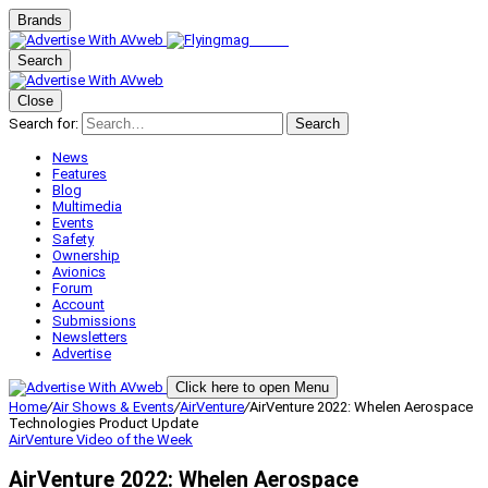
Brands
Search
Close
Search for:
Search
News
Features
Blog
Multimedia
Events
Safety
Ownership
Avionics
Forum
Account
Submissions
Newsletters
Advertise
Click here to open Menu
Home
/
Air Shows & Events
/
AirVenture
/
AirVenture 2022: Whelen Aerospace
Technologies Product Update
AirVenture
Video of the Week
AirVenture 2022: Whelen Aerospace