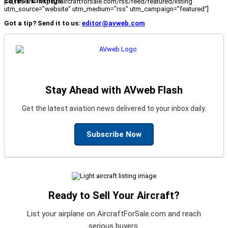
Latest Listings
[fc_rss url="https://aircraftforsale.com/rss/feed/featured/listing"
utm_source="website" utm_medium="rss" utm_campaign="featured"]
Got a tip? Send it to us:
editor@avweb.com
Stay Ahead with AVweb Flash
Get the latest aviation news delivered to your inbox daily.
Subscribe Now
Ready to Sell Your Aircraft?
List your airplane on AircraftForSale.com and reach
serious buyers.