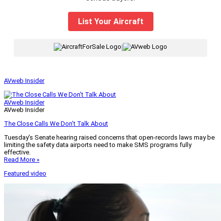
List Your Aircraft
|
AVweb Insider
AVweb Insider
AVweb Insider
The Close Calls We Don’t Talk About
Tuesday’s Senate hearing raised concerns that open-records laws may be
limiting the safety data airports need to make SMS programs fully
effective.
Read More »
Featured video