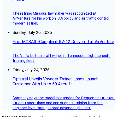
The retiring Missouri lawmaker was recognized at
AirVenture for his work on FAA policy and air traffic control
modernization.
Sunday, July 26, 2026
First MOSAIC-Compliant RV-12 Delivered at AirVenture
The Van’s-built aircraft will join a Tennessee flight school’s
training fleet.
Friday, July 24, 2026
Pipistrel Unveils Voyager Trainer, Lands Launch
Customer With Up to 50 Aircraft
Company says the model is intended for frequent instructor-
student operations and can support training from the
beginner level through more advanced phases.