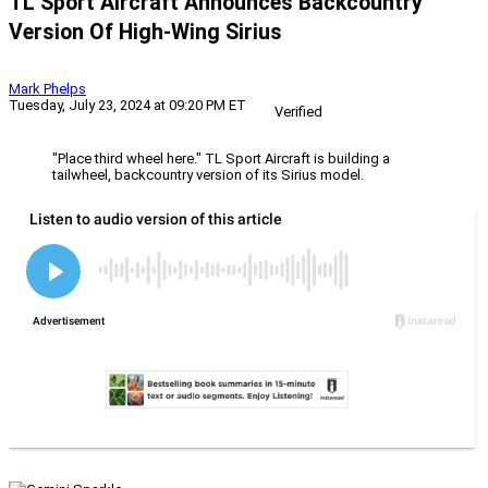
TL Sport Aircraft Announces Backcountry
Version Of High-Wing Sirius
Mark Phelps
Tuesday, July 23, 2024 at 09:20 PM ET
Verified
"Place third wheel here." TL Sport Aircraft is building a
tailwheel, backcountry version of its Sirius model.