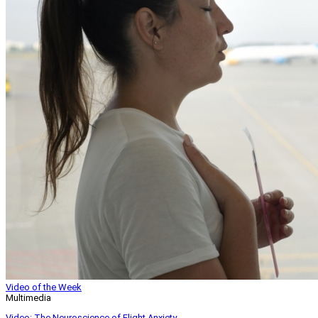
Video of the Week
Multimedia
Video: The Neuroscience of Flight Anxiety