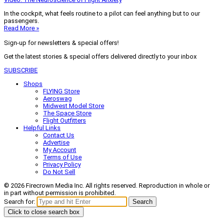
In the cockpit, what feels routine to a pilot can feel anything but to our
passengers.
Read More »
Sign-up for newsletters & special offers!
Get the latest stories & special offers delivered directly to your inbox
SUBSCRIBE
Shops
FLYING Store
Aeroswag
Midwest Model Store
The Space Store
Flight Outfitters
Helpful Links
Contact Us
Advertise
My Account
Terms of Use
Privacy Policy
Do Not Sell
© 2026 Firecrown Media Inc. All rights reserved. Reproduction in whole or
in part without permission is prohibited.
Search for:
Search
Click to close search box