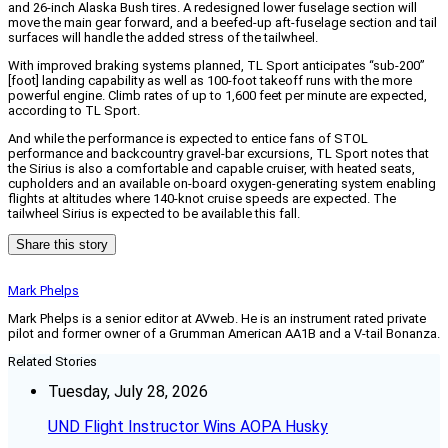
and 26-inch Alaska Bush tires. A redesigned lower fuselage section will
move the main gear forward, and a beefed-up aft-fuselage section and tail
surfaces will handle the added stress of the tailwheel.
With improved braking systems planned, TL Sport anticipates “sub-200”
[foot] landing capability as well as 100-foot takeoff runs with the more
powerful engine. Climb rates of up to 1,600 feet per minute are expected,
according to TL Sport.
And while the performance is expected to entice fans of STOL
performance and backcountry gravel-bar excursions, TL Sport notes that
the Sirius is also a comfortable and capable cruiser, with heated seats,
cupholders and an available on-board oxygen-generating system enabling
flights at altitudes where 140-knot cruise speeds are expected. The
tailwheel Sirius is expected to be available this fall.
Share this story
Mark Phelps
Mark Phelps is a senior editor at AVweb. He is an instrument rated private
pilot and former owner of a Grumman American AA1B and a V-tail Bonanza.
Related Stories
Tuesday, July 28, 2026
UND Flight Instructor Wins AOPA Husky