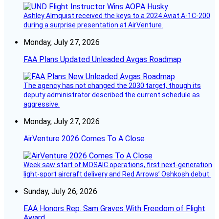
Ashley Almquist received the keys to a 2024 Aviat A-1C-200
during a surprise presentation at AirVenture.
Monday, July 27, 2026
FAA Plans Updated Unleaded Avgas Roadmap
The agency has not changed the 2030 target, though its
deputy administrator described the current schedule as
aggressive.
Monday, July 27, 2026
AirVenture 2026 Comes To A Close
Week saw start of MOSAIC operations, first next-generation
light-sport aircraft delivery and Red Arrows’ Oshkosh debut.
Sunday, July 26, 2026
EAA Honors Rep. Sam Graves With Freedom of Flight
Award