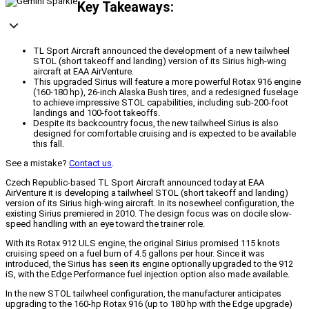
Key Takeaways:
TL Sport Aircraft announced the development of a new tailwheel
STOL (short takeoff and landing) version of its Sirius high-wing
aircraft at EAA AirVenture.
This upgraded Sirius will feature a more powerful Rotax 916 engine
(160-180 hp), 26-inch Alaska Bush tires, and a redesigned fuselage
to achieve impressive STOL capabilities, including sub-200-foot
landings and 100-foot takeoffs.
Despite its backcountry focus, the new tailwheel Sirius is also
designed for comfortable cruising and is expected to be available
this fall.
See a mistake?
Contact us
.
Czech Republic-based TL Sport Aircraft announced today at EAA
AirVenture it is developing a tailwheel STOL (short takeoff and landing)
version of its Sirius high-wing aircraft. In its nosewheel configuration, the
existing Sirius premiered in 2010. The design focus was on docile slow-
speed handling with an eye toward the trainer role.
With its Rotax 912 ULS engine, the original Sirius promised 115 knots
cruising speed on a fuel burn of 4.5 gallons per hour. Since it was
introduced, the Sirius has seen its engine optionally upgraded to the 912
iS, with the Edge Performance fuel injection option also made available.
In the new STOL tailwheel configuration, the manufacturer anticipates
upgrading to the 160-hp Rotax 916 (up to 180 hp with the Edge upgrade)