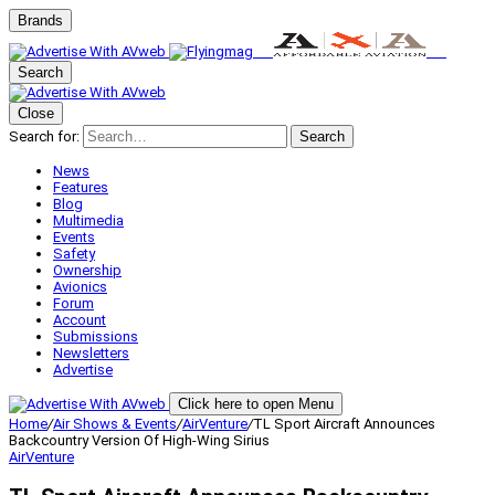
Brands
Search
Close
Search for:
Search
News
Features
Blog
Multimedia
Events
Safety
Ownership
Avionics
Forum
Account
Submissions
Newsletters
Advertise
Click here to open Menu
Home
/
Air Shows & Events
/
AirVenture
/
TL Sport Aircraft Announces
Backcountry Version Of High-Wing Sirius
AirVenture