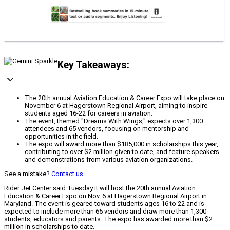
Key Takeaways:
The 20th annual Aviation Education & Career Expo will take place on
November 6 at Hagerstown Regional Airport, aiming to inspire
students aged 16-22 for careers in aviation.
The event, themed "Dreams With Wings," expects over 1,300
attendees and 65 vendors, focusing on mentorship and
opportunities in the field.
The expo will award more than $185,000 in scholarships this year,
contributing to over $2 million given to date, and feature speakers
and demonstrations from various aviation organizations.
See a mistake?
Contact us
.
Rider Jet Center said Tuesday it will host the 20th annual Aviation
Education & Career Expo on Nov. 6 at Hagerstown Regional Airport in
Maryland. The event is geared toward students ages 16 to 22 and is
expected to include more than 65 vendors and draw more than 1,300
students, educators and parents. The expo has awarded more than $2
million in scholarships to date.