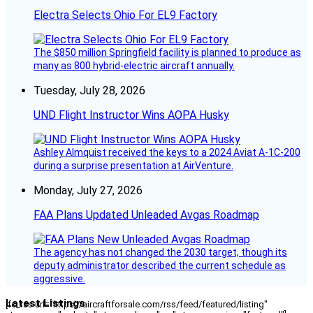
Electra Selects Ohio For EL9 Factory
The $850 million Springfield facility is planned to produce as
many as 800 hybrid-electric aircraft annually.
Tuesday, July 28, 2026
UND Flight Instructor Wins AOPA Husky
Ashley Almquist received the keys to a 2024 Aviat A-1C-200
during a surprise presentation at AirVenture.
Monday, July 27, 2026
FAA Plans Updated Unleaded Avgas Roadmap
The agency has not changed the 2030 target, though its
deputy administrator described the current schedule as
aggressive.
Latest Listings
[fc_rss url="https://aircraftforsale.com/rss/feed/featured/listing"