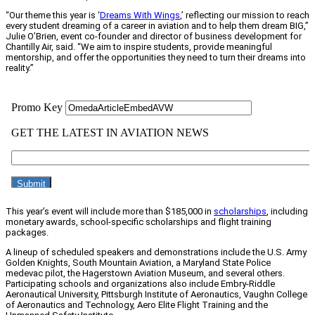
“Our theme this year is ‘
Dreams With Wings
,’ reflecting our mission to reach
every student dreaming of a career in aviation and to help them dream BIG,”
Julie O’Brien, event co-founder and director of business development for
Chantilly Air, said. “We aim to inspire students, provide meaningful
mentorship, and offer the opportunities they need to turn their dreams into
reality.”
This year’s event will include more than $185,000 in
scholarships
, including
monetary awards, school-specific scholarships and flight training
packages.
A lineup of scheduled speakers and demonstrations include the U.S. Army
Golden Knights, South Mountain Aviation, a Maryland State Police
medevac pilot, the Hagerstown Aviation Museum, and several others.
Participating schools and organizations also include Embry-Riddle
Aeronautical University, Pittsburgh Institute of Aeronautics, Vaughn College
of Aeronautics and Technology, Aero Elite Flight Training and the