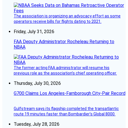
The association is organizing an advocacy effort as some
operators receive bills for flights dating to 2021.
Friday, July 31, 2026
FAA Deputy Administrator Rocheleau Returning to
NBAA
The former acting FAA administrator will resume his
previous role as the association’s chief operating officer.
Thursday, July 30, 2026
G700 Claims Los Angeles-Farnborough City-Pair Record
Gulfstream says its flagship completed the transatlantic
route 19 minutes faster than Bombardier’s Global 8000.
Tuesday, July 28, 2026