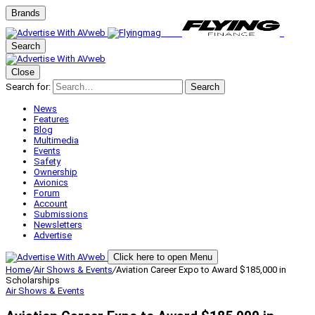
Brands
Search
Close
Search for:
Search
News
Features
Blog
Multimedia
Events
Safety
Ownership
Avionics
Forum
Account
Submissions
Newsletters
Advertise
Click here to open Menu
Home
/
Air Shows & Events
/
Aviation Career Expo to Award $185,000 in
Scholarships
Air Shows & Events