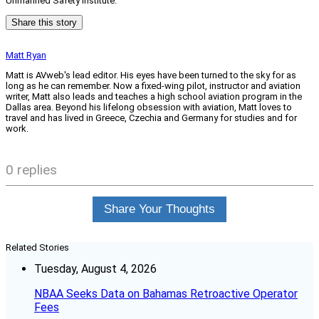
Unmanned Safety Institute.
Share this story
Matt Ryan
Matt is AVweb's lead editor. His eyes have been turned to the sky for as
long as he can remember. Now a fixed-wing pilot, instructor and aviation
writer, Matt also leads and teaches a high school aviation program in the
Dallas area. Beyond his lifelong obsession with aviation, Matt loves to
travel and has lived in Greece, Czechia and Germany for studies and for
work.
0 replies
Share Your Thoughts
Related Stories
Tuesday, August 4, 2026
NBAA Seeks Data on Bahamas Retroactive Operator
Fees