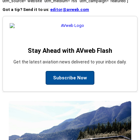
utm_source="website" utm_medium="rss" utm_campaign="featured"]
Got a tip? Send it to us:
editor@avweb.com
Stay Ahead with AVweb Flash
Get the latest aviation news delivered to your inbox daily.
Subscribe Now