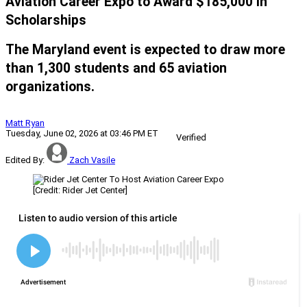
Aviation Career Expo to Award $185,000 in
Scholarships
The Maryland event is expected to draw more
than 1,300 students and 65 aviation
organizations.
Matt Ryan
Tuesday, June 02, 2026 at 03:46 PM ET
Verified
Edited By:
Zach Vasile
[Credit: Rider Jet Center]