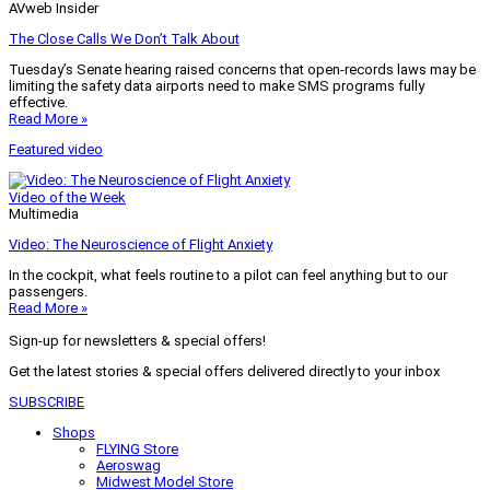
AVweb Insider
The Close Calls We Don’t Talk About
Tuesday’s Senate hearing raised concerns that open-records laws may be
limiting the safety data airports need to make SMS programs fully
effective.
Read More »
Featured video
Video of the Week
Multimedia
Video: The Neuroscience of Flight Anxiety
In the cockpit, what feels routine to a pilot can feel anything but to our
passengers.
Read More »
Sign-up for newsletters & special offers!
Get the latest stories & special offers delivered directly to your inbox
SUBSCRIBE
Shops
FLYING Store
Aeroswag
Midwest Model Store