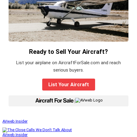
Ready to Sell Your Aircraft?
List your airplane on AircraftForSale.com and reach
serious buyers.
List Your Aircraft
|
AVweb Insider
AVweb Insider