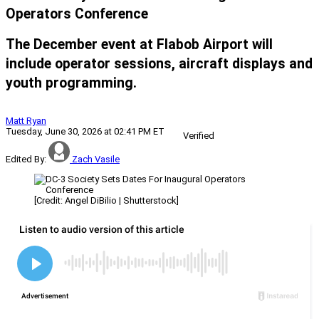
Operators Conference
The December event at Flabob Airport will
include operator sessions, aircraft displays and
youth programming.
Matt Ryan
Tuesday, June 30, 2026 at 02:41 PM ET
Verified
Edited By:
Zach Vasile
[Credit: Angel DiBilio | Shutterstock]