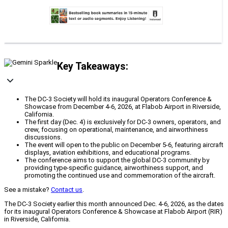
Key Takeaways:
The DC-3 Society will hold its inaugural Operators Conference &
Showcase from December 4-6, 2026, at Flabob Airport in Riverside,
California.
The first day (Dec. 4) is exclusively for DC-3 owners, operators, and
crew, focusing on operational, maintenance, and airworthiness
discussions.
The event will open to the public on December 5-6, featuring aircraft
displays, aviation exhibitions, and educational programs.
The conference aims to support the global DC-3 community by
providing type-specific guidance, airworthiness support, and
promoting the continued use and commemoration of the aircraft.
See a mistake?
Contact us
.
The DC-3 Society earlier this month announced Dec. 4-6, 2026, as the dates
for its inaugural Operators Conference & Showcase at Flabob Airport (RIR)
in Riverside, California.