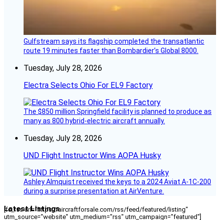
Gulfstream says its flagship completed the transatlantic
route 19 minutes faster than Bombardier’s Global 8000.
Tuesday, July 28, 2026
Electra Selects Ohio For EL9 Factory
The $850 million Springfield facility is planned to produce as
many as 800 hybrid-electric aircraft annually.
Tuesday, July 28, 2026
UND Flight Instructor Wins AOPA Husky
Ashley Almquist received the keys to a 2024 Aviat A-1C-200
during a surprise presentation at AirVenture.
Latest Listings
[fc_rss url="https://aircraftforsale.com/rss/feed/featured/listing"
utm_source="website" utm_medium="rss" utm_campaign="featured"]