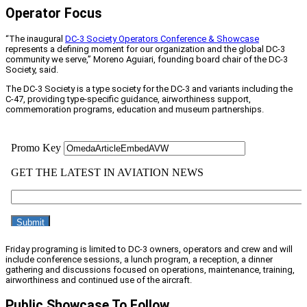
Operator Focus
“The inaugural
DC-3 Society Operators Conference & Showcase
represents a defining moment for our organization and the global DC-3
community we serve,” Moreno Aguiari, founding board chair of the DC-3
Society, said.
The DC-3 Society is a type society for the DC-3 and variants including the
C-47, providing type-specific guidance, airworthiness support,
commemoration programs, education and museum partnerships.
Friday programing is limited to DC-3 owners, operators and crew and will
include conference sessions, a lunch program, a reception, a dinner
gathering and discussions focused on operations, maintenance, training,
airworthiness and continued use of the aircraft.
Public Showcase To Follow