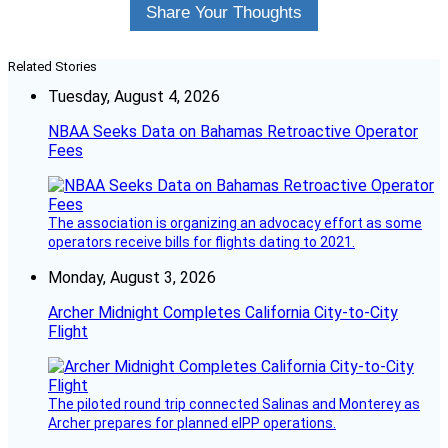
Share Your Thoughts
Related Stories
Tuesday, August 4, 2026
NBAA Seeks Data on Bahamas Retroactive Operator
Fees
The association is organizing an advocacy effort as some
operators receive bills for flights dating to 2021.
Monday, August 3, 2026
Archer Midnight Completes California City-to-City
Flight
The piloted round trip connected Salinas and Monterey as
Archer prepares for planned eIPP operations.