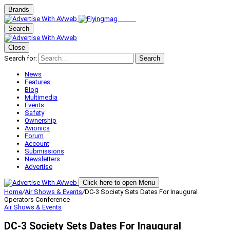
Brands
Search
Close
Search for:
Search
News
Features
Blog
Multimedia
Events
Safety
Ownership
Avionics
Forum
Account
Submissions
Newsletters
Advertise
Click here to open Menu
Home
/
Air Shows & Events
/
DC-3 Society Sets Dates For Inaugural
Operators Conference
Air Shows & Events
DC-3 Society Sets Dates For Inaugural