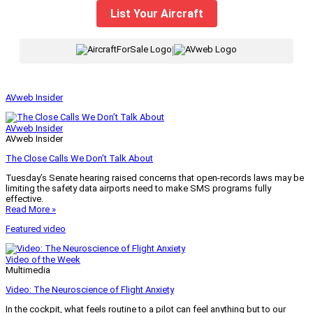
List Your Aircraft
|
AVweb Insider
AVweb Insider
AVweb Insider
The Close Calls We Don’t Talk About
Tuesday’s Senate hearing raised concerns that open-records laws may be
limiting the safety data airports need to make SMS programs fully
effective.
Read More »
Featured video
Video of the Week
Multimedia
Video: The Neuroscience of Flight Anxiety
In the cockpit, what feels routine to a pilot can feel anything but to our