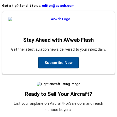
Got a tip? Send it to us:
editor@avweb.com
Stay Ahead with AVweb Flash
Get the latest aviation news delivered to your inbox daily.
Subscribe Now
Ready to Sell Your Aircraft?
List your airplane on AircraftForSale.com and reach
serious buyers.