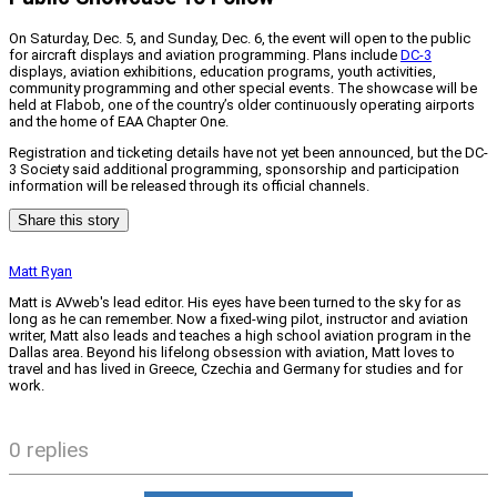
On Saturday, Dec. 5, and Sunday, Dec. 6, the event will open to the public
for aircraft displays and aviation programming. Plans include
DC-3
displays, aviation exhibitions, education programs, youth activities,
community programming and other special events. The showcase will be
held at Flabob, one of the country’s older continuously operating airports
and the home of EAA Chapter One.
Registration and ticketing details have not yet been announced, but the DC-
3 Society said additional programming, sponsorship and participation
information will be released through its official channels.
Share this story
Matt Ryan
Matt is AVweb's lead editor. His eyes have been turned to the sky for as
long as he can remember. Now a fixed-wing pilot, instructor and aviation
writer, Matt also leads and teaches a high school aviation program in the
Dallas area. Beyond his lifelong obsession with aviation, Matt loves to
travel and has lived in Greece, Czechia and Germany for studies and for
work.
0 replies