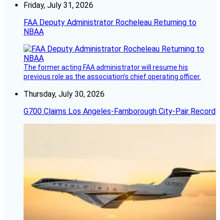
Friday, July 31, 2026
FAA Deputy Administrator Rocheleau Returning to
NBAA
The former acting FAA administrator will resume his
previous role as the association’s chief operating officer.
Thursday, July 30, 2026
G700 Claims Los Angeles-Farnborough City-Pair Record