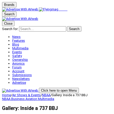
Brands
Search
Close
Search for:
Search
News
Features
Blog
Multimedia
Events
Safety
Ownership
Avionics
Forum
Account
Submissions
Newsletters
Advertise
Click here to open Menu
Home
/
Air Shows & Events
/
NBAA
/
Gallery: Inside a 737 BBJ
NBAA
Business Aviation
Multimedia
Gallery: Inside a 737 BBJ