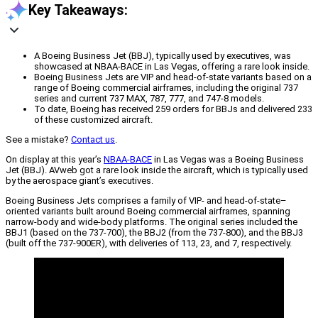
Key Takeaways:
A Boeing Business Jet (BBJ), typically used by executives, was
showcased at NBAA-BACE in Las Vegas, offering a rare look inside.
Boeing Business Jets are VIP and head-of-state variants based on a
range of Boeing commercial airframes, including the original 737
series and current 737 MAX, 787, 777, and 747-8 models.
To date, Boeing has received 259 orders for BBJs and delivered 233
of these customized aircraft.
See a mistake?
Contact us
.
On display at this year’s
NBAA-BACE
in Las Vegas was a Boeing Business
Jet (BBJ). AVweb got a rare look inside the aircraft, which is typically used
by the aerospace giant’s executives.
Boeing Business Jets comprises a family of VIP- and head-of-state–
oriented variants built around Boeing commercial airframes, spanning
narrow-body and wide-body platforms. The original series included the
BBJ1 (based on the 737-700), the BBJ2 (from the 737-800), and the BBJ3
(built off the 737-900ER), with deliveries of 113, 23, and 7, respectively.