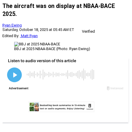
The aircraft was on display at NBAA-BACE
2025.
Ryan Ewing
Saturday, October 18, 2025 at 05:45 AM ET
Verified
Edited By:
Matt Ryan
BBJ at 2025 NBAA-BACE (Photo: Ryan Ewing)