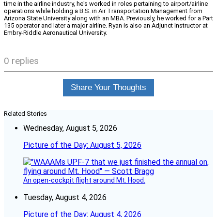
time in the airline industry, he's worked in roles pertaining to airport/airline
operations while holding a B.S. in Air Transportation Management from
Arizona State University along with an MBA. Previously, he worked for a Part
135 operator and later a major airline. Ryan is also an Adjunct Instructor at
Embry-Riddle Aeronautical University.
0 replies
Share Your Thoughts
Related Stories
Wednesday, August 5, 2026
Picture of the Day: August 5, 2026
An open-cockpit flight around Mt. Hood.
Tuesday, August 4, 2026
Picture of the Day: August 4, 2026