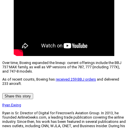
Over time, Boeing expanded the lineup: current offerings include the BBJ
737 MAX family, as well as VIP versions of the 787, 777 (including 777X),
and 747-8 models.
As of recent counts, Boeing has
received 259 BBJ orders
and delivered
233 aircraft.
Share this story
Ryan Ewing
Ryan is Sr. Director of Digital for Firecrown's Aviation Group. In 2013, he
founded AirlineGeeks.com, a leading trade publication covering the airline
industry. Since then, his work has been featured in several publications and
news outlets, including CNN, WJLA, CNET, and Business Insider. During his