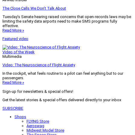
The Close Calls We Don’t Talk About
Tuesday’s Senate hearing raised concerns that open-records laws may be
limiting the safety data airports need to make SMS programs fully
effective.
Read More »
Featured video
Video of the Week
Multimedia
Video: The Neuroscience of Flight Anxiety
In the cockpit, what feels routine to a pilot can feel anything but to our
passengers.
Read More »
Sign-up for newsletters & special offers!
Get the latest stories & special offers delivered directly to your inbox
SUBSCRIBE
Shops
FLYING Store
Aeroswag
Midwest Model Store
The Space Store