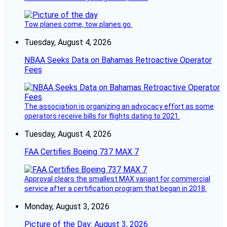
Tow planes come, tow planes go.
Tuesday, August 4, 2026
NBAA Seeks Data on Bahamas Retroactive Operator
Fees
The association is organizing an advocacy effort as some
operators receive bills for flights dating to 2021.
Tuesday, August 4, 2026
FAA Certifies Boeing 737 MAX 7
Approval clears the smallest MAX variant for commercial
service after a certification program that began in 2018.
Monday, August 3, 2026
Picture of the Day: August 3, 2026