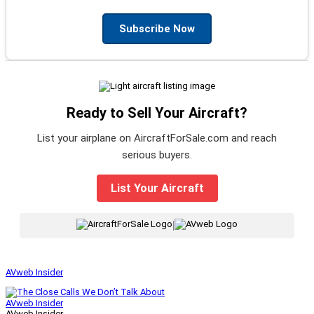
Subscribe Now
Ready to Sell Your Aircraft?
List your airplane on AircraftForSale.com and reach
serious buyers.
List Your Aircraft
|
AVweb Insider
AVweb Insider
AVweb Insider