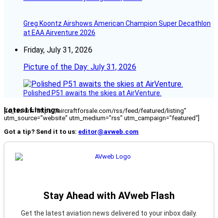
Greg Koontz Airshows American Champion Super Decathlon
at EAA Airventure 2026
Friday, July 31, 2026
Picture of the Day: July 31, 2026
Polished P51 awaits the skies at AirVenture.
Latest Listings
[fc_rss url="https://aircraftforsale.com/rss/feed/featured/listing"
utm_source="website" utm_medium="rss" utm_campaign="featured"]
Got a tip? Send it to us:
editor@avweb.com
Stay Ahead with AVweb Flash
Get the latest aviation news delivered to your inbox daily.