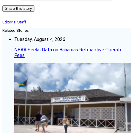
Share this story
Editorial Staff
Related Stories
Tuesday, August 4, 2026
NBAA Seeks Data on Bahamas Retroactive Operator
Fees