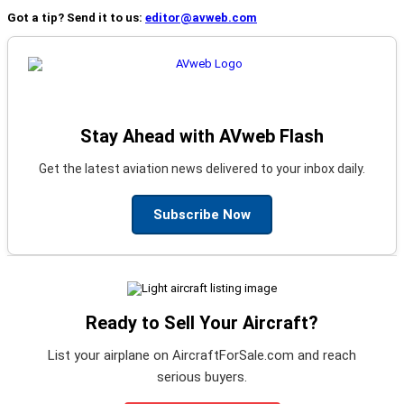
Got a tip? Send it to us:
editor@avweb.com
Stay Ahead with AVweb Flash
Get the latest aviation news delivered to your inbox daily.
Subscribe Now
Ready to Sell Your Aircraft?
List your airplane on AircraftForSale.com and reach
serious buyers.