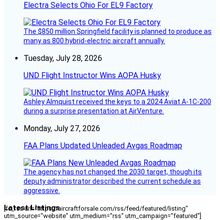
Electra Selects Ohio For EL9 Factory
The $850 million Springfield facility is planned to produce as
many as 800 hybrid-electric aircraft annually.
Tuesday, July 28, 2026
UND Flight Instructor Wins AOPA Husky
Ashley Almquist received the keys to a 2024 Aviat A-1C-200
during a surprise presentation at AirVenture.
Monday, July 27, 2026
FAA Plans Updated Unleaded Avgas Roadmap
The agency has not changed the 2030 target, though its
deputy administrator described the current schedule as
aggressive.
Latest Listings
[fc_rss url="https://aircraftforsale.com/rss/feed/featured/listing"
utm_source="website" utm_medium="rss" utm_campaign="featured"]