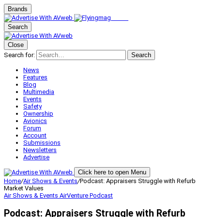
Brands
Search
Close
Search for:
Search
News
Features
Blog
Multimedia
Events
Safety
Ownership
Avionics
Forum
Account
Submissions
Newsletters
Advertise
Click here to open Menu
Home
/
Air Shows & Events
/
Podcast: Appraisers Struggle with Refurb
Market Values
Air Shows & Events
AirVenture
Podcast
Podcast: Appraisers Struggle with Refurb