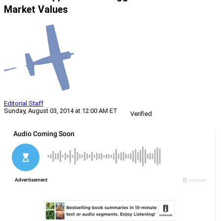
Market Values
Editorial Staff
Sunday, August 03, 2014 at 12:00 AM ET
Verified