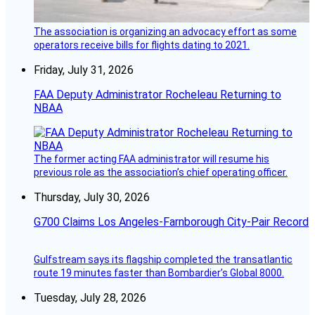
The association is organizing an advocacy effort as some
operators receive bills for flights dating to 2021.
Friday, July 31, 2026
FAA Deputy Administrator Rocheleau Returning to
NBAA
The former acting FAA administrator will resume his
previous role as the association’s chief operating officer.
Thursday, July 30, 2026
G700 Claims Los Angeles-Farnborough City-Pair Record
Gulfstream says its flagship completed the transatlantic
route 19 minutes faster than Bombardier’s Global 8000.
Tuesday, July 28, 2026