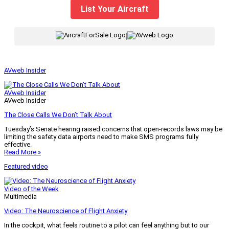
List Your Aircraft
|
AVweb Insider
AVweb Insider
AVweb Insider
The Close Calls We Don’t Talk About
Tuesday’s Senate hearing raised concerns that open-records laws may be
limiting the safety data airports need to make SMS programs fully
effective.
Read More »
Featured video
Video of the Week
Multimedia
Video: The Neuroscience of Flight Anxiety
In the cockpit, what feels routine to a pilot can feel anything but to our