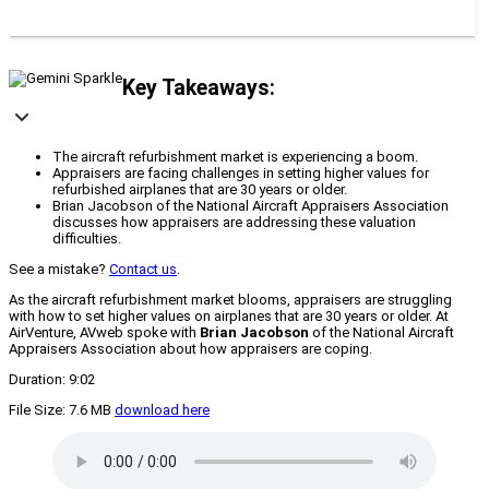
Key Takeaways:
The aircraft refurbishment market is experiencing a boom.
Appraisers are facing challenges in setting higher values for
refurbished airplanes that are 30 years or older.
Brian Jacobson of the National Aircraft Appraisers Association
discusses how appraisers are addressing these valuation
difficulties.
See a mistake?
Contact us
.
As the aircraft refurbishment market blooms, appraisers are struggling
with how to set higher values on airplanes that are 30 years or older. At
AirVenture, AVweb spoke with
Brian Jacobson
of the National Aircraft
Appraisers Association about how appraisers are coping.
Duration: 9:02
File Size: 7.6 MB
download here