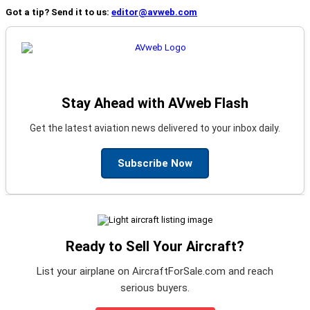
Got a tip? Send it to us:
editor@avweb.com
Stay Ahead with AVweb Flash
Get the latest aviation news delivered to your inbox daily.
Subscribe Now
Ready to Sell Your Aircraft?
List your airplane on AircraftForSale.com and reach
serious buyers.