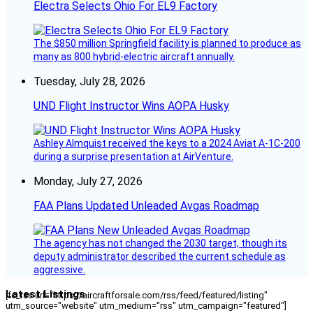
Electra Selects Ohio For EL9 Factory
The $850 million Springfield facility is planned to produce as
many as 800 hybrid-electric aircraft annually.
Tuesday, July 28, 2026
UND Flight Instructor Wins AOPA Husky
Ashley Almquist received the keys to a 2024 Aviat A-1C-200
during a surprise presentation at AirVenture.
Monday, July 27, 2026
FAA Plans Updated Unleaded Avgas Roadmap
The agency has not changed the 2030 target, though its
deputy administrator described the current schedule as
aggressive.
Latest Listings
[fc_rss url="https://aircraftforsale.com/rss/feed/featured/listing"
utm_source="website" utm_medium="rss" utm_campaign="featured"]