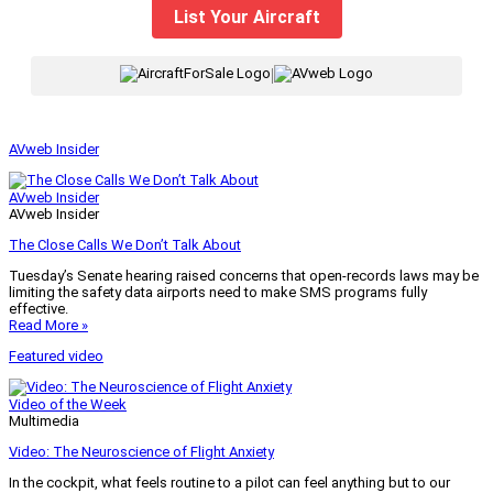
List Your Aircraft
|
AVweb Insider
AVweb Insider
AVweb Insider
The Close Calls We Don’t Talk About
Tuesday’s Senate hearing raised concerns that open-records laws may be
limiting the safety data airports need to make SMS programs fully
effective.
Read More »
Featured video
Video of the Week
Multimedia
Video: The Neuroscience of Flight Anxiety
In the cockpit, what feels routine to a pilot can feel anything but to our