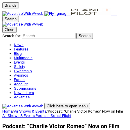
Brands
Search
Close
Search for:
Search
News
Features
Blog
Multimedia
Events
Safety
Ownership
Avionics
Forum
Account
Submissions
Newsletters
Advertise
Click here to open Menu
Home
/
Air Shows & Events
/
Podcast: “Charlie Victor Romeo” Now on Film
Air Shows & Events
Podcast
Social Flight
Podcast: “Charlie Victor Romeo” Now on Film