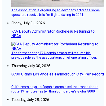
The association is organizing an advocacy effort as some
operators receive bills for flights dating to 2021.
Friday, July 31, 2026
FAA Deputy Administrator Rocheleau Returning to
NBAA
The former acting FAA administrator will resume his
previous role as the association’s chief operating officer.
Thursday, July 30, 2026
G700 Claims Los Angeles-Farnborough City-Pair Record
Gulfstream says its flagship completed the transatlantic
route 19 minutes faster than Bombardier’s Global 8000.
Tuesday, July 28, 2026