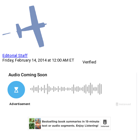
Editorial Staff
Friday, February 14, 2014 at 12:00 AM ET
Verified