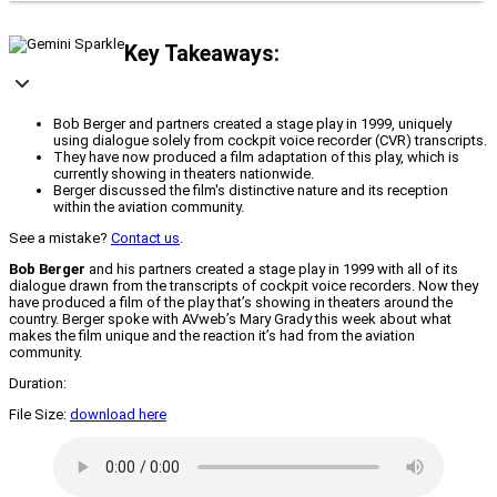
Key Takeaways:
Bob Berger and partners created a stage play in 1999, uniquely
using dialogue solely from cockpit voice recorder (CVR) transcripts.
They have now produced a film adaptation of this play, which is
currently showing in theaters nationwide.
Berger discussed the film's distinctive nature and its reception
within the aviation community.
See a mistake?
Contact us
.
Bob Berger
and his partners created a stage play in 1999 with all of its
dialogue drawn from the transcripts of cockpit voice recorders. Now they
have produced a film of the play that’s showing in theaters around the
country. Berger spoke with AVweb’s Mary Grady this week about what
makes the film unique and the reaction it’s had from the aviation
community.
Duration:
File Size:
download here