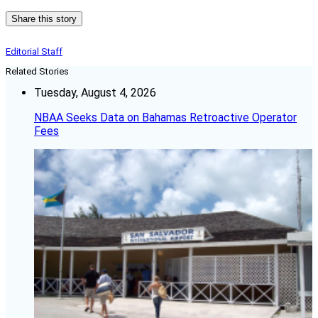
Share this story
Editorial Staff
Related Stories
Tuesday, August 4, 2026
NBAA Seeks Data on Bahamas Retroactive Operator
Fees