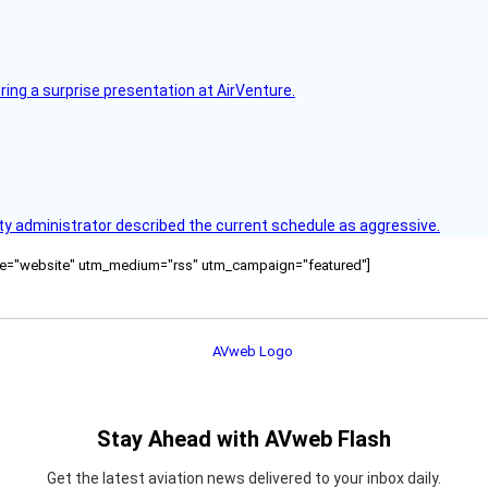
ring a surprise presentation at AirVenture.
y administrator described the current schedule as aggressive.
ource="website" utm_medium="rss" utm_campaign="featured"]
Stay Ahead with AVweb Flash
Get the latest aviation news delivered to your inbox daily.