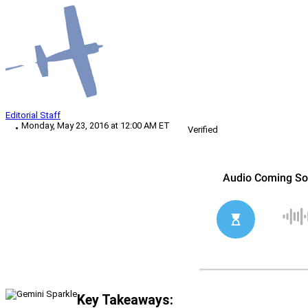
Editorial Staff
Monday, May 23, 2016 at 12:00 AM ET
Verified
Key Takeaways: