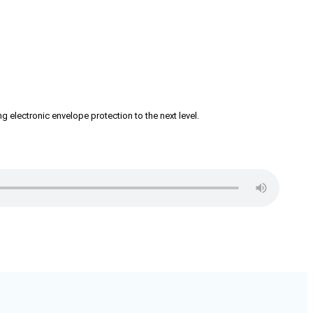
g electronic envelope protection to the next level.