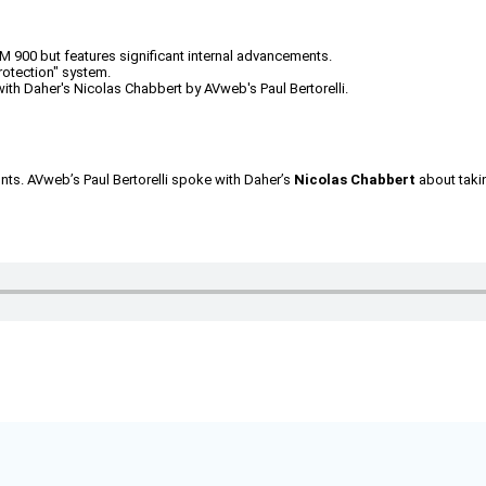
M 900 but features significant internal advancements.
rotection" system.
ith Daher's Nicolas Chabbert by AVweb's Paul Bertorelli.
nts. AVweb’s Paul Bertorelli spoke with Daher’s
Nicolas Chabbert
about takin