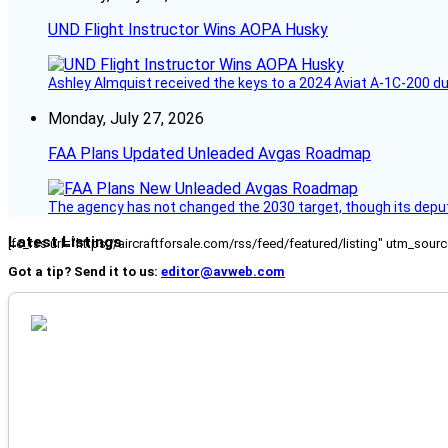
UND Flight Instructor Wins AOPA Husky
Ashley Almquist received the keys to a 2024 Aviat A-1C-200 du
Monday, July 27, 2026
FAA Plans Updated Unleaded Avgas Roadmap
The agency has not changed the 2030 target, though its deput
Latest Listings
[fc_rss url="https://aircraftforsale.com/rss/feed/featured/listing" utm_s
Got a tip? Send it to us:
editor@avweb.com