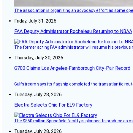
The association is organizing an advocacy effort as some operat
Friday, July 31, 2026
FAA Deputy Administrator Rocheleau Returning to NBAA
The former acting FAA administrator will resume his previous ro
Thursday, July 30, 2026
G700 Claims Los Angeles-Farnborough City-Pair Record
Gulfstream says its flagship completed the transatlantic rout
Tuesday, July 28, 2026
Electra Selects Ohio For EL9 Factory
The $850 million Springfield facility is planned to produce as m
Tuesday, July 28, 2026