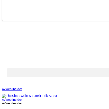
AVweb Insider
AVweb Insider
AVweb Insider