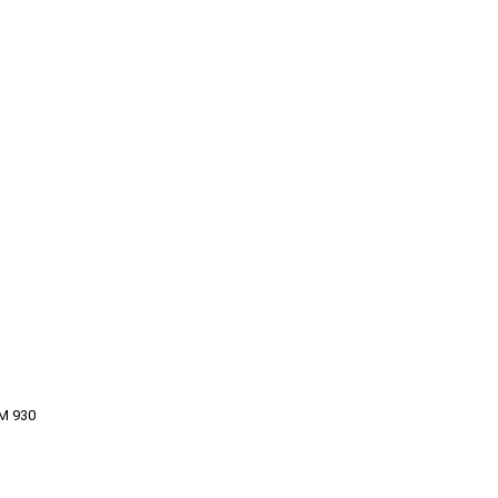
M 930