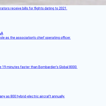
ors receive bills for flights dating to 2021.
le as the association’s chief operating officer.
e 19 minutes faster than Bombardier’s Global 8000.
any as 800 hybrid-electric aircraft annually.