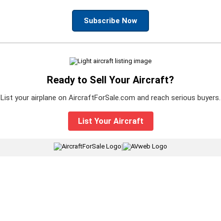
Subscribe Now
Ready to Sell Your Aircraft?
List your airplane on AircraftForSale.com and reach serious buyers.
List Your Aircraft
|