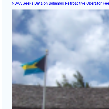
NBAA Seeks Data on Bahamas Retroactive Operator Fe