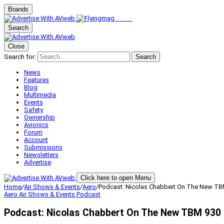
Brands
Search
Close
Search for:
Search
News
Features
Blog
Multimedia
Events
Safety
Ownership
Avionics
Forum
Account
Submissions
Newsletters
Advertise
Click here to open Menu
Home
/
Air Shows & Events
/
Aero
/
Podcast: Nicolas Chabbert On The New TB
Aero
Air Shows & Events
Podcast
Podcast: Nicolas Chabbert On The New TBM 930