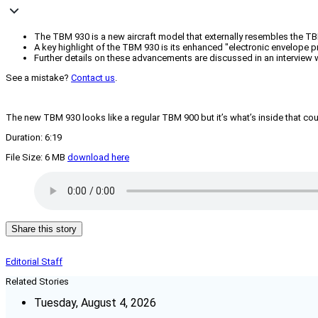
The TBM 930 is a new aircraft model that externally resembles the TB
A key highlight of the TBM 930 is its enhanced "electronic envelope p
Further details on these advancements are discussed in an interview w
See a mistake?
Contact us
.
The new TBM 930 looks like a regular TBM 900 but it’s what’s inside that cou
Duration: 6:19
File Size: 6 MB
download here
Share this story
Editorial Staff
Related Stories
Tuesday, August 4, 2026