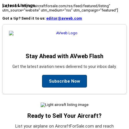
Latest Listings
[fc_rss url="https://aircraftforsale.com/rss/feed/featured/listing"
utm_source="website" utm_medium="rss" utm_campaign="featured"]
Got a tip? Send it to us:
editor@avweb.com
Stay Ahead with AVweb Flash
Get the latest aviation news delivered to your inbox daily.
Subscribe Now
Ready to Sell Your Aircraft?
List your airplane on AircraftForSale.com and reach