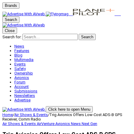
Brands
Search
Close
Search for:
Search
News
Features
Blog
Multimedia
Events
Safety
Ownership
Avionics
Forum
Account
Submissions
Newsletters
Advertise
Click here to open Menu
Home
/
Air Shows & Events
/
Trig Avionics Offers Low-Cost ADS-B GPS
Receiver, Comm Radio
Air Shows & Events
AirVenture
Avionics
News
Next Gen