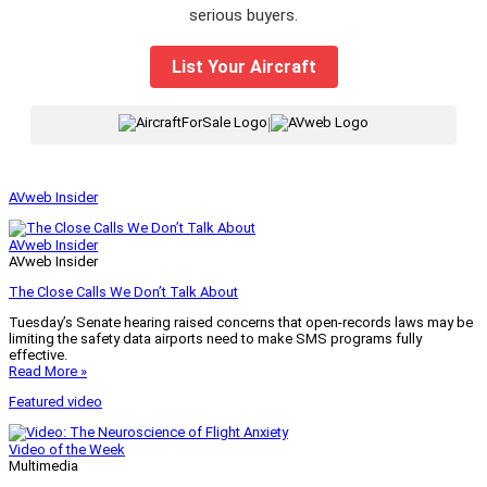
serious buyers.
List Your Aircraft
|
AVweb Insider
AVweb Insider
AVweb Insider
The Close Calls We Don’t Talk About
Tuesday’s Senate hearing raised concerns that open-records laws may be
limiting the safety data airports need to make SMS programs fully
effective.
Read More »
Featured video
Video of the Week
Multimedia