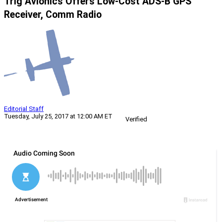
Trig Avionics Offers Low-Cost ADS-B GPS
Receiver, Comm Radio
Editorial Staff
Tuesday, July 25, 2017 at 12:00 AM ET
Verified