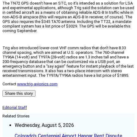
The TN72 GPS doesn’t have an STC, so it’s intended as a solution for LSA
and experimental applications, although Trig said the solution can be used
in certified aircraft as a means of obtaining reliable ADS-B In traffic while in
non-ADS-B airspace (this will require an ADS-B In receiver, of course). The
GPS also requires the $345 TA70 antenna. Including the TT22, a mandate-
compliant system has a list price of $3029. The GPS will be available this
coming September.
Trig also introduced lower-cost VHF comm radios that don’t have 8.33
channel spacing, which are aimed at U.S. operators. The 760-channel
TY96A (14-volt) and TY97A (28-volt) radios are 1.3 inches tall and have a
200-frequency database that can be customized via a USB port, an
emergency button and a “say again” feature for instant playback of the last
received transmissions. It also has a two-place intercom with stereo
entertainment input. The TY97A/TY96A radios have a list price of $1895.
Contact
www.trig-avionics.com
Share this story
Editorial Staff
Related Stories
Wednesday, August 5, 2026
Colorado’s Centennial Airport Hangar Rent Dispute