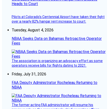
Heads to Court
Pilots at Colorado's Centennial Airport have taken their fight
over a nearly 82% hangar rent increase to court.
Tuesday, August 4, 2026
NBAA Seeks Data on Bahamas Retroactive Operator
Fees
The association is organizing an advocacy effort as some
operators receive bills for flights dating to 2021.
Friday, July 31, 2026
FAA Deputy Administrator Rocheleau Returning to
NBAA
The former acting FAA administrator will resume his