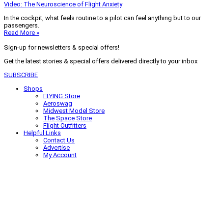
Video: The Neuroscience of Flight Anxiety
In the cockpit, what feels routine to a pilot can feel anything but to our
passengers.
Read More »
Sign-up for newsletters & special offers!
Get the latest stories & special offers delivered directly to your inbox
SUBSCRIBE
Shops
FLYING Store
Aeroswag
Midwest Model Store
The Space Store
Flight Outfitters
Helpful Links
Contact Us
Advertise
My Account
Terms of Use
Privacy Policy
Do Not Sell
© 2026 Firecrown Media Inc. All rights reserved. Reproduction in whole or
in part without permission is prohibited.
Search for:
Search
Click to close search box