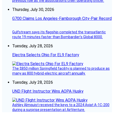
previous role as the association’s chief operating officer.
Thursday, July 30, 2026
G700 Claims Los Angeles-Farnborough City-Pair Record
Gulfstream says its flagship completed the transatlantic
route 19 minutes faster than Bombardier’s Global 8000.
Tuesday, July 28, 2026
Electra Selects Ohio For EL9 Factory
The $850 million Springfield facility is planned to produce as
many as 800 hybrid-electric aircraft annually.
Tuesday, July 28, 2026
UND Flight Instructor Wins AOPA Husky
Ashley Almquist received the keys to a 2024 Aviat A-1C-200
during a surprise presentation at AirVenture.