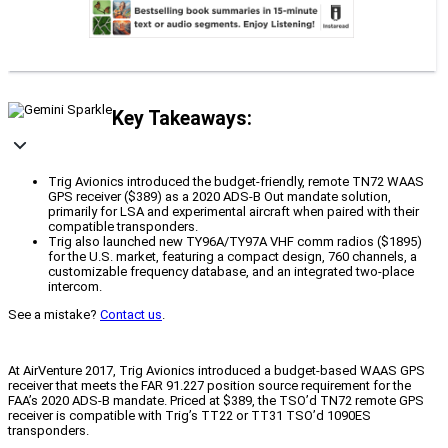
Key Takeaways:
Trig Avionics introduced the budget-friendly, remote TN72 WAAS
GPS receiver ($389) as a 2020 ADS-B Out mandate solution,
primarily for LSA and experimental aircraft when paired with their
compatible transponders.
Trig also launched new TY96A/TY97A VHF comm radios ($1895)
for the U.S. market, featuring a compact design, 760 channels, a
customizable frequency database, and an integrated two-place
intercom.
See a mistake?
Contact us
.
At AirVenture 2017, Trig Avionics introduced a budget-based WAAS GPS
receiver that meets the FAR 91.227 position source requirement for the
FAA’s 2020 ADS-B mandate. Priced at $389, the TSO’d TN72 remote GPS
receiver is compatible with Trig’s TT22 or TT31 TSO’d 1090ES
transponders.