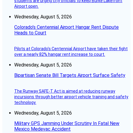
students are urging city officials to keep Burke Lakefront
Airport open.
Wednesday, August 5, 2026
Colorado’s Centennial Airport Hangar Rent Dispute
Heads to Court
Pilots at Colorado's Centennial Airport have taken their fight
over a nearly 82% hangar rent increase to court.
Wednesday, August 5, 2026
Bipartisan Senate Bill Targets Airport Surface Safety
The Runway SAFE-T Act is aimed at reducing runway
incursions through better airport vehicle training and safety
technology.
Wednesday, August 5, 2026
Military GPS Jamming Under Scrutiny In Fatal New
Mexico Medevac Accident