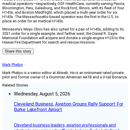
medical operators—respectively, OSF HealthCare, currently serving Peoria,
Bloomington, Peru, Galesburg, and Rockford, Illinois, with its fleet of four
H145s; and Boston MedFlight, which placed a multi-year order for six
H145s. The Massachusetts-based operator was the first in the U.S. to
place an order for air medical H145s.
Minnesota’s Mayo Clinic has also opted for a pair of H145s, adding to its
2021 order for a single example. And farther west, the Daniel R. Sayre
Memorial Foundation will acquire and donate a single-engine H125 to the
Hawaii Fire Department for search and rescue missions.
Share this story
Mark Phelps
Mark Phelps is a senior editor at AVweb. He is an instrument rated private
pilot and former owner of a Grumman American AA1B and a V-tail Bonanza.
Related Stories
Wednesday, August 5, 2026
Cleveland Business, Aviation Groups Rally Support For
Burke Lakefront Airport
Cleveland business leaders, aviation professionals and