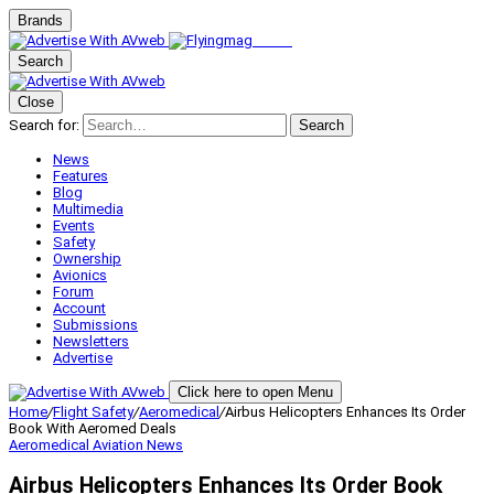
Brands
Search
Close
Search for:
Search
News
Features
Blog
Multimedia
Events
Safety
Ownership
Avionics
Forum
Account
Submissions
Newsletters
Advertise
Click here to open Menu
Home
/
Flight Safety
/
Aeromedical
/
Airbus Helicopters Enhances Its Order
Book With Aeromed Deals
Aeromedical
Aviation News
Airbus Helicopters Enhances Its Order Book