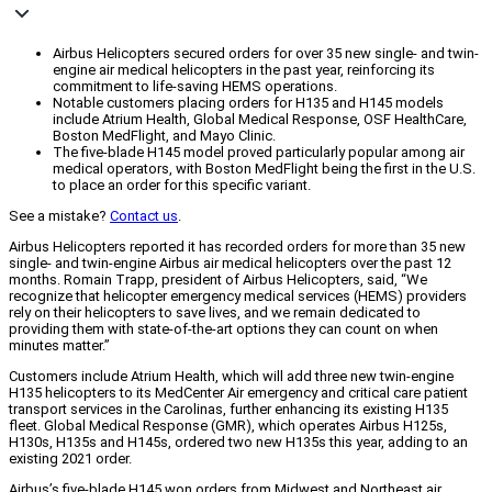
Airbus Helicopters secured orders for over 35 new single- and twin-
engine air medical helicopters in the past year, reinforcing its
commitment to life-saving HEMS operations.
Notable customers placing orders for H135 and H145 models
include Atrium Health, Global Medical Response, OSF HealthCare,
Boston MedFlight, and Mayo Clinic.
The five-blade H145 model proved particularly popular among air
medical operators, with Boston MedFlight being the first in the U.S.
to place an order for this specific variant.
See a mistake?
Contact us
.
Airbus Helicopters reported it has recorded orders for more than 35 new
single- and twin-engine Airbus air medical helicopters over the past 12
months. Romain Trapp, president of Airbus Helicopters, said, “We
recognize that helicopter emergency medical services (HEMS) providers
rely on their helicopters to save lives, and we remain dedicated to
providing them with state-of-the-art options they can count on when
minutes matter.”
Customers include Atrium Health, which will add three new twin-engine
H135 helicopters to its MedCenter Air emergency and critical care patient
transport services in the Carolinas, further enhancing its existing H135
fleet. Global Medical Response (GMR), which operates Airbus H125s,
H130s, H135s and H145s, ordered two new H135s this year, adding to an
existing 2021 order.
Airbus’s five-blade H145 won orders from Midwest and Northeast air