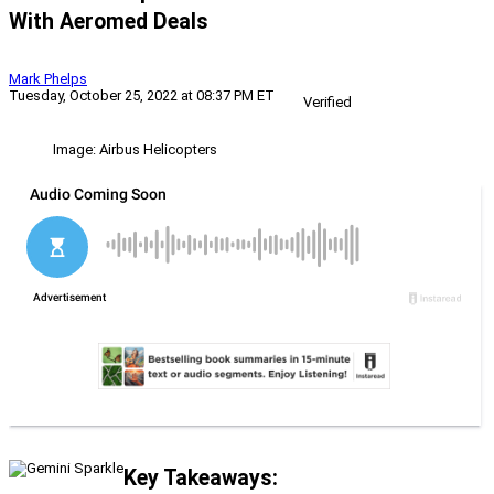
With Aeromed Deals
Mark Phelps
Tuesday, October 25, 2022 at 08:37 PM ET
Verified
Image: Airbus Helicopters
Key Takeaways: