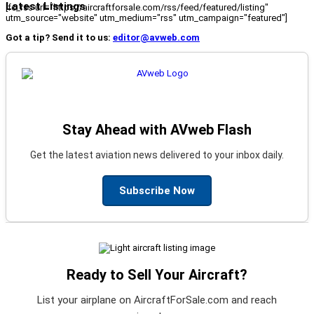
Latest Listings
[fc_rss url="https://aircraftforsale.com/rss/feed/featured/listing"
utm_source="website" utm_medium="rss" utm_campaign="featured"]
Got a tip? Send it to us:
editor@avweb.com
Stay Ahead with AVweb Flash
Get the latest aviation news delivered to your inbox daily.
Subscribe Now
Ready to Sell Your Aircraft?
List your airplane on AircraftForSale.com and reach