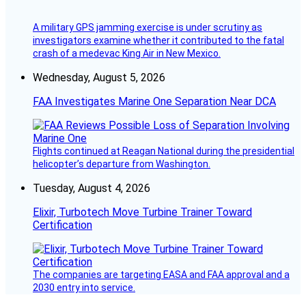
A military GPS jamming exercise is under scrutiny as
investigators examine whether it contributed to the fatal
crash of a medevac King Air in New Mexico.
Wednesday, August 5, 2026
FAA Investigates Marine One Separation Near DCA
Flights continued at Reagan National during the presidential
helicopter’s departure from Washington.
Tuesday, August 4, 2026
Elixir, Turbotech Move Turbine Trainer Toward
Certification
The companies are targeting EASA and FAA approval and a
2030 entry into service.