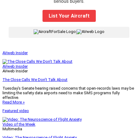
serious buyers.
List Your Aircraft
|
AVweb Insider
AVweb Insider
AVweb Insider
The Close Calls We Don’t Talk About
Tuesday’s Senate hearing raised concerns that open-records laws may be
limiting the safety data airports need to make SMS programs fully
effective.
Read More »
Featured video
Video of the Week
Multimedia
Video: The Neuroscience of Flight Anxiety