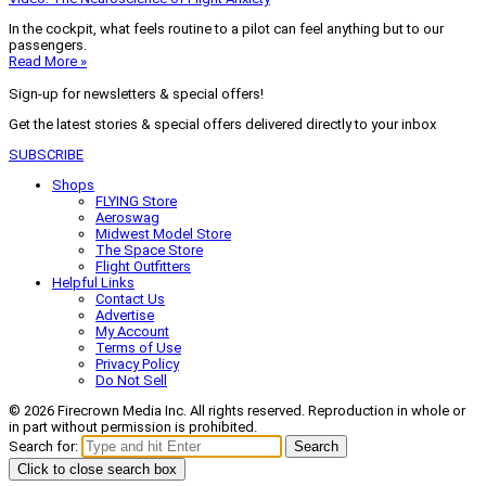
In the cockpit, what feels routine to a pilot can feel anything but to our
passengers.
Read More »
Sign-up for newsletters & special offers!
Get the latest stories & special offers delivered directly to your inbox
SUBSCRIBE
Shops
FLYING Store
Aeroswag
Midwest Model Store
The Space Store
Flight Outfitters
Helpful Links
Contact Us
Advertise
My Account
Terms of Use
Privacy Policy
Do Not Sell
© 2026 Firecrown Media Inc. All rights reserved. Reproduction in whole or
in part without permission is prohibited.
Search for:
Search
Click to close search box