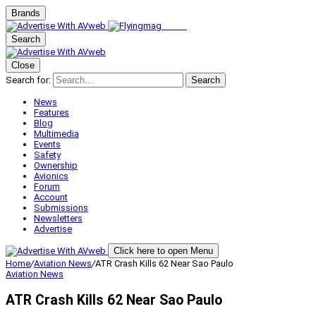
Brands
Search
Close
Search for:
Search
News
Features
Blog
Multimedia
Events
Safety
Ownership
Avionics
Forum
Account
Submissions
Newsletters
Advertise
Click here to open Menu
Home
/
Aviation News
/
ATR Crash Kills 62 Near Sao Paulo
Aviation News
ATR Crash Kills 62 Near Sao Paulo