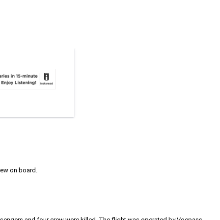
crew on board.
8 passengers and four crew were killed. The flight was operated by Voepass