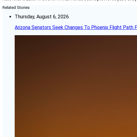
Related Stories
Thursday, August 6, 2026
Arizona Senators Seek Changes To Phoenix Flight Path 