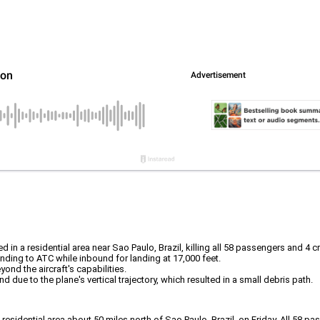
in a residential area near Sao Paulo, Brazil, killing all 58 passengers and 4 
onding to ATC while inbound for landing at 17,000 feet.
ond the aircraft's capabilities.
d due to the plane's vertical trajectory, which resulted in a small debris path.
 a residential area about 50 miles north of Sao Paulo, Brazil, on Friday. All 5