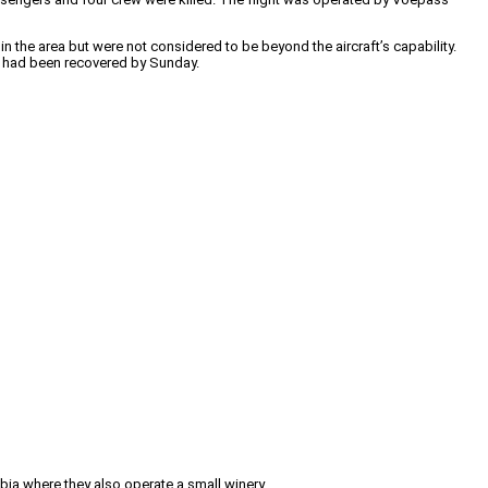
in the area but were not considered to be beyond the aircraft’s capability.
ies had been recovered by Sunday.
mbia where they also operate a small winery.