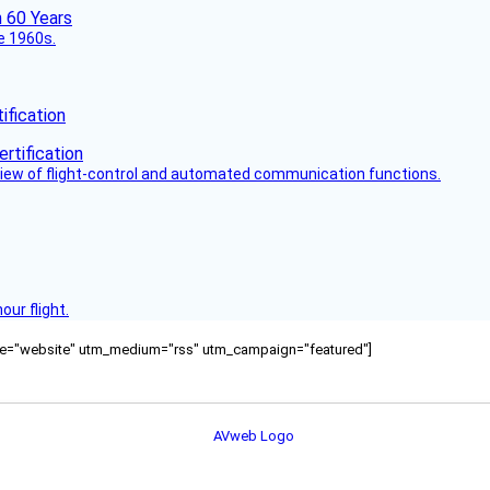
he 1960s.
fication
view of flight-control and automated communication functions.
ur flight.
ource="website" utm_medium="rss" utm_campaign="featured"]