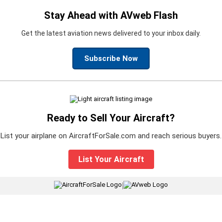
Stay Ahead with AVweb Flash
Get the latest aviation news delivered to your inbox daily.
Subscribe Now
Ready to Sell Your Aircraft?
List your airplane on AircraftForSale.com and reach serious buyers.
List Your Aircraft
|