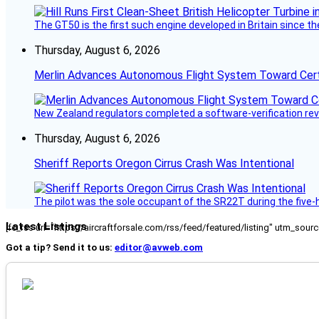
The GT50 is the first such engine developed in Britain since t
Thursday, August 6, 2026
Merlin Advances Autonomous Flight System Toward Certi
New Zealand regulators completed a software-verification re
Thursday, August 6, 2026
Sheriff Reports Oregon Cirrus Crash Was Intentional
The pilot was the sole occupant of the SR22T during the five-ho
Latest Listings
[fc_rss url="https://aircraftforsale.com/rss/feed/featured/listing" utm_s
Got a tip? Send it to us:
editor@avweb.com