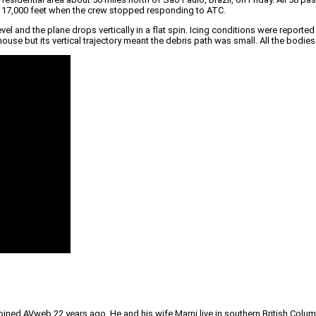
t 17,000 feet when the crew stopped responding to ATC.
el and the plane drops vertically in a flat spin. Icing conditions were reported 
 house but its vertical trajectory meant the debris path was small. All the bod
joined AVweb 22 years ago. He and his wife Marni live in southern British Colu