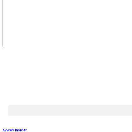
AVweb Insider