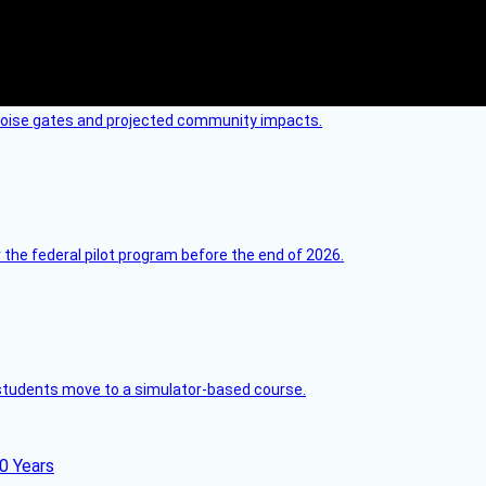
 noise gates and projected community impacts.
 the federal pilot program before the end of 2026.
ck students move to a simulator-based course.
60 Years