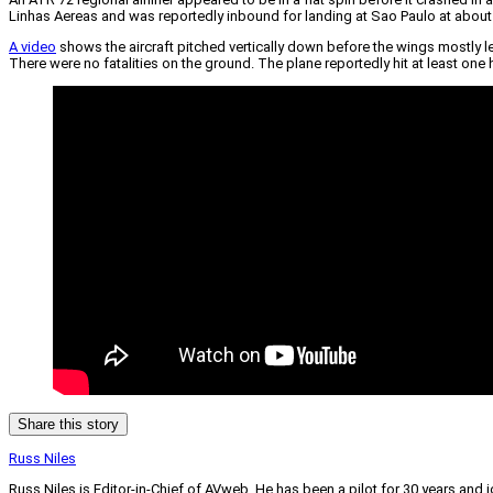
Linhas Aereas and was reportedly inbound for landing at Sao Paulo at abou
A video
shows the aircraft pitched vertically down before the wings mostly lev
There were no fatalities on the ground. The plane reportedly hit at least one
Share this story
Russ Niles
Russ Niles is Editor-in-Chief of AVweb. He has been a pilot for 30 years and 