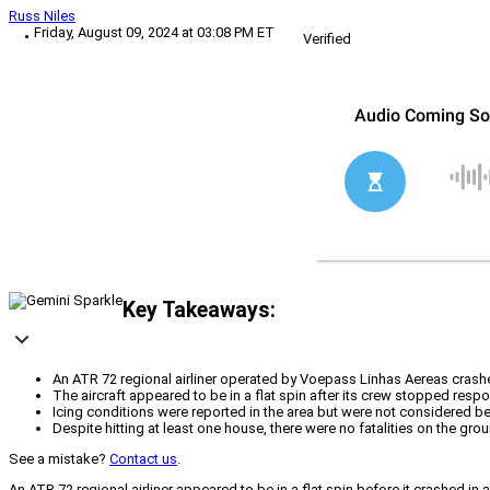
Russ Niles
Friday, August 09, 2024 at 03:08 PM ET
Verified
Key Takeaways:
An ATR 72 regional airliner operated by Voepass Linhas Aereas crashed 
The aircraft appeared to be in a flat spin after its crew stopped resp
Icing conditions were reported in the area but were not considered bey
Despite hitting at least one house, there were no fatalities on the groun
See a mistake?
Contact us
.
An ATR 72 regional airliner appeared to be in a flat spin before it crashed in