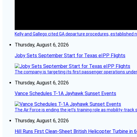
Kelly and Gallego cited GA departure procedures, established
Thursday, August 6, 2026
Joby Sets September Start for Texas eIPP Flights
The company is targeting its first passenger operations under
Thursday, August 6, 2026
Vance Schedules T-1A Jayhawk Sunset Events
The Air Force is ending the jet’s training role as mobility-tra
Thursday, August 6, 2026
Hill Runs First Clean-Sheet British Helicopter Turbine in 