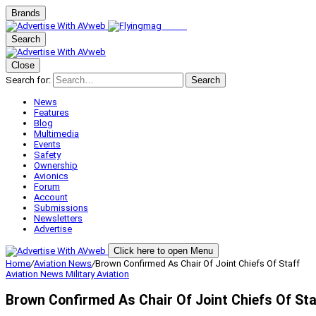
Brands
Search
Close
Search for:
Search
News
Features
Blog
Multimedia
Events
Safety
Ownership
Avionics
Forum
Account
Submissions
Newsletters
Advertise
Click here to open Menu
Home
/
Aviation News
/
Brown Confirmed As Chair Of Joint Chiefs Of Staff
Aviation News
Military Aviation
Brown Confirmed As Chair Of Joint Chiefs Of Sta