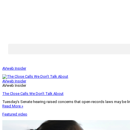
AVweb Insider
AVweb Insider
AVweb Insider
The Close Calls We Don’t Talk About
Tuesday’s Senate hearing raised concerns that open-records laws may be lim
Read More »
Featured video