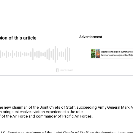
e new chairman of the Joint Chiefs of Staff, succeeding Army General Mark Mi
 brings extensive aviation experience to the role.
f of the Air Force and commander of Pacific Air Forces.
e U.S. Senate as chairman of the Joint Chiefs of Staff on Wednesday. He succe