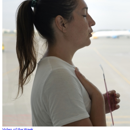
Video of the Week