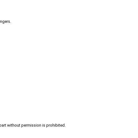
engers.
part without permission is prohibited.