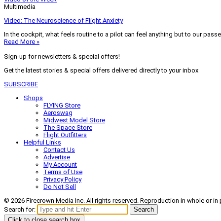
Multimedia
Video: The Neuroscience of Flight Anxiety
In the cockpit, what feels routine to a pilot can feel anything but to our pass
Read More »
Sign-up for newsletters & special offers!
Get the latest stories & special offers delivered directly to your inbox
SUBSCRIBE
Shops
FLYING Store
Aeroswag
Midwest Model Store
The Space Store
Flight Outfitters
Helpful Links
Contact Us
Advertise
My Account
Terms of Use
Privacy Policy
Do Not Sell
© 2026 Firecrown Media Inc. All rights reserved. Reproduction in whole or in 
Search for:
Search
Click to close search box