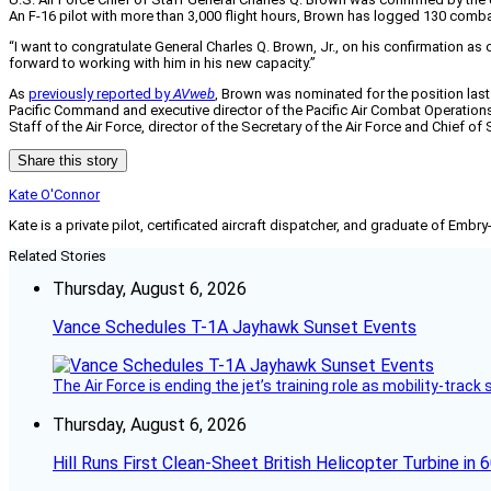
An F-16 pilot with more than 3,000 flight hours, Brown has logged 130 combat
“I want to congratulate General Charles Q. Brown, Jr., on his confirmation as 
forward to working with him in his new capacity.”
As
previously reported by
AVweb
, Brown was nominated for the position las
Paciﬁc Command and executive director of the Paciﬁc Air Combat Operations 
Staff of the Air Force, director of the Secretary of the Air Force and Chie
Share this story
Kate O'Connor
Kate is a private pilot, certificated aircraft dispatcher, and graduate of Embry
Related Stories
Thursday, August 6, 2026
Vance Schedules T-1A Jayhawk Sunset Events
The Air Force is ending the jet’s training role as mobility-tra
Thursday, August 6, 2026
Hill Runs First Clean-Sheet British Helicopter Turbine in 