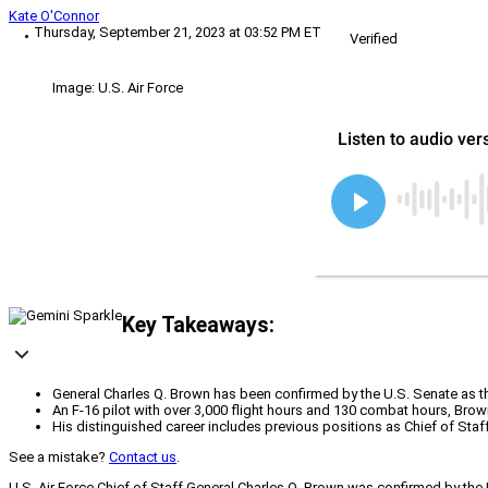
Kate O'Connor
Thursday, September 21, 2023 at 03:52 PM ET
Verified
Image: U.S. Air Force
Key Takeaways:
General Charles Q. Brown has been confirmed by the U.S. Senate as th
An F-16 pilot with over 3,000 flight hours and 130 combat hours, Brown
His distinguished career includes previous positions as Chief of Staf
See a mistake?
Contact us
.
U.S. Air Force Chief of Staff General Charles Q. Brown was confirmed by th