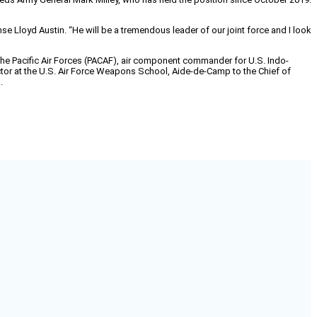
nse Lloyd Austin. “He will be a tremendous leader of our joint force and I look
the Paciﬁc Air Forces (PACAF), air component commander for U.S. Indo-
tor at the U.S. Air Force Weapons School, Aide-de-Camp to the Chief of
.