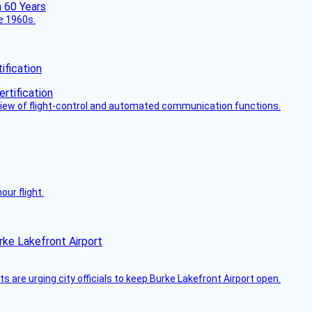
he 1960s.
fication
view of flight-control and automated communication functions.
ur flight.
rke Lakefront Airport
 are urging city officials to keep Burke Lakefront Airport open.