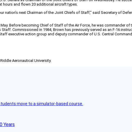
 hours and flown 20 additional aircraft types.
our nation’s next Chairman of the Joint Chiefs of Staff,” said Secretary of Defe
t May. Before becoming Chief of Staff of the Air Force, he was commander of 
Staff. Commissioned in 1984, Brown has previously served as an F-16 instruc
f of Staff executive action group and deputy commander of U.S. Central Command
-Riddle Aeronautical University.
ck students move to a simulator-based course.
60 Years