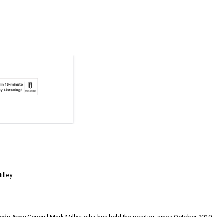
lley.
eds Army General Mark Milley, who has held the position since October 2019.