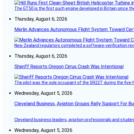
The GT50 is the first such engine developed in Britain since t
Thursday, August 6, 2026
Merlin Advances Autonomous Flight System Toward Certi
New Zealand regulators completed a software-verification re
Thursday, August 6, 2026
Sheriff Reports Oregon Cirrus Crash Was Intentional
The pilot was the sole occupant of the SR22T during the five-ho
Wednesday, August 5, 2026
Cleveland Business, Aviation Groups Rally Support For Bu
Cleveland business leaders, aviation professionals and students
Wednesday, August 5, 2026