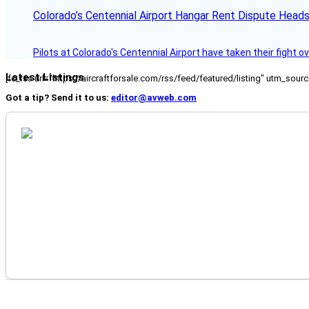
Colorado’s Centennial Airport Hangar Rent Dispute Heads
Pilots at Colorado's Centennial Airport have taken their fight o
Latest Listings
[fc_rss url="https://aircraftforsale.com/rss/feed/featured/listing" utm_s
Got a tip? Send it to us:
editor@avweb.com