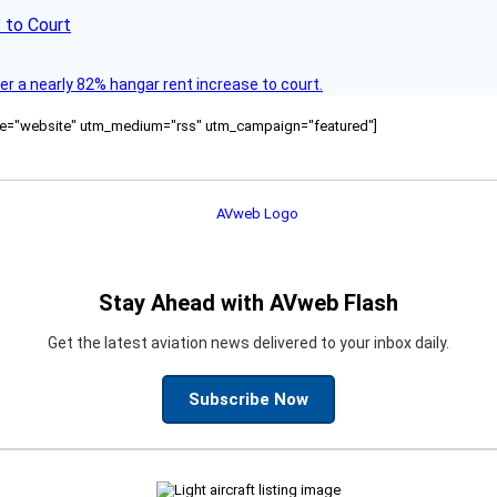
 to Court
ver a nearly 82% hangar rent increase to court.
ource="website" utm_medium="rss" utm_campaign="featured"]
Stay Ahead with AVweb Flash
Get the latest aviation news delivered to your inbox daily.
Subscribe Now