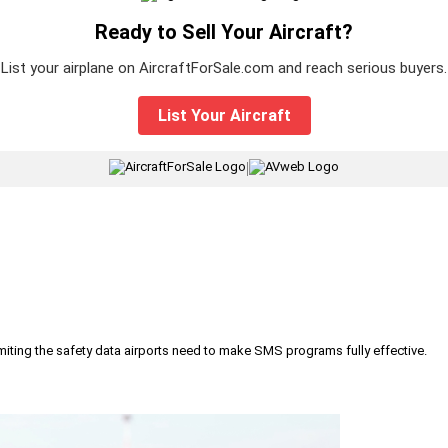
Ready to Sell Your Aircraft?
List your airplane on AircraftForSale.com and reach serious buyers.
List Your Aircraft
|
iting the safety data airports need to make SMS programs fully effective.