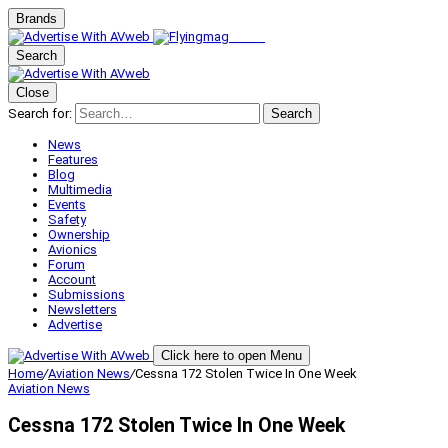
Brands
Search
Close
Search for:
Search
News
Features
Blog
Multimedia
Events
Safety
Ownership
Avionics
Forum
Account
Submissions
Newsletters
Advertise
Click here to open Menu
Home
/
Aviation News
/
Cessna 172 Stolen Twice In One Week
Aviation News
Cessna 172 Stolen Twice In One Week