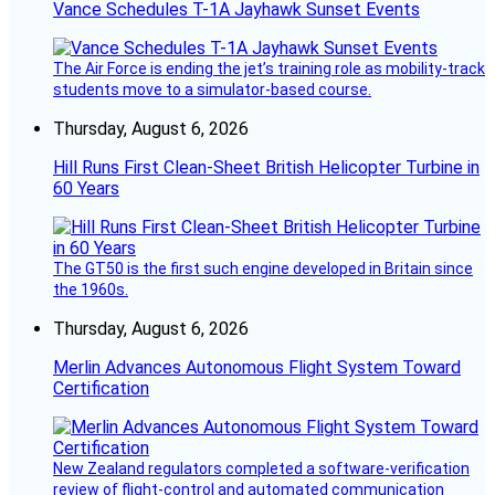
Vance Schedules T-1A Jayhawk Sunset Events
The Air Force is ending the jet’s training role as mobility-track
students move to a simulator-based course.
Thursday, August 6, 2026
Hill Runs First Clean-Sheet British Helicopter Turbine in
60 Years
The GT50 is the first such engine developed in Britain since
the 1960s.
Thursday, August 6, 2026
Merlin Advances Autonomous Flight System Toward
Certification
New Zealand regulators completed a software-verification
review of flight-control and automated communication