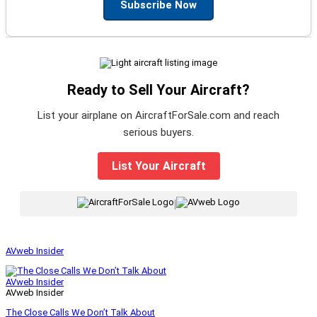
Subscribe Now
Ready to Sell Your Aircraft?
List your airplane on AircraftForSale.com and reach
serious buyers.
List Your Aircraft
|
AVweb Insider
AVweb Insider
AVweb Insider
The Close Calls We Don’t Talk About