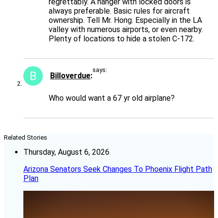
regrettably. A hanger with locked doors is
always preferable. Basic rules for aircraft
ownership. Tell Mr. Hong. Especially in the LA
valley with numerous airports, or even nearby.
Plenty of locations to hide a stolen C-172.
says:
Billoverdue
Who would want a 67 yr old airplane?
Related Stories
Thursday, August 6, 2026
Arizona Senators Seek Changes To Phoenix Flight Path
Plan