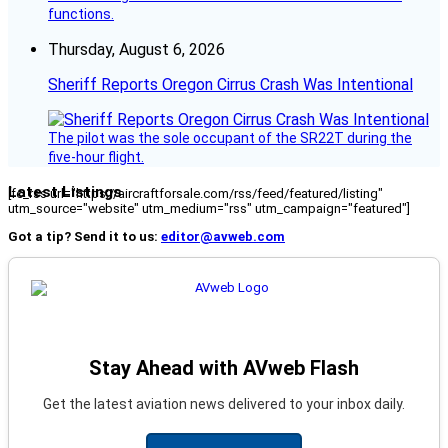
functions.
Thursday, August 6, 2026
Sheriff Reports Oregon Cirrus Crash Was Intentional
The pilot was the sole occupant of the SR22T during the
five-hour flight.
Latest Listings
[fc_rss url="https://aircraftforsale.com/rss/feed/featured/listing"
utm_source="website" utm_medium="rss" utm_campaign="featured"]
Got a tip? Send it to us:
editor@avweb.com
Stay Ahead with AVweb Flash
Get the latest aviation news delivered to your inbox daily.