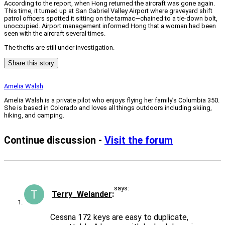
According to the report, when Hong returned the aircraft was gone again.
This time, it turned up at San Gabriel Valley Airport where graveyard shift
patrol officers spotted it sitting on the tarmac—chained to a tie-down bolt,
unoccupied. Airport management informed Hong that a woman had been
seen with the aircraft several times.
The thefts are still under investigation.
Share this story
Amelia Walsh
Amelia Walsh is a private pilot who enjoys flying her family’s Columbia 350.
She is based in Colorado and loves all things outdoors including skiing,
hiking, and camping.
Continue discussion -
Visit the forum
says:
Terry_Welander
Cessna 172 keys are easy to duplicate,