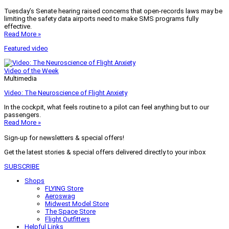
Tuesday’s Senate hearing raised concerns that open-records laws may be
limiting the safety data airports need to make SMS programs fully
effective.
Read More »
Featured video
Video of the Week
Multimedia
Video: The Neuroscience of Flight Anxiety
In the cockpit, what feels routine to a pilot can feel anything but to our
passengers.
Read More »
Sign-up for newsletters & special offers!
Get the latest stories & special offers delivered directly to your inbox
SUBSCRIBE
Shops
FLYING Store
Aeroswag
Midwest Model Store
The Space Store
Flight Outfitters
Helpful Links