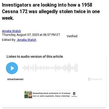
Investigators are looking into how a 1958
Cessna 172 was allegedly stolen twice in one
week.
Amelia Walsh
Thursday, August 07, 2025 at 06:57 PM ET
Verified
Edited By:
Amelia Walsh