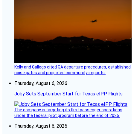
Kelly and Gallego cited GA departure procedures, established
noise gates and projected community impacts.
Thursday, August 6, 2026
Joby Sets September Start for Texas eIPP Flights
The company is targeting its first passenger operations
under the federal pilot program before the end of 2026.
Thursday, August 6, 2026