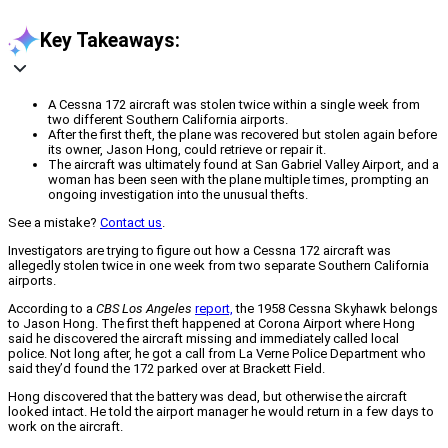
Key Takeaways:
A Cessna 172 aircraft was stolen twice within a single week from
two different Southern California airports.
After the first theft, the plane was recovered but stolen again before
its owner, Jason Hong, could retrieve or repair it.
The aircraft was ultimately found at San Gabriel Valley Airport, and a
woman has been seen with the plane multiple times, prompting an
ongoing investigation into the unusual thefts.
See a mistake?
Contact us
.
Investigators are trying to figure out how a Cessna 172 aircraft was
allegedly stolen twice in one week from two separate Southern California
airports.
According to a
CBS Los Angeles
report,
the 1958 Cessna Skyhawk belongs
to Jason Hong. The first theft happened at Corona Airport where Hong
said he discovered the aircraft missing and immediately called local
police. Not long after, he got a call from La Verne Police Department who
said they’d found the 172 parked over at Brackett Field.
Hong discovered that the battery was dead, but otherwise the aircraft
looked intact. He told the airport manager he would return in a few days to
work on the aircraft.