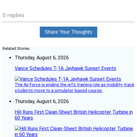
0 replies
Share Your Thoughts
Related Stories
Thursday, August 6, 2026
Vance Schedules T-1A Jayhawk Sunset Events
The Air Force is ending the jet’s training role as mobility-track
students move to a simulator-based course.
Thursday, August 6, 2026
Hill Runs First Clean-Sheet British Helicopter Turbine in
60 Years