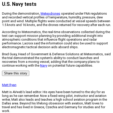
U.S. Navy tests
During the demonstration,
Meteodrones
operated under FAA regulations
and recorded vertical profiles of temperature, humidity, pressure, dew
point and wind. Multiple flights were conducted at vessel speeds between
1.5 knots and 16 knots, and the drones returned for recovery after each run.
According to Meteomatics, the real-time observations collected during the
test can support mission planning by providing additional insight into
atmospheric conditions that influence flight operations and radar
performance. Lacroix said the information could also be used to support
electromagnetic tactical decision aids aboard ships.
Brad Guay, Head of Government & Defense Solutions at Meteomatics, said
the trial demonstrated the system’s ability to conduct launches and
recoveries from a moving vessel, adding that the company plans to
continue working with the
Navy
on potential future capabilities.
Share this story
Matt Ryan
Matt is AVweb's lead editor. His eyes have been turned to the sky for as
long as he can remember. Now a fixed-wing pilot, instructor and aviation
writer, Matt also leads and teaches a high school aviation program in the
Dallas area. Beyond his lifelong obsession with aviation, Matt loves to
travel and has lived in Greece, Czechia and Germany for studies and for
work.