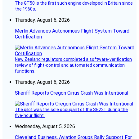
The GT50 is the first such engine developed in Britain since
the 1960s.
Thursday, August 6, 2026
Merlin Advances Autonomous Flight System Toward
Certification
New Zealand regulators completed a software-verification
review of flight-control and automated communication
functions.
Thursday, August 6, 2026
Sheriff Reports Oregon Cirrus Crash Was Intentional
The pilot was the sole occupant of the SR22T during the
five-hour flight.
Wednesday, August 5, 2026
Cleveland Business, Aviation Groups Rally Support For