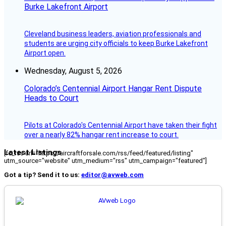
Burke Lakefront Airport
Cleveland business leaders, aviation professionals and
students are urging city officials to keep Burke Lakefront
Airport open.
Wednesday, August 5, 2026
Colorado’s Centennial Airport Hangar Rent Dispute
Heads to Court
Pilots at Colorado's Centennial Airport have taken their fight
over a nearly 82% hangar rent increase to court.
Latest Listings
[fc_rss url="https://aircraftforsale.com/rss/feed/featured/listing"
utm_source="website" utm_medium="rss" utm_campaign="featured"]
Got a tip? Send it to us:
editor@avweb.com