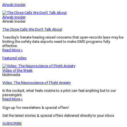
AVweb Insider
AVweb Insider
AVweb Insider
The Close Calls We Don’t Talk About
Tuesday’s Senate hearing raised concerns that open-records laws may be
limiting the safety data airports need to make SMS programs fully
effective.
Read More »
Featured video
Video of the Week
Multimedia
Video: The Neuroscience of Flight Anxiety
In the cockpit, what feels routine to a pilot can feel anything but to our
passengers.
Read More »
Sign-up for newsletters & special offers!
Get the latest stories & special offers delivered directly to your inbox
SUBSCRIBE