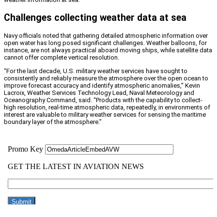
Challenges collecting weather data at sea
Navy officials noted that gathering detailed atmospheric information over
open water has long posed significant challenges. Weather balloons, for
instance, are not always practical aboard moving ships, while satellite data
cannot offer complete vertical resolution.
“For the last decade, U.S. military weather services have sought to
consistently and reliably measure the atmosphere over the open ocean to
improve forecast accuracy and identify atmospheric anomalies,” Kevin
Lacroix, Weather Services Technology Lead, Naval Meteorology and
Oceanography Command, said. “Products with the capability to collect-
high resolution, real-time atmospheric data, repeatedly, in environments of
interest are valuable to military weather services for sensing the maritime
boundary layer of the atmosphere.”