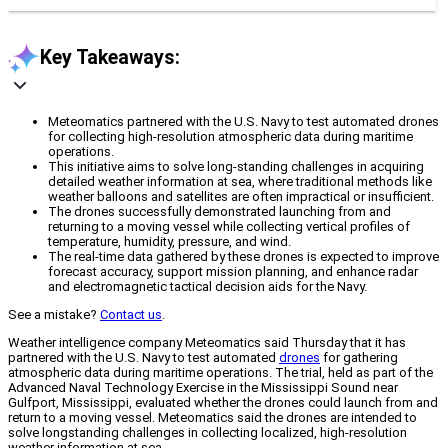
Key Takeaways:
Meteomatics partnered with the U.S. Navy to test automated drones
for collecting high-resolution atmospheric data during maritime
operations.
This initiative aims to solve long-standing challenges in acquiring
detailed weather information at sea, where traditional methods like
weather balloons and satellites are often impractical or insufficient.
The drones successfully demonstrated launching from and
returning to a moving vessel while collecting vertical profiles of
temperature, humidity, pressure, and wind.
The real-time data gathered by these drones is expected to improve
forecast accuracy, support mission planning, and enhance radar
and electromagnetic tactical decision aids for the Navy.
See a mistake?
Contact us
.
Weather intelligence company Meteomatics said Thursday that it has
partnered with the U.S. Navy to test automated
drones
for gathering
atmospheric data during maritime operations. The trial, held as part of the
Advanced Naval Technology Exercise in the Mississippi Sound near
Gulfport, Mississippi, evaluated whether the drones could launch from and
return to a moving vessel. Meteomatics said the drones are intended to
solve longstanding challenges in collecting localized, high-resolution
weather information at sea.