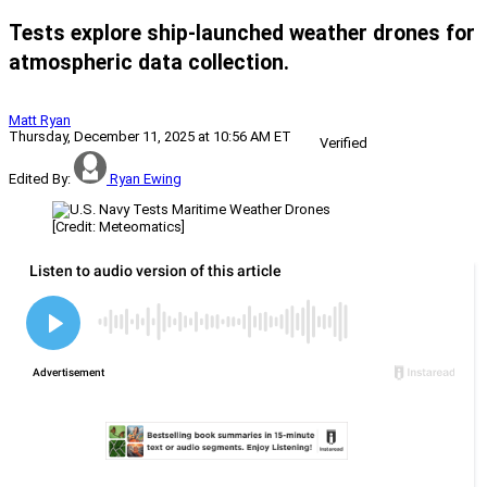
Tests explore ship-launched weather drones for
atmospheric data collection.
Matt Ryan
Thursday, December 11, 2025 at 10:56 AM ET
Verified
Edited By:
Ryan Ewing
[Credit: Meteomatics]