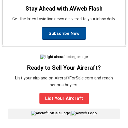
Stay Ahead with AVweb Flash
Get the latest aviation news delivered to your inbox daily.
Subscribe Now
Ready to Sell Your Aircraft?
List your airplane on AircraftForSale.com and reach
serious buyers.
List Your Aircraft
|