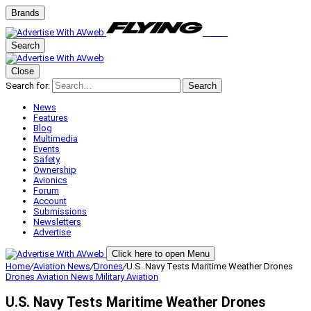
Brands
Search
Close
Search for:
Search
News
Features
Blog
Multimedia
Events
Safety
Ownership
Avionics
Forum
Account
Submissions
Newsletters
Advertise
Click here to open Menu
Home
/
Aviation News
/
Drones
/
U.S. Navy Tests Maritime Weather Drones
Drones
Aviation News
Military Aviation
U.S. Navy Tests Maritime Weather Drones