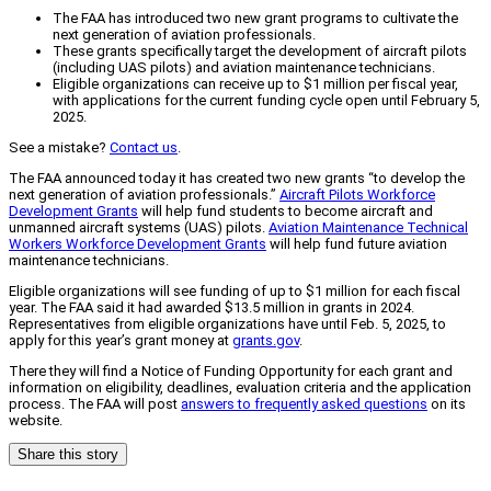
The FAA has introduced two new grant programs to cultivate the
next generation of aviation professionals.
These grants specifically target the development of aircraft pilots
(including UAS pilots) and aviation maintenance technicians.
Eligible organizations can receive up to $1 million per fiscal year,
with applications for the current funding cycle open until February 5,
2025.
See a mistake?
Contact us
.
The FAA announced today it has created two new grants “to develop the
next generation of aviation professionals.”
Aircraft Pilots Workforce
Development Grants
will help fund students to become aircraft and
unmanned aircraft systems (UAS) pilots.
Aviation Maintenance Technical
Workers Workforce Development Grants
will help fund future aviation
maintenance technicians.
Eligible organizations will see funding of up to $1 million for each fiscal
year. The FAA said it had awarded $13.5 million in grants in 2024.
Representatives from eligible organizations have until Feb. 5, 2025, to
apply for this year’s grant money at
grants.gov
.
There they will find a Notice of Funding Opportunity for each grant and
information on eligibility, deadlines, evaluation criteria and the application
process. The FAA will post
answers to frequently asked questions
on its
website.
Share this story