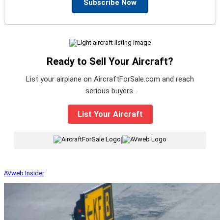
Subscribe Now
Ready to Sell Your Aircraft?
List your airplane on AircraftForSale.com and reach
serious buyers.
List Your Aircraft
|
AVweb Insider