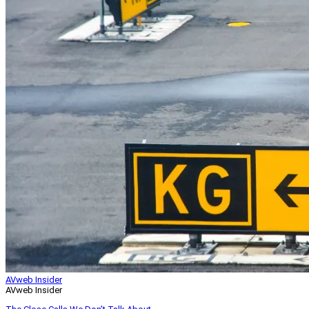
AVweb Insider
AVweb Insider