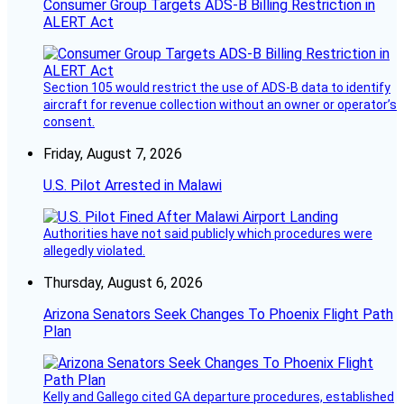
Consumer Group Targets ADS-B Billing Restriction in
ALERT Act
Section 105 would restrict the use of ADS-B data to identify
aircraft for revenue collection without an owner or operator’s
consent.
Friday, August 7, 2026
U.S. Pilot Arrested in Malawi
Authorities have not said publicly which procedures were
allegedly violated.
Thursday, August 6, 2026
Arizona Senators Seek Changes To Phoenix Flight Path
Plan
Kelly and Gallego cited GA departure procedures, established