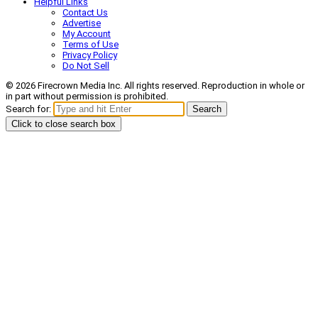
Helpful Links
Contact Us
Advertise
My Account
Terms of Use
Privacy Policy
Do Not Sell
© 2026 Firecrown Media Inc. All rights reserved. Reproduction in whole or
in part without permission is prohibited.
Search for:
Search
Click to close search box