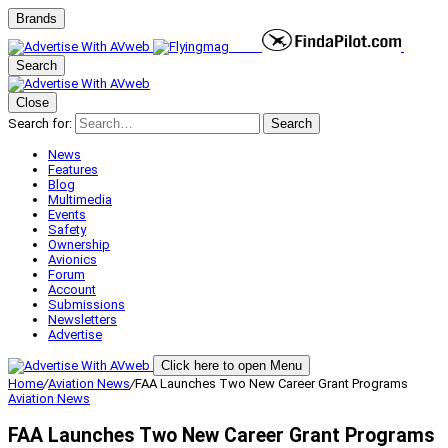
Brands
Search
Close
Search for:
Search
News
Features
Blog
Multimedia
Events
Safety
Ownership
Avionics
Forum
Account
Submissions
Newsletters
Advertise
Click here to open Menu
Home
/
Aviation News
/
FAA Launches Two New Career Grant Programs
Aviation News
FAA Launches Two New Career Grant Programs