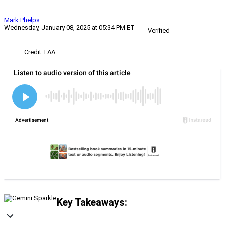
Mark Phelps
Wednesday, January 08, 2025 at 05:34 PM ET
Verified
Credit: FAA
Key Takeaways: