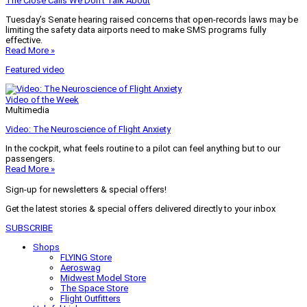
The Close Calls We Don’t Talk About
Tuesday’s Senate hearing raised concerns that open-records laws may be
limiting the safety data airports need to make SMS programs fully
effective.
Read More »
Featured video
Video of the Week
Multimedia
Video: The Neuroscience of Flight Anxiety
In the cockpit, what feels routine to a pilot can feel anything but to our
passengers.
Read More »
Sign-up for newsletters & special offers!
Get the latest stories & special offers delivered directly to your inbox
SUBSCRIBE
Shops
FLYING Store
Aeroswag
Midwest Model Store
The Space Store
Flight Outfitters