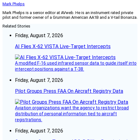
Mark Phelps
Mark Phelps is a senior editor at AVweb. He is an instrument rated private
pilot and former owner of a Grumman American AA1B and a V-tail Bonanza.
Related Stories
Friday, August 7, 2026
AI Flies X-62 VISTA Live-Target Intercepts
A modified F-16 used infrared sensor data to guide itself into
intercept positions against a T-38.
Friday, August 7, 2026
Pilot Groups Press FAA On Aircraft Registry Data
Aviation organizations want the agency to restrict broad
distribution of personal information tied to aircraft
registrations.
Friday, August 7, 2026