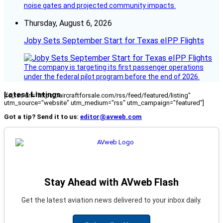
noise gates and projected community impacts.
Thursday, August 6, 2026
Joby Sets September Start for Texas eIPP Flights
The company is targeting its first passenger operations
under the federal pilot program before the end of 2026.
Latest Listings
[fc_rss url="https://aircraftforsale.com/rss/feed/featured/listing"
utm_source="website" utm_medium="rss" utm_campaign="featured"]
Got a tip? Send it to us:
editor@avweb.com
Stay Ahead with AVweb Flash
Get the latest aviation news delivered to your inbox daily.