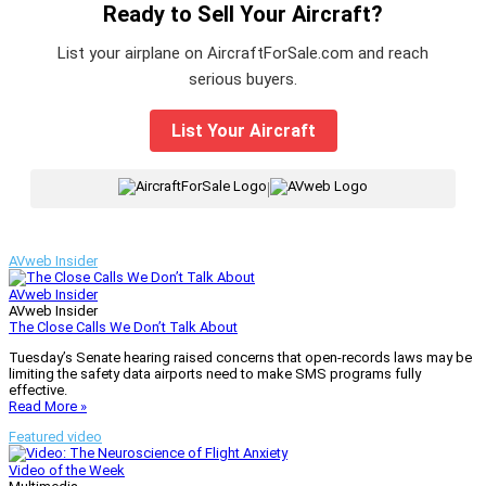
Ready to Sell Your Aircraft?
List your airplane on AircraftForSale.com and reach
serious buyers.
List Your Aircraft
|
AVweb Insider
AVweb Insider
AVweb Insider
The Close Calls We Don’t Talk About
Tuesday’s Senate hearing raised concerns that open-records laws may be
limiting the safety data airports need to make SMS programs fully
effective.
Read More »
Featured video
Video of the Week