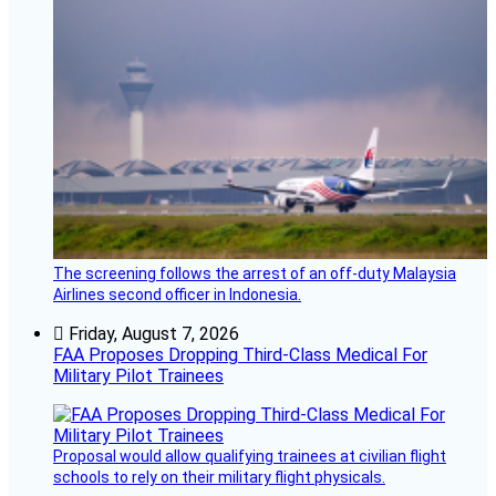
The screening follows the arrest of an off-duty Malaysia
Airlines second officer in Indonesia.
Friday, August 7, 2026
FAA Proposes Dropping Third-Class Medical For
Military Pilot Trainees
Proposal would allow qualifying trainees at civilian flight
schools to rely on their military flight physicals.