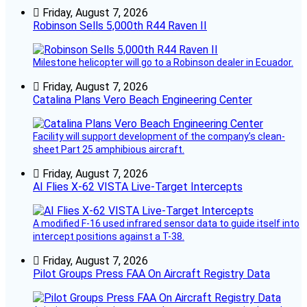
Friday, August 7, 2026
Robinson Sells 5,000th R44 Raven II
Milestone helicopter will go to a Robinson dealer in Ecuador.
Friday, August 7, 2026
Catalina Plans Vero Beach Engineering Center
Facility will support development of the company’s clean-
sheet Part 25 amphibious aircraft.
Friday, August 7, 2026
AI Flies X-62 VISTA Live-Target Intercepts
A modified F-16 used infrared sensor data to guide itself into
intercept positions against a T-38.
Friday, August 7, 2026
Pilot Groups Press FAA On Aircraft Registry Data