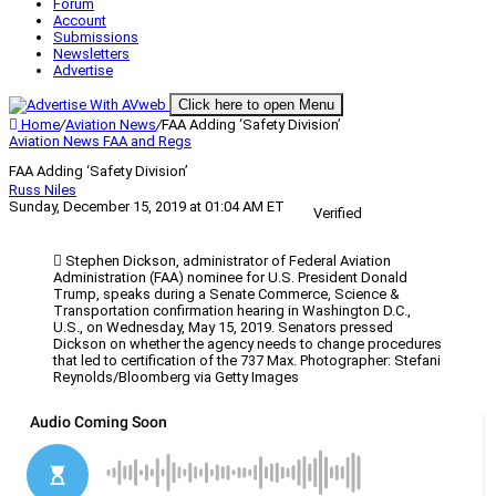
Forum
Account
Submissions
Newsletters
Advertise
Click here to open Menu
Home
/
Aviation News
/
FAA Adding ‘Safety Division’
Aviation News
FAA and Regs
FAA Adding ‘Safety Division’
Russ Niles
Sunday, December 15, 2019 at 01:04 AM ET
Verified
Stephen Dickson, administrator of Federal Aviation
Administration (FAA) nominee for U.S. President Donald
Trump, speaks during a Senate Commerce, Science &
Transportation confirmation hearing in Washington D.C.,
U.S., on Wednesday, May 15, 2019. Senators pressed
Dickson on whether the agency needs to change procedures
that led to certification of the 737 Max. Photographer: Stefani
Reynolds/Bloomberg via Getty Images