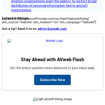
Aviation organizations want the agency to restrict broad
distribution of personal information tied to aircraft
registrations.
Latest Listings
[fc_rss url="https://aircraftforsale.com/rss/feed/featured/listing"
utm_source="website" utm_medium="rss" utm_campaign="featured"]
Got a tip? Send it to us:
editor@avweb.com
Stay Ahead with AVweb Flash
Get the latest aviation news delivered to your inbox daily.
Subscribe Now