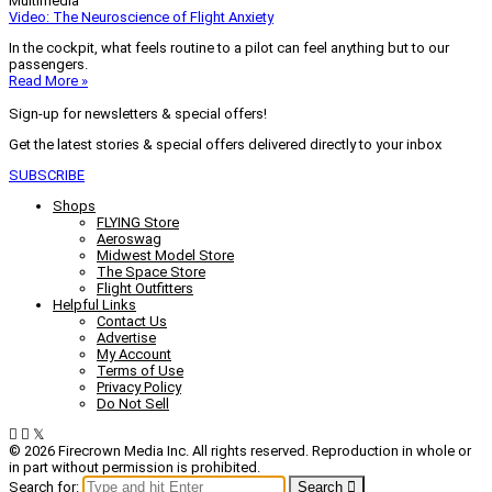
Multimedia
Video: The Neuroscience of Flight Anxiety
In the cockpit, what feels routine to a pilot can feel anything but to our
passengers.
Read More »
Sign-up for newsletters & special offers!
Get the latest stories & special offers delivered directly to your inbox
SUBSCRIBE
Shops
FLYING Store
Aeroswag
Midwest Model Store
The Space Store
Flight Outfitters
Helpful Links
Contact Us
Advertise
My Account
Terms of Use
Privacy Policy
Do Not Sell
© 2026 Firecrown Media Inc. All rights reserved. Reproduction in whole or
in part without permission is prohibited.
Search for:
Search