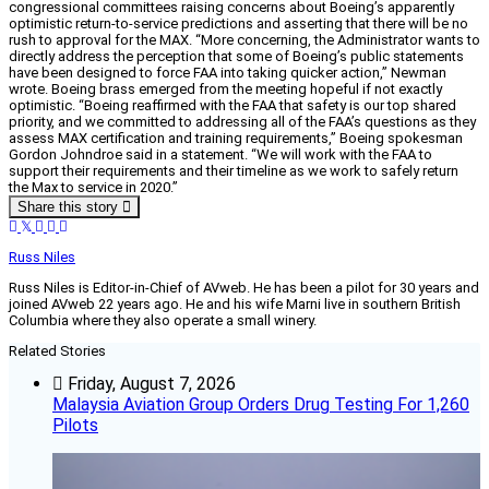
congressional committees raising concerns about Boeing’s apparently
optimistic return-to-service predictions and asserting that there will be no
rush to approval for the MAX. “More concerning, the Administrator wants to
directly address the perception that some of Boeing’s public statements
have been designed to force FAA into taking quicker action,” Newman
wrote. Boeing brass emerged from the meeting hopeful if not exactly
optimistic. “Boeing reaffirmed with the FAA that safety is our top shared
priority, and we committed to addressing all of the FAA’s questions as they
assess MAX certification and training requirements,” Boeing spokesman
Gordon Johndroe said in a statement. “We will work with the FAA to
support their requirements and their timeline as we work to safely return
the Max to service in 2020.”
Share this story
Russ Niles
Russ Niles is Editor-in-Chief of AVweb. He has been a pilot for 30 years and
joined AVweb 22 years ago. He and his wife Marni live in southern British
Columbia where they also operate a small winery.
Related Stories
Friday, August 7, 2026
Malaysia Aviation Group Orders Drug Testing For 1,260
Pilots