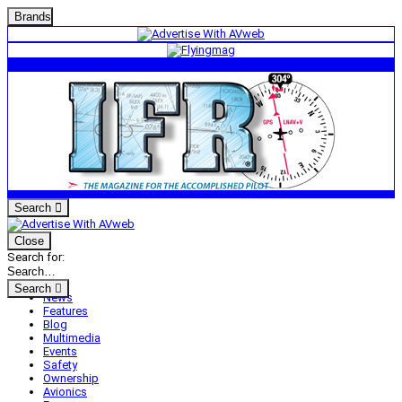
Brands
Search
Close
Search for:
Search
News
Features
Blog
Multimedia
Events
Safety
Ownership
Avionics