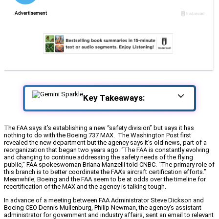
Key Takeaways:
The FAA says it’s establishing a new “safety division” but says it has
nothing to do with the Boeing 737 MAX. The Washington Post first
revealed the new department but the agency says it’s old news, part of a
reorganization that began two years ago. “The FAA is constantly evolving
and changing to continue addressing the safety needs of the flying
public,” FAA spokeswoman Briana Manzelli told CNBC. “The primary role of
this branch is to better coordinate the FAA’s aircraft certification efforts.”
Meanwhile, Boeing and the FAA seem to be at odds over the timeline for
recertification of the MAX and the agency is talking tough.
In advance of a meeting between FAA Administrator Steve Dickson and
Boeing CEO Dennis Muilenburg, Philip Newman, the agency’s assistant
administrator for government and industry affairs, sent an email to relevant