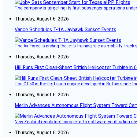
The company is targeting its first passenger operations under
Thursday, August 6, 2026
Vance Schedules T-1A Jayhawk Sunset Events
The Air Force is ending the jet’s training role as mobility-tra
Thursday, August 6, 2026
Hill Runs First Clean-Sheet British Helicopter Turbine in 
The GT50 is the first such engine developed in Britain since t
Thursday, August 6, 2026
Merlin Advances Autonomous Flight System Toward Certi
New Zealand regulators completed a software-verification re
Thursday, August 6, 2026