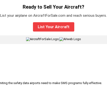
Ready to Sell Your Aircraft?
List your airplane on AircraftForSale.com and reach serious buyers.
List Your Aircraft
|
iting the safety data airports need to make SMS programs fully effective.