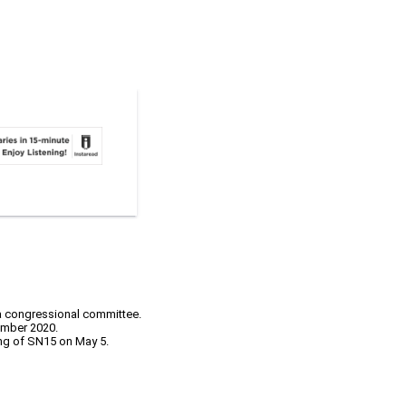
 a congressional committee.
ember 2020.
ing of SN15 on May 5.