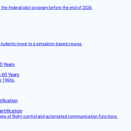
 the federal pilot program before the end of 2026.
ck students move to a simulator-based course.
60 Years
he 1960s.
fication
view of flight-control and automated communication functions.