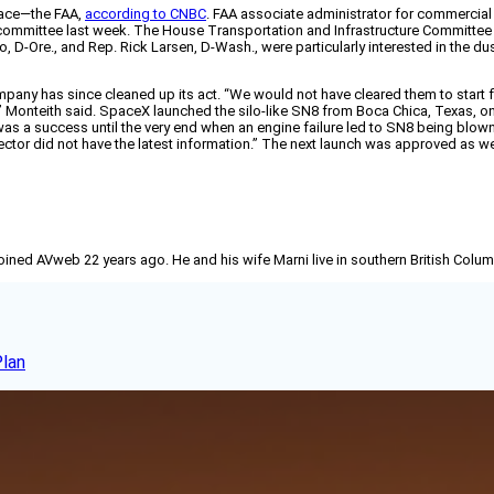
pace—the FAA,
according to CNBC
. FAA associate administrator for commercia
committee last week. The House Transportation and Infrastructure Committee 
, D-Ore., and Rep. Rick Larsen, D-Wash., were particularly interested in the
pany has since cleaned up its act. “We would not have cleared them to start fl
Monteith said. SpaceX launched the silo-like SN8 from Boca Chica, Texas, on th
was a success until the very end when an engine failure led to SN8 being blown
ector did not have the latest information.” The next launch was approved as w
joined AVweb 22 years ago. He and his wife Marni live in southern British Colu
Plan