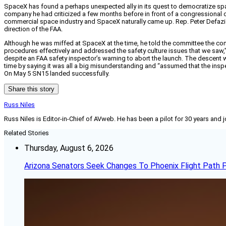
SpaceX has found a perhaps unexpected ally in its quest to democratize s
company he had criticized a few months before in front of a congressional 
commercial space industry and SpaceX naturally came up. Rep. Peter Defazio
direction of the FAA.
Although he was miffed at SpaceX at the time, he told the committee the com
procedures effectively and addressed the safety culture issues that we saw,” 
despite an FAA safety inspector’s warning to abort the launch. The descent 
time by saying it was all a big misunderstanding and “assumed that the insp
On May 5 SN15 landed successfully.
Share this story
Russ Niles
Russ Niles is Editor-in-Chief of AVweb. He has been a pilot for 30 years and 
Related Stories
Thursday, August 6, 2026
Arizona Senators Seek Changes To Phoenix Flight Path 