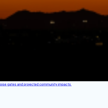
 noise gates and projected community impacts.