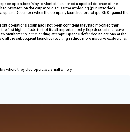
l space operations Wayne Monteith launched a spirited defense of the
had Monteith on the carpet to discuss the exploding (pun intended)
 dust-up last December when the company launched prototype SN8 against the
ight operations again had I not been confident they had modified their
e first high-altitude test of its all-important belly-flop descent maneuver
 to smithereens in the landing attempt. SpaceX defended its actions at the
ere all the subsequent launches resulting in three more massive explosions.
mbia where they also operate a small winery.