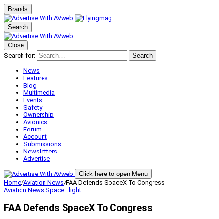
Brands
Search
Close
Search for:
Search
News
Features
Blog
Multimedia
Events
Safety
Ownership
Avionics
Forum
Account
Submissions
Newsletters
Advertise
Click here to open Menu
Home
/
Aviation News
/
FAA Defends SpaceX To Congress
Aviation News
Space Flight
FAA Defends SpaceX To Congress