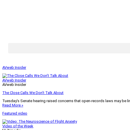
AVweb Insider
AVweb Insider
AVweb Insider
The Close Calls We Don’t Talk About
Tuesday’s Senate hearing raised concerns that open-records laws may be lim
Read More »
Featured video
Video of the Week