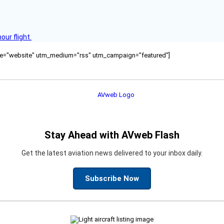
ur flight.
ource="website" utm_medium="rss" utm_campaign="featured"]
Stay Ahead with AVweb Flash
Get the latest aviation news delivered to your inbox daily.
Subscribe Now