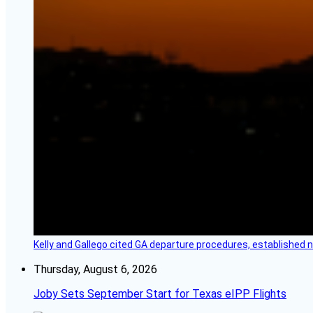
Kelly and Gallego cited GA departure procedures, established
Thursday, August 6, 2026
Joby Sets September Start for Texas eIPP Flights