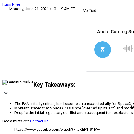
Russ Niles
Monday, June 21, 2021 at 01:19 AM ET
Verified
Key Takeaways:
The FAA, initially critical, has become an unexpected ally for Spac
Monteith stated that SpaceX has since "cleaned up its act" and modi
Despite the initial regulatory conflict and subsequent test explosion
See a mistake?
Contact us
.
https://www.youtube.com/watch?v=JKEP1f91IYw