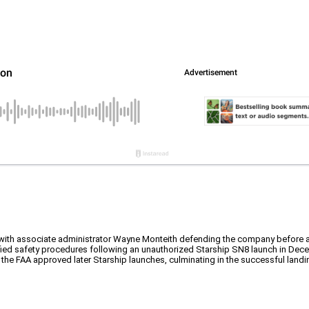
eX, with associate administrator Wayne Monteith defending the company before
fied safety procedures following an unauthorized Starship SN8 launch in Dec
s, the FAA approved later Starship launches, culminating in the successful land