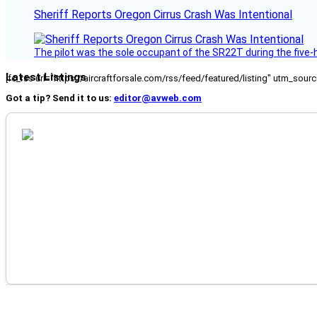
Sheriff Reports Oregon Cirrus Crash Was Intentional
The pilot was the sole occupant of the SR22T during the five-ho
Latest Listings
[fc_rss url="https://aircraftforsale.com/rss/feed/featured/listing" utm_s
Got a tip? Send it to us:
editor@avweb.com