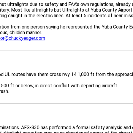
nst ultralights due to safety and FAA’s own regulations, alread
ilitary. Most like ultralights but Ultralights at Yuba County Air
g caught in the electric lines. At least 5 incidents of near misse
ion from one person saying he represented the Yuba County EAA
rous, childish manner.
tor@chuckyeager.com
ed UL routes have them cross rwy 14 1,000 ft from the approach 
 500 ft or below, in direct conflict with departing aircraft.
rash.
inations. AFS-830 has performed a formal safety analysis and 