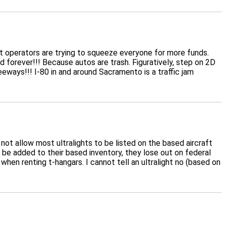
port operators are trying to squeeze everyone for more funds.
d forever!!! Because autos are trash. Figuratively, step on 2D
eways!!! I-80 in and around Sacramento is a traffic jam
not allow most ultralights to be listed on the based aircraft
 be added to their based inventory, they lose out on federal
when renting t-hangars. I cannot tell an ultralight no (based on