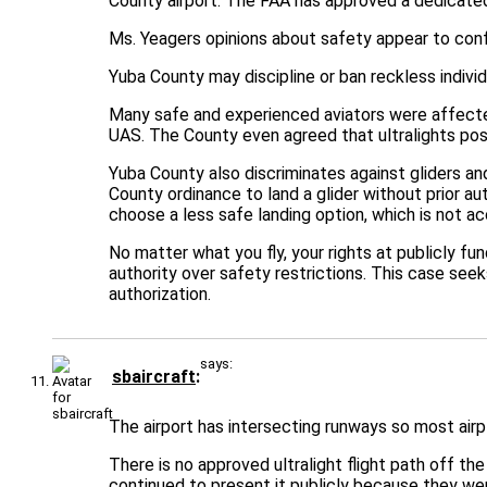
County airport. The FAA has approved a dedicated 
Ms. Yeagers opinions about safety appear to confl
Yuba County may discipline or ban reckless individ
Many safe and experienced aviators were affected 
UAS. The County even agreed that ultralights pose
Yuba County also discriminates against gliders and
County ordinance to land a glider without prior au
choose a less safe landing option, which is not a
No matter what you fly, your rights at publicly fu
authority over safety restrictions. This case seek
authorization.
says:
sbaircraft
The airport has intersecting runways so most airp
There is no approved ultralight flight path off th
continued to present it publicly because they wer