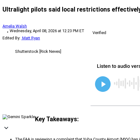
Ultralight pilots said local restrictions effective
Amelia Walsh
Wednesday, April 08, 2026 at 12:23 PM ET
Verified
Edited By:
Matt Ryan
Shutterstock [Rick Neves]
Key Takeaways:
The FAA is reviewing a complaint that Yuba County Airport (MYV) has im