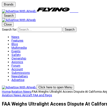
Brands
Search
Close
Search for:
Search
News
Features
Blog
Multimedia
Events
Safety
Ownership
Avionics
Forum
Account
Submissions
Newsletters
Advertise
Click here to open Menu
Home
/
Aviation News
/
FAA Weighs Ultralight Access Dispute At California Air
Aviation News
Aircraft
FAA and Regs
FAA Weighs Ultralight Access Dispute At Californ