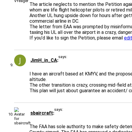
The article neglects to mention the Petition agai
whom are life flight helicopter pilots or retired m
Another UL hung upside down for hours after gettin
commercial airline in DC.
The letter from EAA was prompted by misinformat
taxiing his UL all over the airport in a crazy, dange
If you’d like to sign the Petition, please email
edi
says:
JimH_in_CA
I have an aircraft based at KMYV, and the propos
altitude.
The other transition is crazy, crossing mid-field at
This plan will just about guarantee an accident/ c
says:
sbaircraft
The FAA has sole authority to make safety determ