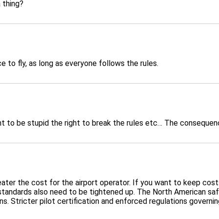
a thing?
e to fly, as long as everyone follows the rules.
ght to be stupid the right to break the rules etc… The conseque
e greater the cost for the airport operator. If you want to keep co
tandards also need to be tightened up. The North American safet
s. Stricter pilot certification and enforced regulations governin