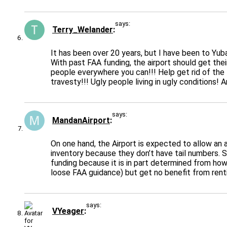
says:
Terry_Welander
It has been over 20 years, but I have been to Yuba
With past FAA funding, the airport should get the
people everywhere you can!!! Help get rid of the 
travesty!!! Ugly people living in ugly conditions! A
says:
MandanAirport
On one hand, the Airport is expected to allow an 
inventory because they don’t have tail numbers. S
funding because it is in part determined from how 
loose FAA guidance) but get no benefit from renti
says:
VYeager