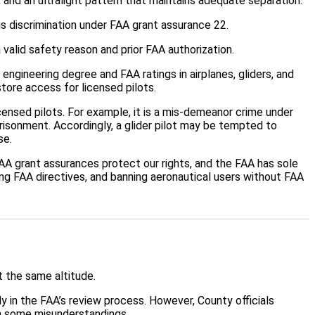
 and an ultralight pattern that maintains adequate separation.
is discrimination under FAA grant assurance 22.
 valid safety reason and prior FAA authorization.
ngineering degree and FAA ratings in airplanes, gliders, and
tore access for licensed pilots.
icensed pilots. For example, it is a mis-demeanor crime under
prisonment. Accordingly, a glider pilot may be tempted to
se.
 FAA grant assurances protect our rights, and the FAA has sole
ring FAA directives, and banning aeronautical users without FAA
t the same altitude.
ly in the FAA’s review process. However, County officials
in some misunderstandings.