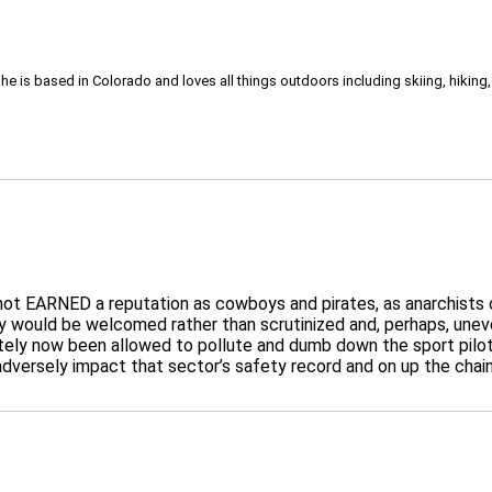
She is based in Colorado and loves all things outdoors including skiing, hikin
not EARNED a reputation as cowboys and pirates, as anarchists o
 would be welcomed rather than scrutinized and, perhaps, uneven
ately now been allowed to pollute and dumb down the sport pil
 adversely impact that sector’s safety record and on up the chain