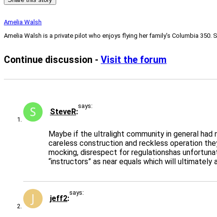
Amelia Walsh
Amelia Walsh is a private pilot who enjoys flying her family’s Columbia 350. 
Continue discussion -
Visit the forum
says:
SteveR
Maybe if the ultralight community in general had 
careless construction and reckless operation they
mocking, disrespect for regulationshas unfortun
“instructors” as near equals which will ultimately
says:
jeff2