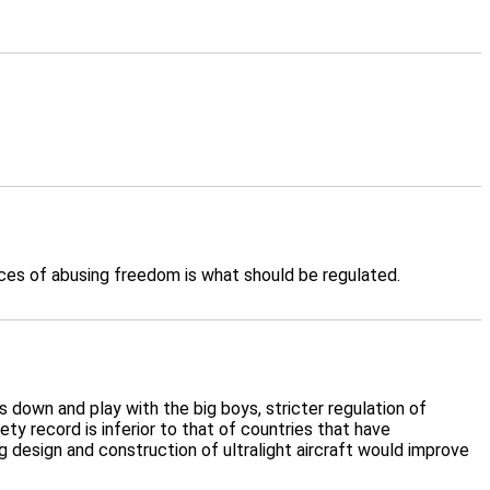
nces of abusing freedom is what should be regulated.
sts down and play with the big boys, stricter regulation of
y record is inferior to that of countries that have
g design and construction of ultralight aircraft would improve