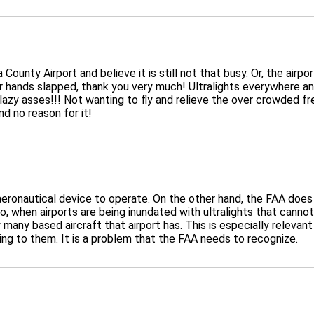
 County Airport and believe it is still not that busy. Or, the air
ir hands slapped, thank you very much! Ultralights everywhere an
lazy asses!!! Not wanting to fly and relieve the over crowded fre
nd no reason for it!
aeronautical device to operate. On the other hand, the FAA does 
o, when airports are being inundated with ultralights that cannot
many based aircraft that airport has. This is especially relevant 
ng to them. It is a problem that the FAA needs to recognize.