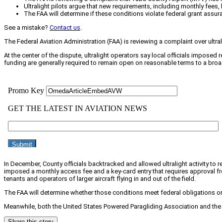
Ultralight pilots argue that new requirements, including monthly fees, 
The FAA will determine if these conditions violate federal grant assura
See a mistake?
Contact us
.
The Federal Aviation Administration (FAA) is reviewing a complaint over ultra
At the center of the dispute, ultralight operators say local officials imposed 
funding are generally required to remain open on reasonable terms to a broa
In December, County officials backtracked and allowed ultralight activity to 
imposed a monthly access fee and a key-card entry that requires approval fr
tenants and operators of larger aircraft flying in and out of the field.
The FAA will determine whether those conditions meet federal obligations or
Meanwhile, both the United States Powered Paragliding Association and the Ex
Share this story