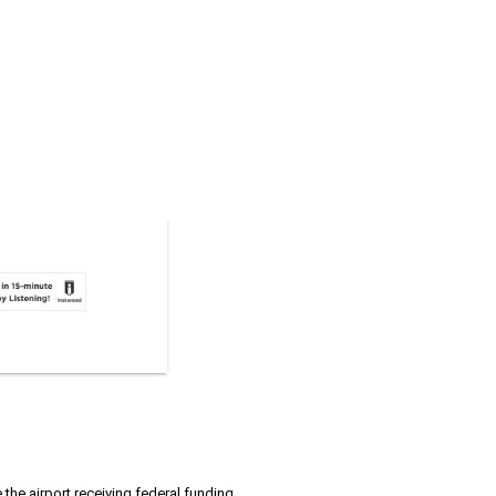
the airport receiving federal funding.