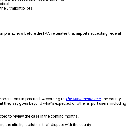
ctical.
e ultralight pilots.
complaint, now before the FAA, reiterates that airports accepting federal
ke operations impractical. According to
The Sacramento Bee
, the county
nt they say goes beyond what’s expected of other airport users, including
ected to review the case in the coming months.
he ultralight pilots in their dispute with the county.