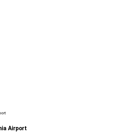
port
ia Airport