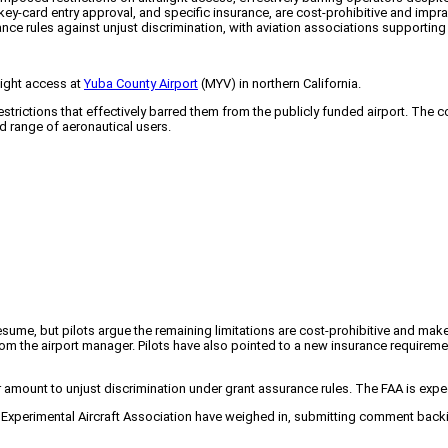
key-card entry approval, and specific insurance, are cost-prohibitive and impra
nce rules against unjust discrimination, with aviation associations supporting th
light access at
Yuba County Airport
(MYV) in northern California.
restrictions that effectively barred them from the publicly funded airport. The 
d range of aeronautical users.
resume, but pilots argue the remaining limitations are cost-prohibitive and ma
om the airport manager. Pilots have also pointed to a new insurance requireme
 amount to unjust discrimination under grant assurance rules. The FAA is exp
perimental Aircraft Association have weighed in, submitting comment backing t