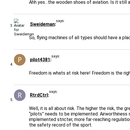
Ahh yes…the wooden shoes of aviation. Is it still 
says:
Sweideman
So, flying machines of all types should have a plac
says:
pilot4381
Freedom is whats at risk here! Freedom is the ri
says:
RtrdCtrl
Well, it is all about risk. The higher the risk, th
“pilots” needs to be implemented. Airworthiness s
implemented stricter, more far-reaching regulation
the safety record of the sport.