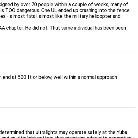
y signed by over 70 people within a couple of weeks, many of
port is TOO dangerous. One UL ended up crashing into the fence.
s - almost fatal, almost like the military helicopter and
 chapter. He did not. That same individual has been seen
end at 500 ft or below, well within a normal approach
determined that ultralights may operate safely at the Yuba