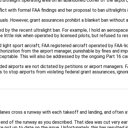
ultralight operating area on an abandoned corner of the airport,
ict with formal FAA findings and her proposal to ban ultralights 
uals. However, grant assurances prohibit a blanket ban without a
by the recent ultralight ban. For example, I hold an aerospace e
 little risk when operated by licensed pilots, but refused to res
 light sport aircraft; FAA registered aircraft operated by FAA-l
thorization from the airport manager, punishable by fines and im
cceptable. This will also be addressed by the ongoing Part 16 ca
nded airports are not dictated by petitions or airport managers.
s to stop airports from violating federal grant assurances, igno
lanes cross a runway with each takeoff and landing, and often a
e end of the runway as you described. That idea was cut very ear
e not up to date on the issue. Unfortunately, this has resulted 