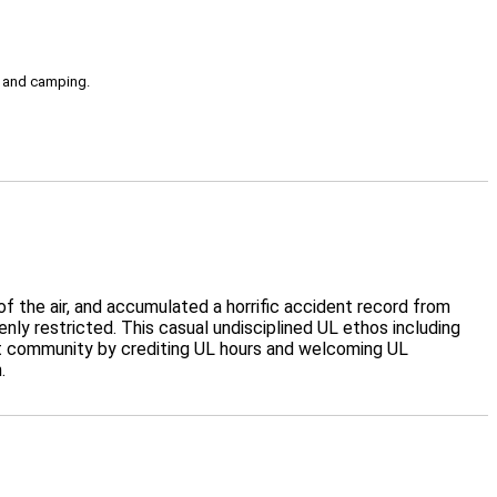
g, and camping.
f the air, and accumulated a horrific accident record from
ly restricted. This casual undisciplined UL ethos including
ot community by crediting UL hours and welcoming UL
.