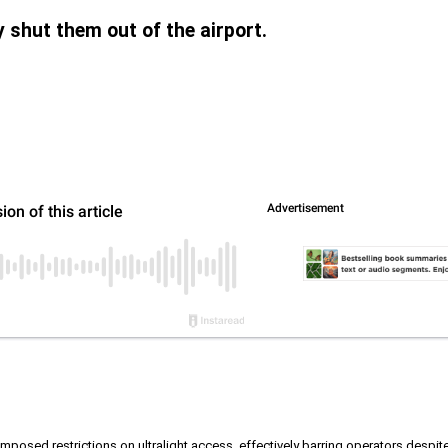
ly shut them out of the airport.
posed restrictions on ultralight access, effectively barring operators despite 