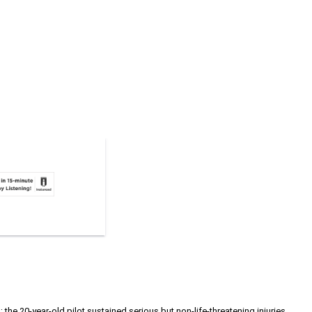
e 20-year-old pilot sustained serious but non-life-threatening injuries.