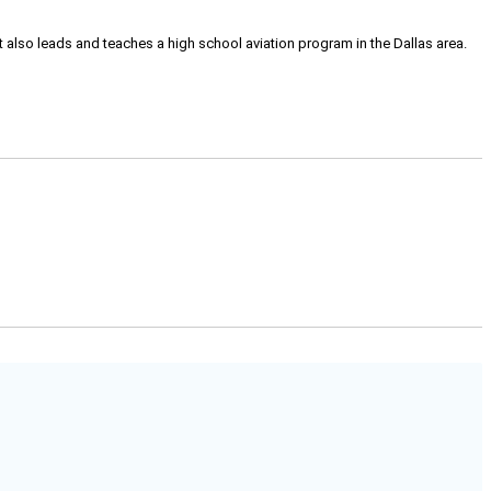
tt also leads and teaches a high school aviation program in the Dallas area.