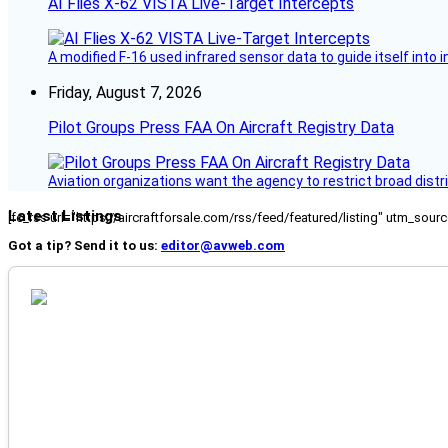
AI Flies X-62 VISTA Live-Target Intercepts
A modified F-16 used infrared sensor data to guide itself into 
Friday, August 7, 2026
Pilot Groups Press FAA On Aircraft Registry Data
Aviation organizations want the agency to restrict broad distri
Latest Listings
[fc_rss url="https://aircraftforsale.com/rss/feed/featured/listing" utm_s
Got a tip? Send it to us:
editor@avweb.com