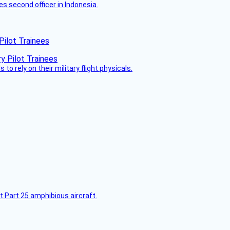
es second officer in Indonesia.
Pilot Trainees
 to rely on their military flight physicals.
t Part 25 amphibious aircraft.