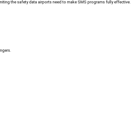
iting the safety data airports need to make SMS programs fully effective.
engers.