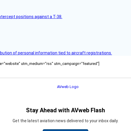
intercept positions against a T-38.
bution of personal information tied to aircraft registrations.
ource="website" utm_medium="rss" utm_campaign="featured"]
Stay Ahead with AVweb Flash
Get the latest aviation news delivered to your inbox daily.