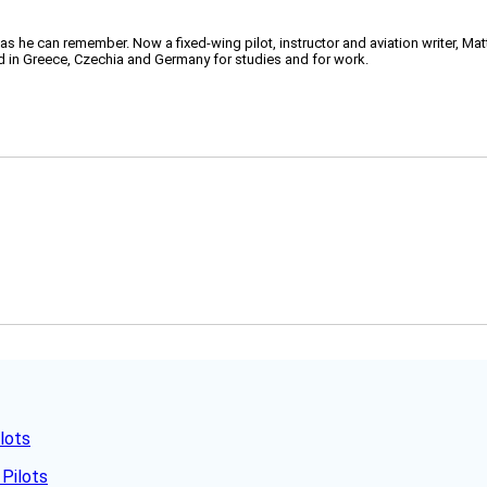
 as he can remember. Now a fixed-wing pilot, instructor and aviation writer, Ma
ved in Greece, Czechia and Germany for studies and for work.
lots