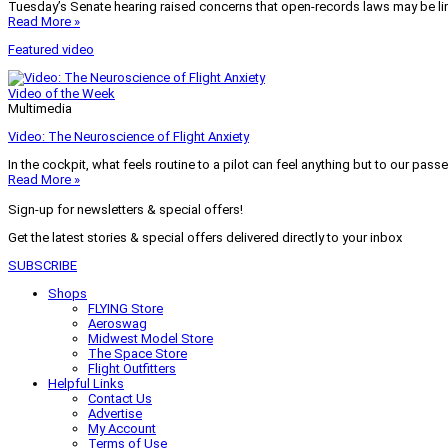
Tuesday’s Senate hearing raised concerns that open-records laws may be lim
Read More »
Featured video
Video of the Week
Multimedia
Video: The Neuroscience of Flight Anxiety
In the cockpit, what feels routine to a pilot can feel anything but to our pass
Read More »
Sign-up for newsletters & special offers!
Get the latest stories & special offers delivered directly to your inbox
SUBSCRIBE
Shops
FLYING Store
Aeroswag
Midwest Model Store
The Space Store
Flight Outfitters
Helpful Links
Contact Us
Advertise
My Account
Terms of Use