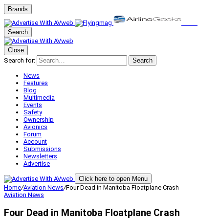
Brands
Search
Close
Search for:
Search
News
Features
Blog
Multimedia
Events
Safety
Ownership
Avionics
Forum
Account
Submissions
Newsletters
Advertise
Click here to open Menu
Home
/
Aviation News
/
Four Dead in Manitoba Floatplane Crash
Aviation News
Four Dead in Manitoba Floatplane Crash