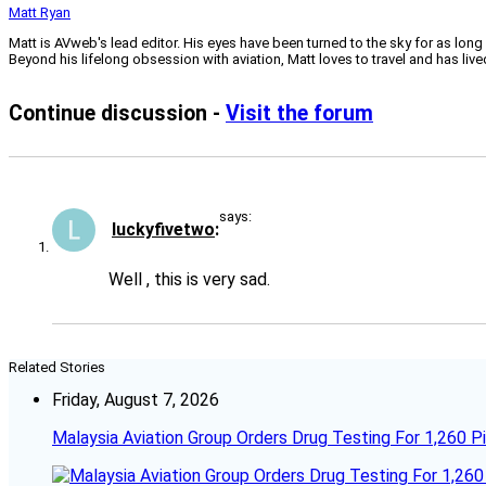
Matt Ryan
Matt is AVweb's lead editor. His eyes have been turned to the sky for as long
Beyond his lifelong obsession with aviation, Matt loves to travel and has li
Continue discussion -
Visit the forum
says:
luckyfivetwo
Well , this is very sad.
Related Stories
Friday, August 7, 2026
Malaysia Aviation Group Orders Drug Testing For 1,260 Pi