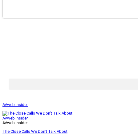
AVweb Insider
AVweb Insider
AVweb Insider
The Close Calls We Don’t Talk About