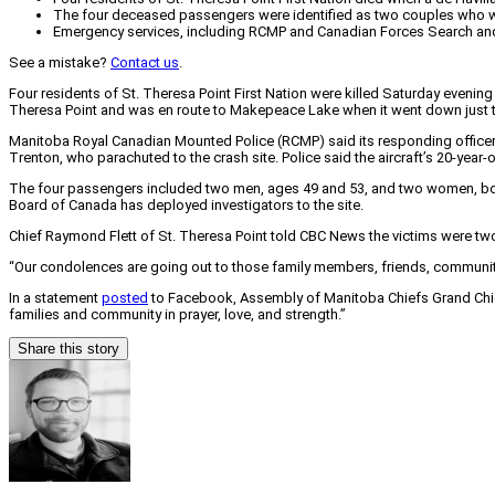
The four deceased passengers were identified as two couples who were
Emergency services, including RCMP and Canadian Forces Search and R
See a mistake?
Contact us
.
Four residents of St. Theresa Point First Nation were killed Saturday even
Theresa Point and was en route to Makepeace Lake when it went down just to
Manitoba Royal Canadian Mounted Police (RCMP) said its responding officers
Trenton, who parachuted to the crash site. Police said the aircraft’s 20-year-o
The four passengers included two men, ages 49 and 53, and two women, both 
Board of Canada has deployed investigators to the site.
Chief Raymond Flett of St. Theresa Point told CBC News the victims were two 
“Our condolences are going out to those family members, friends, communi
In a statement
posted
to Facebook, Assembly of Manitoba Chiefs Grand Chief 
families and community in prayer, love, and strength.”
Share this story