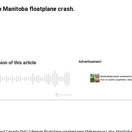
in Manitoba floatplane crash.
land Canada DHC-2 Beaver floatplane crashed near Makepeace Lake, Manitoba; th