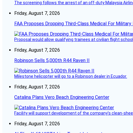
The screening follows the arrest of an off-duty Malaysia Airlin
Friday, August 7, 2026
FAA Proposes Dropping Third-Class Medical For Military 
Proposal would allow qualifying trainees at civilian flight schools
Friday, August 7, 2026
Robinson Sells 5,000th R44 Raven II
Milestone helicopter will go to a Robinson dealer in Ecuador.
Friday, August 7, 2026
Catalina Plans Vero Beach Engineering Center
Facility will support development of the company’s clean-shee
Friday, August 7, 2026