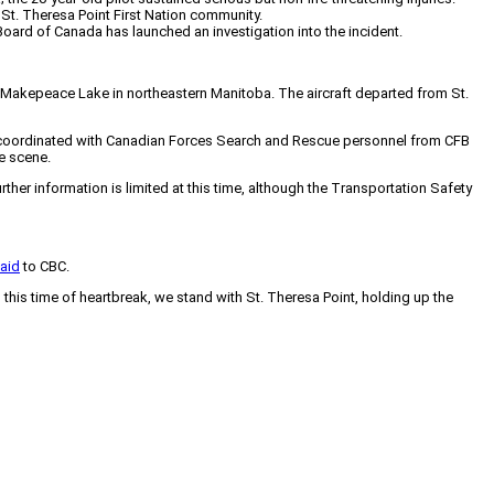
St. Theresa Point First Nation community.
ard of Canada has launched an investigation into the incident.
r Makepeace Lake in northeastern Manitoba. The aircraft departed from St.
so coordinated with Canadian Forces Search and Rescue personnel from CFB
he scene.
r information is limited at this time, although the Transportation Safety
aid
to CBC.
is time of heartbreak, we stand with St. Theresa Point, holding up the