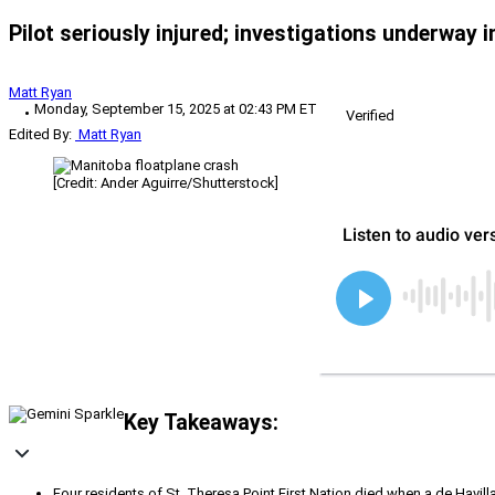
Pilot seriously injured; investigations underway 
Matt Ryan
Monday, September 15, 2025 at 02:43 PM ET
Verified
Edited By:
Matt Ryan
[Credit: Ander Aguirre/Shutterstock]
Key Takeaways:
Four residents of St. Theresa Point First Nation died when a de Havil