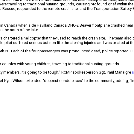
 traveling to traditional hunting grounds, causing profound grief within the 
escue, responded to the remote crash site, and the Transportation Safety Bo
ing in Canada when a de Havilland Canada DHC-2 Beaver floatplane crashed nea
 the north of the lake.
 chartered a helicopter that they used to reach the crash site. The team al
ld pilot suffered serious but non-life-threatening injuries and was treated at t
50. Each of the four passengers was pronounced dead, police reported. Furthe
couples with young children, traveling to traditional hunting grounds.
ty members. It’s going to be tough,” RCMP spokesperson Sgt. Paul Manaigre
s
Kyra Wilson extended “deepest condolences” to the community, adding, “In th