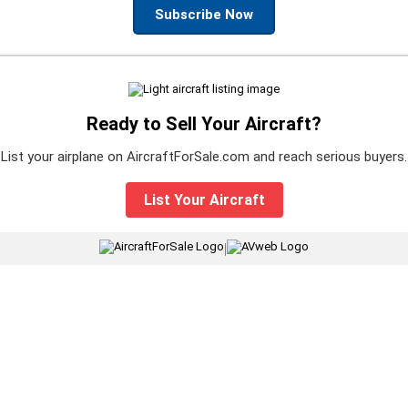
Subscribe Now
Ready to Sell Your Aircraft?
List your airplane on AircraftForSale.com and reach serious buyers.
List Your Aircraft
|