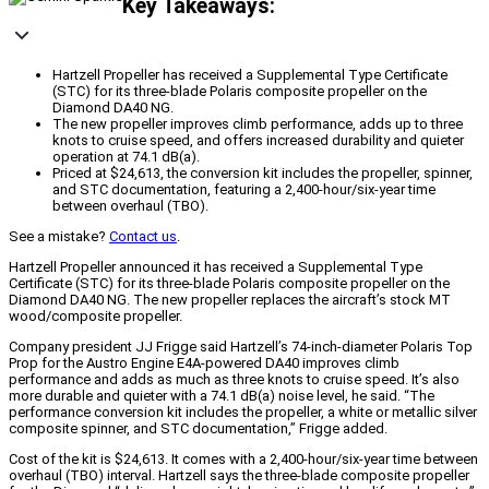
Key Takeaways:
Hartzell Propeller has received a Supplemental Type Certificate
(STC) for its three-blade Polaris composite propeller on the
Diamond DA40 NG.
The new propeller improves climb performance, adds up to three
knots to cruise speed, and offers increased durability and quieter
operation at 74.1 dB(a).
Priced at $24,613, the conversion kit includes the propeller, spinner,
and STC documentation, featuring a 2,400-hour/six-year time
between overhaul (TBO).
See a mistake?
Contact us
.
Hartzell Propeller announced it has received a Supplemental Type
Certificate (STC) for its three-blade Polaris composite propeller on the
Diamond DA40 NG. The new propeller replaces the aircraft’s stock MT
wood/composite propeller.
Company president JJ Frigge said Hartzell’s 74-inch-diameter Polaris Top
Prop for the Austro Engine E4A-powered DA40 improves climb
performance and adds as much as three knots to cruise speed. It’s also
more durable and quieter with a 74.1 dB(a) noise level, he said. “The
performance conversion kit includes the propeller, a white or metallic silver
composite spinner, and STC documentation,” Frigge added.
Cost of the kit is $24,613. It comes with a 2,400-hour/six-year time between
overhaul (TBO) interval. Hartzell says the three-blade composite propeller