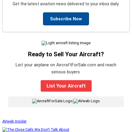
Get the latest aviation news delivered to your inbox daily.
Subscribe Now
Ready to Sell Your Aircraft?
List your airplane on AircraftForSale.com and reach
serious buyers.
List Your Aircraft
|
AVweb Insider