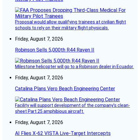
Proposal would allow qualifying trainees at civilian flight
schools to rely on their military flight physicals.
Friday, August 7, 2026
Robinson Sells 5,000th R44 Raven II
Milestone helicopter will go to a Robinson dealer in Ecuador.
Friday, August 7, 2026
Catalina Plans Vero Beach Engineering Center
Facility will support development of the company’s clean-
sheet Part 25 amphibious aircraft.
Friday, August 7, 2026
AI Flies X-62 VISTA Live-Target Intercepts