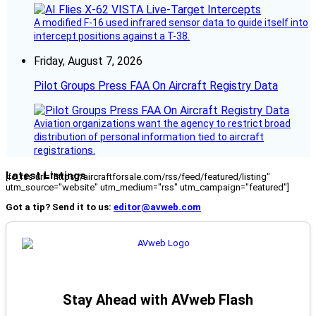
A modified F-16 used infrared sensor data to guide itself into
intercept positions against a T-38.
Friday, August 7, 2026
Pilot Groups Press FAA On Aircraft Registry Data
Aviation organizations want the agency to restrict broad
distribution of personal information tied to aircraft
registrations.
Latest Listings
[fc_rss url="https://aircraftforsale.com/rss/feed/featured/listing"
utm_source="website" utm_medium="rss" utm_campaign="featured"]
Got a tip? Send it to us:
editor@avweb.com
Stay Ahead with AVweb Flash