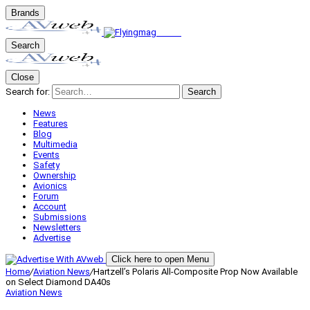
Brands
Search
Close
Search for:
Search
News
Features
Blog
Multimedia
Events
Safety
Ownership
Avionics
Forum
Account
Submissions
Newsletters
Advertise
Click here to open Menu
Home
/
Aviation News
/
Hartzell’s Polaris All-Composite Prop Now Available
on Select Diamond DA40s
Aviation News