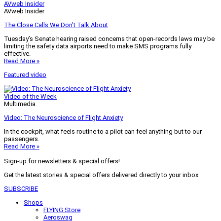
AVweb Insider
AVweb Insider
The Close Calls We Don’t Talk About
Tuesday’s Senate hearing raised concerns that open-records laws may be
limiting the safety data airports need to make SMS programs fully
effective.
Read More »
Featured video
Video of the Week
Multimedia
Video: The Neuroscience of Flight Anxiety
In the cockpit, what feels routine to a pilot can feel anything but to our
passengers.
Read More »
Sign-up for newsletters & special offers!
Get the latest stories & special offers delivered directly to your inbox
SUBSCRIBE
Shops
FLYING Store
Aeroswag