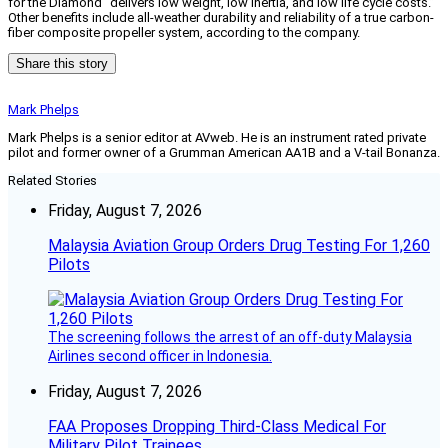
for the Diamond “delivers low weight, low inertia, and low life cycle costs.”
Other benefits include all-weather durability and reliability of a true carbon-
fiber composite propeller system, according to the company.
Share this story
Mark Phelps
Mark Phelps is a senior editor at AVweb. He is an instrument rated private
pilot and former owner of a Grumman American AA1B and a V-tail Bonanza.
Related Stories
Friday, August 7, 2026
Malaysia Aviation Group Orders Drug Testing For 1,260
Pilots
The screening follows the arrest of an off-duty Malaysia
Airlines second officer in Indonesia.
Friday, August 7, 2026
FAA Proposes Dropping Third-Class Medical For
Military Pilot Trainees