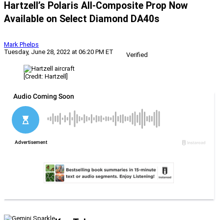
Hartzell’s Polaris All-Composite Prop Now
Available on Select Diamond DA40s
Mark Phelps
Tuesday, June 28, 2022 at 06:20 PM ET
Verified
[Credit: Hartzell]