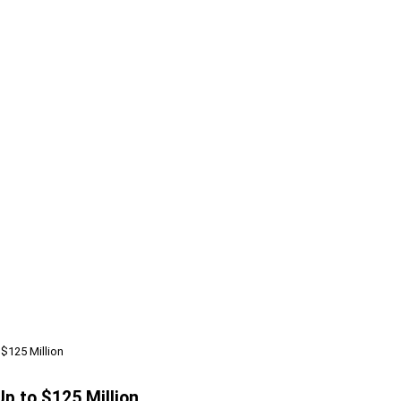
 $125 Million
p to $125 Million