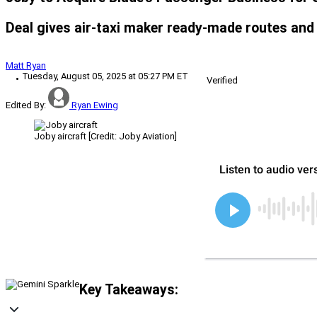
Deal gives air-taxi maker ready-made routes and
Matt Ryan
Tuesday, August 05, 2025 at 05:27 PM ET
Verified
Edited By:
Ryan Ewing
Joby aircraft [Credit: Joby Aviation]
Key Takeaways: