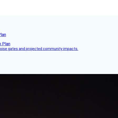
Plan
 noise gates and projected community impacts.