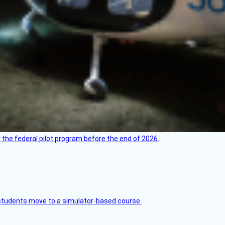
 the federal pilot program before the end of 2026.
ck students move to a simulator-based course.