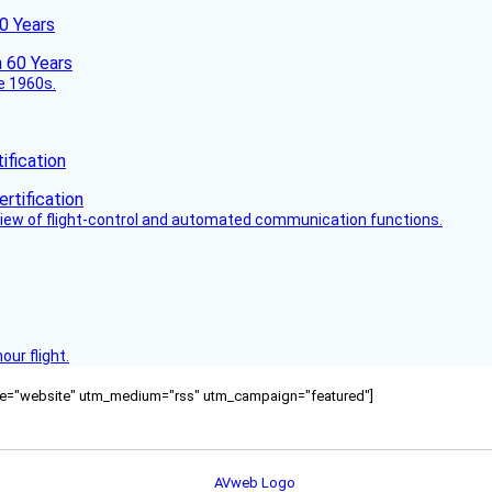
60 Years
he 1960s.
fication
view of flight-control and automated communication functions.
ur flight.
ource="website" utm_medium="rss" utm_campaign="featured"]