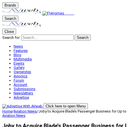
Brands
Search
Close
Search for:
Search
News
Features
Blog
Multimedia
Events
Safety
Ownership
Avionics
Forum
Account
Submissions
Newsletters
Advertise
Click here to open Menu
Home
/
Aviation News
/
Joby to Acquire Blade’s Passenger Business for Up to
Aviation News
Joby to Acquire Blade’s Passenger Business for U