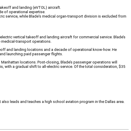
 takeoff and landing (eVTOL) aircraft.
e of operational expertise.
tric service, while Blade's medical organ-transport division is excluded from
lectric vertical takeoff and landing aircraft for commercial service. Blade’s
re medical-transport operations.
akeoff and landing locations and a decade of operational know-how. He
 and launching paid passenger flights.
 Manhattan locations. Post-closing, Blade’s passenger operations will
with a gradual shift to all-electric service. Of the total consideration, $35
tt also leads and teaches a high school aviation program in the Dallas area.