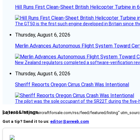
Hill Runs First Clean-Sheet British Helicopter Turbine in 
The GT50 is the first such engine developed in Britain since t
Thursday, August 6, 2026
Merlin Advances Autonomous Flight System Toward Certi
New Zealand regulators completed a software-verification re
Thursday, August 6, 2026
Sheriff Reports Oregon Cirrus Crash Was Intentional
The pilot was the sole occupant of the SR22T during the five-ho
Latest Listings
[fc_rss url="https://aircraftforsale.com/rss/feed/featured/listing" utm_s
Got a tip? Send it to us:
editor@avweb.com