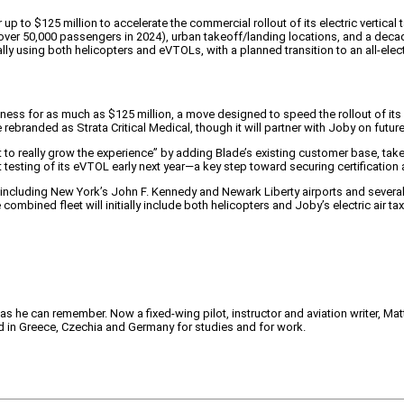
up to $125 million to accelerate the commercial rollout of its electric vertical
over 50,000 passengers in 2024), urban takeoff/landing locations, and a decad
ally using both helicopters and eVTOLs, with a planned transition to an all-elec
iness for as much as $125 million, a move designed to speed the rollout of its e
 rebranded as Strata Critical Medical, though it will partner with Joby on futu
st to really grow the experience” by adding Blade’s existing customer base, t
testing of its eVTOL early next year—a key step toward securing certification
including New York’s John F. Kennedy and Newark Liberty airports and several
ned fleet will initially include both helicopters and Joby’s electric air taxis, 
 as he can remember. Now a fixed-wing pilot, instructor and aviation writer, Ma
ved in Greece, Czechia and Germany for studies and for work.