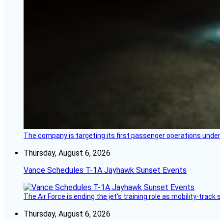
The company is targeting its first passenger operations under
Thursday, August 6, 2026
Vance Schedules T-1A Jayhawk Sunset Events
The Air Force is ending the jet’s training role as mobility-tra
Thursday, August 6, 2026