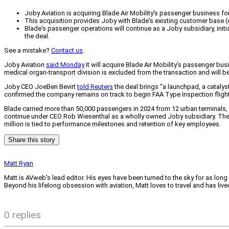
Joby Aviation is acquiring Blade Air Mobility's passenger business for 
This acquisition provides Joby with Blade's existing customer base (
Blade's passenger operations will continue as a Joby subsidiary, initi
the deal.
See a mistake?
Contact us
.
Joby Aviation
said Monday
it will acquire Blade Air Mobility’s passenger bus
medical organ-transport division is excluded from the transaction and will be
Joby CEO JoeBen Bevirt
told Reuters
the deal brings “a launchpad, a cataly
confirmed the company remains on track to begin FAA Type Inspection flight 
Blade carried more than 50,000 passengers in 2024 from 12 urban terminals, 
continue under CEO Rob Wiesenthal as a wholly owned Joby subsidiary. The combi
million is tied to performance milestones and retention of key employees.
Share this story
Matt Ryan
Matt is AVweb's lead editor. His eyes have been turned to the sky for as long
Beyond his lifelong obsession with aviation, Matt loves to travel and has li
0 replies