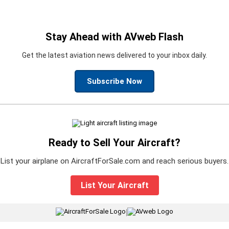
Stay Ahead with AVweb Flash
Get the latest aviation news delivered to your inbox daily.
Subscribe Now
Ready to Sell Your Aircraft?
List your airplane on AircraftForSale.com and reach serious buyers.
List Your Aircraft
|