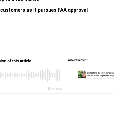
 customers as it pursues FAA approval