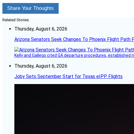
Share Your Thoughts
Related Stories
Thursday, August 6, 2026
Arizona Senators Seek Changes To Phoenix Flight Path 
Kelly and Gallego cited GA departure procedures, established
Thursday, August 6, 2026
Joby Sets September Start for Texas eIPP Flights