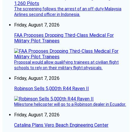
The screening follows the arrest of an off-duty Malaysia
Airlines second officer in Indonesia.
Friday, August 7, 2026
FAA Proposes Dropping Third-Class Medical For
Military Pilot Trainees
Proposal would allow qualifying trainees at civilian flight
schools to rely on their military flight physicals.
Friday, August 7, 2026
Robinson Sells 5,000th R44 Raven II
Milestone helicopter will go to a Robinson dealer in Ecuador.
Friday, August 7, 2026
Catalina Plans Vero Beach Engineering Center