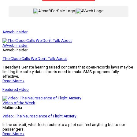
|
AVweb Insider
AVweb Insider
AVweb Insider
The Close Calls We Don’t Talk About
Tuesday’s Senate hearing raised concerns that open-records laws may be
limiting the safety data airports need to make SMS programs fully
effective.
Read More »
Featured video
Video of the Week
Multimedia
Video: The Neuroscience of Flight Anxiety
In the cockpit, what feels routine to a pilot can feel anything but to our
passengers.
Read More »