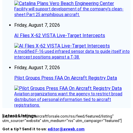
Facility will support development of the company’s clean-
sheet Part 25 amphibious aircraft.
Friday, August 7, 2026
AI Flies X-62 VISTA Live-Target Intercepts
A modified F-16 used infrared sensor data to guide itself into
intercept positions against a T-38.
Friday, August 7, 2026
Pilot Groups Press FAA On Aircraft Registry Data
Aviation organizations want the agency to restrict broad
distribution of personal information tied to aircraft
registrations.
Latest Listings
[fc_rss url="https://aircraftforsale.com/rss/feed/featured/listing"
utm_source="website" utm_medium="rss" utm_campaign="featured"]
Got a tip? Send it to us:
editor@avweb.com