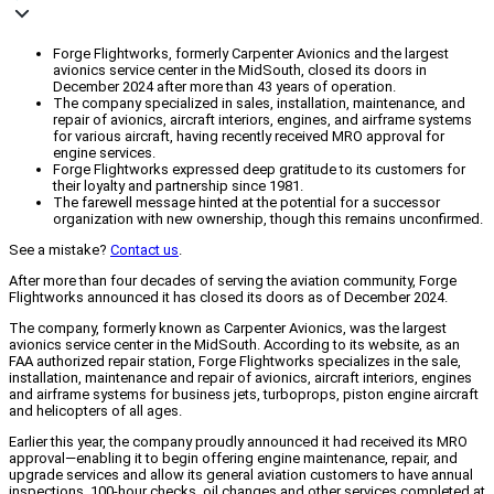
Forge Flightworks, formerly Carpenter Avionics and the largest
avionics service center in the MidSouth, closed its doors in
December 2024 after more than 43 years of operation.
The company specialized in sales, installation, maintenance, and
repair of avionics, aircraft interiors, engines, and airframe systems
for various aircraft, having recently received MRO approval for
engine services.
Forge Flightworks expressed deep gratitude to its customers for
their loyalty and partnership since 1981.
The farewell message hinted at the potential for a successor
organization with new ownership, though this remains unconfirmed.
See a mistake?
Contact us
.
After more than four decades of serving the aviation community, Forge
Flightworks announced it has closed its doors as of December 2024.
The company, formerly known as Carpenter Avionics, was the largest
avionics service center in the MidSouth. According to its website, as an
FAA authorized repair station, Forge Flightworks specializes in the sale,
installation, maintenance and repair of avionics, aircraft interiors, engines
and airframe systems for business jets, turboprops, piston engine aircraft
and helicopters of all ages.
Earlier this year, the company proudly announced it had received its MRO
approval—enabling it to begin offering engine maintenance, repair, and
upgrade services and allow its general aviation customers to have annual
inspections, 100-hour checks, oil changes and other services completed at