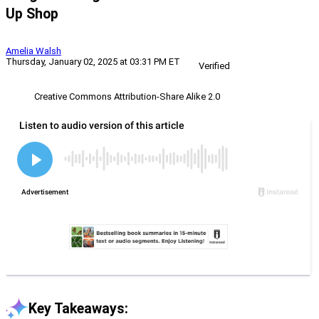
Up Shop
Amelia Walsh
Thursday, January 02, 2025 at 03:31 PM ET
Verified
Creative Commons Attribution-Share Alike 2.0
Key Takeaways: