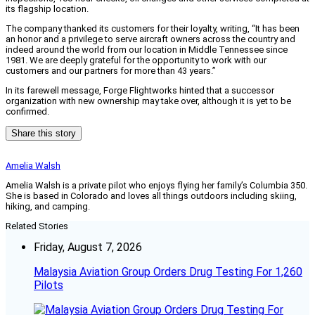
its flagship location.
The company thanked its customers for their loyalty, writing, “It has been
an honor and a privilege to serve aircraft owners across the country and
indeed around the world from our location in Middle Tennessee since
1981. We are deeply grateful for the opportunity to work with our
customers and our partners for more than 43 years.”
In its farewell message, Forge Flightworks hinted that a successor
organization with new ownership may take over, although it is yet to be
confirmed.
Share this story
Amelia Walsh
Amelia Walsh is a private pilot who enjoys flying her family’s Columbia 350.
She is based in Colorado and loves all things outdoors including skiing,
hiking, and camping.
Related Stories
Friday, August 7, 2026
Malaysia Aviation Group Orders Drug Testing For 1,260
Pilots