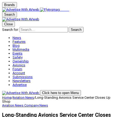
Brands
Search
Close
Search for:
Search
News
Features
Blog
Multimedia
Events
Safety
Ownership
Avionics
Forum
Account
Submissions
Newsletters
Advertise
Click here to open Menu
Home
/
Aviation News
/
Long-Standing Avionics Service Center Closes Up
Shop
Aviation News
Company News
Long-Standing Avionics Service Center Closes