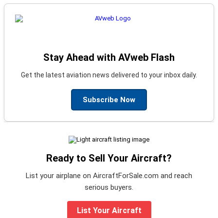
Stay Ahead with AVweb Flash
Get the latest aviation news delivered to your inbox daily.
Subscribe Now
Ready to Sell Your Aircraft?
List your airplane on AircraftForSale.com and reach
serious buyers.
List Your Aircraft