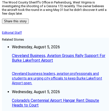
The Wood County Sheriff’s Office in Parkersburg, West Virginia is
investigating the shooting of a Cessna 172 recently. The owner believes
the aircraft took the round in a wing May 31 but he didn’t discover it until a
few days later.
Share this story
Editorial Staff
Related Stories
Wednesday, August 5, 2026
Cleveland Business, Aviation Groups Rally Support For
Burke Lakefront Airport
Cleveland business leaders, aviation professionals and
students are urging city officials to keep Burke Lakefront
Airport open.
Wednesday, August 5, 2026
Colorado’s Centennial Airport Hangar Rent Dispute
Heads to Court