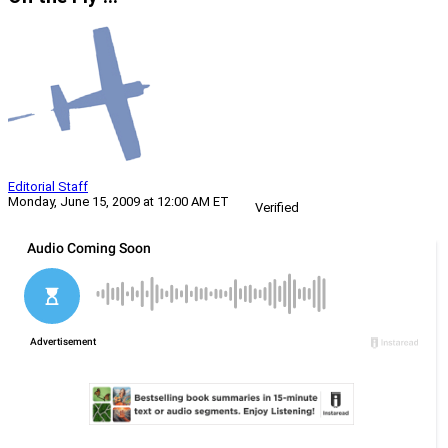
Editorial Staff
Monday, June 15, 2009 at 12:00 AM ET
Verified