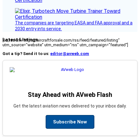
Certification
The companies are targeting EASA and FAA approval and a
2030 entry into service.
Latest Listings
[fc_rss url="https://aircraftforsale.com/rss/feed/featured/listing"
utm_source="website" utm_medium="rss" utm_campaign="featured"]
Got a tip? Send it to us:
editor@avweb.com
Stay Ahead with AVweb Flash
Get the latest aviation news delivered to your inbox daily.
Subscribe Now