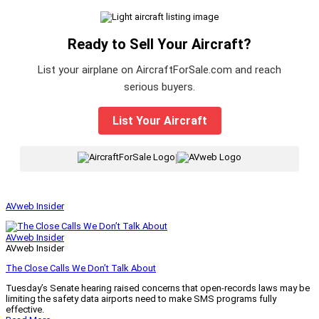
Ready to Sell Your Aircraft?
List your airplane on AircraftForSale.com and reach
serious buyers.
List Your Aircraft
|
AVweb Insider
AVweb Insider
AVweb Insider
The Close Calls We Don’t Talk About
Tuesday’s Senate hearing raised concerns that open-records laws may be
limiting the safety data airports need to make SMS programs fully
effective.