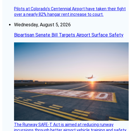
Pilots at Colorado's Centennial Airport have taken their fight
over a nearly 82% hangar rent increase to court.
Wednesday, August 5, 2026
Bipartisan Senate Bill Targets Airport Surface Safety
The Runway SAFE-T Act is aimed at reducing runway
incursions through better airport vehicle training and safety