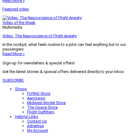
Read More »
Featured video
Video of the Week
Multimedia
Video: The Neuroscience of Flight Anxiety
In the cockpit, what feels routine to a pilot can feel anything but to our
passengers.
Read More »
Sign-up for newsletters & special offers!
Get the latest stories & special offers delivered directly to your inbox
SUBSCRIBE
Shops
FLYING Store
Aeroswag
Midwest Model Store
The Space Store
Flight Outfitters
Helpful Links
Contact Us
Advertise
My Account
Terms of Use