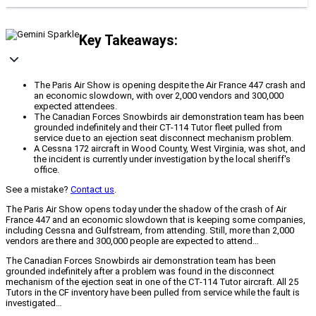
Key Takeaways:
The Paris Air Show is opening despite the Air France 447 crash and
an economic slowdown, with over 2,000 vendors and 300,000
expected attendees.
The Canadian Forces Snowbirds air demonstration team has been
grounded indefinitely and their CT-114 Tutor fleet pulled from
service due to an ejection seat disconnect mechanism problem.
A Cessna 172 aircraft in Wood County, West Virginia, was shot, and
the incident is currently under investigation by the local sheriff's
office.
See a mistake?
Contact us
.
The Paris Air Show opens today under the shadow of the crash of Air
France 447 and an economic slowdown that is keeping some companies,
including Cessna and Gulfstream, from attending. Still, more than 2,000
vendors are there and 300,000 people are expected to attend…
The Canadian Forces Snowbirds air demonstration team has been
grounded indefinitely after a problem was found in the disconnect
mechanism of the ejection seat in one of the CT-114 Tutor aircraft. All 25
Tutors in the CF inventory have been pulled from service while the fault is
investigated…