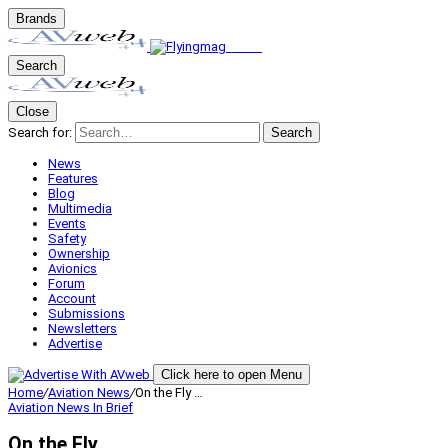
Brands
Search
Close
Search for:
Search
News
Features
Blog
Multimedia
Events
Safety
Ownership
Avionics
Forum
Account
Submissions
Newsletters
Advertise
Click here to open Menu
Home
/
Aviation News
/
On the Fly …
Aviation News
In Brief
On the Fly …