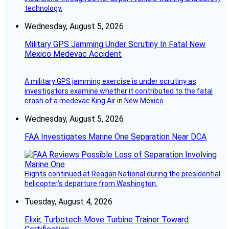
technology.
Wednesday, August 5, 2026
Military GPS Jamming Under Scrutiny In Fatal New
Mexico Medevac Accident
A military GPS jamming exercise is under scrutiny as
investigators examine whether it contributed to the fatal
crash of a medevac King Air in New Mexico.
Wednesday, August 5, 2026
FAA Investigates Marine One Separation Near DCA
Flights continued at Reagan National during the presidential
helicopter’s departure from Washington.
Tuesday, August 4, 2026
Elixir, Turbotech Move Turbine Trainer Toward