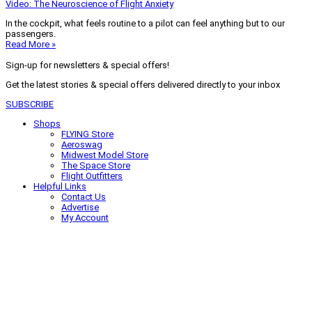
Video: The Neuroscience of Flight Anxiety
In the cockpit, what feels routine to a pilot can feel anything but to our
passengers.
Read More »
Sign-up for newsletters & special offers!
Get the latest stories & special offers delivered directly to your inbox
SUBSCRIBE
Shops
FLYING Store
Aeroswag
Midwest Model Store
The Space Store
Flight Outfitters
Helpful Links
Contact Us
Advertise
My Account
Terms of Use
Privacy Policy
Do Not Sell
© 2026 Firecrown Media Inc. All rights reserved. Reproduction in whole or
in part without permission is prohibited.
Search for:
Search
Click to close search box