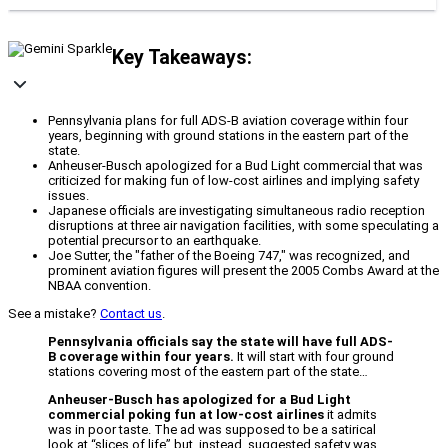
Key Takeaways:
Pennsylvania plans for full ADS-B aviation coverage within four
years, beginning with ground stations in the eastern part of the
state.
Anheuser-Busch apologized for a Bud Light commercial that was
criticized for making fun of low-cost airlines and implying safety
issues.
Japanese officials are investigating simultaneous radio reception
disruptions at three air navigation facilities, with some speculating a
potential precursor to an earthquake.
Joe Sutter, the "father of the Boeing 747," was recognized, and
prominent aviation figures will present the 2005 Combs Award at the
NBAA convention.
See a mistake?
Contact us
.
Pennsylvania officials say the state will have full ADS-
B coverage within four years.
It will start with four ground
stations covering most of the eastern part of the state…
Anheuser-Busch has apologized for a Bud Light
commercial poking fun at low-cost airlines
it admits
was in poor taste. The ad was supposed to be a satirical
look at “slices of life” but, instead, suggested safety was