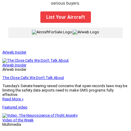
serious buyers.
List Your Aircraft
|
AVweb Insider
AVweb Insider
AVweb Insider
The Close Calls We Don’t Talk About
Tuesday’s Senate hearing raised concerns that open-records laws may be
limiting the safety data airports need to make SMS programs fully
effective.
Read More »
Featured video
Video of the Week
Multimedia