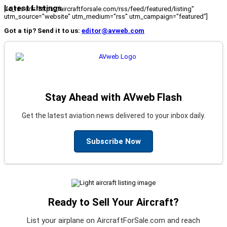
Latest Listings
[fc_rss url="https://aircraftforsale.com/rss/feed/featured/listing"
utm_source="website" utm_medium="rss" utm_campaign="featured"]
Got a tip? Send it to us:
editor@avweb.com
Stay Ahead with AVweb Flash
Get the latest aviation news delivered to your inbox daily.
Subscribe Now
Ready to Sell Your Aircraft?
List your airplane on AircraftForSale.com and reach