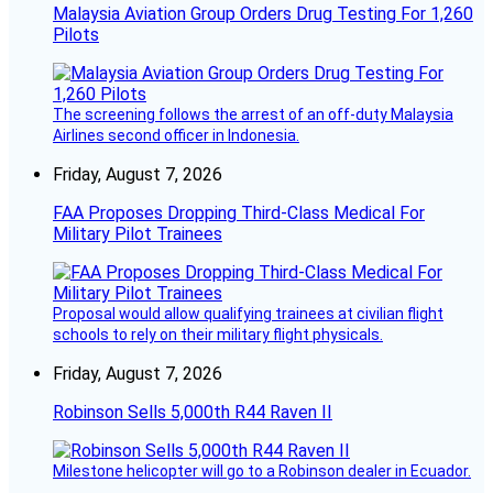
Malaysia Aviation Group Orders Drug Testing For 1,260
Pilots
The screening follows the arrest of an off-duty Malaysia
Airlines second officer in Indonesia.
Friday, August 7, 2026
FAA Proposes Dropping Third-Class Medical For
Military Pilot Trainees
Proposal would allow qualifying trainees at civilian flight
schools to rely on their military flight physicals.
Friday, August 7, 2026
Robinson Sells 5,000th R44 Raven II
Milestone helicopter will go to a Robinson dealer in Ecuador.