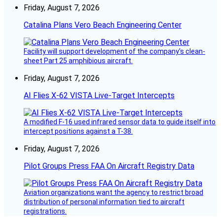
Friday, August 7, 2026
Catalina Plans Vero Beach Engineering Center
Facility will support development of the company’s clean-
sheet Part 25 amphibious aircraft.
Friday, August 7, 2026
AI Flies X-62 VISTA Live-Target Intercepts
A modified F-16 used infrared sensor data to guide itself into
intercept positions against a T-38.
Friday, August 7, 2026
Pilot Groups Press FAA On Aircraft Registry Data
Aviation organizations want the agency to restrict broad
distribution of personal information tied to aircraft
registrations.