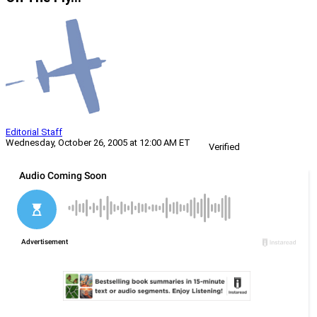
Editorial Staff
Wednesday, October 26, 2005 at 12:00 AM ET
Verified