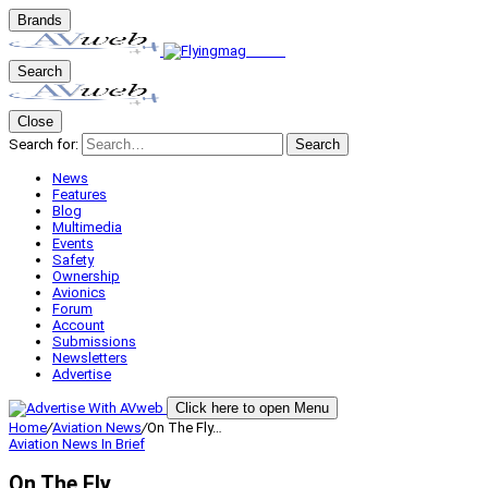
Brands
Search
Close
Search for:
Search
News
Features
Blog
Multimedia
Events
Safety
Ownership
Avionics
Forum
Account
Submissions
Newsletters
Advertise
Click here to open Menu
Home
/
Aviation News
/
On The Fly…
Aviation News
In Brief
On The Fly…