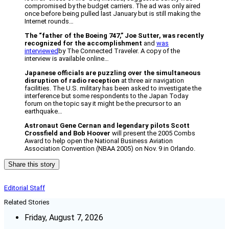
compromised by the budget carriers. The ad was only aired
once before being pulled last January but is still making the
Internet rounds…
The “father of the Boeing 747,” Joe Sutter, was recently
recognized for the accomplishment
and
was
interviewed
by The Connected Traveler. A copy of the
interview is available online…
Japanese officials are puzzling over the simultaneous
disruption of radio reception
at three air navigation
facilities. The U.S. military has been asked to investigate the
interference but some respondents to the Japan Today
forum on the topic say it might be the precursor to an
earthquake…
Astronaut Gene Cernan and legendary pilots Scott
Crossfield and Bob Hoover
will present the 2005 Combs
Award to help open the National Business Aviation
Association Convention (NBAA 2005) on Nov. 9 in Orlando.
Share this story
Editorial Staff
Related Stories
Friday, August 7, 2026