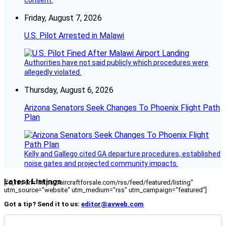
consent.
Friday, August 7, 2026
U.S. Pilot Arrested in Malawi
Authorities have not said publicly which procedures were
allegedly violated.
Thursday, August 6, 2026
Arizona Senators Seek Changes To Phoenix Flight Path
Plan
Kelly and Gallego cited GA departure procedures, established
noise gates and projected community impacts.
Latest Listings
[fc_rss url="https://aircraftforsale.com/rss/feed/featured/listing"
utm_source="website" utm_medium="rss" utm_campaign="featured"]
Got a tip? Send it to us:
editor@avweb.com