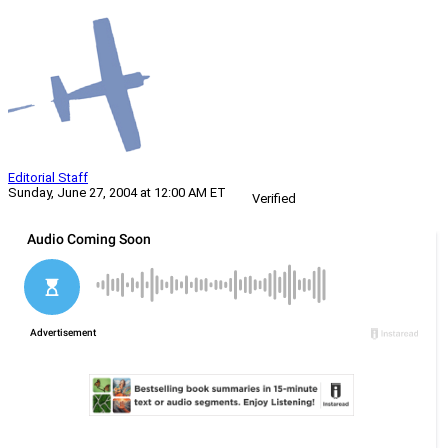
Editorial Staff
Sunday, June 27, 2004 at 12:00 AM ET
Verified