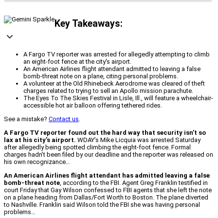
Key Takeaways:
A Fargo TV reporter was arrested for allegedly attempting to climb
an eight-foot fence at the city's airport.
An American Airlines flight attendant admitted to leaving a false
bomb-threat note on a plane, citing personal problems.
A volunteer at the Old Rhinebeck Aerodrome was cleared of theft
charges related to trying to sell an Apollo mission parachute.
The Eyes To The Skies Festival in Lisle, Ill., will feature a wheelchair-
accessible hot air balloon offering tethered rides.
See a mistake?
Contact us
.
A Fargo TV reporter found out the hard way that security isn’t so
lax at his city’s airport.
WDAY’s Mike Licquia was arrested Saturday
after allegedly being spotted climbing the eight-foot fence. Formal
charges hadn’t been filed by our deadline and the reporter was released on
his own recognizance…
An American Airlines flight attendant has admitted leaving a false
bomb-threat note
, according to the FBI. Agent Greg Franklin testified in
court Friday that Gay Wilson confessed to FBI agents that she left the note
on a plane heading from Dallas/Fort Worth to Boston. The plane diverted
to Nashville. Franklin said Wilson told the FBI she was having personal
problems…