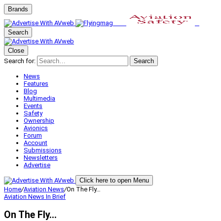
Brands
Search
Close
Search for:
Search
News
Features
Blog
Multimedia
Events
Safety
Ownership
Avionics
Forum
Account
Submissions
Newsletters
Advertise
Click here to open Menu
Home
/
Aviation News
/
On The Fly…
Aviation News
In Brief
On The Fly…