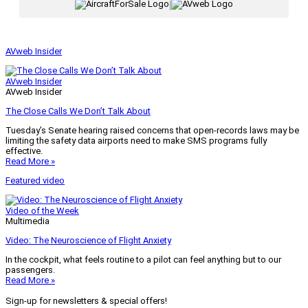
|
AVweb Insider
AVweb Insider
AVweb Insider
The Close Calls We Don’t Talk About
Tuesday’s Senate hearing raised concerns that open-records laws may be
limiting the safety data airports need to make SMS programs fully
effective.
Read More »
Featured video
Video of the Week
Multimedia
Video: The Neuroscience of Flight Anxiety
In the cockpit, what feels routine to a pilot can feel anything but to our
passengers.
Read More »
Sign-up for newsletters & special offers!