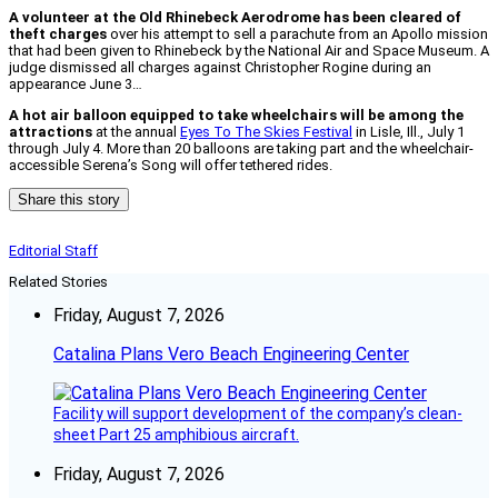
A volunteer at the Old Rhinebeck Aerodrome has been cleared of
theft charges
over his attempt to sell a parachute from an Apollo mission
that had been given to Rhinebeck by the National Air and Space Museum. A
judge dismissed all charges against Christopher Rogine during an
appearance June 3…
A hot air balloon equipped to take wheelchairs will be among the
attractions
at the annual
Eyes To The Skies Festival
in Lisle, Ill., July 1
through July 4. More than 20 balloons are taking part and the wheelchair-
accessible Serena’s Song will offer tethered rides.
Share this story
Editorial Staff
Related Stories
Friday, August 7, 2026
Catalina Plans Vero Beach Engineering Center
Facility will support development of the company’s clean-
sheet Part 25 amphibious aircraft.
Friday, August 7, 2026