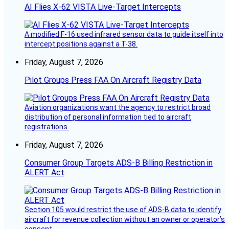
AI Flies X-62 VISTA Live-Target Intercepts
A modified F-16 used infrared sensor data to guide itself into
intercept positions against a T-38.
Friday, August 7, 2026
Pilot Groups Press FAA On Aircraft Registry Data
Aviation organizations want the agency to restrict broad
distribution of personal information tied to aircraft
registrations.
Friday, August 7, 2026
Consumer Group Targets ADS-B Billing Restriction in
ALERT Act
Section 105 would restrict the use of ADS-B data to identify
aircraft for revenue collection without an owner or operator’s