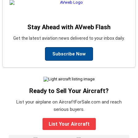
Stay Ahead with AVweb Flash
Get the latest aviation news delivered to your inbox daily.
Subscribe Now
Ready to Sell Your Aircraft?
List your airplane on AircraftForSale.com and reach
serious buyers.
List Your Aircraft