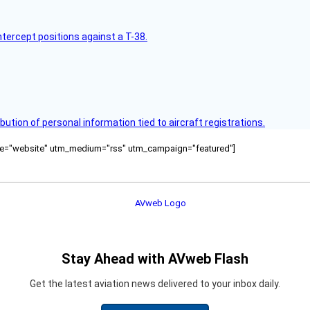
intercept positions against a T-38.
bution of personal information tied to aircraft registrations.
ource="website" utm_medium="rss" utm_campaign="featured"]
Stay Ahead with AVweb Flash
Get the latest aviation news delivered to your inbox daily.