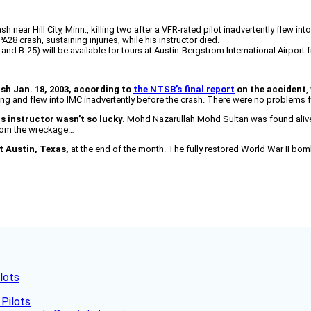
near Hill City, Minn., killing two after a VFR-rated pilot inadvertently flew int
PA28 crash, sustaining injuries, while his instructor died.
nd B-25) will be available for tours at Austin-Bergstrom International Airport f
ash Jan. 18, 2003, according to
the NTSB’s final report
on the accident
,
ng and flew into IMC inadvertently before the crash. There were no problems 
is instructor wasn’t so lucky.
Mohd Nazarullah Mohd Sultan was found alive 
from the wreckage…
it Austin, Texas,
at the end of the month. The fully restored World War II bomb
lots