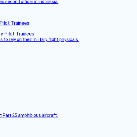
es second officer in Indonesia.
Pilot Trainees
 to rely on their military flight physicals.
t Part 25 amphibious aircraft.