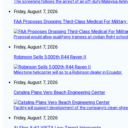
The screening follows the arrest of an off-duty Malaysia Airlin
Friday, August 7, 2026
FAA Proposes Dropping Third-Class Medical For Military 
Proposal would allow qualifying trainees at civilian flight schools
Friday, August 7, 2026
Robinson Sells 5,000th R44 Raven II
Milestone helicopter will go to a Robinson dealer in Ecuador.
Friday, August 7, 2026
Catalina Plans Vero Beach Engineering Center
Facility will support development of the company’s clean-shee
Friday, August 7, 2026
AI Flies X-62 VISTA Live-Target Intercepts