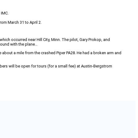
o IMC.
rom March 31 to April 2.
 which occurred near Hill City, Minn. The pilot, Gary Prokop, and
found with the plane…
about a mile from the crashed Piper PA28. He had a broken arm and
ers will be open for tours (for a small fee) at Austin-Bergstrom