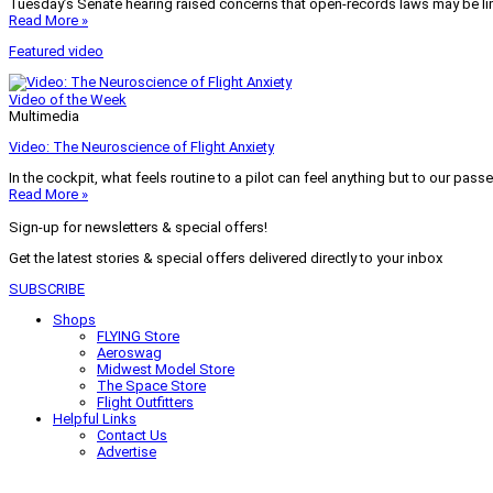
Tuesday’s Senate hearing raised concerns that open-records laws may be lim
Read More »
Featured video
Video of the Week
Multimedia
Video: The Neuroscience of Flight Anxiety
In the cockpit, what feels routine to a pilot can feel anything but to our pass
Read More »
Sign-up for newsletters & special offers!
Get the latest stories & special offers delivered directly to your inbox
SUBSCRIBE
Shops
FLYING Store
Aeroswag
Midwest Model Store
The Space Store
Flight Outfitters
Helpful Links
Contact Us
Advertise
My Account
Terms of Use