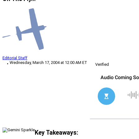
Editorial Staff
Wednesday, March 17, 2004 at 12:00 AM ET
Verified
Key Takeaways: