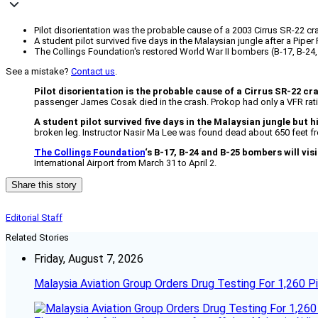
Pilot disorientation was the probable cause of a 2003 Cirrus SR-22 crash 
A student pilot survived five days in the Malaysian jungle after a Piper 
The Collings Foundation's restored World War II bombers (B-17, B-24, a
See a mistake?
Contact us
.
Pilot disorientation is the probable cause of a Cirrus SR-22 cr
passenger James Cosak died in the crash. Prokop had only a VFR rati
A student pilot survived five days in the Malaysian jungle but h
broken leg. Instructor Nasir Ma Lee was found dead about 650 feet 
The Collings Foundation
‘s B-17, B-24 and B-25 bombers will vis
International Airport from March 31 to April 2.
Share this story
Editorial Staff
Related Stories
Friday, August 7, 2026
Malaysia Aviation Group Orders Drug Testing For 1,260 Pi