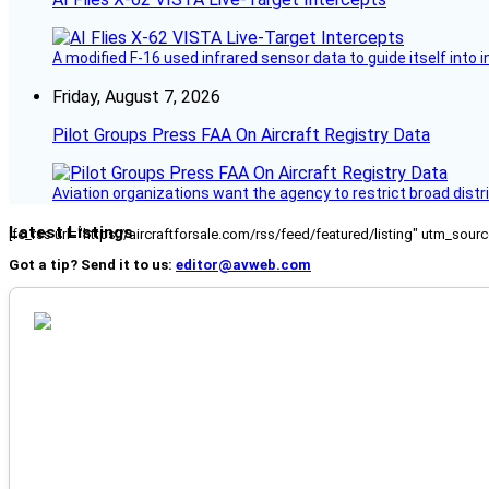
A modified F-16 used infrared sensor data to guide itself into 
Friday, August 7, 2026
Pilot Groups Press FAA On Aircraft Registry Data
Aviation organizations want the agency to restrict broad distri
Latest Listings
[fc_rss url="https://aircraftforsale.com/rss/feed/featured/listing" utm_s
Got a tip? Send it to us:
editor@avweb.com