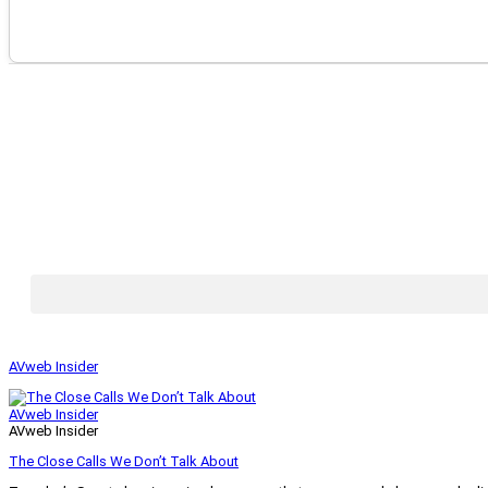
AVweb Insider
AVweb Insider
AVweb Insider
The Close Calls We Don’t Talk About