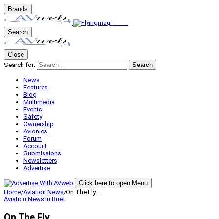
Brands
Search
Close
Search for:
Search
News
Features
Blog
Multimedia
Events
Safety
Ownership
Avionics
Forum
Account
Submissions
Newsletters
Advertise
Click here to open Menu
Home
/
Aviation News
/
On The Fly…
Aviation News
In Brief
On The Fly…