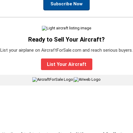
Subscribe Now
Ready to Sell Your Aircraft?
List your airplane on AircraftForSale.com and reach serious buyers.
List Your Aircraft
|