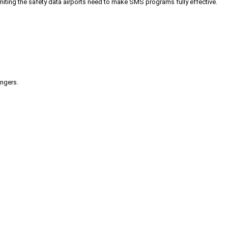
iting the safety data airports need to make SMS programs fully effective.
engers.