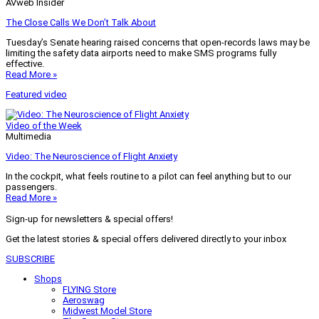
AVweb Insider
The Close Calls We Don’t Talk About
Tuesday’s Senate hearing raised concerns that open-records laws may be
limiting the safety data airports need to make SMS programs fully
effective.
Read More »
Featured video
Video of the Week
Multimedia
Video: The Neuroscience of Flight Anxiety
In the cockpit, what feels routine to a pilot can feel anything but to our
passengers.
Read More »
Sign-up for newsletters & special offers!
Get the latest stories & special offers delivered directly to your inbox
SUBSCRIBE
Shops
FLYING Store
Aeroswag
Midwest Model Store