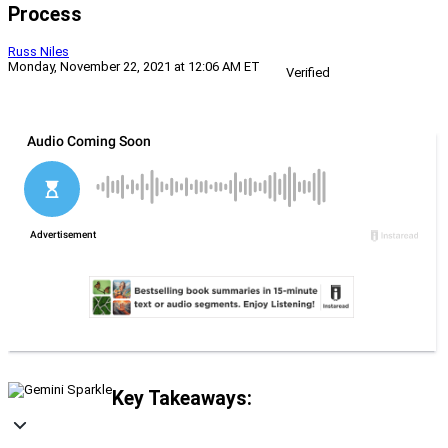
Process
Russ Niles
Monday, November 22, 2021 at 12:06 AM ET
Verified
Key Takeaways: