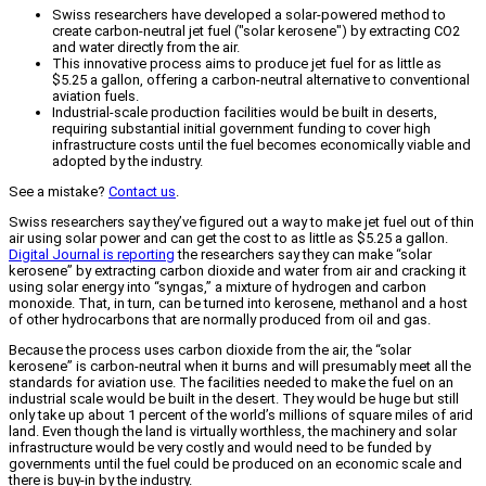
Swiss researchers have developed a solar-powered method to
create carbon-neutral jet fuel ("solar kerosene") by extracting CO2
and water directly from the air.
This innovative process aims to produce jet fuel for as little as
$5.25 a gallon, offering a carbon-neutral alternative to conventional
aviation fuels.
Industrial-scale production facilities would be built in deserts,
requiring substantial initial government funding to cover high
infrastructure costs until the fuel becomes economically viable and
adopted by the industry.
See a mistake?
Contact us
.
Swiss researchers say they’ve figured out a way to make jet fuel out of thin
air using solar power and can get the cost to as little as $5.25 a gallon.
Digital Journal is reporting
the researchers say they can make “solar
kerosene” by extracting carbon dioxide and water from air and cracking it
using solar energy into “syngas,” a mixture of hydrogen and carbon
monoxide. That, in turn, can be turned into kerosene, methanol and a host
of other hydrocarbons that are normally produced from oil and gas.
Because the process uses carbon dioxide from the air, the “solar
kerosene” is carbon-neutral when it burns and will presumably meet all the
standards for aviation use. The facilities needed to make the fuel on an
industrial scale would be built in the desert. They would be huge but still
only take up about 1 percent of the world’s millions of square miles of arid
land. Even though the land is virtually worthless, the machinery and solar
infrastructure would be very costly and would need to be funded by
governments until the fuel could be produced on an economic scale and
there is buy-in by the industry.