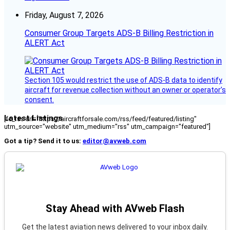
Friday, August 7, 2026
Consumer Group Targets ADS-B Billing Restriction in
ALERT Act
Section 105 would restrict the use of ADS-B data to identify
aircraft for revenue collection without an owner or operator’s
consent.
Latest Listings
[fc_rss url="https://aircraftforsale.com/rss/feed/featured/listing"
utm_source="website" utm_medium="rss" utm_campaign="featured"]
Got a tip? Send it to us:
editor@avweb.com
Stay Ahead with AVweb Flash
Get the latest aviation news delivered to your inbox daily.