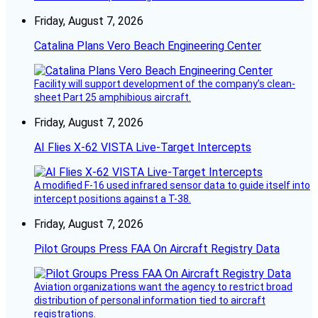
Friday, August 7, 2026
Catalina Plans Vero Beach Engineering Center
Facility will support development of the company’s clean-
sheet Part 25 amphibious aircraft.
Friday, August 7, 2026
AI Flies X-62 VISTA Live-Target Intercepts
A modified F-16 used infrared sensor data to guide itself into
intercept positions against a T-38.
Friday, August 7, 2026
Pilot Groups Press FAA On Aircraft Registry Data
Aviation organizations want the agency to restrict broad
distribution of personal information tied to aircraft
registrations.