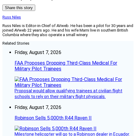
Share this story
Russ Niles
Russ Niles is Editor-in-Chief of AVweb. He has been a pilot for 30 years and
joined AVweb 22 years ago. He and his wife Marni live in southern British
Columbia where they also operate a small winery.
Related Stories
Friday, August 7, 2026
FAA Proposes Dropping Third-Class Medical For
Military Pilot Trainees
Proposal would allow qualifying trainees at civilian flight
schools to rely on their military flight physicals.
Friday, August 7, 2026
Robinson Sells 5,000th R44 Raven II
Milestone helicopter will go to a Robinson dealer in Ecuador.