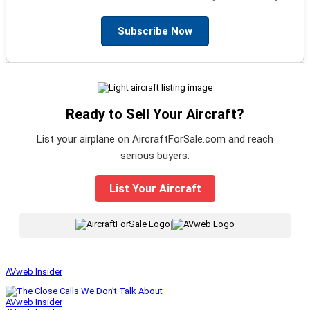
Subscribe Now
Ready to Sell Your Aircraft?
List your airplane on AircraftForSale.com and reach
serious buyers.
List Your Aircraft
|
AVweb Insider
AVweb Insider