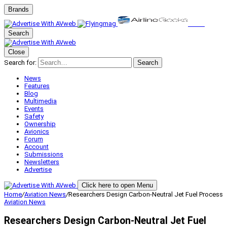
Brands
Search
Close
Search for:
Search
News
Features
Blog
Multimedia
Events
Safety
Ownership
Avionics
Forum
Account
Submissions
Newsletters
Advertise
Click here to open Menu
Home
/
Aviation News
/
Researchers Design Carbon-Neutral Jet Fuel Process
Aviation News
Researchers Design Carbon-Neutral Jet Fuel