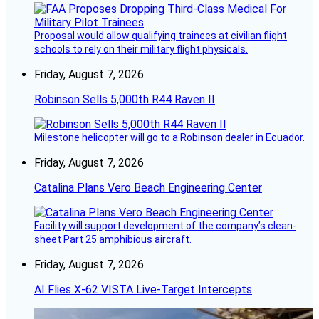
Proposal would allow qualifying trainees at civilian flight
schools to rely on their military flight physicals.
Friday, August 7, 2026
Robinson Sells 5,000th R44 Raven II
Milestone helicopter will go to a Robinson dealer in Ecuador.
Friday, August 7, 2026
Catalina Plans Vero Beach Engineering Center
Facility will support development of the company’s clean-
sheet Part 25 amphibious aircraft.
Friday, August 7, 2026
AI Flies X-62 VISTA Live-Target Intercepts