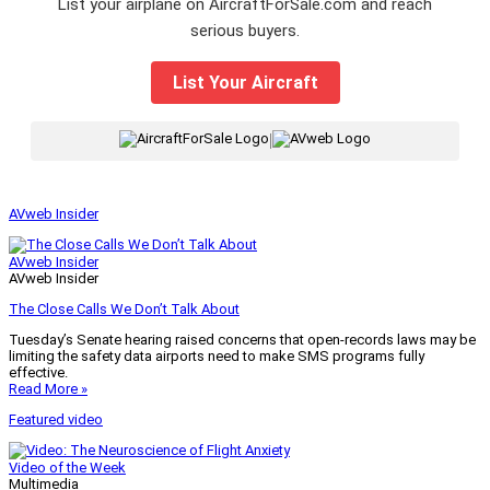
List your airplane on AircraftForSale.com and reach
serious buyers.
List Your Aircraft
|
AVweb Insider
AVweb Insider
AVweb Insider
The Close Calls We Don’t Talk About
Tuesday’s Senate hearing raised concerns that open-records laws may be
limiting the safety data airports need to make SMS programs fully
effective.
Read More »
Featured video
Video of the Week
Multimedia