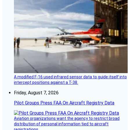
A modified F-16 used infrared sensor data to guide itself into
intercept positions against a T-38.
Friday, August 7, 2026
Pilot Groups Press FAA On Aircraft Registry Data
Aviation organizations want the agency to restrict broad
distribution of personal information tied to aircraft
registrations.