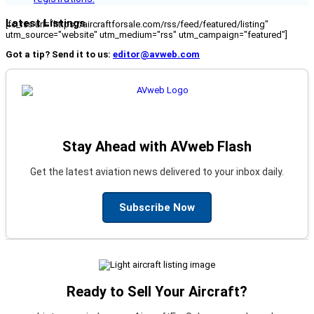
Latest Listings
[fc_rss url="https://aircraftforsale.com/rss/feed/featured/listing"
utm_source="website" utm_medium="rss" utm_campaign="featured"]
Got a tip? Send it to us:
editor@avweb.com
Stay Ahead with AVweb Flash
Get the latest aviation news delivered to your inbox daily.
Subscribe Now
Ready to Sell Your Aircraft?