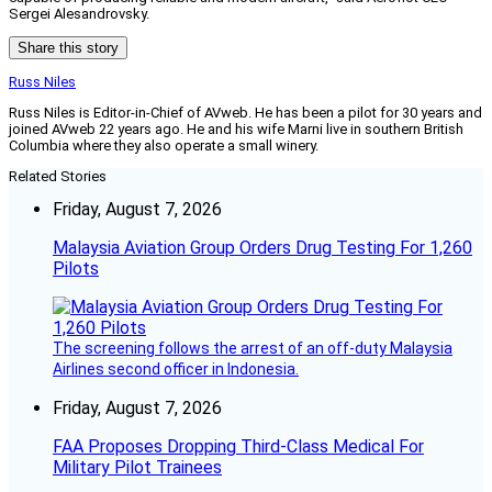
Sergei Alesandrovsky.
Share this story
Russ Niles
Russ Niles is Editor-in-Chief of AVweb. He has been a pilot for 30 years and
joined AVweb 22 years ago. He and his wife Marni live in southern British
Columbia where they also operate a small winery.
Related Stories
Friday, August 7, 2026
Malaysia Aviation Group Orders Drug Testing For 1,260
Pilots
The screening follows the arrest of an off-duty Malaysia
Airlines second officer in Indonesia.
Friday, August 7, 2026
FAA Proposes Dropping Third-Class Medical For
Military Pilot Trainees