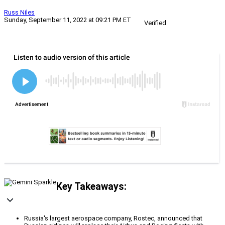
Russ Niles
Sunday, September 11, 2022 at 09:21 PM ET
Verified
Key Takeaways:
Russia's largest aerospace company, Rostec, announced that