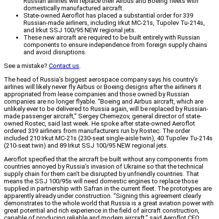
Russian airlines will replace their Airbus and Boeing fleets with
domestically manufactured aircraft.
State-owned Aeroflot has placed a substantial order for 339
Russian-made airliners, including Irkut MC-21s, Tupolev Tu-214s,
and Irkut SSJ 100/95 NEW regional jets.
These new aircraft are required to be built entirely with Russian
components to ensure independence from foreign supply chains
and avoid disruptions.
See a mistake?
Contact us
.
The head of Russia’s biggest aerospace company says his country’s
airlines will likely never fly Airbus or Boeing designs after the airliners it
appropriated from lease companies and those owned by Russian
companies are no longer flyable. “Boeing and Airbus aircraft, which are
unlikely ever to be delivered to Russia again, will be replaced by Russian-
made passenger aircraft,” Sergey Chemezov, general director of state-
owned Rostec, said last week. He spoke after state-owned Aeroflot
ordered 339 airliners from manufacturers run by Rostec. The order
included 210 Irkut MC-21s (230-seat single-aisle twin), 40 Tupolev Tu-214s
(210-seat twin) and 89 Irkut SSJ 100/95 NEW regional jets.
Aeroflot specified that the aircraft be built without any components from
countries annoyed by Russia’s invasion of Ukraine so that the technical
supply chain for them can’t be disrupted by unfriendly countries. That
means the SSJ 100/95s will need domestic engines to replace those
supplied in partnership with Safran in the current fleet. The prototypes are
apparently already under construction. “Signing this agreement clearly
demonstrates to the whole world that Russia is a great aviation power with
great potential and rich experience in the field of aircraft construction,
capable of producing reliable and modern aircraft,” said Aeroflot CEO