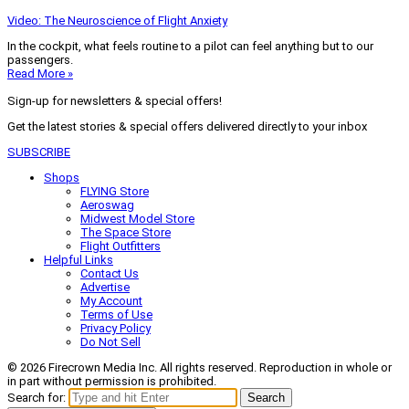
Video: The Neuroscience of Flight Anxiety
In the cockpit, what feels routine to a pilot can feel anything but to our
passengers.
Read More »
Sign-up for newsletters & special offers!
Get the latest stories & special offers delivered directly to your inbox
SUBSCRIBE
Shops
FLYING Store
Aeroswag
Midwest Model Store
The Space Store
Flight Outfitters
Helpful Links
Contact Us
Advertise
My Account
Terms of Use
Privacy Policy
Do Not Sell
© 2026 Firecrown Media Inc. All rights reserved. Reproduction in whole or
in part without permission is prohibited.
Search for:
Search