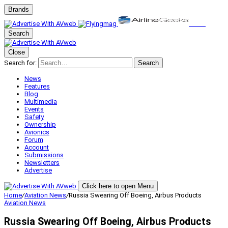
Brands
Search
Close
Search for:
Search
News
Features
Blog
Multimedia
Events
Safety
Ownership
Avionics
Forum
Account
Submissions
Newsletters
Advertise
Click here to open Menu
Home
/
Aviation News
/
Russia Swearing Off Boeing, Airbus Products
Aviation News
Russia Swearing Off Boeing, Airbus Products