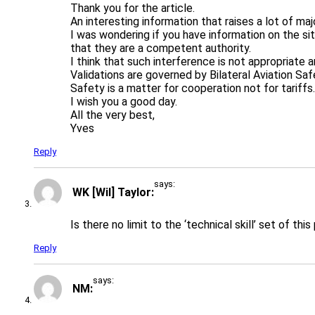
Thank you for the article.
An interesting information that raises a lot of ma
I was wondering if you have information on the si
that they are a competent authority.
I think that such interference is not appropriate 
Validations are governed by Bilateral Aviation Sa
Safety is a matter for cooperation not for tariffs.
I wish you a good day.
All the very best,
Yves
Reply
says:
WK [Wil] Taylor
Is there no limit to the ‘technical skill’ set of thi
Reply
says:
NM