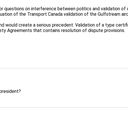
jor questions on interference between politics and validation of c
tuation of the Transport Canada validation of the Gulfstream air
and would create a serious precedent. Validation of a type certif
fety Agreements that contains resolution of dispute provisions.
s president?