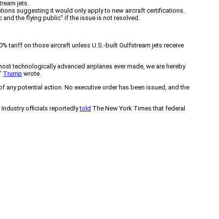
tream jets.
cations suggesting it would only apply to new aircraft certifications.
and the flying public" if the issue is not resolved.
tariff on those aircraft unless U.S.-built Gulfstream jets receive
t, most technologically advanced airplanes ever made, we are hereby
,”
Trump
wrote.
of any potential action. No executive order has been issued, and the
 Industry officials reportedly
told
The New York Times that federal