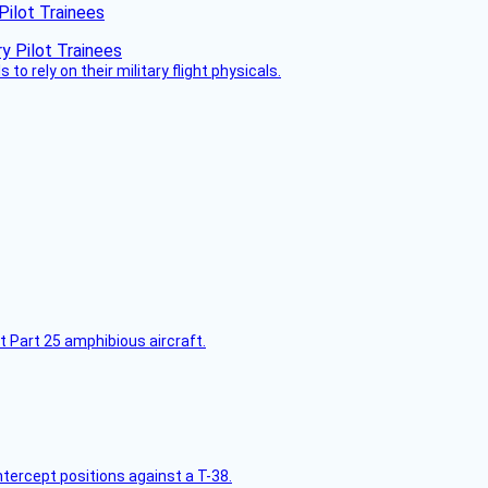
Pilot Trainees
 to rely on their military flight physicals.
t Part 25 amphibious aircraft.
intercept positions against a T-38.