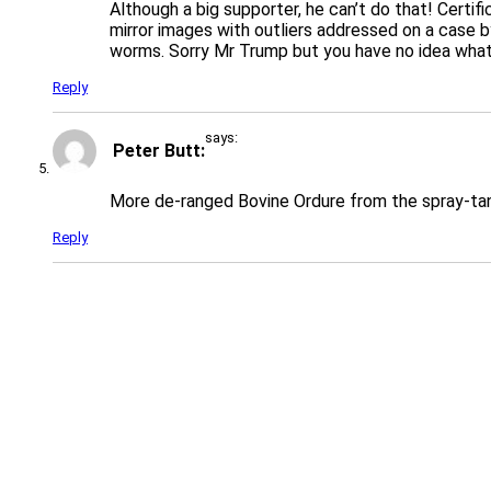
Although a big supporter, he can’t do that! Certi
mirror images with outliers addressed on a case 
worms. Sorry Mr Trump but you have no idea what y
Reply
says:
Peter Butt
More de-ranged Bovine Ordure from the spray-ta
Reply