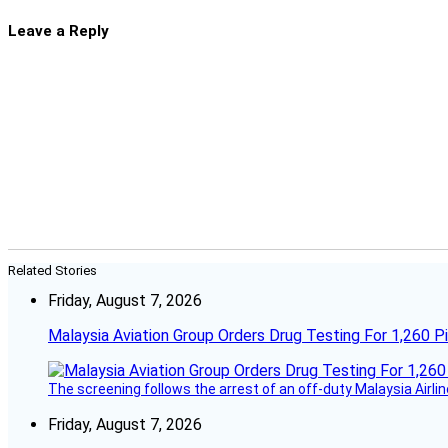
Leave a Reply
Related Stories
Friday, August 7, 2026
Malaysia Aviation Group Orders Drug Testing For 1,260 Pi
The screening follows the arrest of an off-duty Malaysia Airlin
Friday, August 7, 2026