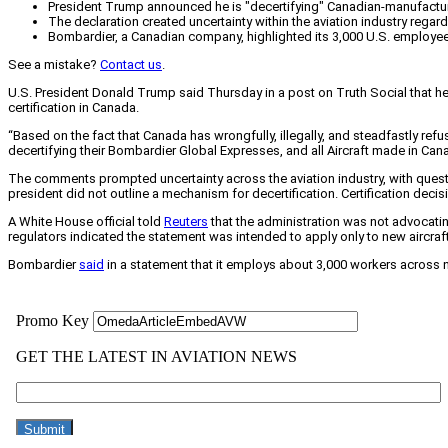
President Trump announced he is "decertifying" Canadian-manufactured 
The declaration created uncertainty within the aviation industry regardin
Bombardier, a Canadian company, highlighted its 3,000 U.S. employees an
See a mistake?
Contact us
.
U.S. President Donald Trump said Thursday in a post on Truth Social that he 
certification in Canada.
“Based on the fact that Canada has wrongfully, illegally, and steadfastly ref
decertifying their Bombardier Global Expresses, and all Aircraft made in Cana
The comments prompted uncertainty across the aviation industry, with questio
president did not outline a mechanism for decertification. Certification deci
A White House official told
Reuters
that the administration was not advocating 
regulators indicated the statement was intended to apply only to new aircraft 
Bombardier
said
in a statement that it employs about 3,000 workers across nin