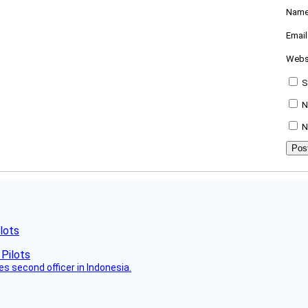
Nam
Emai
Webs
S
N
N
lots
es second officer in Indonesia.