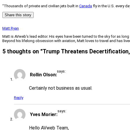
“Thousands of private and civilian jets built in
Canada
fly in the U.S. every da
Share this story
Matt Ryan
Matt is AVweb's lead editor. His eyes have been turned to the sky for as long
Beyond his lifelong obsession with aviation, Matt loves to travel and has li
5 thoughts on “
Trump Threatens Decertification, 
says:
Rollin Olson
Certainly not business as usual.
Reply
says:
Yves Morier
Hello AVweb Team,