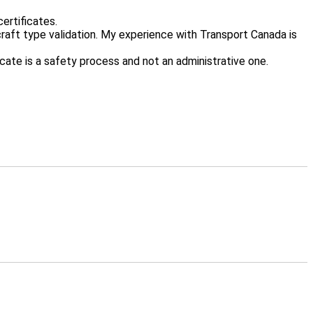
ertificates.
craft type validation. My experience with Transport Canada is
icate is a safety process and not an administrative one.