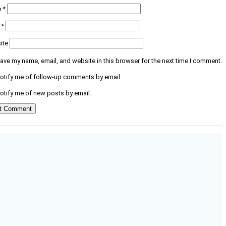
e
*
l
*
ite
ave my name, email, and website in this browser for the next time I comment.
otify me of follow-up comments by email.
otify me of new posts by email.