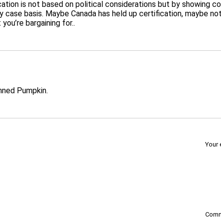
fication is not based on political considerations but by showing
by case basis. Maybe Canada has held up certification, maybe no
ou’re bargaining for..
nned Pumpkin.
Your 
Com