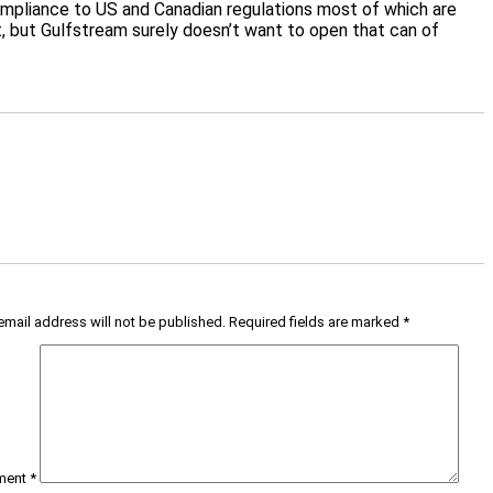
 compliance to US and Canadian regulations most of which are
t, but Gulfstream surely doesn’t want to open that can of
email address will not be published.
Required fields are marked
*
ment
*