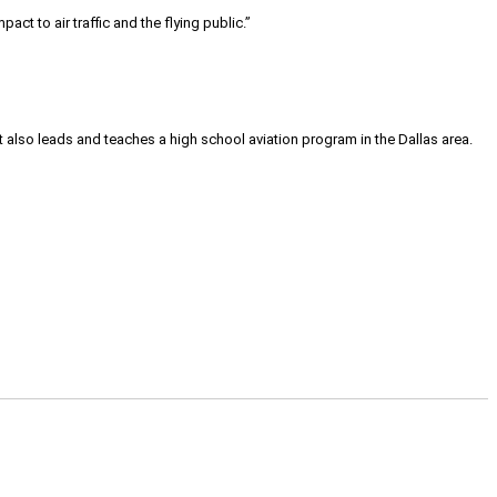
act to air traffic and the flying public.”
tt also leads and teaches a high school aviation program in the Dallas area.