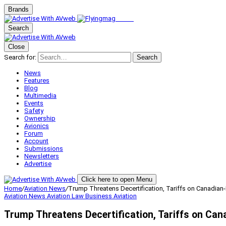
Brands
Search
Close
Search for:
Search
News
Features
Blog
Multimedia
Events
Safety
Ownership
Avionics
Forum
Account
Submissions
Newsletters
Advertise
Click here to open Menu
Home
/
Aviation News
/
Trump Threatens Decertification, Tariffs on Canadian-B
Aviation News
Aviation Law
Business Aviation
Trump Threatens Decertification, Tariffs on Cana