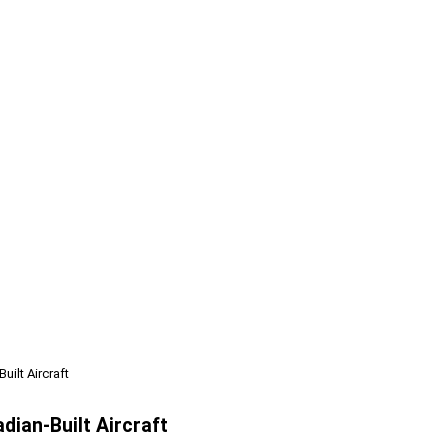
uilt Aircraft
dian-Built Aircraft