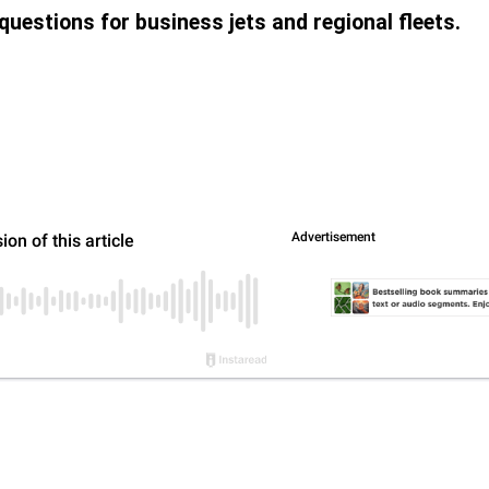
uestions for business jets and regional fleets.