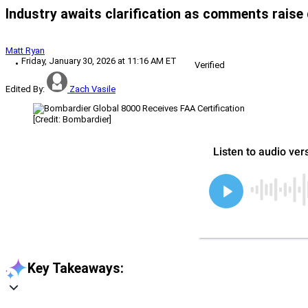
Industry awaits clarification as comments raise q
Matt Ryan
Friday, January 30, 2026 at 11:16 AM ET
Verified
Edited By:
Zach Vasile
[Credit: Bombardier]
Key Takeaways: