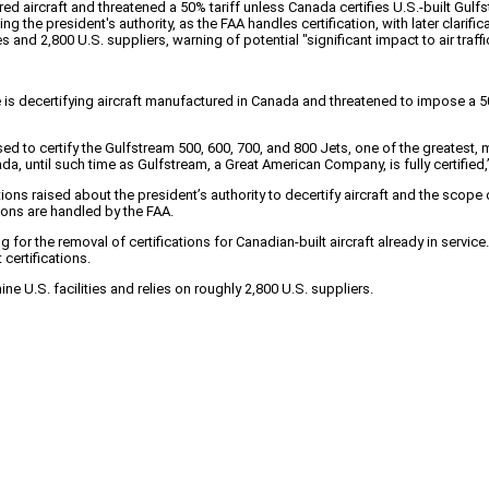
aircraft and threatened a 50% tariff unless Canada certifies U.S.-built Gulfs
g the president's authority, as the FAA handles certification, with later clarifi
d 2,800 U.S. suppliers, warning of potential "significant impact to air traffic 
is decertifying aircraft manufactured in Canada and threatened to impose a 50% 
used to certify the Gulfstream 500, 600, 700, and 800 Jets, one of the greates
da, until such time as Gulfstream, a Great American Company, is fully certified
ns raised about the president’s authority to decertify aircraft and the scope 
sions are handled by the FAA.
for the removal of certifications for Canadian-built aircraft already in service.
certifications.
e U.S. facilities and relies on roughly 2,800 U.S. suppliers.