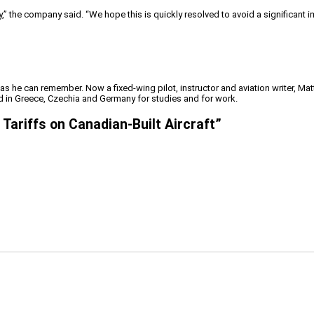
y,” the company said. “We hope this is quickly resolved to avoid a significant imp
 as he can remember. Now a fixed-wing pilot, instructor and aviation writer, Ma
ved in Greece, Czechia and Germany for studies and for work.
Tariffs on Canadian-Built Aircraft
”