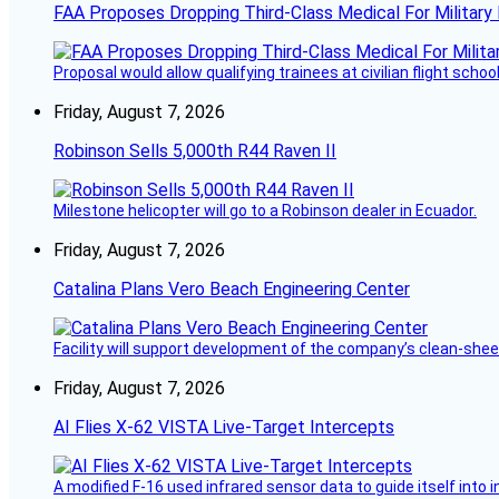
FAA Proposes Dropping Third-Class Medical For Military 
Proposal would allow qualifying trainees at civilian flight schools
Friday, August 7, 2026
Robinson Sells 5,000th R44 Raven II
Milestone helicopter will go to a Robinson dealer in Ecuador.
Friday, August 7, 2026
Catalina Plans Vero Beach Engineering Center
Facility will support development of the company’s clean-shee
Friday, August 7, 2026
AI Flies X-62 VISTA Live-Target Intercepts
A modified F-16 used infrared sensor data to guide itself into 