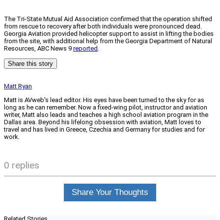
The Tri-State Mutual Aid Association confirmed that the operation shifted
from rescue to recovery after both individuals were pronounced dead.
Georgia Aviation provided helicopter support to assist in lifting the bodies
from the site, with additional help from the Georgia Department of Natural
Resources, ABC News 9
reported
.
Share this story
Matt Ryan
Matt is AVweb's lead editor. His eyes have been turned to the sky for as
long as he can remember. Now a fixed-wing pilot, instructor and aviation
writer, Matt also leads and teaches a high school aviation program in the
Dallas area. Beyond his lifelong obsession with aviation, Matt loves to
travel and has lived in Greece, Czechia and Germany for studies and for
work.
0 replies
Share Your Thoughts
Related Stories