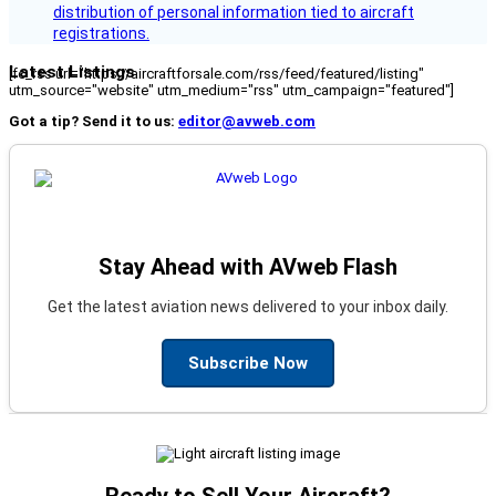
distribution of personal information tied to aircraft
registrations.
Latest Listings
[fc_rss url="https://aircraftforsale.com/rss/feed/featured/listing"
utm_source="website" utm_medium="rss" utm_campaign="featured"]
Got a tip? Send it to us:
editor@avweb.com
Stay Ahead with AVweb Flash
Get the latest aviation news delivered to your inbox daily.
Subscribe Now
Ready to Sell Your Aircraft?