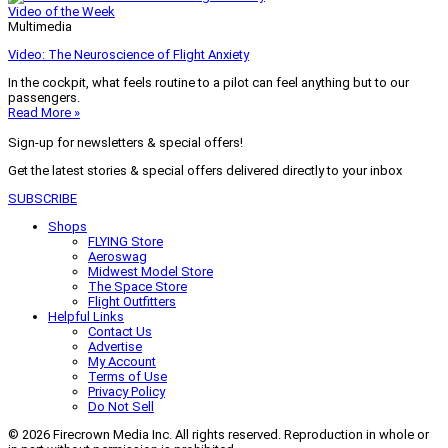
Video of the Week
Multimedia
Video: The Neuroscience of Flight Anxiety
In the cockpit, what feels routine to a pilot can feel anything but to our
passengers.
Read More »
Sign-up for newsletters & special offers!
Get the latest stories & special offers delivered directly to your inbox
SUBSCRIBE
Shops
FLYING Store
Aeroswag
Midwest Model Store
The Space Store
Flight Outfitters
Helpful Links
Contact Us
Advertise
My Account
Terms of Use
Privacy Policy
Do Not Sell
© 2026 Firecrown Media Inc. All rights reserved. Reproduction in whole or