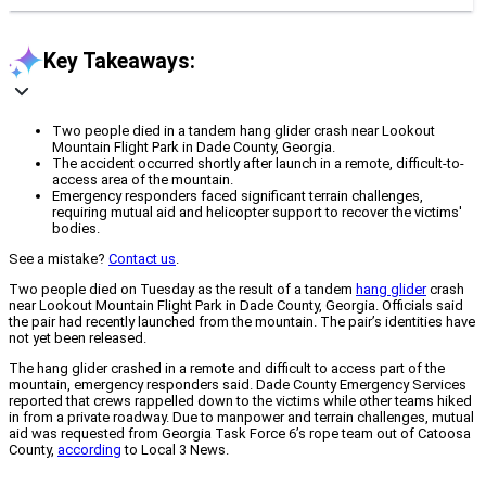
Key Takeaways:
Two people died in a tandem hang glider crash near Lookout
Mountain Flight Park in Dade County, Georgia.
The accident occurred shortly after launch in a remote, difficult-to-
access area of the mountain.
Emergency responders faced significant terrain challenges,
requiring mutual aid and helicopter support to recover the victims'
bodies.
See a mistake?
Contact us
.
Two people died on Tuesday as the result of a tandem
hang glider
crash
near Lookout Mountain Flight Park in Dade County, Georgia. Officials said
the pair had recently launched from the mountain. The pair’s identities have
not yet been released.
The hang glider crashed in a remote and difficult to access part of the
mountain, emergency responders said. Dade County Emergency Services
reported that crews rappelled down to the victims while other teams hiked
in from a private roadway. Due to manpower and terrain challenges, mutual
aid was requested from Georgia Task Force 6’s rope team out of Catoosa
County,
according
to Local 3 News.