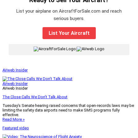
List your airplane on AircraftForSale.com and reach
serious buyers.
List Your Aircraft
|
AVweb Insider
AVweb Insider
AVweb Insider
The Close Calls We Don’t Talk About
Tuesday’s Senate hearing raised concerns that open-records laws may be
limiting the safety data airports need to make SMS programs fully
effective.
Read More »
Featured video