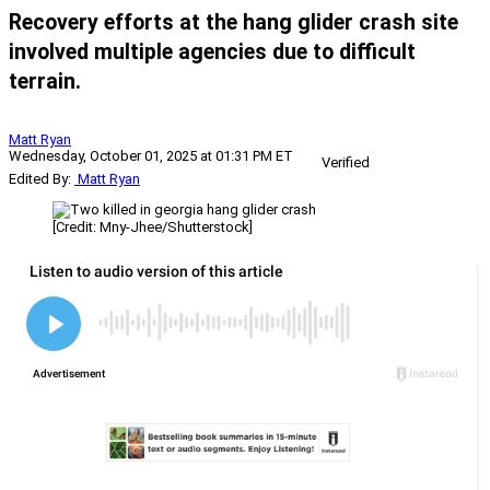
Recovery efforts at the hang glider crash site
involved multiple agencies due to difficult
terrain.
Matt Ryan
Wednesday, October 01, 2025 at 01:31 PM ET
Verified
Edited By:
Matt Ryan
[Credit: Mny-Jhee/Shutterstock]