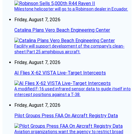
Milestone helicopter will go to a Robinson dealer in Ecuador.
Friday, August 7, 2026
Catalina Plans Vero Beach Engineering Center
Facility will support development of the company’s clean-
sheet Part 25 amphibious aircraft.
Friday, August 7, 2026
AI Flies X-62 VISTA Live-Target Intercepts
A modified F-16 used infrared sensor data to guide itself into
intercept positions against a T-38.
Friday, August 7, 2026
Pilot Groups Press FAA On Aircraft Registry Data
Aviation organizations want the agency to restrict broad