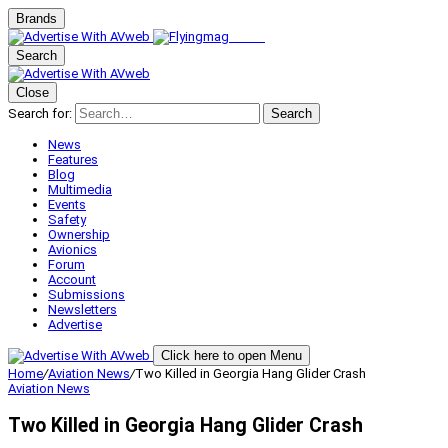
Brands
Search
Close
Search for:
Search
News
Features
Blog
Multimedia
Events
Safety
Ownership
Avionics
Forum
Account
Submissions
Newsletters
Advertise
Click here to open Menu
Home
/
Aviation News
/
Two Killed in Georgia Hang Glider Crash
Aviation News
Two Killed in Georgia Hang Glider Crash