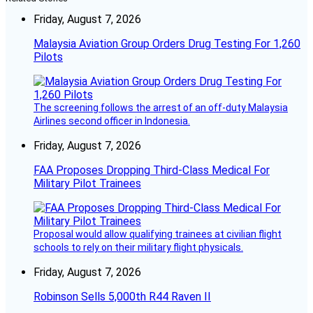
Friday, August 7, 2026
Malaysia Aviation Group Orders Drug Testing For 1,260
Pilots
The screening follows the arrest of an off-duty Malaysia
Airlines second officer in Indonesia.
Friday, August 7, 2026
FAA Proposes Dropping Third-Class Medical For
Military Pilot Trainees
Proposal would allow qualifying trainees at civilian flight
schools to rely on their military flight physicals.
Friday, August 7, 2026
Robinson Sells 5,000th R44 Raven II