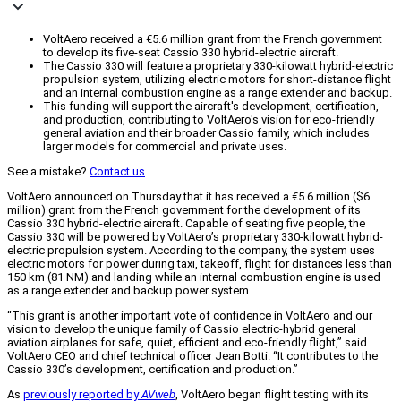
VoltAero received a €5.6 million grant from the French government
to develop its five-seat Cassio 330 hybrid-electric aircraft.
The Cassio 330 will feature a proprietary 330-kilowatt hybrid-electric
propulsion system, utilizing electric motors for short-distance flight
and an internal combustion engine as a range extender and backup.
This funding will support the aircraft's development, certification,
and production, contributing to VoltAero's vision for eco-friendly
general aviation and their broader Cassio family, which includes
larger models for commercial and private uses.
See a mistake?
Contact us
.
VoltAero announced on Thursday that it has received a €5.6 million ($6
million) grant from the French government for the development of its
Cassio 330 hybrid-electric aircraft. Capable of seating five people, the
Cassio 330 will be powered by VoltAero’s proprietary 330-kilowatt hybrid-
electric propulsion system. According to the company, the system uses
electric motors for power during taxi, takeoff, flight for distances less than
150 km (81 NM) and landing while an internal combustion engine is used
as a range extender and backup power system.
“This grant is another important vote of confidence in VoltAero and our
vision to develop the unique family of Cassio electric-hybrid general
aviation airplanes for safe, quiet, efficient and eco-friendly flight,” said
VoltAero CEO and chief technical officer Jean Botti. “It contributes to the
Cassio 330’s development, certification and production.”
As
previously reported by
AVweb
, VoltAero began flight testing with its