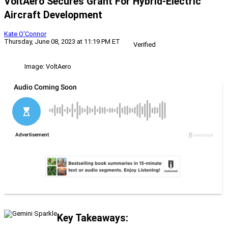
VoltAero Secures Grant For Hybrid-Electric
Aircraft Development
Kate O'Connor
Thursday, June 08, 2023 at 11:19 PM ET
Verified
Image: VoltAero
Key Takeaways: