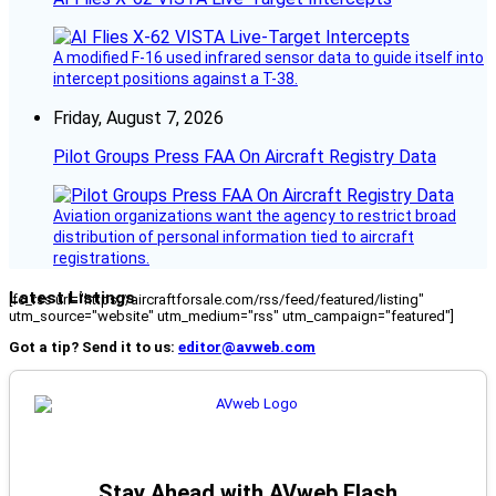
A modified F-16 used infrared sensor data to guide itself into
intercept positions against a T-38.
Friday, August 7, 2026
Pilot Groups Press FAA On Aircraft Registry Data
Aviation organizations want the agency to restrict broad
distribution of personal information tied to aircraft
registrations.
Latest Listings
[fc_rss url="https://aircraftforsale.com/rss/feed/featured/listing"
utm_source="website" utm_medium="rss" utm_campaign="featured"]
Got a tip? Send it to us:
editor@avweb.com
Stay Ahead with AVweb Flash