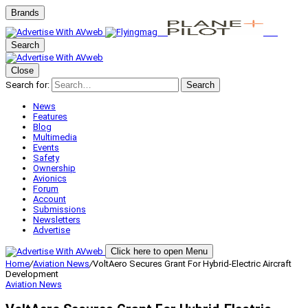
Brands
Search
Close
Search for:
Search
News
Features
Blog
Multimedia
Events
Safety
Ownership
Avionics
Forum
Account
Submissions
Newsletters
Advertise
Click here to open Menu
Home
/
Aviation News
/
VoltAero Secures Grant For Hybrid-Electric Aircraft
Development
Aviation News