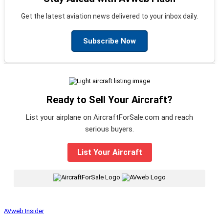
Get the latest aviation news delivered to your inbox daily.
Subscribe Now
Ready to Sell Your Aircraft?
List your airplane on AircraftForSale.com and reach
serious buyers.
List Your Aircraft
|
AVweb Insider