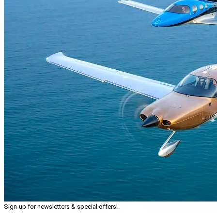
Sign-up for newsletters & special offers!