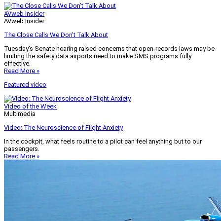
AVweb Insider
AVweb Insider
The Close Calls We Don’t Talk About
Tuesday’s Senate hearing raised concerns that open-records laws may be
limiting the safety data airports need to make SMS programs fully
effective.
Read More »
Featured video
Video of the Week
Multimedia
Video: The Neuroscience of Flight Anxiety
In the cockpit, what feels routine to a pilot can feel anything but to our
passengers.
Read More »