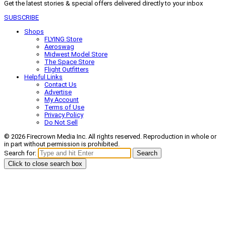
Get the latest stories & special offers delivered directly to your inbox
SUBSCRIBE
Shops
FLYING Store
Aeroswag
Midwest Model Store
The Space Store
Flight Outfitters
Helpful Links
Contact Us
Advertise
My Account
Terms of Use
Privacy Policy
Do Not Sell
© 2026 Firecrown Media Inc. All rights reserved. Reproduction in whole or
in part without permission is prohibited.
Search for:
Search
Click to close search box