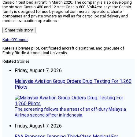
Cassio 1 test bed aircraft in March 2020. The company is also developing
the six-seat Cassio 480 and 12-seat Cassio 600. VoltAero says the Cassio
family is designed for use by regional commercial operators, charter
companies and private owners as well as for cargo, postal delivery and
medical evacuation operations.
Share this story
Kate O'Connor
Kate is a private pilot, certificated aircraft dispatcher, and graduate of
Embry-Riddle Aeronautical University.
Related Stories
Friday, August 7, 2026
Malaysia Aviation Group Orders Drug Testing For 1,260
Pilots
The screening follows the arrest of an off-duty Malaysia
Airlines second officer in Indonesia.
Friday, August 7, 2026
FAA Proposes Dropping Third-Class Medical For