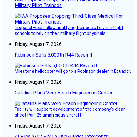
Military Pilot Trainees
Proposal would allow qualifying trainees at civilian flight
schools to rely on their military flight physicals.
Friday, August 7, 2026
Robinson Sells 5,000th R44 Raven II
Milestone helicopter will go to a Robinson dealer in Ecuador.
Friday, August 7, 2026
Catalina Plans Vero Beach Engineering Center
Facility will support development of the company’s clean-
sheet Part 25 amphibious aircraft.
Friday, August 7, 2026
AI Flies X-62 VISTA Live-Target Intercepts