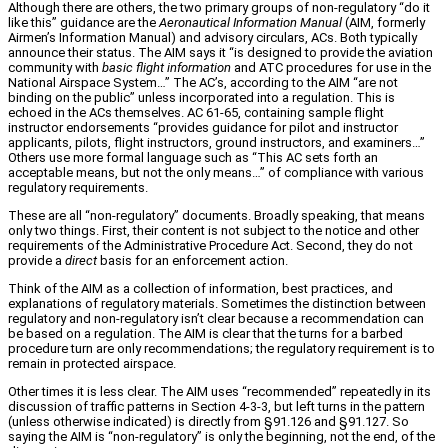
Although there are others, the two primary groups of non‑regulatory “do it
like this” guidance are the
Aeronautical Information Manual
(AIM, formerly
Airmen’s Information Manual) and advisory circulars, ACs. Both typically
announce their status. The AIM says it “is designed to provide the aviation
community with
basic flight information
and ATC procedures for use in the
National Airspace System…” The AC’s, according to the AIM “are not
binding on the public” unless incorporated into a regulation. This is
echoed in the ACs themselves. AC 61‑65, containing sample flight
instructor endorsements “provides guidance for pilot and instructor
applicants, pilots, flight instructors, ground instructors, and examiners…”
Others use more formal language such as “This AC sets forth an
acceptable means, but not the only means…” of compliance with various
regulatory requirements.
These are all “non‑regulatory” documents. Broadly speaking, that means
only two things. First, their content is not subject to the notice and other
requirements of the Administrative Procedure Act. Second, they do not
provide a
direct
basis for an enforcement action.
Think of the AIM as a collection of information, best practices, and
explanations of regulatory materials. Sometimes the distinction between
regulatory and non‑regulatory isn’t clear because a recommendation can
be based on a regulation. The AIM is clear that the turns for a barbed
procedure turn are only recommendations; the regulatory requirement is to
remain in protected airspace.
Other times it is less clear. The AIM uses “recommended” repeatedly in its
discussion of traffic patterns in Section 4‑3‑3, but left turns in the pattern
(unless otherwise indicated) is directly from §91.126 and §91.127. So
saying the AIM is “non‑regulatory” is only the beginning, not the end, of the