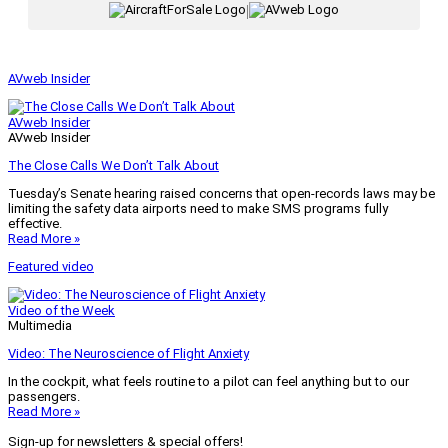
|
AVweb Insider
AVweb Insider
AVweb Insider
The Close Calls We Don’t Talk About
Tuesday’s Senate hearing raised concerns that open-records laws may be
limiting the safety data airports need to make SMS programs fully
effective.
Read More »
Featured video
Video of the Week
Multimedia
Video: The Neuroscience of Flight Anxiety
In the cockpit, what feels routine to a pilot can feel anything but to our
passengers.
Read More »
Sign-up for newsletters & special offers!