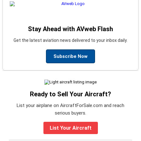
Stay Ahead with AVweb Flash
Get the latest aviation news delivered to your inbox daily.
Subscribe Now
Ready to Sell Your Aircraft?
List your airplane on AircraftForSale.com and reach
serious buyers.
List Your Aircraft