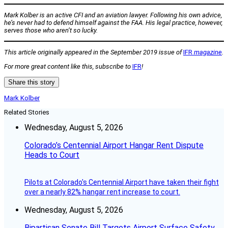
Mark Kolber is an active CFI and an aviation lawyer. Following his own advice,
he’s never had to defend himself against the FAA. His legal practice, however,
serves those who aren’t so lucky.
This article originally appeared in the September 2019 issue of
IFR
magazine
.
For more great content like this, subscribe to
IFR
!
Share this story
Mark Kolber
Related Stories
Wednesday, August 5, 2026
Colorado’s Centennial Airport Hangar Rent Dispute
Heads to Court
Pilots at Colorado's Centennial Airport have taken their fight
over a nearly 82% hangar rent increase to court.
Wednesday, August 5, 2026
Bipartisan Senate Bill Targets Airport Surface Safety