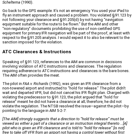
Scheltema
(1990).
Go back to the GPS example. It’s not an emergency. You used your iPad to
fly an instrument approach and caused a problem. You violated §91.123 by
not following your clearance and §91.205(d) by not having “navigation
equipment suitable for the route to be flown.” But the AIM and other
“non‑regulatory” documents prohibiting the use of non‑certified GPS
equipment for primary IFR navigation will be part of the proof, at least with
respect to the §91.205 analysis. I would expect it to also be relevant to the
sanction imposed for the violation.
ATC Clearances & Instructions
Speaking of §91.123, references to the AIM are common in decisions
involving violation of ATC instructions and clearances. The regulation
requiring adherence to ATC instructions and clearances is the bare bones.
The AIM often provides the meat.
The pilot in
FAA v. Richards
(1992), was given an IFR clearance from a
non‑towered airport and instructed to “hold for release.” The pilot didn’t
wait and departed VFR, but did not cancel his IFR flight plan. Charged with
violating the predecessor to §91.123, the pilot argued that “hold for
release” meant he did not have a clearance at all; therefore, he did not
violate the regulation. The NTSB resolved the issue—against the pilot—by
pointing to the language in AIM 5‑2‑7:
[The AIM] strongly suggests that a direction to
“hold for release
” must be
viewed as either a part of a clearance or an instruction integral thereto …[A]
pilot who is given an IFR clearance and is told to “hold for release” [is not]
free to take off VFR from an airport not having a control tower without first