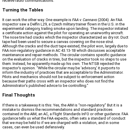
receive radio communications.”
Turning the Tables
It can work the other way. One example is
FAA v. Cannavo
(2004). An FAA
inspector saw a Delfin L29, a Czech military trainer flown in the U.S. in the
experimental category, trailing smoke upon landing. The inspector initiated
a certificate action against the pilot for operating an unairworthy aircraft.
The nose tire had cracks which the inspector characterized as dry rot. Duct
tape had been used to secure a canvas covering on the nose strut.
Although the cracks and the duct tape existed, the pilot won, largely due to
FAA non‑regulatory guidance in AC 43.13‑1B which discusses acceptable
maintenance and repair methods. The circular contains specific guidance
on the evaluation of cracks in tires, but the inspector took no steps to use
them. Instead, he apparently made up his own. The NTSB rejected the
inspector’s opinion. “While the circular may be ‘advisory,’ it purports to
inform the industry of practices that are acceptable to the Administrator.
Pilots and mechanics should not be subject to enforcement action
because their paths cross with an inspector who does not find the
Administrator’s published advice to be controlling.”
Final Thoughts
If there is a takeaway it is this: Yes, the AIM is “non‑regulatory.” But it is a
mistake to dismiss the recommendations and standard practices
contained in the AIM, an AC, a Flight Standards InFO or other guidance. FAA
guidance tells us what the FAA expects, often sets a standard of conduct
that we may be held to if we are charged with a violation, and in some
cases, can even be used defensively.