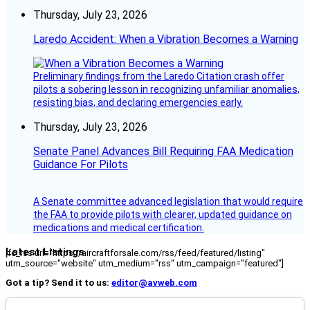
Thursday, July 23, 2026
Laredo Accident: When a Vibration Becomes a Warning
Preliminary findings from the Laredo Citation crash offer
pilots a sobering lesson in recognizing unfamiliar anomalies,
resisting bias, and declaring emergencies early.
Thursday, July 23, 2026
Senate Panel Advances Bill Requiring FAA Medication
Guidance For Pilots
A Senate committee advanced legislation that would require
the FAA to provide pilots with clearer, updated guidance on
medications and medical certification.
Latest Listings
[fc_rss url="https://aircraftforsale.com/rss/feed/featured/listing"
utm_source="website" utm_medium="rss" utm_campaign="featured"]
Got a tip? Send it to us:
editor@avweb.com