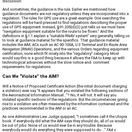
discussion.
And sometimes, the guidance is the rule. Earlier we mentioned how
guidance documents are not regulatory unless they are incorporated into a
regulation. The rules for GPS use are a great example. One searching the
regulations will be hard‑pressed to find regulations describing the proper
use of GPS equipment. Instead, §91.205(d)(2) just tells us we must have
“navigation equipment suitable for the route to be flown.” And the
definitions in §1.1 explain a “suitable RNAV system” very generally, telling us
to look at guidance material for the specifics. That guidance material
includes the AIM, ACs such as AC 90‑100A,
U.S Terminal and En Route Area
Navigation (RNAV) Operations
, and the various Orders regarding equipment
certification, none which fit nicely into the “regulatory” category. Most
would say this is a good thing because it allows the FAA to keep up with
technological advances without the slow notice‑and‑ comment
requirements for regulations.
Can We “Violate” the AIM?
Will a Notice of Proposed Certificate Action (the initial document charging
a violation) ever say “it appears that you violated the following sections of
the Aeronautical Information Manual…”? No, it will not. It will say you
violated specific sections of the regulations. But the circumstances giving
rise to a violation are often measured by the information contained and the
practices recommended in the AIM or an AC.
As one Administrative Law Judge quipped, “I sometimes call it the Utopia
book. If everybody did what the AIM says they should do, all of us would
be out of jobs. None of us would ever be in any trouble. Because
everybody would do everything they were supposed to do….”
FAA v.