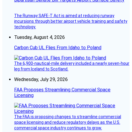
The Runway SAFE-T Act is aimed at reducing runway
incursions through better airport vehicle training and safety
technology.
Tuesday, August 4, 2026
Carbon Cub UL Flies From Idaho to Poland
The 6,900-nautical-mile delivery included a nearly seven-hour
leg from Iceland to Scotland.
Wednesday, July 29, 2026
FAA Proposes Streamlining Commercial Space
Licensing
The FAA is proposing changes to streamline commercial
space licensing and reduce regulatory delays as the U.S.
commercial space industry continues to grow.