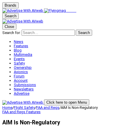
Brands
Search
Close
Search for:
Search
News
Features
Blog
Multimedia
Events
Safety
Ownership
Avionics
Forum
Account
Submissions
Newsletters
Advertise
Click here to open Menu
Home
/
Flight Safety
/
FAA and Regs
/
AIM Is Non-Regulatory
FAA and Regs
Features
AIM Is Non-Regulatory