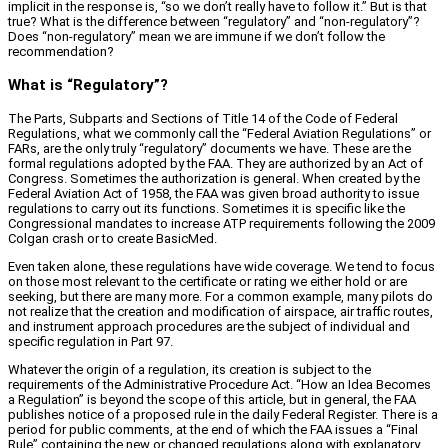
implicit in the response is, “so we don’t really have to follow it.” But is that
true? What is the difference between “regulatory” and “non‑regulatory”?
Does “non‑regulatory” mean we are immune if we don’t follow the
recommendation?
What is “Regulatory”?
The Parts, Subparts and Sections of Title 14 of the Code of Federal
Regulations, what we commonly call the “Federal Aviation Regulations” or
FARs, are the only truly “regulatory” documents we have. These are the
formal regulations adopted by the FAA. They are authorized by an Act of
Congress. Sometimes the authorization is general. When created by the
Federal Aviation Act of 1958, the FAA was given broad authority to issue
regulations to carry out its functions. Sometimes it is specific like the
Congressional mandates to increase ATP requirements following the 2009
Colgan crash or to create BasicMed.
Even taken alone, these regulations have wide coverage. We tend to focus
on those most relevant to the certificate or rating we either hold or are
seeking, but there are many more. For a common example, many pilots do
not realize that the creation and modification of airspace, air traffic routes,
and instrument approach procedures are the subject of individual and
specific regulation in Part 97.
Whatever the origin of a regulation, its creation is subject to the
requirements of the Administrative Procedure Act. “How an Idea Becomes
a Regulation” is beyond the scope of this article, but in general, the FAA
publishes notice of a proposed rule in the daily Federal Register. There is a
period for public comments, at the end of which the FAA issues a “Final
Rule” containing the new or changed regulations along with explanatory