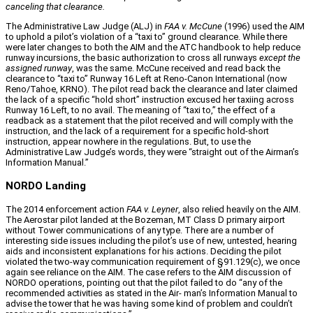
canceling that clearance.
The Administrative Law Judge (ALJ) in
FAA v. McCune
(1996) used the AIM
to uphold a pilot’s violation of a “taxi to” ground clearance. While there
were later changes to both the AIM and the ATC handbook to help reduce
runway incursions, the basic authorization to cross all runways
except the
assigned runway
, was the same. McCune received and read back the
clearance to “taxi to” Runway 16 Left at Reno‑Canon International (now
Reno/Tahoe, KRNO). The pilot read back the clearance and later claimed
the lack of a specific “hold short” instruction excused her taxiing across
Runway 16 Left, to no avail. The meaning of “taxi to,” the effect of a
readback as a statement that the pilot received and will comply with the
instruction, and the lack of a requirement for a specific hold‑short
instruction, appear nowhere in the regulations. But, to use the
Administrative Law Judge’s words, they were “straight out of the Airman’s
Information Manual.”
NORDO Landing
The 2014 enforcement action
FAA v. Leyner
, also relied heavily on the AIM.
The Aerostar pilot landed at the Bozeman, MT Class D primary airport
without Tower communications of any type. There are a number of
interesting side issues including the pilot’s use of new, untested, hearing
aids and inconsistent explanations for his actions. Deciding the pilot
violated the two‑way communication requirement of §91.129(c), we once
again see reliance on the AIM. The case refers to the AIM discussion of
NORDO operations, pointing out that the pilot failed to do “any of the
recommended activities as stated in the Air‑ man’s Information Manual to
advise the tower that he was having some kind of problem and couldn’t