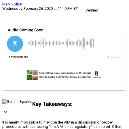
Mark Kolber
Wednesday, February 26, 2020 at 11:40 PM ET
Verified
Key Takeaways:
It is nearly impossible to mention the AIM in a discussion of proper
procedures without hearing “the AIM is not regulatory!” as a retort. Often,