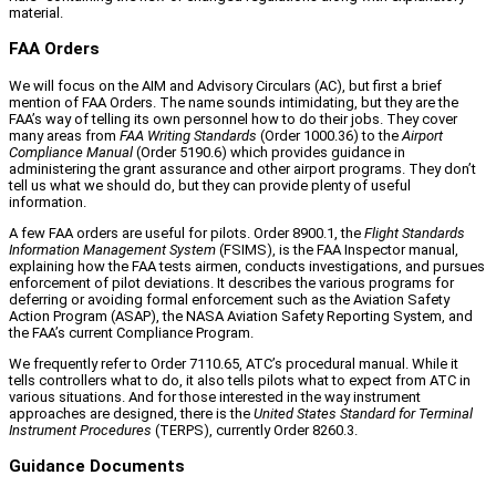
material.
FAA Orders
We will focus on the AIM and Advisory Circulars (AC), but first a brief
mention of FAA Orders. The name sounds intimidating, but they are the
FAA’s way of telling its own personnel how to do their jobs. They cover
many areas from
FAA Writing Standards
(Order 1000.36) to the
Airport
Compliance Manual
(Order 5190.6) which provides guidance in
administering the grant assurance and other airport programs. They don’t
tell us what we should do, but they can provide plenty of useful
information.
A few FAA orders are useful for pilots. Order 8900.1, the
Flight Standards
Information Management System
(FSIMS), is the FAA Inspector manual,
explaining how the FAA tests airmen, conducts investigations, and pursues
enforcement of pilot deviations. It describes the various programs for
deferring or avoiding formal enforcement such as the Aviation Safety
Action Program (ASAP), the NASA Aviation Safety Reporting System, and
the FAA’s current Compliance Program.
We frequently refer to Order 7110.65, ATC’s procedural manual. While it
tells controllers what to do, it also tells pilots what to expect from ATC in
various situations. And for those interested in the way instrument
approaches are designed, there is the
United States Standard for Terminal
Instrument Procedures
(TERPS), currently Order 8260.3.
Guidance Documents