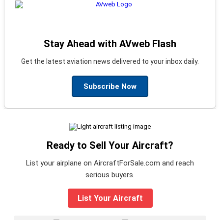
Stay Ahead with AVweb Flash
Get the latest aviation news delivered to your inbox daily.
Subscribe Now
Ready to Sell Your Aircraft?
List your airplane on AircraftForSale.com and reach
serious buyers.
List Your Aircraft