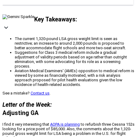
Key Takeaways:
The current 1,320-pound LSA gross weight limit is seen as
restrictive; an increase to around 2,000 pounds is proposed to
better accommodate flight schools and more two-seat aircraft.
Suggestions for Class 3 medical reform include a gradual
adjustment of validity periods based on age rather than outright
elimination, with some advocating for its role as a screening
process.
Aviation Medical Examiners' (AMEs) opposition to medical reform is
viewed by some as financially motivated, with a risk analysis
approach proposed for pilot health evaluations given the low
incidence of health-related accidents.
See a mistake?
Contact us
.
Letter of the Week:
Adjusting GA
I find it very interesting that
AOPA is planning
to refurbish three Cessna 152s
looking for a price point of $85,000. Also, the comments about the 1,320-
pound gross weight limit for LSA being a problem in the U.S. for flight