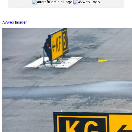
|
AVweb Insider