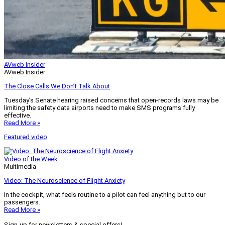
AVweb Insider
AVweb Insider
The Close Calls We Don’t Talk About
Tuesday’s Senate hearing raised concerns that open-records laws may be
limiting the safety data airports need to make SMS programs fully
effective.
Read More »
Featured video
Video of the Week
Multimedia
Video: The Neuroscience of Flight Anxiety
In the cockpit, what feels routine to a pilot can feel anything but to our
passengers.
Read More »
Sign-up for newsletters & special offers!