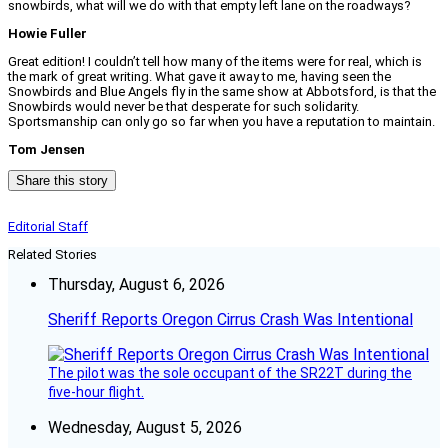
snowbirds, what will we do with that empty left lane on the roadways?
Howie Fuller
Great edition! I couldn’t tell how many of the items were for real, which is
the mark of great writing. What gave it away to me, having seen the
Snowbirds and Blue Angels fly in the same show at Abbotsford, is that the
Snowbirds would never be that desperate for such solidarity.
Sportsmanship can only go so far when you have a reputation to maintain.
Tom Jensen
Share this story
Editorial Staff
Related Stories
Thursday, August 6, 2026
Sheriff Reports Oregon Cirrus Crash Was Intentional
The pilot was the sole occupant of the SR22T during the
five-hour flight.
Wednesday, August 5, 2026