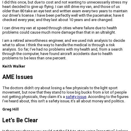
I did this once, but due to cost and not wanting to unnecessarily stress my
heart decided to give up flying. I can still drive my van, and those of us
older than 80 take an eye test and written exam every two years to maintain
our driver’s license. I have been perfectly well with the pacemaker, have it
checked every year, and they last about 10 years and are changed.
I can drive my van at speed through cities where failure due to health
problems could cause much more damage than that in an ultralight.
I am a retired airworthiness engineer, and we used risk analysis to decide
what to allow. I think the way to handle the medical is through a risk
analysis. So far, I’ve had no problems with my health and, from a search
through the computer, have found aircraft accidents due to health
problems to be less than one percent.
Keith Walker
AME Issues
The doctors didn’t cry about losing a few physicals to the light sport
movement, but now that they stand to lose big bucks from a lot of people
not getting physicals, they claim it’s a
safety issue
. According to the figures
I’ve heard about, this isn’t a safety issue; it’s all about money and politics.
Greg Hill
Let’s Be Clear