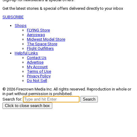
Get the latest stories & special offers delivered directly to your inbox
SUBSCRIBE
Shops
FLYING Store
Aeroswag
Midwest Model Store
The Space Store
Flight Outfitters
Helpful Links
Contact Us
Advertise
My Account
Terms of Use
Privacy Policy
Do Not Sell
© 2026 Firecrown Media Inc. All rights reserved. Reproduction in whole or
in part without permission is prohibited.
Search for:
Search
Click to close search box