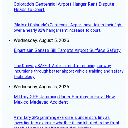
Colorado’s Centennial Airport Hangar Rent Dispute
Heads to Court
Pilots at Colorado's Centennial Airport have taken their fight
over a nearly 82% hangar rent increase to court.
Wednesday, August 5, 2026
Bipartisan Senate Bill Targets Airport Surface Safety
The Runway SAFE-T Act is aimed at reducing runway
incursions through better airport vehicle training and safety
technology.
Wednesday, August 5, 2026
Military GPS Jamming Under Scrutiny In Fatal New
Mexico Medevac Accident
A military GPS jamming exercise is under scrutiny as
investigators examine whether it contributed to the fatal