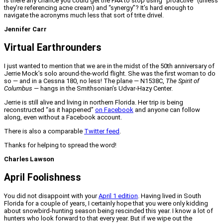
Is there any chance you could get the FAA to stop using “proactive” (unless
they’re referencing acne cream) and “synergy”? It’s hard enough to
navigate the acronyms much less that sort of trite drivel.
Jennifer Carr
Virtual Earthrounders
I just wanted to mention that we are in the midst of the 50th anniversary of
Jerrie Mock’s solo around-the-world flight. She was the first woman to do
so — and in a Cessna 180, no less! The plane — N1538C,
The Spirit of
Columbus
— hangs in the Smithsonian’s Udvar-Hazy Center.
Jerrie is still alive and living in northern Florida. Her trip is being
reconstructed “as it happened”
on Facebook
and anyone can follow
along, even without a Facebook account.
There is also a comparable
Twitter feed
.
Thanks for helping to spread the word!
Charles Lawson
April Foolishness
You did not disappoint with your
April 1 edition
. Having lived in South
Florida for a couple of years, I certainly hope that you were only kidding
about snowbird-hunting season being rescinded this year. I know a lot of
hunters who look forward to that every year. But if we wipe out the