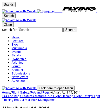
Brands
Search
Close
Search for:
Search
News
Features
Blog
Multimedia
Events
Safety
Ownership
Avionics
Forum
Account
Submissions
Newsletters
Advertise
Click here to open Menu
Home
/
Flight Safety
/
FAA and Regs
/
AVmail: April 14, 2014
FAA and Regs
Features
features_old
Flight Planning
Flight Safety
Flight
Training
Reader Mail
Risk Management