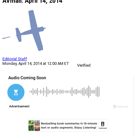
AVmail: April 14, 2014
Editorial Staff
Monday, April 14, 2014 at 12:00 AM ET
Verified