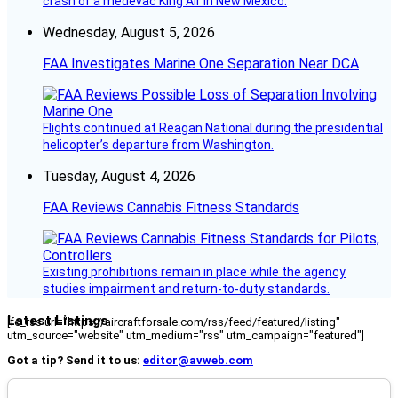
crash of a medevac King Air in New Mexico.
Wednesday, August 5, 2026
FAA Investigates Marine One Separation Near DCA
Flights continued at Reagan National during the presidential
helicopter’s departure from Washington.
Tuesday, August 4, 2026
FAA Reviews Cannabis Fitness Standards
Existing prohibitions remain in place while the agency
studies impairment and return-to-duty standards.
Latest Listings
[fc_rss url="https://aircraftforsale.com/rss/feed/featured/listing"
utm_source="website" utm_medium="rss" utm_campaign="featured"]
Got a tip? Send it to us:
editor@avweb.com