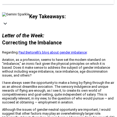
Key Takeaways:
Letter of the Week:
Correcting the Imbalance
Regarding
Paul Bertorelli’s blog about gender imbalance
:
Aviation, as a profession, seems to have set the modern standard on
“imbalance,” an ironic fact given the physical principles on which it is
based. Does it make sense to address the subject of gender imbalance
without including wage imbalance, race imbalance, age discrimination
issues, and others?
I have always seen the opportunity to make a living by flying through the air
as an almost dreamlike avocation. The sensory indulgence and unique
rewards of flying are enough, as I see it, to create its own world of
competitiveness and goal-setting, quite independent of salary. This is
especially relevant, in my view, to the question of who would pursue — and
succeed at obtaining — employment in aviation.
Although the issues of gender-neutral opportunity are important, I would
suggest that other factors may play an overwhelmingly larger role.