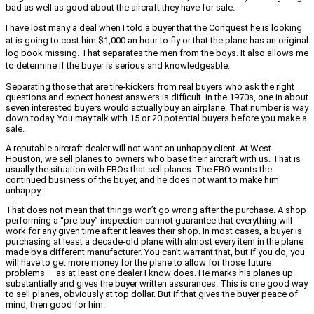
bad as well as good about the aircraft they have for sale.
I have lost many a deal when I told a buyer that the Conquest he is looking
at is going to cost him $1,000 an hour to fly or that the plane has an original
log book missing. That separates the men from the boys. It also allows me
to determine if the buyer is serious and knowledgeable.
Separating those that are tire-kickers from real buyers who ask the right
questions and expect honest answers is difficult. In the 1970s, one in about
seven interested buyers would actually buy an airplane. That number is way
down today. You may talk with 15 or 20 potential buyers before you make a
sale.
A reputable aircraft dealer will not want an unhappy client. At West
Houston, we sell planes to owners who base their aircraft with us. That is
usually the situation with FBOs that sell planes. The FBO wants the
continued business of the buyer, and he does not want to make him
unhappy.
That does not mean that things won’t go wrong after the purchase. A shop
performing a “pre-buy” inspection cannot guarantee that everything will
work for any given time after it leaves their shop. In most cases, a buyer is
purchasing at least a decade-old plane with almost every item in the plane
made by a different manufacturer. You can’t warrant that, but if you do, you
will have to get more money for the plane to allow for those future
problems — as at least one dealer I know does. He marks his planes up
substantially and gives the buyer written assurances. This is one good way
to sell planes, obviously at top dollar. But if that gives the buyer peace of
mind, then good for him.