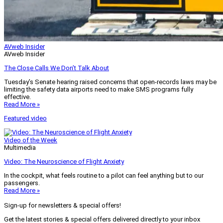
AVweb Insider
AVweb Insider
The Close Calls We Don’t Talk About
Tuesday’s Senate hearing raised concerns that open-records laws may be
limiting the safety data airports need to make SMS programs fully
effective.
Read More »
Featured video
Video of the Week
Multimedia
Video: The Neuroscience of Flight Anxiety
In the cockpit, what feels routine to a pilot can feel anything but to our
passengers.
Read More »
Sign-up for newsletters & special offers!
Get the latest stories & special offers delivered directly to your inbox