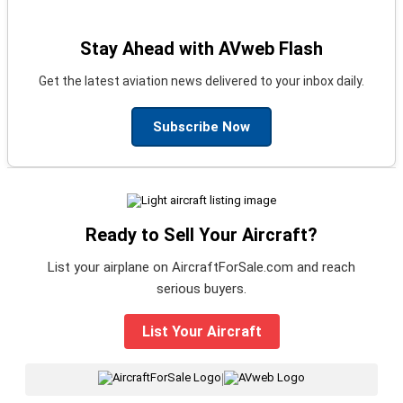
Stay Ahead with AVweb Flash
Get the latest aviation news delivered to your inbox daily.
Subscribe Now
Ready to Sell Your Aircraft?
List your airplane on AircraftForSale.com and reach
serious buyers.
List Your Aircraft
|