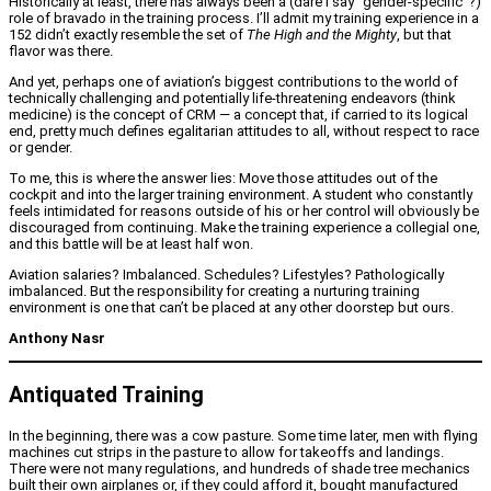
Historically at least, there has always been a (dare I say “gender-specific”?)
role of bravado in the training process. I’ll admit my training experience in a
152 didn’t exactly resemble the set of
The High and the Mighty
, but that
flavor was there.
And yet, perhaps one of aviation’s biggest contributions to the world of
technically challenging and potentially life-threatening endeavors (think
medicine) is the concept of CRM — a concept that, if carried to its logical
end, pretty much defines egalitarian attitudes to all, without respect to race
or gender.
To me, this is where the answer lies: Move those attitudes out of the
cockpit and into the larger training environment. A student who constantly
feels intimidated for reasons outside of his or her control will obviously be
discouraged from continuing. Make the training experience a collegial one,
and this battle will be at least half won.
Aviation salaries? Imbalanced. Schedules? Lifestyles? Pathologically
imbalanced. But the responsibility for creating a nurturing training
environment is one that can’t be placed at any other doorstep but ours.
Anthony Nasr
Antiquated Training
In the beginning, there was a cow pasture. Some time later, men with flying
machines cut strips in the pasture to allow for takeoffs and landings.
There were not many regulations, and hundreds of shade tree mechanics
built their own airplanes or, if they could afford it, bought manufactured