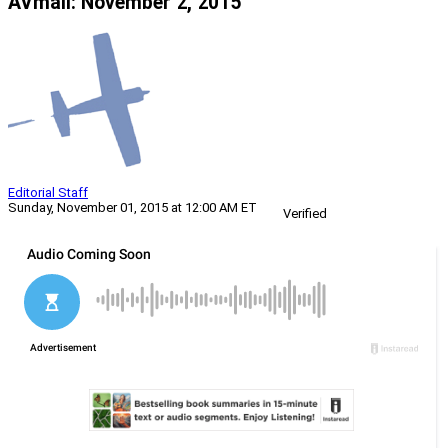
AVmail: November 2, 2015
Editorial Staff
Sunday, November 01, 2015 at 12:00 AM ET
Verified