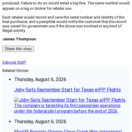
produced. Failure to do so would entail a big fine. The same number would
appear on a tag or sticker for retailer use.
Each retailer would record and save the serial number and identity of the
final purchaser, and a pamphlet would notify the customer that the record
was saved for government use if the drone was involved in any kind of
illegal activity.
James Thompson
Share this story
Editorial Staff
Related Stories
Thursday, August 6, 2026
Joby Sets September Start for Texas eIPP Flights
The company is targeting its first passenger operations
under the federal pilot program before the end of 2026.
Thursday, August 6, 2026
Sheriff Reports Oregon Cirrus Crash Was Intentional