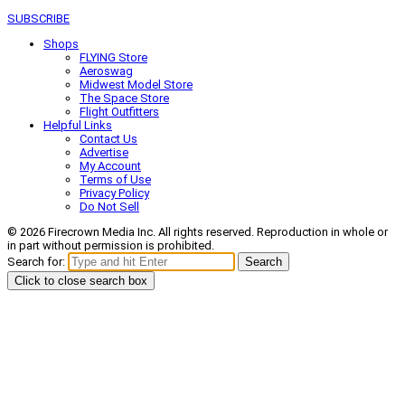
SUBSCRIBE
Shops
FLYING Store
Aeroswag
Midwest Model Store
The Space Store
Flight Outfitters
Helpful Links
Contact Us
Advertise
My Account
Terms of Use
Privacy Policy
Do Not Sell
© 2026 Firecrown Media Inc. All rights reserved. Reproduction in whole or
in part without permission is prohibited.
Search for:
Search
Click to close search box