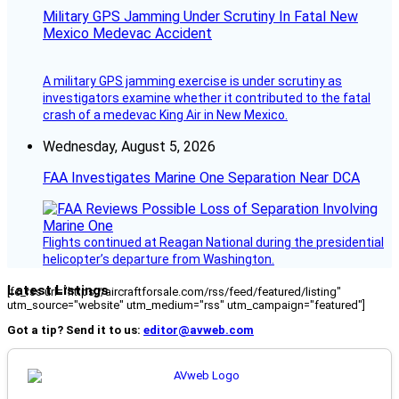
Military GPS Jamming Under Scrutiny In Fatal New
Mexico Medevac Accident
A military GPS jamming exercise is under scrutiny as
investigators examine whether it contributed to the fatal
crash of a medevac King Air in New Mexico.
Wednesday, August 5, 2026
FAA Investigates Marine One Separation Near DCA
Flights continued at Reagan National during the presidential
helicopter’s departure from Washington.
Latest Listings
[fc_rss url="https://aircraftforsale.com/rss/feed/featured/listing"
utm_source="website" utm_medium="rss" utm_campaign="featured"]
Got a tip? Send it to us:
editor@avweb.com