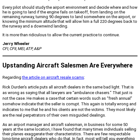
Every pilot should study the airport environment and decide where and how
he is going to land if the engine fails on takeoff, from landing on the
remaining runway, turning 90 degrees to land somewhere on the airport, or
knowing the minimum altitude that will allow him a full 220 degrees back to
the runway and a downwind landing.
It is more than ridiculous to allow the current practice to continue.
Jerry Wheeler
CFI, CFII, MEI, ATP, A&P
Upstanding Aircraft Salesmen Are Everywhere
Regarding
the article on aircraft resale scams
:
Rick Durden’s article puts all aircraft dealers in the same bad light. That is
as wrong as saying that all lawyers are “ambulance chasers.” That just is
not the case. He makes a case that certain words such as “fresh annual”
somehow indicate that the seller is corrupt. This again is totally wrong and
indicates to me that he and his clients are not the victims. They most likely
are the real perpetrators of their own misguided dealings.
As an airport manager and aircraft salesman, in business for some 50
years at the same location, I have found that many times individuals selling
their planes exaggerate their characteristics. There are few respectable
long-time aircraft dealers who do that. In fact, most will tell you everything