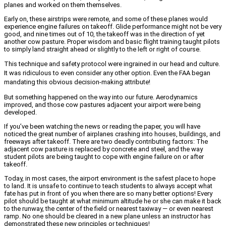
planes and worked on them themselves.
Early on, these airstrips were remote, and some of these planes would
experience engine failures on takeoff. Glide performance might not be very
good, and nine times out of 10, the takeoff was in the direction of yet
another cow pasture. Proper wisdom and basic flight training taught pilots
to simply land straight ahead or slightly to the left or right of course.
This technique and safety protocol were ingrained in our head and culture.
It was ridiculous to even consider any other option. Even the FAA began
mandating this obvious decision-making attribute!
But something happened on the way into our future. Aerodynamics
improved, and those cow pastures adjacent your airport were being
developed.
If you’ve been watching the news or reading the paper, you will have
noticed the great number of airplanes crashing into houses, buildings, and
freeways after takeoff. There are two deadly contributing factors: The
adjacent cow pasture is replaced by concrete and steel, and the way
student pilots are being taught to cope with engine failure on or after
takeoff.
Today, in most cases, the airport environment is the safest place to hope
to land. It is unsafe to continue to teach students to always accept what
fate has put in front of you when there are so many better options! Every
pilot should be taught at what minimum altitude he or she can make it back
to the runway, the center of the field or nearest taxiway — or even nearest
ramp. No one should be cleared in a new plane unless an instructor has
demonstrated these new principles or techniques!