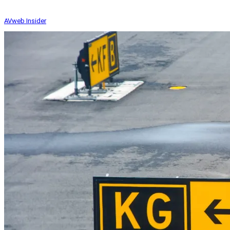
AVweb Insider