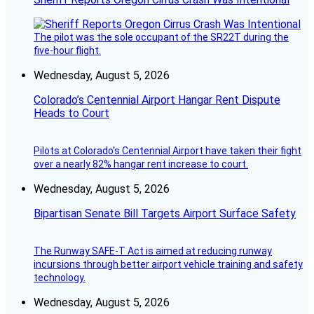
The pilot was the sole occupant of the SR22T during the
five-hour flight.
Wednesday, August 5, 2026
Colorado’s Centennial Airport Hangar Rent Dispute
Heads to Court
Pilots at Colorado's Centennial Airport have taken their fight
over a nearly 82% hangar rent increase to court.
Wednesday, August 5, 2026
Bipartisan Senate Bill Targets Airport Surface Safety
The Runway SAFE-T Act is aimed at reducing runway
incursions through better airport vehicle training and safety
technology.
Wednesday, August 5, 2026