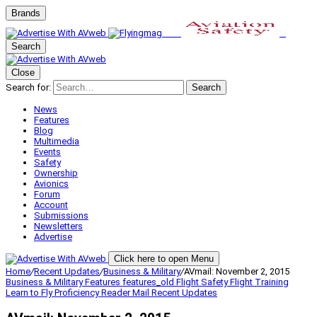
Brands
Search
Close
Search for:
Search
News
Features
Blog
Multimedia
Events
Safety
Ownership
Avionics
Forum
Account
Submissions
Newsletters
Advertise
Click here to open Menu
Home
/
Recent Updates
/
Business & Military
/
AVmail: November 2, 2015
Business & Military
Features
features_old
Flight Safety
Flight Training
Learn to Fly
Proficiency
Reader Mail
Recent Updates