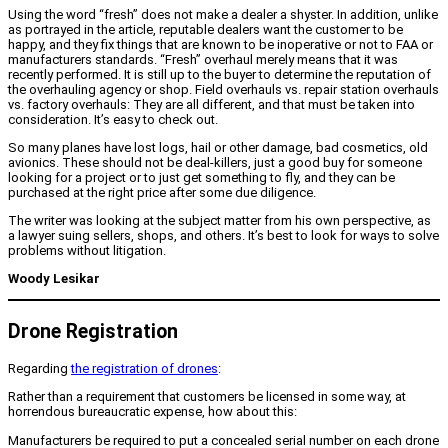
Using the word “fresh” does not make a dealer a shyster. In addition, unlike
as portrayed in the article, reputable dealers want the customer to be
happy, and they fix things that are known to be inoperative or not to FAA or
manufacturers standards. “Fresh” overhaul merely means that it was
recently performed. It is still up to the buyer to determine the reputation of
the overhauling agency or shop. Field overhauls vs. repair station overhauls
vs. factory overhauls: They are all different, and that must be taken into
consideration. It’s easy to check out.
So many planes have lost logs, hail or other damage, bad cosmetics, old
avionics. These should not be deal-killers, just a good buy for someone
looking for a project or to just get something to fly, and they can be
purchased at the right price after some due diligence.
The writer was looking at the subject matter from his own perspective, as
a lawyer suing sellers, shops, and others. It’s best to look for ways to solve
problems without litigation.
Woody Lesikar
Drone Registration
Regarding
the registration of drones
:
Rather than a requirement that customers be licensed in some way, at
horrendous bureaucratic expense, how about this:
Manufacturers be required to put a concealed serial number on each drone