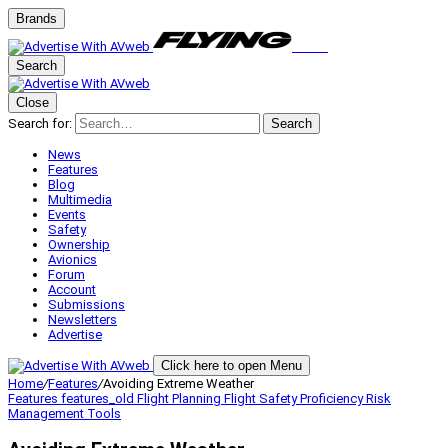
Brands
Search
Close
Search for:
Search
News
Features
Blog
Multimedia
Events
Safety
Ownership
Avionics
Forum
Account
Submissions
Newsletters
Advertise
Click here to open Menu
Home
/
Features
/
Avoiding Extreme Weather
Features
features_old
Flight Planning
Flight Safety
Proficiency
Risk
Management
Tools