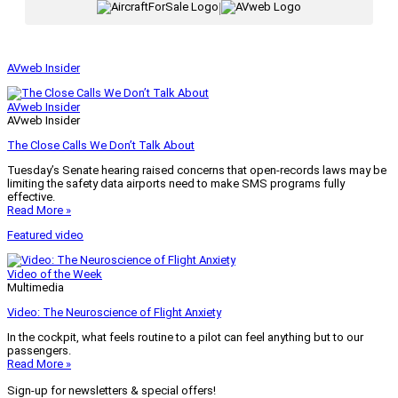
|
AVweb Insider
AVweb Insider
AVweb Insider
The Close Calls We Don’t Talk About
Tuesday’s Senate hearing raised concerns that open-records laws may be
limiting the safety data airports need to make SMS programs fully
effective.
Read More »
Featured video
Video of the Week
Multimedia
Video: The Neuroscience of Flight Anxiety
In the cockpit, what feels routine to a pilot can feel anything but to our
passengers.
Read More »
Sign-up for newsletters & special offers!