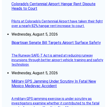
Colorado’s Centennial Airport Hangar Rent Dispute
Heads to Court
Pilots at Colorado's Centennial Airport have taken their fight
over a nearly 82% hangar rent increase to court.
Wednesday, August 5, 2026
Bipartisan Senate Bill Targets Airport Surface Safety
The Runway SAFE-T Act is aimed at reducing runway
incursions through better airport vehicle training and safety
technology.
Wednesday, August 5, 2026
Military GPS Jamming Under Scrutiny In Fatal New
Mexico Medevac Accident
A military GPS jamming exercise is under scrutiny as
investigators examine whether it contributed to the fatal