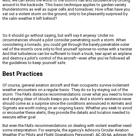
Also, we can avoid the worst of the storm’s hail and turbulence by circling
around to the backside. This basic technique applies to garden-variety
thunderstorms as well as super cells and tornadoes: How often have you
sat out a violent storm on the ground, only to be pleasantly surprised by
the calm weather it left behind?
So it should go without saying, but we’ll say it anyway: Under no
circumstances should a pilot consider penetrating such a storm. When
considering a tornado, you could get through the barely penetrable outer
veil of the storm’s core only to find yourself spinner-to-vortex with a twister.
And that turbulence can be sufficient to trash a truck, tear apart an airplane
and destroy a pilot’s control of the aircraft—even after you’ve followed all
the guidelines to keep yourself safe.
Best Practices
Of course, general aviation aircraft and their occupants survive inclement
weather encounters on a regular basis. They do so by staying out of the
storm: The FAA’s distance recommendations cover what you need to know
and staying clear of clouds keeps you safe. And a storm’s existence never
should come as a surprise since the conditions announced in Airmets and
Sigmets are worth noting on an ongoing basis. Whether you seek to avoid
or encounter these alerts, they provide the details and location needed to
execute either goal.
But even the FAA’s recommendations on dealing with violent weather need
some interpretation. For example, the agency’s Advisory Circular Aviation
Weather (For Pilots and Flight Operations Personnel), AC 00-6A, advises the