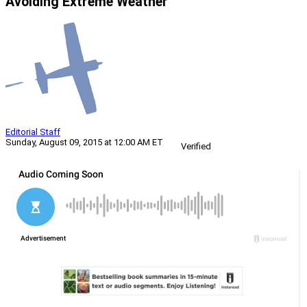
Avoiding Extreme Weather
Editorial Staff
Sunday, August 09, 2015 at 12:00 AM ET
Verified