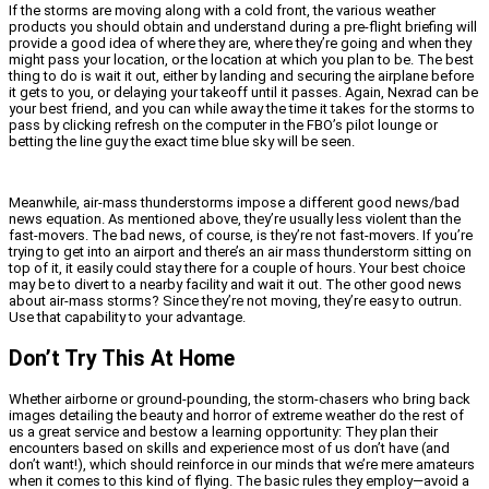
If the storms are moving along with a cold front, the various weather
products you should obtain and understand during a pre-flight briefing will
provide a good idea of where they are, where they’re going and when they
might pass your location, or the location at which you plan to be. The best
thing to do is wait it out, either by landing and securing the airplane before
it gets to you, or delaying your takeoff until it passes. Again, Nexrad can be
your best friend, and you can while away the time it takes for the storms to
pass by clicking refresh on the computer in the FBO’s pilot lounge or
betting the line guy the exact time blue sky will be seen.
Meanwhile, air-mass thunderstorms impose a different good news/bad
news equation. As mentioned above, they’re usually less violent than the
fast-movers. The bad news, of course, is they’re not fast-movers. If you’re
trying to get into an airport and there’s an air mass thunderstorm sitting on
top of it, it easily could stay there for a couple of hours. Your best choice
may be to divert to a nearby facility and wait it out. The other good news
about air-mass storms? Since they’re not moving, they’re easy to outrun.
Use that capability to your advantage.
Don’t Try This At Home
Whether airborne or ground-pounding, the storm-chasers who bring back
images detailing the beauty and horror of extreme weather do the rest of
us a great service and bestow a learning opportunity: They plan their
encounters based on skills and experience most of us don’t have (and
don’t want!), which should reinforce in our minds that we’re mere amateurs
when it comes to this kind of flying. The basic rules they employ—avoid a