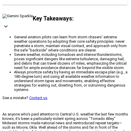
Key Takeaways:
General aviation pilots can learn from storm chasers' extreme
weather operations by adopting their core safety principles: never
penetrate a storm, maintain visual contact, and approach only from
the safe "backside" where conditions are clearer.
Severe weather, including tornadoes and intense thunderstorms,
poses significant dangers like extreme turbulence, damaging hail,
and debris that can travel dozens of miles, emphasizing the critical
need for ample avoidance distances far beyond the visible storm.
Always prioritize safety by having an immediate escape plan (e.g., a
180-degree turn) and using all available weather information to
understand storm types and movements, enabling effective
strategies for waiting out, diverting from, or outrunning dangerous
systems.
See a mistake?
Contact us
.
As anyone who’s paid attention to Central U.S. weather the last few months
knows, it’s been a particularly violent spring across “Tornado Alley.”
Midwest storms made national news and reintroduced repeat targets—
such as Moore, Okla. Well ahead of the storms and far in front of the