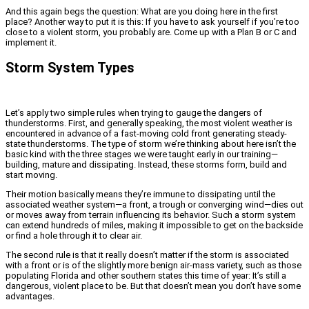
And this again begs the question: What are you doing here in the first
place? Another way to put it is this: If you have to ask yourself if you’re too
close to a violent storm, you probably are. Come up with a Plan B or C and
implement it.
Storm System Types
Let’s apply two simple rules when trying to gauge the dangers of
thunderstorms. First, and generally speaking, the most violent weather is
encountered in advance of a fast-moving cold front generating steady-
state thunderstorms. The type of storm we’re thinking about here isn’t the
basic kind with the three stages we were taught early in our training—
building, mature and dissipating. Instead, these storms form, build and
start moving.
Their motion basically means they’re immune to dissipating until the
associated weather system—a front, a trough or converging wind—dies out
or moves away from terrain influencing its behavior. Such a storm system
can extend hundreds of miles, making it impossible to get on the backside
or find a hole through it to clear air.
The second rule is that it really doesn’t matter if the storm is associated
with a front or is of the slightly more benign air-mass variety, such as those
populating Florida and other southern states this time of year: It’s still a
dangerous, violent place to be. But that doesn’t mean you don’t have some
advantages.