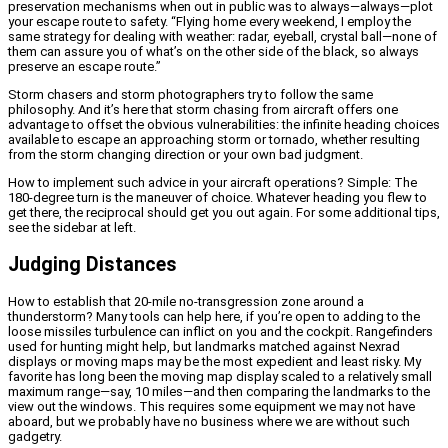
preservation mechanisms when out in public was to always—always—plot
your escape route to safety. “Flying home every weekend, I employ the
same strategy for dealing with weather: radar, eyeball, crystal ball—none of
them can assure you of what’s on the other side of the black, so always
preserve an escape route.”
Storm chasers and storm photographers try to follow the same
philosophy. And it’s here that storm chasing from aircraft offers one
advantage to offset the obvious vulnerabilities: the infinite heading choices
available to escape an approaching storm or tornado, whether resulting
from the storm changing direction or your own bad judgment.
How to implement such advice in your aircraft operations? Simple: The
180-degree turn is the maneuver of choice. Whatever heading you flew to
get there, the reciprocal should get you out again. For some additional tips,
see the sidebar at left.
Judging Distances
How to establish that 20-mile no-transgression zone around a
thunderstorm? Many tools can help here, if you’re open to adding to the
loose missiles turbulence can inflict on you and the cockpit. Rangefinders
used for hunting might help, but landmarks matched against Nexrad
displays or moving maps may be the most expedient and least risky. My
favorite has long been the moving map display scaled to a relatively small
maximum range—say, 10 miles—and then comparing the landmarks to the
view out the windows. This requires some equipment we may not have
aboard, but we probably have no business where we are without such
gadgetry.