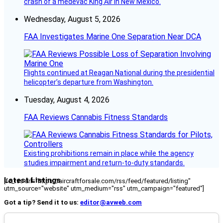
crash of a medevac King Air in New Mexico.
Wednesday, August 5, 2026
FAA Investigates Marine One Separation Near DCA
Flights continued at Reagan National during the presidential
helicopter’s departure from Washington.
Tuesday, August 4, 2026
FAA Reviews Cannabis Fitness Standards
Existing prohibitions remain in place while the agency
studies impairment and return-to-duty standards.
Latest Listings
[fc_rss url="https://aircraftforsale.com/rss/feed/featured/listing"
utm_source="website" utm_medium="rss" utm_campaign="featured"]
Got a tip? Send it to us:
editor@avweb.com