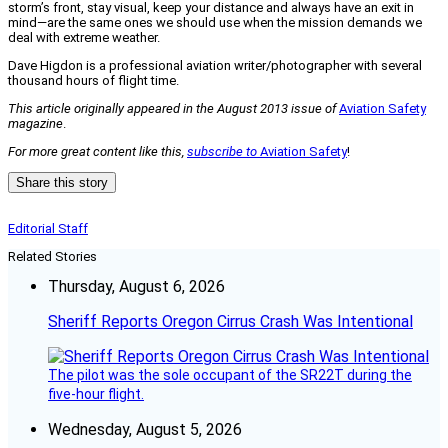
storm’s front, stay visual, keep your distance and always have an exit in
mind—are the same ones we should use when the mission demands we
deal with extreme weather.
Dave Higdon is a professional aviation writer/photographer with several
thousand hours of flight time.
This article originally appeared in the August 2013 issue of
Aviation Safety
magazine
.
For more great content like this,
subscribe to
Aviation Safety
!
Share this story
Editorial Staff
Related Stories
Thursday, August 6, 2026
Sheriff Reports Oregon Cirrus Crash Was Intentional
The pilot was the sole occupant of the SR22T during the
five-hour flight.
Wednesday, August 5, 2026