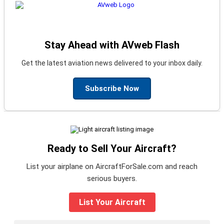
Stay Ahead with AVweb Flash
Get the latest aviation news delivered to your inbox daily.
Subscribe Now
Ready to Sell Your Aircraft?
List your airplane on AircraftForSale.com and reach
serious buyers.
List Your Aircraft