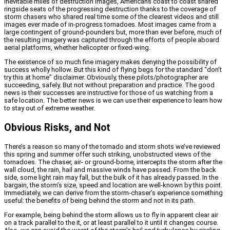
inevitable miles of destruction images, Americans coast to coast shared
ringside seats of the progressing destruction thanks to the coverage of
storm chasers who shared real time some of the clearest videos and still
images ever made of in-progress tornadoes. Most images came from a
large contingent of ground-pounders but, more than ever before, much of
the resulting imagery was captured through the efforts of people aboard
aerial platforms, whether helicopter or fixed-wing.
The existence of so much fine imagery makes denying the possibility of
success wholly hollow. But this kind of flying begs for the standard “don’t
try this at home” disclaimer. Obviously, these pilots/photographer are
succeeding, safely. But not without preparation and practice. The good
news is their successes are instructive for those of us watching from a
safe location. The better news is we can use their experience to learn how
to stay out of extreme weather.
Obvious Risks, and Not
There’s a reason so many of the tornado and storm shots we’ve reviewed
this spring and summer offer such striking, unobstructed views of the
tornadoes. The chaser, air- or ground-borne, intercepts the storm after the
wall cloud, the rain, hail and massive winds have passed. From the back
side, some light rain may fall, but the bulk of it has already passed. In the
bargain, the storm’s size, speed and location are well-known by this point.
Immediately, we can derive from the storm-chaser’s experience something
useful: the benefits of being behind the storm and not in its path.
For example, being behind the storm allows us to fly in apparent clear air
on a track parallel to the it, or at least parallel to it until it changes course.