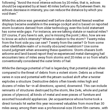
following: “Avoid the most intense echoes by 20 miles; that is, echoes
should be separated by at least 40 miles before you fly between them. As
echoes decrease in intensity, you can reduce the distance by which you
void them.”
While this advice was generated well before data-linked Nexrad weather
displays became available in the average cockpit and is based on reported
storm locations derived from older technology, even this bold statement
has some wide gaps. For instance, are we talking statute or nautical miles?
(Of course, if you have to ask, you’re missing the point.) Also, how are we
to know an echo’s intensity? Where in relation to the storm? Twenty miles
from the front side you can see? Twenty from the center? Or from some
other identifiable realm of a mostly obscured maelstrom? Use some
sound judgment when answering these questions: Storm-chasers both
airborne and land-based report they’ve experienced metal-damaging hail
encounters tens of miles away from storms and 20 miles or so from what’s
conventionally considered the outer limits of hail.
While the damage potential of hail is legendary, that potential pales when
compared to the threat of debris from a violent storm. Debris as a threat
varies in size and potential with the jetsam sucked aloft after a twister
explodes a structure. Destructive debris often travels miles high and
dozens of miles far—in all directions, upwind, downwind. This can include
remnants of structures destroyed by the storm, like 2x4s, whole and partial
pieces of plywood, all kinds of metal and even pieces of furniture and
assorted household appliances. (An acquaintance whose home took a
direct tornado hit earlier this year recovered valuables from more than 30
miles away; among them was a professional-size 35-mm film camera…with