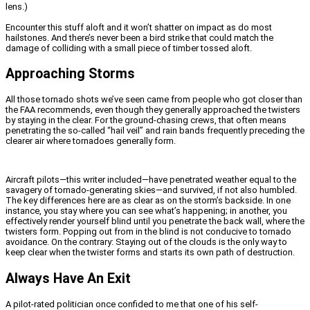
lens.)
Encounter this stuff aloft and it won’t shatter on impact as do most
hailstones. And there’s never been a bird strike that could match the
damage of colliding with a small piece of timber tossed aloft.
Approaching Storms
All those tornado shots we’ve seen came from people who got closer than
the FAA recommends, even though they generally approached the twisters
by staying in the clear. For the ground-chasing crews, that often means
penetrating the so-called “hail veil” and rain bands frequently preceding the
clearer air where tornadoes generally form.
Aircraft pilots—this writer included—have penetrated weather equal to the
savagery of tornado-generating skies—and survived, if not also humbled.
The key differences here are as clear as on the storm’s backside. In one
instance, you stay where you can see what’s happening; in another, you
effectively render yourself blind until you penetrate the back wall, where the
twisters form. Popping out from in the blind is not conducive to tornado
avoidance. On the contrary: Staying out of the clouds is the only way to
keep clear when the twister forms and starts its own path of destruction.
Always Have An Exit
A pilot-rated politician once confided to me that one of his self-