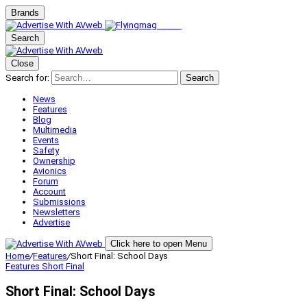
Brands
Search
Close
Search for:
Search
News
Features
Blog
Multimedia
Events
Safety
Ownership
Avionics
Forum
Account
Submissions
Newsletters
Advertise
Click here to open Menu
Home
/
Features
/
Short Final: School Days
Features
Short Final
Short Final: School Days