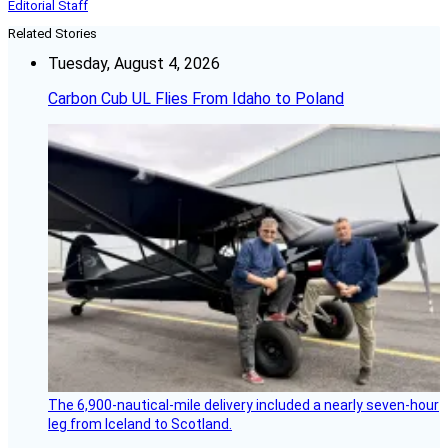
Editorial Staff
Related Stories
Tuesday, August 4, 2026
Carbon Cub UL Flies From Idaho to Poland
The 6,900-nautical-mile delivery included a nearly seven-hour
leg from Iceland to Scotland.