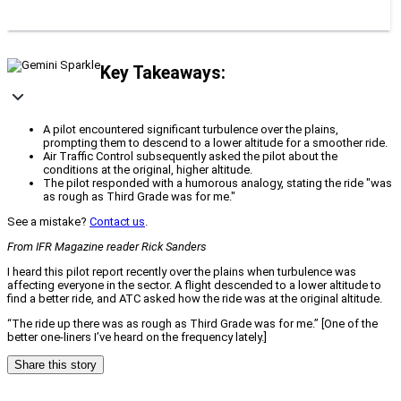
Key Takeaways:
A pilot encountered significant turbulence over the plains,
prompting them to descend to a lower altitude for a smoother ride.
Air Traffic Control subsequently asked the pilot about the
conditions at the original, higher altitude.
The pilot responded with a humorous analogy, stating the ride "was
as rough as Third Grade was for me."
See a mistake?
Contact us
.
From IFR Magazine reader Rick Sanders
I heard this pilot report recently over the plains when turbulence was
affecting everyone in the sector. A flight descended to a lower altitude to
find a better ride, and ATC asked how the ride was at the original altitude.
“The ride up there was as rough as Third Grade was for me.” [One of the
better one-liners I’ve heard on the frequency lately.]
Share this story