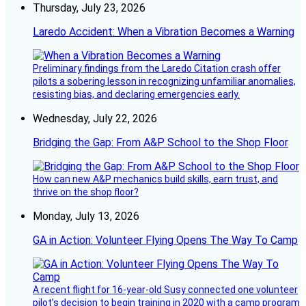
Thursday, July 23, 2026
Laredo Accident: When a Vibration Becomes a Warning
Preliminary findings from the Laredo Citation crash offer
pilots a sobering lesson in recognizing unfamiliar anomalies,
resisting bias, and declaring emergencies early.
Wednesday, July 22, 2026
Bridging the Gap: From A&P School to the Shop Floor
How can new A&P mechanics build skills, earn trust, and
thrive on the shop floor?
Monday, July 13, 2026
GA in Action: Volunteer Flying Opens The Way To Camp
A recent flight for 16-year-old Susy connected one volunteer
pilot’s decision to begin training in 2020 with a camp program