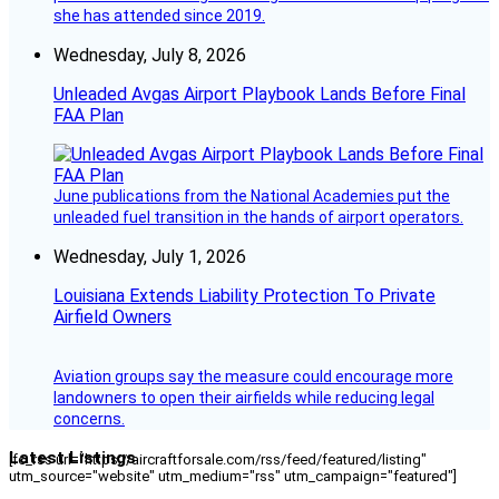
she has attended since 2019.
Wednesday, July 8, 2026
Unleaded Avgas Airport Playbook Lands Before Final
FAA Plan
June publications from the National Academies put the
unleaded fuel transition in the hands of airport operators.
Wednesday, July 1, 2026
Louisiana Extends Liability Protection To Private
Airfield Owners
Aviation groups say the measure could encourage more
landowners to open their airfields while reducing legal
concerns.
Latest Listings
[fc_rss url="https://aircraftforsale.com/rss/feed/featured/listing"
utm_source="website" utm_medium="rss" utm_campaign="featured"]