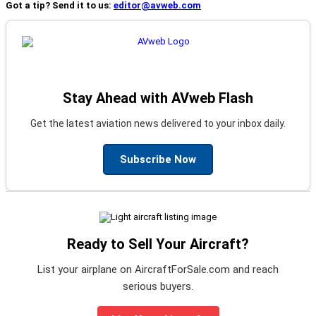
Got a tip? Send it to us:
editor@avweb.com
Stay Ahead with AVweb Flash
Get the latest aviation news delivered to your inbox daily.
Subscribe Now
Ready to Sell Your Aircraft?
List your airplane on AircraftForSale.com and reach
serious buyers.