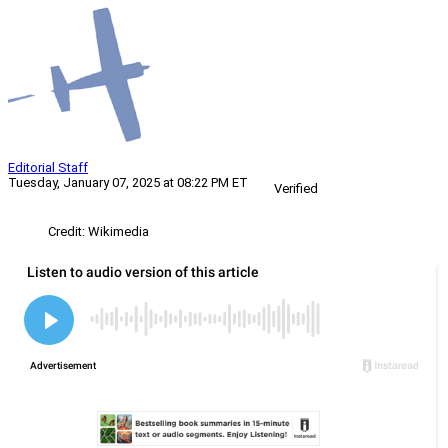
Editorial Staff
Tuesday, January 07, 2025 at 08:22 PM ET
Verified
Credit: Wikimedia