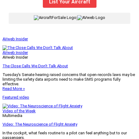
List Your Aircraft
|
AVweb Insider
AVweb Insider
AVweb Insider
The Close Calls We Don’t Talk About
Tuesday’s Senate hearing raised concerns that open-records laws may be
limiting the safety data airports need to make SMS programs fully
effective.
Read More »
Featured video
Video of the Week
Multimedia
Video: The Neuroscience of Flight Anxiety
In the cockpit, what feels routine to a pilot can feel anything but to our
passengers.