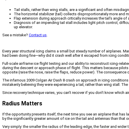
Tail stalls, rather than wing stalls, are a significant and often misdi
The horizontal stabilizer (tail) collects disproportionately more and 
Flap extension during approach critically increases the tail's angle of
Diagnosis of an impending tail stall includes light pitch control, diffi
up elevator.
See a mistake?
Contact us
.
Every year structural icing claims a small but steady number of airplanes. M
had been doing fine—why did it crash well after it escaped from icing condi
Full-scale airframe ice flight testing and our ability to reconstruct icing-rela
during the descent or approach phase of flight. This matters because pilots h
opposite (raise the nose, raise the flaps, reduce power). The consequence o
The infamous 2009 Colgan Air Dash 8 crash on approach in icing conditions 
mistakenly believing they were experiencing a tail, rather than wing stall. The 
Since recovery technique varies, you can’t recover if you don’t know which airf
Radius Matters
If the opportunity presents itself, the next time you see an airplane that has
by the significantly greater amount of ice on the tail and antennas than that o
Very simply: the smaller the radius of the leading edge, the faster and wider t