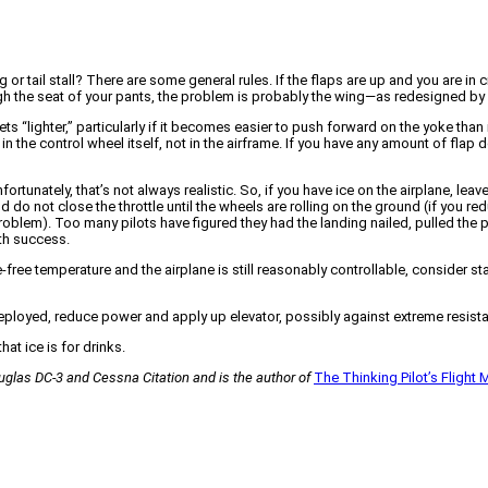
 tail stall? There are some general rules. If the flaps are up and you are in cr
rough the seat of your pants, the problem is probably the wing—as redesigned by 
gets “lighter,” particularly if it becomes easier to push forward on the yoke than
 in the control wheel itself, not in the airframe. If you have any amount of fla
 Unfortunately, that’s not always realistic. So, if you have ice on the airplane, l
nd do not close the throttle until the wheels are rolling on the ground (if you 
roblem). Too many pilots have figured they had the landing nailed, pulled the p
th success.
-free temperature and the airplane is still reasonably controllable, consider sta
f deployed, reduce power and apply up elevator, possibly against extreme resist
hat ice is for drinks.
Douglas DC-3 and Cessna Citation and is the author of
The Thinking Pilot’s Flight 