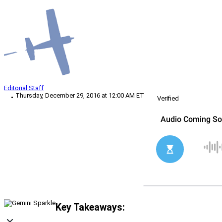
Editorial Staff
Thursday, December 29, 2016 at 12:00 AM ET
Verified
Key Takeaways: