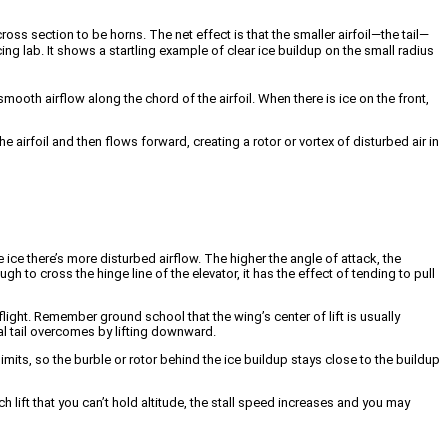
s section to be horns. The net effect is that the smaller airfoil—the tail—
ing lab. It shows a startling example of clear ice buildup on the small radius
smooth airflow along the chord of the airfoil. When there is ice on the front,
e airfoil and then flows forward, creating a rotor or vortex of disturbed air in
e ice there’s more disturbed airflow. The higher the angle of attack, the
ough to cross the hinge line of the elevator, it has the effect of tending to pull
ight. Remember ground school that the wing’s center of lift is usually
al tail overcomes by lifting downward.
 limits, so the burble or rotor behind the ice buildup stays close to the buildup
lift that you can’t hold altitude, the stall speed increases and you may