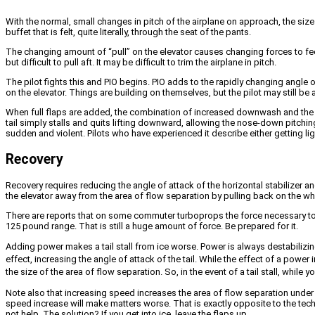
With the normal, small changes in pitch of the airplane on approach, the size 
buffet that is felt, quite literally, through the seat of the pants.
The changing amount of “pull” on the elevator causes changing forces to feed
but difficult to pull aft. It may be difficult to trim the airplane in pitch.
The pilot fights this and PIO begins. PIO adds to the rapidly changing angle o
on the elevator. Things are building on themselves, but the pilot may still be
When full flaps are added, the combination of increased downwash and the aft 
tail simply stalls and quits lifting downward, allowing the nose-down pitchin
sudden and violent. Pilots who have experienced it describe either getting ligh
Recovery
Recovery requires reducing the angle of attack of the horizontal stabilizer an
the elevator away from the area of flow separation by pulling back on the wh
There are reports that on some commuter turboprops the force necessary to pu
125 pound range. That is still a huge amount of force. Be prepared for it.
Adding power makes a tail stall from ice worse. Power is always destabilizi
effect, increasing the angle of attack of the tail. While the effect of a power
the size of the area of flow separation. So, in the event of a tail stall, whil
Note also that increasing speed increases the area of flow separation under th
speed increase will make matters worse. That is exactly opposite to the techn
not help. The solution? If you get into ice, leave the flaps up.