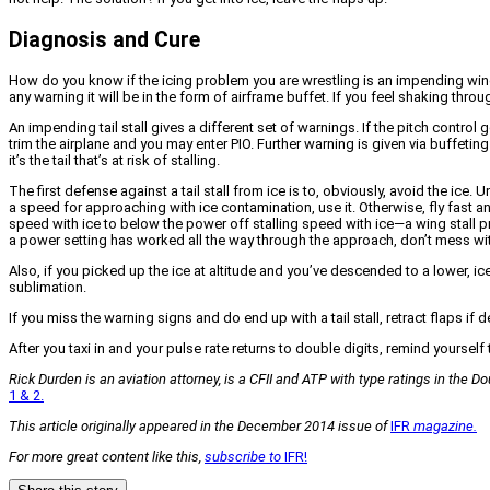
Diagnosis and Cure
How do you know if the icing problem you are wrestling is an impending wing or
any warning it will be in the form of airframe buffet. If you feel shaking th
An impending tail stall gives a different set of warnings. If the pitch control 
trim the airplane and you may enter PIO. Further warning is given via buffeting
it’s the tail that’s at risk of stalling.
The first defense against a tail stall from ice is to, obviously, avoid the ice.
a speed for approaching with ice contamination, use it. Otherwise, fly fast a
speed with ice to below the power off stalling speed with ice—a wing stall p
a power setting has worked all the way through the approach, don’t mess wi
Also, if you picked up the ice at altitude and you’ve descended to a lower, ice
sublimation.
If you miss the warning signs and do end up with a tail stall, retract flaps i
After you taxi in and your pulse rate returns to double digits, remind yourself t
Rick Durden is an aviation attorney, is a CFII and ATP with type ratings in the 
1 & 2.
This article originally appeared in the December 2014 issue of
IFR
magazine.
For more great content like this,
subscribe to
IFR!