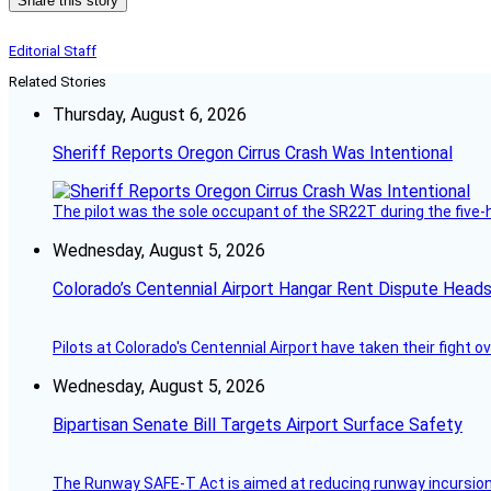
Share this story
Editorial Staff
Related Stories
Thursday, August 6, 2026
Sheriff Reports Oregon Cirrus Crash Was Intentional
The pilot was the sole occupant of the SR22T during the five-ho
Wednesday, August 5, 2026
Colorado’s Centennial Airport Hangar Rent Dispute Heads
Pilots at Colorado's Centennial Airport have taken their fight o
Wednesday, August 5, 2026
Bipartisan Senate Bill Targets Airport Surface Safety
The Runway SAFE-T Act is aimed at reducing runway incursions 