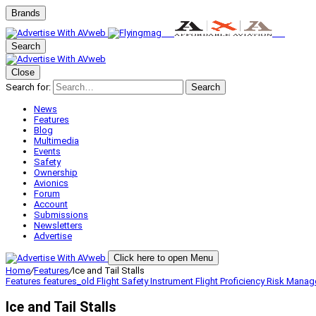
Brands
Search
Close
Search for:
Search
News
Features
Blog
Multimedia
Events
Safety
Ownership
Avionics
Forum
Account
Submissions
Newsletters
Advertise
Click here to open Menu
Home
/
Features
/
Ice and Tail Stalls
Features
features_old
Flight Safety
Instrument Flight
Proficiency
Risk Mana
Ice and Tail Stalls