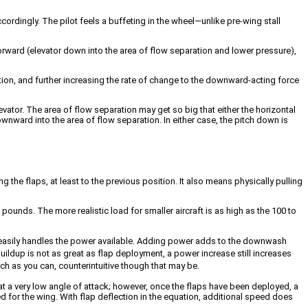
cordingly. The pilot feels a buffeting in the wheel—unlike pre-wing stall
orward (elevator down into the area of flow separation and lower pressure),
ration, and further increasing the rate of change to the downward-acting force
vator. The area of flow separation may get so big that either the horizontal
wnward into the area of flow separation. In either case, the pitch down is
 the flaps, at least to the previous position. It also means physically pulling
unds. The more realistic load for smaller aircraft is as high as the 100 to
ne easily handles the power available. Adding power adds to the downwash
 buildup is not as great as flap deployment, a power increase still increases
much as you can, counterintuitive though that may be.
s at a very low angle of attack; however, once the flaps have been deployed, a
d for the wing. With flap deflection in the equation, additional speed does