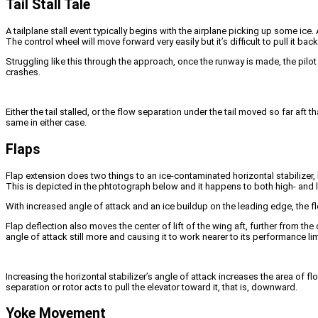
Tail Stall Tale
A tailplane stall event typically begins with the airplane picking up some ice. 
The control wheel will move forward very easily but it’s difficult to pull it ba
Struggling like this through the approach, once the runway is made, the pilot
crashes.
Either the tail stalled, or the flow separation under the tail moved so far aft
same in either case.
Flaps
Flap extension does two things to an ice-contaminated horizontal stabilizer, 
This is depicted in the phtotograph below and it happens to both high- and 
With increased angle of attack and an ice buildup on the leading edge, the flo
Flap deflection also moves the center of lift of the wing aft, further from t
angle of attack still more and causing it to work nearer to its performance lim
Increasing the horizontal stabilizer’s angle of attack increases the area of f
separation or rotor acts to pull the elevator toward it, that is, downward.
Yoke Movement