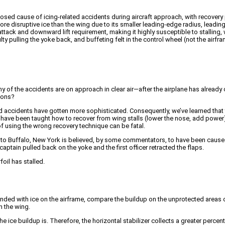
agnosed cause of icing-related accidents during aircraft approach, with recover
more disruptive ice than the wing due to its smaller leading-edge radius, leadi
 attack and downward lift requirement, making it highly susceptible to stalling,
culty pulling the yoke back, and buffeting felt in the control wheel (not the airf
any of the accidents are on approach in clear air—after the airplane has alread
tions?
ted accidents have gotten more sophisticated. Consequently, we’ve learned that ta
ave been taught how to recover from wing stalls (lower the nose, add power) but 
f using the wrong recovery technique can be fatal.
to Buffalo, New York is believed, by some commentators, to have been caused 
captain pulled back on the yoke and the first officer retracted the flaps.
oil has stalled.
 landed with ice on the airframe, compare the buildup on the unprotected areas 
n the wing.
he ice buildup is. Therefore, the horizontal stabilizer collects a greater percent