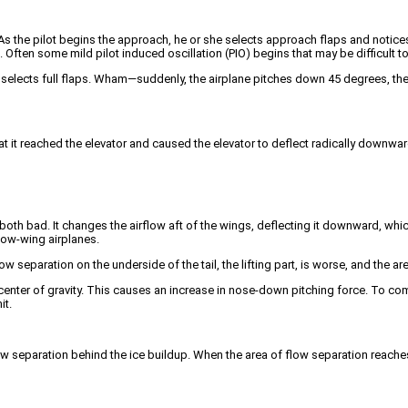
As the pilot begins the approach, he or she selects approach flaps and notices tha
ck. Often some mild pilot induced oscillation (PIO) begins that may be difficult t
 selects full flaps. Wham—suddenly, the airplane pitches down 45 degrees, the p
 that it reached the elevator and caused the elevator to deflect radically downw
both bad. It changes the airflow aft of the wings, deflecting it downward, whi
low-wing airplanes.
w separation on the underside of the tail, the lifting part, is worse, and the ar
he center of gravity. This causes an increase in nose-down pitching force. To co
it.
low separation behind the ice buildup. When the area of flow separation reaches 