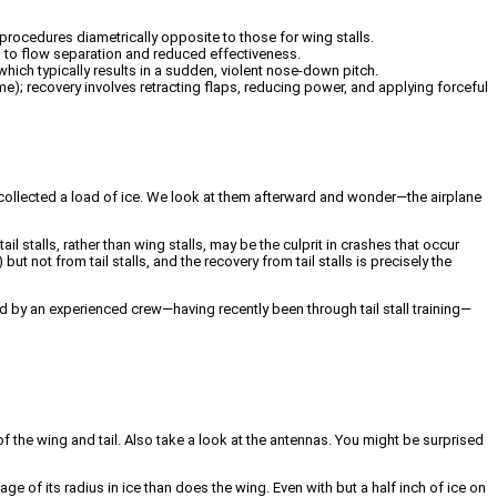
y procedures diametrically opposite to those for wing stalls.
ng to flow separation and reduced effectiveness.
 which typically results in a sudden, violent nose-down pitch.
rame); recovery involves retracting flaps, reducing power, and applying forceful
y collected a load of ice. We look at them afterward and wonder—the airplane
il stalls, rather than wing stalls, may be the culprit in crashes that occur
not from tail stalls, and the recovery from tail stalls is precisely the
by an experienced crew—having recently been through tail stall training—
of the wing and tail. Also take a look at the antennas. You might be surprised
age of its radius in ice than does the wing. Even with but a half inch of ice on