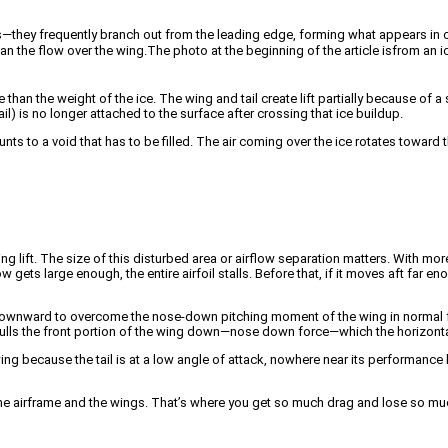
they frequently branch out from the leading edge, forming what appears in cros
han the flow over the wing.
The photo at the beginning of the article is
from an ic
han the weight of the ice. The wing and tail create lift partially because of a 
ail) is no longer attached to the surface after crossing that ice buildup.
nts to a void that has to be filled. The air coming over the ice rotates toward th
ding lift. The size of this disturbed area or airflow separation matters. With mor
w gets large enough, the entire airfoil stalls. Before that, if it moves aft far en
g downward to overcome the nose-down pitching moment of the wing in normal fl
ty pulls the front portion of the wing down—nose down force—which the horizont
he wing because the tail is at a low angle of attack, nowhere near its performance
the airframe and the wings. That’s where you get so much drag and lose so much 