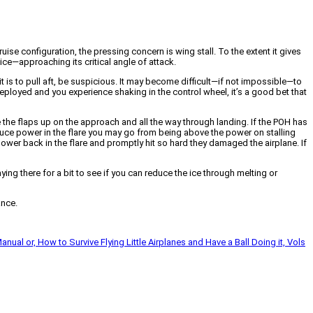
uise configuration, the pressing concern is wing stall. To the extent it gives
ice—approaching its critical angle of attack.
 it is to pull aft, be suspicious. It may become difficult—if not impossible—to
p deployed and you experience shaking in the control wheel, it’s a good bet that
eave the flaps up on the approach and all the way through landing. If the POH has
reduce power in the flare you may go from being above the power on stalling
ower back in the flare and promptly hit so hard they damaged the airplane. If
ying there for a bit to see if you can reduce the ice through melting or
ance.
Manual or, How to Survive Flying Little Airplanes and Have a Ball Doing it, Vols