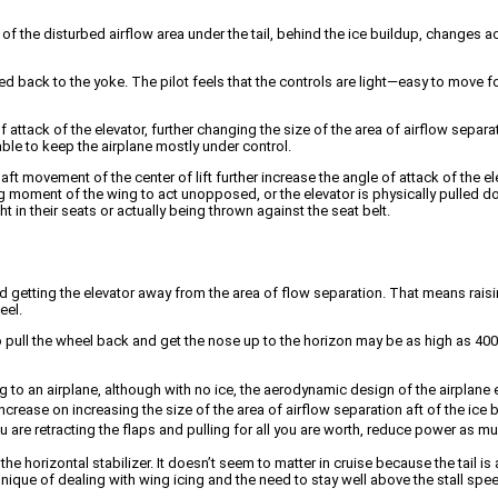
of the disturbed airflow area under the tail, behind the ice buildup, changes ac
 back to the yoke. The pilot feels that the controls are light—easy to move f
f attack of the elevator, further changing the size of the area of airflow sepa
 able to keep the airplane mostly under control.
movement of the center of lift further increase the angle of attack of the ele
g moment of the wing to act unopposed, or the elevator is physically pulled do
t in their seats or actually being thrown against the seat belt.
d getting the elevator away from the area of flow separation. That means raising
eel.
ll the wheel back and get the nose up to the horizon may be as high as 400 po
ng to an airplane, although with no ice, the aerodynamic design of the airpla
 increase on increasing the size of the area of airflow separation aft of the ice
e you are retracting the flaps and pulling for all you are worth, reduce power as 
e horizontal stabilizer. It doesn’t seem to matter in cruise because the tail i
ique of dealing with wing icing and the need to stay well above the stall spee