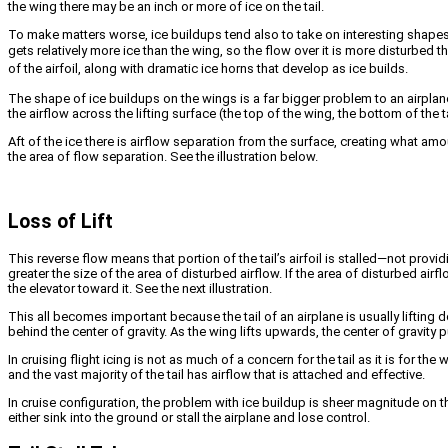
the wing there may be an inch or more of ice on the tail.
To make matters worse, ice buildups tend also to take on interesting shapes—
gets relatively more ice than the wing, so the flow over it is more disturbed t
of the airfoil, along with dramatic ice horns that develop as ice builds.
The shape of ice buildups on the wings is a far bigger problem to an airplane t
the airflow across the lifting surface (the top of the wing, the bottom of the t
Aft of the ice there is airflow separation from the surface, creating what amou
the area of flow separation. See the illustration below.
Loss of Lift
This reverse flow means that portion of the tail’s airfoil is stalled—not provi
greater the size of the area of disturbed airflow. If the area of disturbed airflo
the elevator toward it. See the next illustration.
This all becomes important because the tail of an airplane is usually liftin
behind the center of gravity. As the wing lifts upwards, the center of gravi
In cruising flight icing is not as much of a concern for the tail as it is for t
and the vast majority of the tail has airflow that is attached and effective.
In cruise configuration, the problem with ice buildup is sheer magnitude on 
either sink into the ground or stall the airplane and lose control.