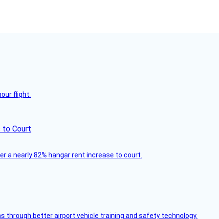
ur flight.
 to Court
ver a nearly 82% hangar rent increase to court.
through better airport vehicle training and safety technology.