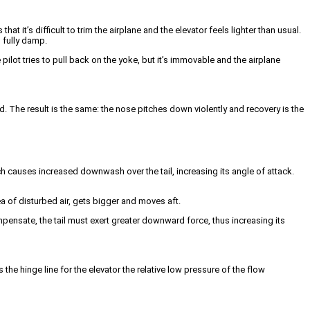
t it’s difficult to trim the airplane and the elevator feels lighter than usual.
o fully damp.
ilot tries to pull back on the yoke, but it’s immovable and the airplane
ard. The result is the same: the nose pitches down violently and recovery is the
ch causes increased downwash over the tail, increasing its angle of attack.
ea of disturbed air, gets bigger and moves aft.
mpensate, the tail must exert greater downward force, thus increasing its
the hinge line for the elevator the relative low pressure of the flow