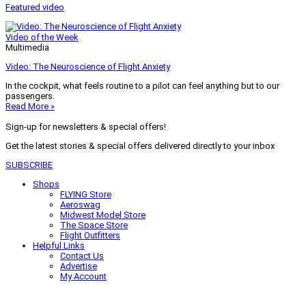
Featured video
Video of the Week
Multimedia
Video: The Neuroscience of Flight Anxiety
In the cockpit, what feels routine to a pilot can feel anything but to our
passengers.
Read More »
Sign-up for newsletters & special offers!
Get the latest stories & special offers delivered directly to your inbox
SUBSCRIBE
Shops
FLYING Store
Aeroswag
Midwest Model Store
The Space Store
Flight Outfitters
Helpful Links
Contact Us
Advertise
My Account
Terms of Use
Privacy Policy