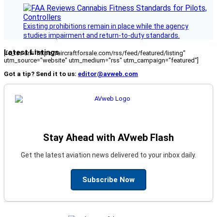
Existing prohibitions remain in place while the agency
studies impairment and return-to-duty standards.
Latest Listings
[fc_rss url="https://aircraftforsale.com/rss/feed/featured/listing"
utm_source="website" utm_medium="rss" utm_campaign="featured"]
Got a tip? Send it to us:
editor@avweb.com
Stay Ahead with AVweb Flash
Get the latest aviation news delivered to your inbox daily.
Subscribe Now