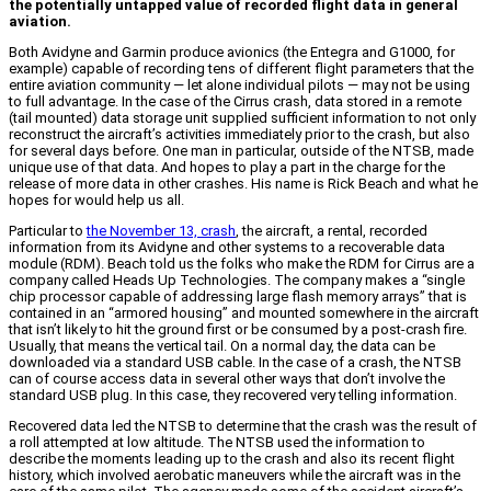
the potentially untapped value of recorded flight data in general
aviation.
Both Avidyne and Garmin produce avionics (the Entegra and G1000, for
example) capable of recording tens of different flight parameters that the
entire aviation community — let alone individual pilots — may not be using
to full advantage. In the case of the Cirrus crash, data stored in a remote
(tail mounted) data storage unit supplied sufficient information to not only
reconstruct the aircraft’s activities immediately prior to the crash, but also
for several days before. One man in particular, outside of the NTSB, made
unique use of that data. And hopes to play a part in the charge for the
release of more data in other crashes. His name is Rick Beach and what he
hopes for would help us all.
Particular to
the November 13, crash
, the aircraft, a rental, recorded
information from its Avidyne and other systems to a recoverable data
module (RDM). Beach told us the folks who make the RDM for Cirrus are a
company called Heads Up Technologies. The company makes a “single
chip processor capable of addressing large flash memory arrays” that is
contained in an “armored housing” and mounted somewhere in the aircraft
that isn’t likely to hit the ground first or be consumed by a post-crash fire.
Usually, that means the vertical tail. On a normal day, the data can be
downloaded via a standard USB cable. In the case of a crash, the NTSB
can of course access data in several other ways that don’t involve the
standard USB plug. In this case, they recovered very telling information.
Recovered data led the NTSB to determine that the crash was the result of
a roll attempted at low altitude. The NTSB used the information to
describe the moments leading up to the crash and also its recent flight
history, which involved aerobatic maneuvers while the aircraft was in the