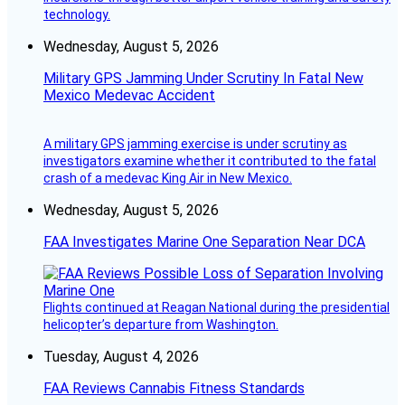
technology.
Wednesday, August 5, 2026
Military GPS Jamming Under Scrutiny In Fatal New
Mexico Medevac Accident
A military GPS jamming exercise is under scrutiny as
investigators examine whether it contributed to the fatal
crash of a medevac King Air in New Mexico.
Wednesday, August 5, 2026
FAA Investigates Marine One Separation Near DCA
Flights continued at Reagan National during the presidential
helicopter’s departure from Washington.
Tuesday, August 4, 2026
FAA Reviews Cannabis Fitness Standards