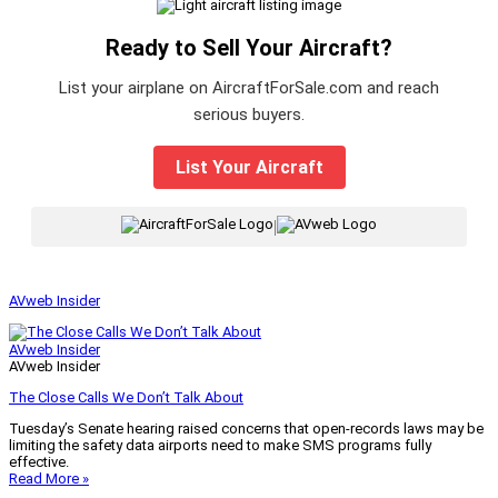
Ready to Sell Your Aircraft?
List your airplane on AircraftForSale.com and reach
serious buyers.
List Your Aircraft
|
AVweb Insider
AVweb Insider
AVweb Insider
The Close Calls We Don’t Talk About
Tuesday’s Senate hearing raised concerns that open-records laws may be
limiting the safety data airports need to make SMS programs fully
effective.
Read More »