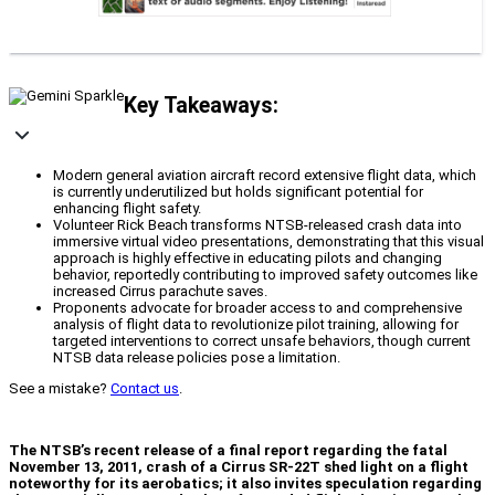
Key Takeaways:
Modern general aviation aircraft record extensive flight data, which
is currently underutilized but holds significant potential for
enhancing flight safety.
Volunteer Rick Beach transforms NTSB-released crash data into
immersive virtual video presentations, demonstrating that this visual
approach is highly effective in educating pilots and changing
behavior, reportedly contributing to improved safety outcomes like
increased Cirrus parachute saves.
Proponents advocate for broader access to and comprehensive
analysis of flight data to revolutionize pilot training, allowing for
targeted interventions to correct unsafe behaviors, though current
NTSB data release policies pose a limitation.
See a mistake?
Contact us
.
The NTSB’s recent release of a final report regarding the fatal
November 13, 2011, crash of a Cirrus SR-22T shed light on a flight
noteworthy for its aerobatics; it also invites speculation regarding