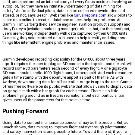
said, once performed an internal study of every Cirrus accident involving an
autopilot, “so they have an intimate understanding of data mining for
safety.” As for individual pilots, data can be collected downloaded and
stored, or not, says Beach. Websites like
CirrusReports.com
allow pilots to
share data online to create a database or seek help for problems. At
Garmin, Tim Larberg (field service engineer, aviation product support) and
Joey Ferreyra (aviation marketing manager) told us that, for the most part,
users are working independently with data captured by their G1000 units.
Generally, they said captured data is used to help identify and diagnose
things like intermittent engine problems and maintenance issues.
Garmin developed recording capability for the G1000 about three years
ago. It requires the user to plug an SD card into the top slot and the unit will
record some 30 parameters each second of every flight. A one gigabyte
SD card should handle 1000 flight hours, Larberg said. And each departure
gets a time stamp with the departure airport as part of the file. As with
Avidyne, downloading data for off-aircraft storage is up to the user. Garmin
offers free software on its public website that allows users to display data
on google earth with a bar graph for each second. There is no little
airplane flying around as in Beach’s recreations, but each particular bar
gives users all the parameters for that point in time.
Pushing Forward
Using data to sort out maintenance concerns may be the present. But, as
Beach shows, data mining to improve flight safety through pilot training
and safety intervention is one possible future. Toward that end, if you’re