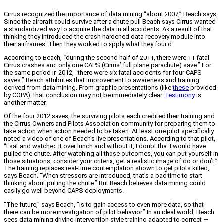
Cirrus recognized the importance of data mining “about 2007,” Beach says.
Since the aircraft could survive after a chute pull Beach says Cirrus wanted
a standardized way to acquire the data in all accidents. As a result of that
thinking they introduced the crash hardened data recovery module into
their airframes. Then they worked to apply what they found.
According to Beach, “during the second half of 2011, there were 11 fatal
Cirrus crashes and only one CAPS (Cirrus’ full plane parachute) save.” For
the same period in 2012, “there were six fatal accidents for four CAPS
saves.” Beach attributes that improvement to awareness and training
derived from data mining. From graphic presentations (like
these
provided
by COPA), that conclusion may not be immediately clear.
Testimony
is
another matter.
Of the four 2012 saves, the surviving pilots each credited their training and
the Cirrus Owners and Pilots Association community for preparing them to
take action when action needed to be taken. At least one pilot specifically
noted a video of one of Beach’s live presentations. According to that pilot,
“I sat and watched it over lunch and without it, I doubt that I would have
pulled the chute. After watching all those outcomes, you can put yourself in
those situations, consider your criteria, get a realistic image of do or don’t.”
The training replaces real-time contemplation shown to get pilots killed,
says Beach. “When stressors are introduced, that’s a bad time to start
thinking about pulling the chute.” But Beach believes data mining could
easily go well beyond CAPS deployments.
“The future,” says Beach, “is to gain access to even more data, so that
there can be more investigation of pilot behavior.” In an ideal world, Beach
sees data mining driving intervention-style training adapted to correct —