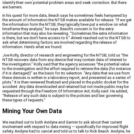
identify their own potential problem areas and seek correction. But there
are barriers.
In his quest for more data, Beach says he sometimes feels hampered by
the amount of information the NTSB makes available for release. “If we get
the information form the NTSB, they typically have put a window on what
timeframe they analyze,” he says. Beach’s concern is for the extra
information that may also be revealing. “Sometimes the extra information
is there, but we don’t have access to it.”
AVweb
reached out to the NTSB to
ask what determining factors are involved regarding the release of
information. Here’s what we found:
Joe Kolly, director of research and engineering for the NTSB, told us “the
NTSB recovers data from any device that may contain data of interest to
the investigation.” Kolly said that the agency assesses “the potential value
to the investigation and the effort required to retrieve the data (for instance
if it is damaged)” as the basis for its selection. “Any data that we use from
these devices is written in a laboratory report, and presented as a series of
plots.” It is then reviewed finalized and placed in the public docket for the
accident. Any data downloaded and retained but not made public may be
requested through the Freedom Of Information Act, Kolly said. He added,
“Release of any such data is subject to the policies and law governing
these types of requests.”
Mining Your Own Data
We reached out to both Avidyne and Garmin to ask about their current
involvement with respect to data mining — specifically for improved flight
safety. Avidyne had to cancel and told us to talk to Rick Beach. Avidyne, he