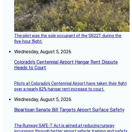
The pilot was the sole occupant of the SR22T during the
five-hour flight.
Wednesday, August 5, 2026
Colorado’s Centennial Airport Hangar Rent Dispute
Heads to Court
Pilots at Colorado's Centennial Airport have taken their fight
over a nearly 82% hangar rent increase to court.
Wednesday, August 5, 2026
Bipartisan Senate Bill Targets Airport Surface Safety
The Runway SAFE-T Act is aimed at reducing runway
incursions through better airport vehicle training and safety