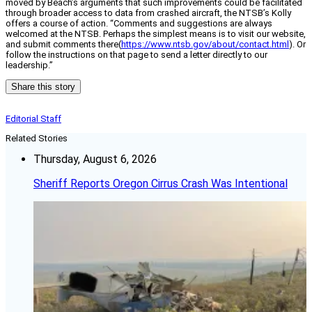
moved by Beach’s arguments that such improvements could be facilitated
through broader access to data from crashed aircraft, the NTSB’s Kolly
offers a course of action. “Comments and suggestions are always
welcomed at the NTSB. Perhaps the simplest means is to visit our website,
and submit comments there(
https://www.ntsb.gov/about/contact.html
). Or
follow the instructions on that page to send a letter directly to our
leadership.”
Share this story
Editorial Staff
Related Stories
Thursday, August 6, 2026
Sheriff Reports Oregon Cirrus Crash Was Intentional