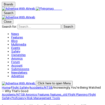
Brands
Search
Close
Search for:
Search
News
Features
Blog
Multimedia
Events
Safety
Ownership
Avionics
Forum
Account
Submissions
Newsletters
Advertise
Click here to open Menu
Home
/
Flight Safety
/
Accidents/NTSB
/
Increasingly, You’re Being Watched
— Why That’s Good
Accidents/NTSB
Avionics
Features
features_old
Flight Planning
Flight
Safety
Proficiency
Risk Management
Tools