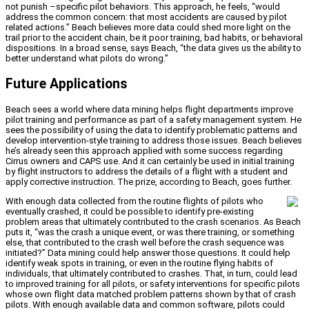
not punish –specific pilot behaviors. This approach, he feels, “would
address the common concern: that most accidents are caused by pilot
related actions.” Beach believes more data could shed more light on the
trail prior to the accident chain, be it poor training, bad habits, or behavioral
dispositions. In a broad sense, says Beach, “the data gives us the ability to
better understand what pilots do wrong.”
Future Applications
Beach sees a world where data mining helps flight departments improve
pilot training and performance as part of a safety management system. He
sees the possibility of using the data to identify problematic patterns and
develop intervention-style training to address those issues. Beach believes
he’s already seen this approach applied with some success regarding
Cirrus owners and CAPS use. And it can certainly be used in initial training
by flight instructors to address the details of a flight with a student and
apply corrective instruction. The prize, according to Beach, goes further.
With enough data collected from the routine flights of pilots who
eventually crashed, it could be possible to identify pre-existing
problem areas that ultimately contributed to the crash scenarios. As Beach
puts it, “was the crash a unique event, or was there training, or something
else, that contributed to the crash well before the crash sequence was
initiated?” Data mining could help answer those questions. It could help
identify weak spots in training, or even in the routine flying habits of
individuals, that ultimately contributed to crashes. That, in turn, could lead
to improved training for all pilots, or safety interventions for specific pilots
whose own flight data matched problem patterns shown by that of crash
pilots. With enough available data and common software, pilots could