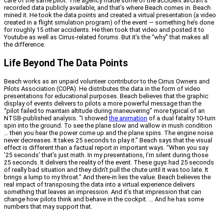
care of the same pilot. The agency made some of the accident aircraft’s
recorded data publicly available, and that’s where Beach comes in. Beach
mined it. He took the data points and created a virtual presentation (a video
created in a flight simulation program) of the event — something he’s done
for roughly 15 other accidents. He then took that video and posted it to
Youtube as well as Cirrus-related forums. But it’s the “why” that makes all
the difference.
Life Beyond The Data Points
Beach works as an unpaid volunteer contributor to the Cirrus Owners and
Pilots Association (COPA). He distributes the data in the form of video
presentations for educational purposes. Beach believes that the graphic
display of events delivers to pilots a more powerful message than the
“pilot failed to maintain altitude during maneuvering” more typical of an
NTSB-published analysis. “I showed
the animation
of a dual fatality 10-turn
spin into the ground. To see the plane slow and wallow in mush condition
… then you hear the power come up and the plane spins. The engine noise
never decreases. It takes 25 seconds to play it.” Beach says that the visual
effect is different than a factual report in important ways. “When you say
’25 seconds’ that’s just math. In my presentations, I’m silent during those
25 seconds. It delivers the reality of the event. These guys had 25 seconds
of really bad situation and they didn’t pull the chute until it was too late. It
brings a lump to my throat.” And there-in lies the value. Beach believes the
real impact of transposing the data into a virtual experience delivers
something that leaves an impression. And it’s that impression that can
change how pilots think and behave in the cockpit. … And he has some
numbers that may support that.