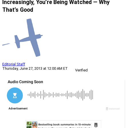
Increasingly, You’re Being Watched — Why
That’s Good
Editorial Staff
Thursday, June 27, 2013 at 12:00 AM ET
Verified