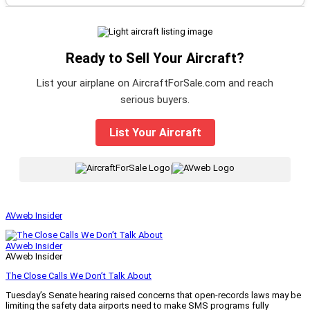
Ready to Sell Your Aircraft?
List your airplane on AircraftForSale.com and reach
serious buyers.
List Your Aircraft
|
AVweb Insider
AVweb Insider
AVweb Insider
The Close Calls We Don’t Talk About
Tuesday’s Senate hearing raised concerns that open-records laws may be
limiting the safety data airports need to make SMS programs fully