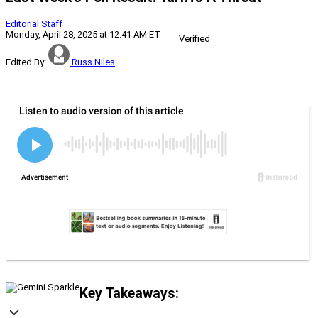
Editorial Staff
Monday, April 28, 2025 at 12:41 AM ET
Verified
Edited By:
Russ Niles
Key Takeaways: