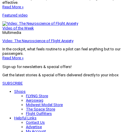
effective.
Read More »
Featured video
Video of the Week
Multimedia
Video: The Neuroscience of Flight Anxiety
In the cockpit, what feels routine to a pilot can feel anything but to our
passengers.
Read More »
Sign-up for newsletters & special offers!
Get the latest stories & special offers delivered directly to your inbox
SUBSCRIBE
Shops
FLYING Store
Aeroswag
Midwest Model Store
The Space Store
Flight Outfitters
Helpful Links
Contact Us
Advertise
My Account