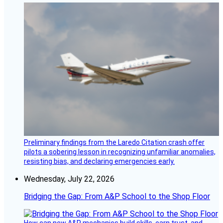
Preliminary findings from the Laredo Citation crash offer
pilots a sobering lesson in recognizing unfamiliar anomalies,
resisting bias, and declaring emergencies early.
Wednesday, July 22, 2026
Bridging the Gap: From A&P School to the Shop Floor
How can new A&P mechanics build skills, earn trust, and