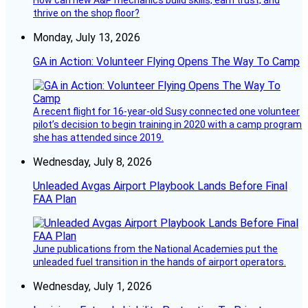
thrive on the shop floor?
Monday, July 13, 2026
GA in Action: Volunteer Flying Opens The Way To Camp
A recent flight for 16-year-old Susy connected one volunteer
pilot’s decision to begin training in 2020 with a camp program
she has attended since 2019.
Wednesday, July 8, 2026
Unleaded Avgas Airport Playbook Lands Before Final
FAA Plan
June publications from the National Academies put the
unleaded fuel transition in the hands of airport operators.
Wednesday, July 1, 2026