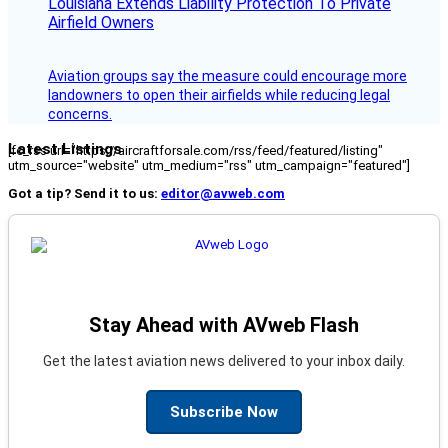
Louisiana Extends Liability Protection To Private
Airfield Owners
Aviation groups say the measure could encourage more
landowners to open their airfields while reducing legal
concerns.
Latest Listings
[fc_rss url="https://aircraftforsale.com/rss/feed/featured/listing"
utm_source="website" utm_medium="rss" utm_campaign="featured"]
Got a tip? Send it to us:
editor@avweb.com
Stay Ahead with AVweb Flash
Get the latest aviation news delivered to your inbox daily.
Subscribe Now