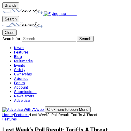
Brands
Search
Close
Search for:
Search
News
Features
Blog
Multimedia
Events
Safety
Ownership
Avionics
Forum
Account
Submissions
Newsletters
Advertise
Click here to open Menu
Home
/
Features
/
Last Week’s Poll Result: Tariffs A Threat
Features
Last Week’s Poll Result: Tariffs A Threat