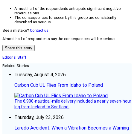
Almost half of the respondents anticipate significant negative
repercussions.
The consequences foreseen by this group are consistently
described as serious.
See a mistake?
Contact us
.
Almost half of respondents say the consequences will be serious.
Share this story
Editorial Staff
Related Stories
Tuesday, August 4, 2026
Carbon Cub UL Flies From Idaho to Poland
The 6,900-nautical-mile delivery included a nearly seven-hour
leg from Iceland to Scotland.
Thursday, July 23, 2026
Laredo Accident: When a Vibration Becomes a Warning