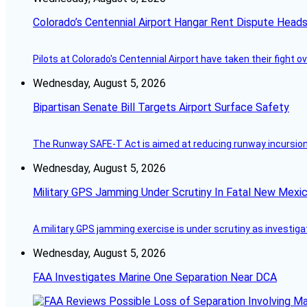
Colorado’s Centennial Airport Hangar Rent Dispute Heads
Pilots at Colorado's Centennial Airport have taken their fight o
Wednesday, August 5, 2026
Bipartisan Senate Bill Targets Airport Surface Safety
The Runway SAFE-T Act is aimed at reducing runway incursions 
Wednesday, August 5, 2026
Military GPS Jamming Under Scrutiny In Fatal New Mex
A military GPS jamming exercise is under scrutiny as investiga
Wednesday, August 5, 2026
FAA Investigates Marine One Separation Near DCA