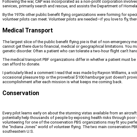
Following the war, CAP was incorporated as a non-profit corporation involved
services, primarily search and rescue, and assists the Department of Homela
By the 1970s other public benefit flying organizations were forming for spec
volunteer pilots can meet. Volunteer pilots are needed—if you love to fly, ther
Medical Transport
The largest slice of the public benefit flying pie is that of non-emergency 
cannot get there due to financial, medical or geographical limitations. You may 
genetic disorder. Often a patient who can tolerate a two-hour flight can’t han
The medical transport PBF organizations differ in whether a patient must be
can afford to donate.
I particularly liked a comment I read that was made by Rayvon Williams, a vol
occasional pleasure trip or the proverbial $100 hamburger just doesn’t provi
accomplishment after each mission is what keeps me coming back.
Conservation
Every pilot learns early on about the stunning vistas available from an aircraf
potentially help thousands of people by exposing health risks through poor 
volunteering for one of the conservation PBS organizations may fit you perfe
the “Indiana Jones” world of volunteer flying. The two main conservation PB
southeastern U.S.