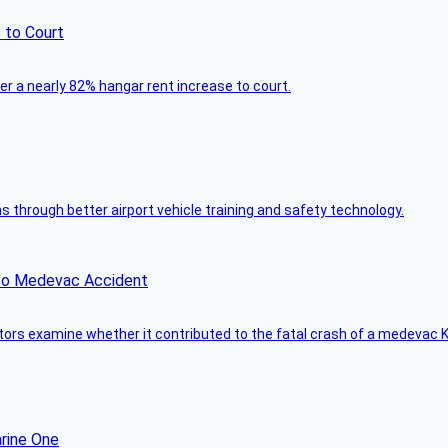
 to Court
ver a nearly 82% hangar rent increase to court.
through better airport vehicle training and safety technology.
ico Medevac Accident
tors examine whether it contributed to the fatal crash of a medevac K