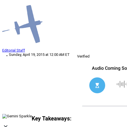
Editorial Staff
Sunday, April 19, 2015 at 12:00 AM ET
Verified
Key Takeaways: