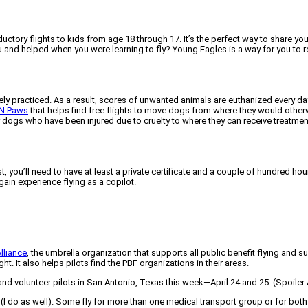
ctory flights to kids from age 18 through 17. It’s the perfect way to share your
and helped when you were learning to fly? Young Eagles is a way for you to re
ly practiced. As a result, scores of unwanted animals are euthanized every day.
 N Paws
that helps find free flights to move dogs from where they would other
or dogs who have been injured due to cruelty to where they can receive treatme
, you’ll need to have at least a private certificate and a couple of hundred ho
gain experience flying as a copilot.
Alliance
, the umbrella organization that supports all public benefit flying and
t. It also helps pilots find the PBF organizations in their areas.
and volunteer pilots in San Antonio, Texas this week—April 24 and 25. (Spoiler
I do as well). Some fly for more than one medical transport group or for both