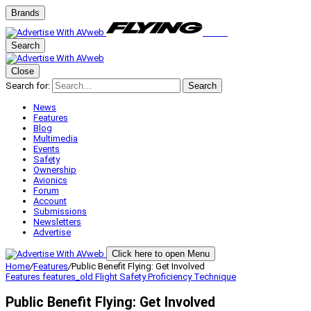
Brands
Search
Close
Search for:
Search
News
Features
Blog
Multimedia
Events
Safety
Ownership
Avionics
Forum
Account
Submissions
Newsletters
Advertise
Click here to open Menu
Home
/
Features
/
Public Benefit Flying: Get Involved
Features
features_old
Flight Safety
Proficiency
Technique
Public Benefit Flying: Get Involved