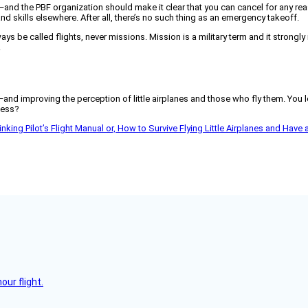
ht—and the PBF organization should make it clear that you can cancel for any re
and skills elsewhere. After all, there’s no such thing as an emergency takeoff.
lways be called flights, never missions. Mission is a military term and it strong
.
—and improving the perception of little airplanes and those who fly them. You lo
cess?
nking Pilot’s Flight Manual or, How to Survive Flying Little Airplanes and Have a B
ur flight.