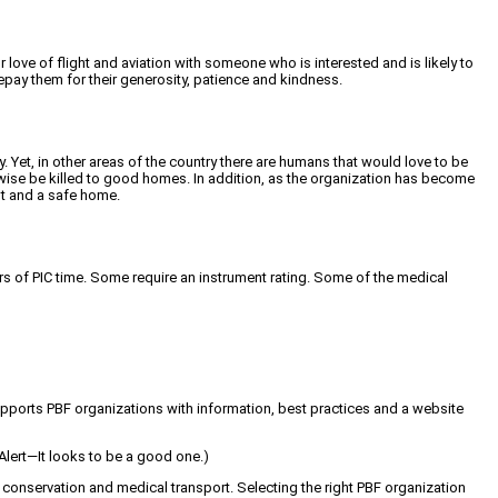
 love of flight and aviation with someone who is interested and is likely to
pay them for their generosity, patience and kindness.
 Yet, in other areas of the country there are humans that would love to be
wise be killed to good homes. In addition, as the organization has become
nt and a safe home.
urs of PIC time. Some require an instrument rating. Some of the medical
 supports PBF organizations with information, best practices and a website
 Alert—It looks to be a good one.)
 conservation and medical transport. Selecting the right PBF organization