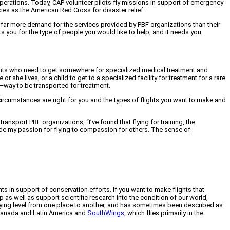
operations. Today, CAP volunteer pilots fly missions in support of emergency
es as the American Red Cross for disaster relief.
s far more demand for the services provided by PBF organizations than their
sts you for the type of people you would like to help, and it needs you.
atients who need to get somewhere for specialized medical treatment and
r she lives, or a child to get to a specialized facility for treatment for a rare
ly—way to be transported for treatment.
ircumstances are right for you and the types of flights you want to make and
transport PBF organizations, “I’ve found that flying for training, the
rade my passion for flying to compassion for others. The sense of
ghts in support of conservation efforts. If you want to make flights that
s well as support scientific research into the condition of our world,
 flying level from one place to another, and has sometimes been described as
 Canada and Latin America and
SouthWings
, which flies primarily in the