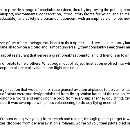
ght to provide a range of charitable services, thereby improving the public perc
port, environmental conservation, introductory flights for youth, and animal
-deductible), and safety is a paramount concern, with an emphasis on pilots neve
ues every fiber of their beings. You hear it in their speech and see it in their b
plane shadow on a cloud and, almost universally, they constantly seek times an
airport restaurant that serves a great breakfast burrito, an old friend is in town w
 of pilots to help others. What began out of abject frustration evolved into wh
eption of general aviation, one flight at a time.
n organization that would let them use general aviation airplanes to serve their 
of pilots were suddenly prohibited from flying. Within hours of the raid on Pe
ing to airports and removing the prop from every airplane they could find. Civ
efense; it was swamped with pilots volunteering to do any flying needed.
,000 hours doing everything from search and rescue, through gunnery target to
dropped from general aviation airplanes. Some 60 volunteer pilots died on Ci