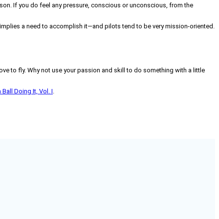
ason. If you do feel any pressure, conscious or unconscious, from the
ly implies a need to accomplish it—and pilots tend to be very mission-oriented.
ve to fly. Why not use your passion and skill to do something with a little
all Doing It, Vol. I
.