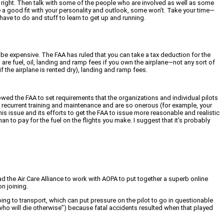
ls right. Then talk with some of the people who are involved as well as some
l be a good fit with your personality and outlook, some won’t. Take your time—
have to do and stuff to learn to get up and running.
n be expensive. The FAA has ruled that you can take a tax deduction for the
are fuel, oil, landing and ramp fees if you own the airplane—not any sort of
if the airplane is rented dry), landing and ramp fees.
ed the FAA to set requirements that the organizations and individual pilots
ng, recurrent training and maintenance and are so onerous (for example, your
is issue and its efforts to get the FAA to issue more reasonable and realistic
 to pay for the fuel on the flights you make. I suggest that it’s probably
 the Air Care Alliance to work with AOPA to put together a superb online
n joining.
oing to transport, which can put pressure on the pilot to go in questionable
 who will die otherwise”) because fatal accidents resulted when that played