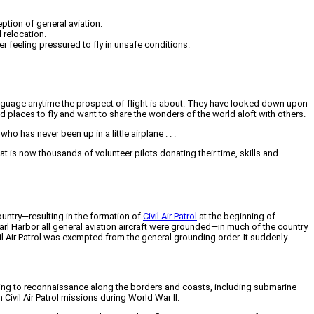
eption of general aviation.
 relocation.
r feeling pressured to fly in unsafe conditions.
ody language anytime the prospect of flight is about. They have looked down upon
d places to fly and want to share the wonders of the world aloft with others.
ho has never been up in a little airplane . . .
at is now thousands of volunteer pilots donating their time, skills and
country—resulting in the formation of
Civil Air Patrol
at the beginning of
arl Harbor all general aviation aircraft were grounded—in much of the country
il Air Patrol was exempted from the general grounding order. It suddenly
wing to reconnaissance along the borders and coasts, including submarine
vil Air Patrol missions during World War II.