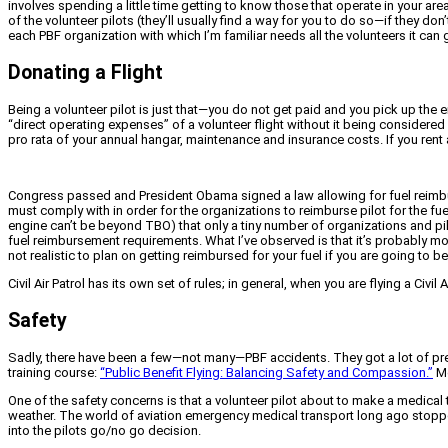
involves spending a little time getting to know those that operate in your ar
of the volunteer pilots (they’ll usually find a way for you to do so—if they do
each PBF organization with which I’m familiar needs all the volunteers it can
Donating a Flight
Being a volunteer pilot is just that—you do not get paid and you pick up the 
“direct operating expenses” of a volunteer flight without it being considered
pro rata of your annual hangar, maintenance and insurance costs. If you rent an
Congress passed and President Obama signed a law allowing for fuel reimburs
must comply with in order for the organizations to reimburse pilot for the fue
engine can’t be beyond TBO) that only a tiny number of organizations and pilo
fuel reimbursement requirements. What I’ve observed is that it’s probably mor
not realistic to plan on getting reimbursed for your fuel if you are going to be
Civil Air Patrol has its own set of rules; in general, when you are flying a Civil
Safety
Sadly, there have been a few—not many—PBF accidents. They got a lot of pres
training course:
“Public Benefit Flying: Balancing Safety and Compassion.”
Mo
One of the safety concerns is that a volunteer pilot about to make a medical t
weather. The world of aviation emergency medical transport long ago stopped 
into the pilots go/no go decision.