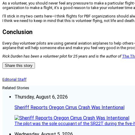
As a volunteer, you should never feel any pressure to make a particular flig
organization to make a flight, it’s a good reason to take your volunteer time 
I’ll stick in my two cents here—I think flights for PBF organizations should a
I think we need to keep in mind that this is volunteer flying, not life and death
Conclusion
Every day volunteer pilots are using general aviation airplanes to help others
airplane that will help someone else and make you feel very good in the pro
Rick Durden has been a volunteer pilot for 25 years and is the author of
The Thi
Share this story
Editorial Staff
Related Stories
Thursday, August 6, 2026
Sheriff Reports Oregon Cirrus Crash Was Intentional
The pilot was the sole occupant of the SR22T during the five-ho
Wednesday, August 5, 2026