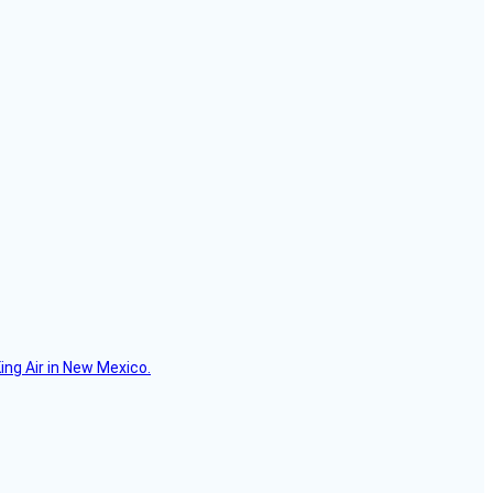
ing Air in New Mexico.