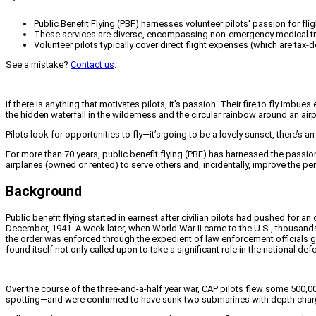
Public Benefit Flying (PBF) harnesses volunteer pilots' passion for fli
These services are diverse, encompassing non-emergency medical trans
Volunteer pilots typically cover direct flight expenses (which are tax
See a mistake?
Contact us
.
If there is anything that motivates pilots, it’s passion. Their fire to fly imb
the hidden waterfall in the wilderness and the circular rainbow around an air
Pilots look for opportunities to fly—it’s going to be a lovely sunset, there’s an 
For more than 70 years, public benefit flying (PBF) has harnessed the passion
airplanes (owned or rented) to serve others and, incidentally, improve the perc
Background
Public benefit flying started in earnest after civilian pilots had pushed for a
December, 1941. A week later, when World War II came to the U.S., thousands 
the order was enforced through the expedient of law enforcement officials go
found itself not only called upon to take a significant role in the national d
Over the course of the three-and-a-half year war, CAP pilots flew some 500
spotting—and were confirmed to have sunk two submarines with depth charges 