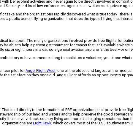
 with benevolent activities and never again to be directly involved in combat 
nd Security and local law enforcement agencies as well as such private agenci
ific tasks and the organizations rapidly discovered what is true today—there i
e is a public benefit flying organization that does the type of flying that intere
medical transport. The many organizations involved provide free flights for p
be able to help a patient get treatment for cancer that isn’t available where he o
dle six or eight hours in a car, so a general aviation airplane is the best—or on
 ambulatory or have someone along to assist. As a volunteer, you chose what c
unteer pilot for
Angel Flight West
, one of the oldest and largest of the medical 
de the satisfaction they once did. Angel Flight affords an opportunity to upg
t. That lead directly to the formation of PBF organizations that provide free fli
stewardship of our land and waters and to help preserve the good stewardship a
ctly. It can involve back-country flying and more challenging operations than
F organizations are
LightHawk
, which covers most of the U.S., southwestern