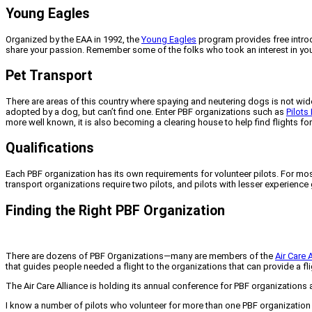
Young Eagles
Organized by the EAA in 1992, the
Young Eagles
program provides free introdu
share your passion. Remember some of the folks who took an interest in you 
Pet Transport
There are areas of this country where spaying and neutering dogs is not wide
adopted by a dog, but can’t find one. Enter PBF organizations such as
Pilots
more well known, it is also becoming a clearing house to help find flights f
Qualifications
Each PBF organization has its own requirements for volunteer pilots. For most
transport organizations require two pilots, and pilots with lesser experience 
Finding the Right PBF Organization
There are dozens of PBF Organizations—many are members of the
Air Care 
that guides people needed a flight to the organizations that can provide a fligh
The Air Care Alliance is holding its annual conference for PBF organizations 
I know a number of pilots who volunteer for more than one PBF organization (