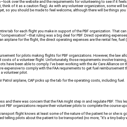
ea—look over the website and the requirements for volunteering to see if it fee
n’t, think of it as a caution flag). As with any volunteer organization, some wil
 get, so you should be made to feel welcome, although there will be things you 
entire tab for each flight you make in support of the PBF organization. That ca
 “compensation”—that ruling was a big deal for PBF. Direct operating expenses 
 airplane for the flight, the direct operating expenses are the rental fee, fuel (
ement for pilots making flights for PBF organizations. However, the law allow
l costs of a volunteer flight. Unfortunately, those requirements involve traini
ts have been able to comply. I’ve been working with the Air Care Alliance on th
e expensive to comply with the FAA requirements to get fuel reimbursement than
 a volunteer pilot.
 Air Patrol airplane, CAP picks up the tab for the operating costs, including fuel.
s and there was concern that the FAA might step in and regulate PBF. This lead
st PBF organizations require their volunteer pilots to complete the course upo
ransport flight knows at least some of the nature of the patient he or she is g
telling pilots about the patient to be transported (no more, “it’s a tiny baby