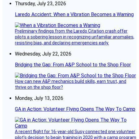
Thursday, July 23, 2026
Laredo Accident: When a Vibration Becomes a Warning
Preliminary findings from the Laredo Citation crash offer
pilots a sobering lesson in recognizing unfamiliar anomalies,
resisting bias, and declaring emergencies early.
Wednesday, July 22, 2026
Bridging the Gap: From A&P School to the Shop Floor
How can new A&P mechanics build skills, earn trust, and
thrive on the shop floor?
Monday, July 13, 2026
GA in Action: Volunteer Flying Opens The Way To Camp
A recent flight for 16-year-old Susy connected one volunteer
pilot’s decision to begin training in 2020 with a camp program