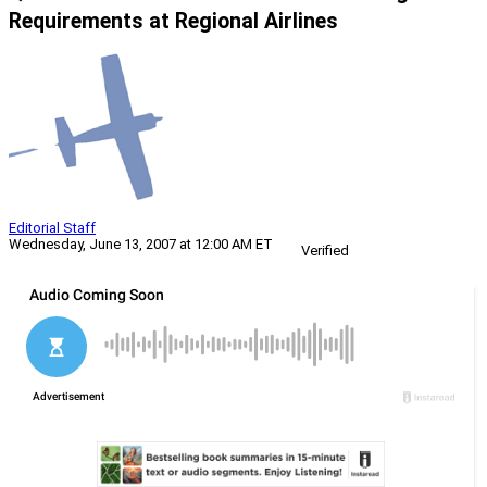
Requirements at Regional Airlines
Editorial Staff
Wednesday, June 13, 2007 at 12:00 AM ET
Verified