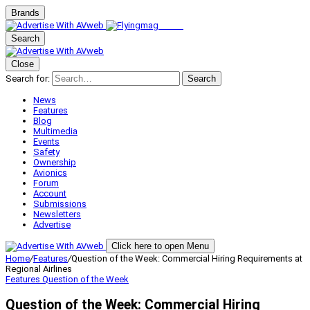
Brands
Search
Close
Search for:
Search
News
Features
Blog
Multimedia
Events
Safety
Ownership
Avionics
Forum
Account
Submissions
Newsletters
Advertise
Click here to open Menu
Home
/
Features
/
Question of the Week: Commercial Hiring Requirements at
Regional Airlines
Features
Question of the Week
Question of the Week: Commercial Hiring