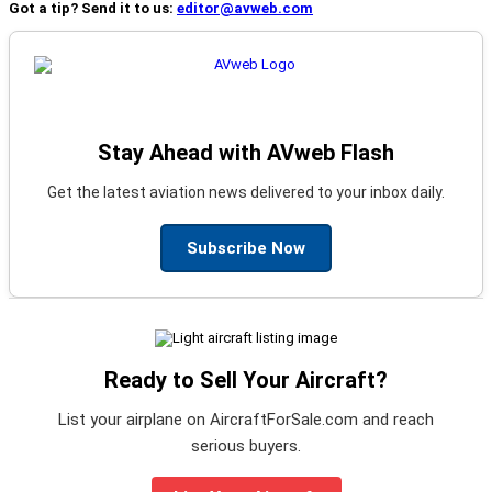
Got a tip? Send it to us:
editor@avweb.com
Stay Ahead with AVweb Flash
Get the latest aviation news delivered to your inbox daily.
Subscribe Now
Ready to Sell Your Aircraft?
List your airplane on AircraftForSale.com and reach
serious buyers.