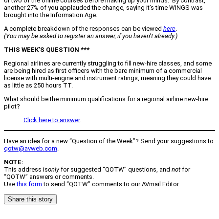
or two of the online courses before making up your minds. By contrast,
another 27% of you applauded the change, saying it’s time WINGS was
brought into the Information Age.
A complete breakdown of the responses can be viewed
here
.
(You may be asked to register an answer, if you haven’t already.)
THIS WEEK’S QUESTION ***
Regional airlines are currently struggling to fill new-hire classes, and some
are being hired as first officers with the bare minimum of a commercial
license with multi-engine and instrument ratings, meaning they could have
as little as 250 hours TT.
What should be the minimum qualifications for a regional airline new-hire
pilot?
Click here to answer
.
Have an idea for a new “Question of the Week”? Send your suggestions to
qotw@avweb.com
.
NOTE:
This address is
only
for suggested “QOTW” questions, and
not
for
“QOTW” answers or comments.
Use
this form
to send “QOTW” comments to our AVmail Editor.
Share this story