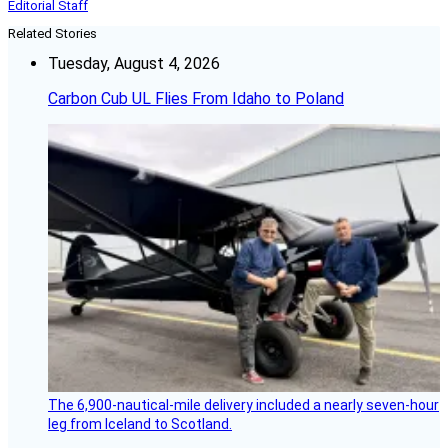
Editorial Staff
Related Stories
Tuesday, August 4, 2026
Carbon Cub UL Flies From Idaho to Poland
The 6,900-nautical-mile delivery included a nearly seven-hour
leg from Iceland to Scotland.