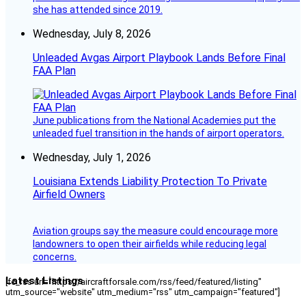
she has attended since 2019.
Wednesday, July 8, 2026
Unleaded Avgas Airport Playbook Lands Before Final
FAA Plan
June publications from the National Academies put the
unleaded fuel transition in the hands of airport operators.
Wednesday, July 1, 2026
Louisiana Extends Liability Protection To Private
Airfield Owners
Aviation groups say the measure could encourage more
landowners to open their airfields while reducing legal
concerns.
Latest Listings
[fc_rss url="https://aircraftforsale.com/rss/feed/featured/listing"
utm_source="website" utm_medium="rss" utm_campaign="featured"]