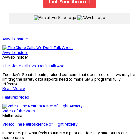
List Your Aircraft
|
AVweb Insider
AVweb Insider
AVweb Insider
The Close Calls We Don’t Talk About
Tuesday’s Senate hearing raised concerns that open-records laws may be
limiting the safety data airports need to make SMS programs fully
effective.
Read More »
Featured video
Video of the Week
Multimedia
Video: The Neuroscience of Flight Anxiety
In the cockpit, what feels routine to a pilot can feel anything but to our
passengers.