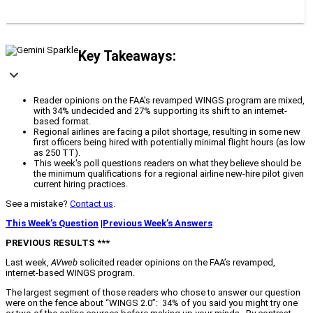
Key Takeaways:
Reader opinions on the FAA's revamped WINGS program are mixed,
with 34% undecided and 27% supporting its shift to an internet-
based format.
Regional airlines are facing a pilot shortage, resulting in some new
first officers being hired with potentially minimal flight hours (as low
as 250 TT).
This week's poll questions readers on what they believe should be
the minimum qualifications for a regional airline new-hire pilot given
current hiring practices.
See a mistake?
Contact us
.
This Week’s Question
|
Previous Week’s Answers
PREVIOUS RESULTS ***
Last week,
AVweb
solicited reader opinions on the FAA’s revamped,
internet-based WINGS program.
The largest segment of those readers who chose to answer our question
were on the fence about “WINGS 2.0”: 34% of you said you might try one