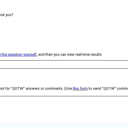
ut you?
the question yourself
, and then you can view real-time results.
not
for “QOTW” answers or comments. (Use
this form
to send “QOTW” comment