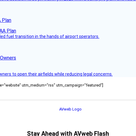
 Plan
 fuel transition in the hands of airport operators.
d Owners
rs to open their airfields while reducing legal concerns.
ource="website" utm_medium="rss" utm_campaign="featured"]
Stay Ahead with AVweb Flash