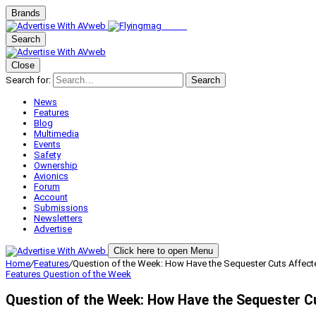
Brands
Search
Close
Search for:
Search
News
Features
Blog
Multimedia
Events
Safety
Ownership
Avionics
Forum
Account
Submissions
Newsletters
Advertise
Click here to open Menu
Home
/
Features
/
Question of the Week: How Have the Sequester Cuts Affect
Features
Question of the Week
Question of the Week: How Have the Sequester C