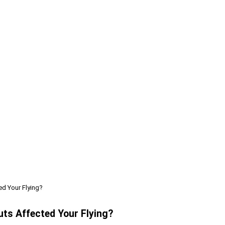
ed Your Flying?
uts Affected Your Flying?