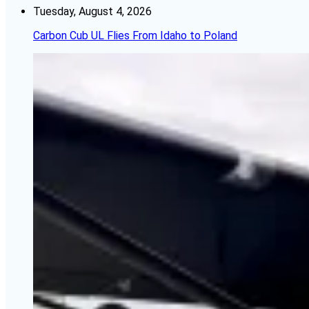
Tuesday, August 4, 2026
Carbon Cub UL Flies From Idaho to Poland