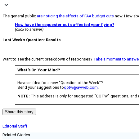
The general public
are noticing the effects of FAA budget cuts
now. How abo
How have the sequester cuts affected your flying?
(click to answer)
Last Week’s Question: Results
Want to see the current breakdown of responses?
Take a moment to answer 
What’s On Your Mind?
Have an idea for a new “Question of the Week”?
Send your suggestions to
qotw@avweb.com
.
NOTE:
This address is
only
for suggested “QOTW” questions, and
Share this story
Editorial Staff
Related Stories