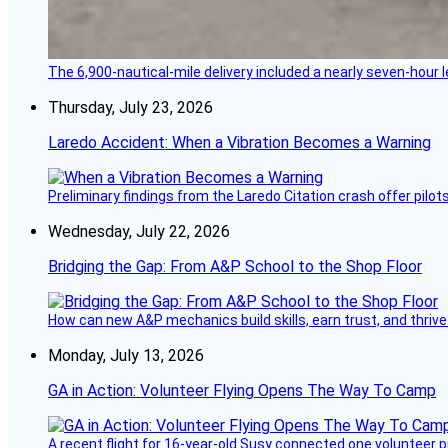
The 6,900-nautical-mile delivery included a nearly seven-hour 
Thursday, July 23, 2026
Laredo Accident: When a Vibration Becomes a Warning
Preliminary findings from the Laredo Citation crash offer pilot
Wednesday, July 22, 2026
Bridging the Gap: From A&P School to the Shop Floor
How can new A&P mechanics build skills, earn trust, and thrive
Monday, July 13, 2026
GA in Action: Volunteer Flying Opens The Way To Camp
A recent flight for 16-year-old Susy connected one volunteer p