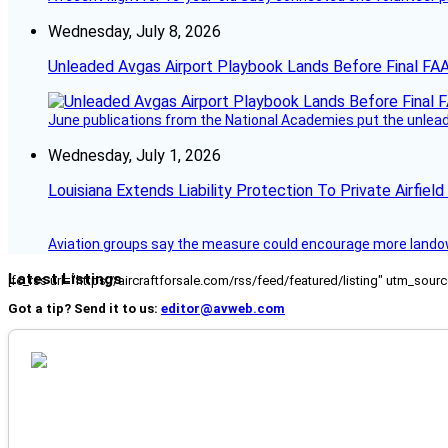
Wednesday, July 8, 2026
Unleaded Avgas Airport Playbook Lands Before Final FAA
June publications from the National Academies put the unleaded
Wednesday, July 1, 2026
Louisiana Extends Liability Protection To Private Airfiel
Aviation groups say the measure could encourage more landowne
Latest Listings
[fc_rss url="https://aircraftforsale.com/rss/feed/featured/listing" utm_s
Got a tip? Send it to us:
editor@avweb.com