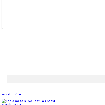
AVweb Insider
AVweb Insider