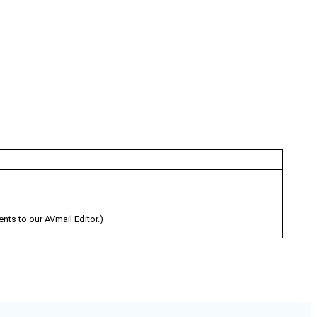
s to our AVmail Editor.)