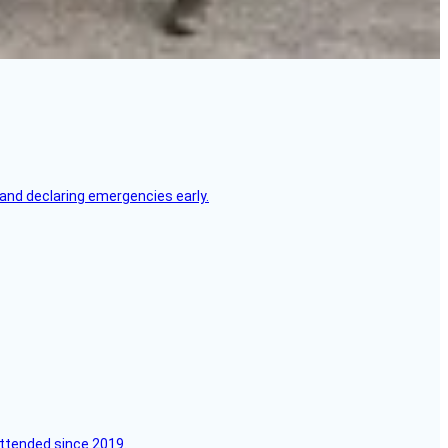
, and declaring emergencies early.
attended since 2019.