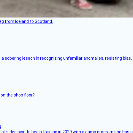
leg from Iceland to Scotland.
s a sobering lesson in recognizing unfamiliar anomalies, resisting bias
 on the shop floor?
ilot’s decision to begin training in 2020 with a camp program she has 