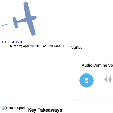
Editorial Staff
Thursday, April 25, 2013 at 12:00 AM ET
Verified
Key Takeaways: