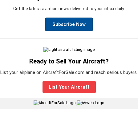
Get the latest aviation news delivered to your inbox daily.
Subscribe Now
Ready to Sell Your Aircraft?
List your airplane on AircraftForSale.com and reach serious buyers.
List Your Aircraft
|