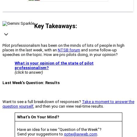
Key Takeaways:
Pilot professionalism has been on the minds of lots of people in high
places in the last week, with an
NTSB forum
and some follow-up
speeches on the topic. How are pro pilots doing, in your opinion?
What is your opinion of the state of pilot
professionalism?
(click to answer)
Last Week’s Question: Results
Want to see a full breakdown of responses?
Take a moment to answer the
question yourself
, and then you can view real-time results.
What’s On Your Mind?
Have an idea for a new “Question of the Week”?
Send your suggestions to
qotw@avweb.com
.