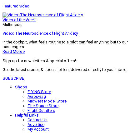
Featured video
Video of the Week
Multimedia
Video: The Neuroscience of Flight Anxiety
In the cockpit, what feels routine to a pilot can feel anything but to our
passengers.
Read More »
Sign-up for newsletters & special offers!
Get the latest stories & special offers delivered directly to your inbox
SUBSCRIBE
Shops
FLYING Store
Aeroswag
Midwest Model Store
The Space Store
Flight Outfitters
Helpful Links
Contact Us
Advertise
My Account
Terms of Use
Privacy Policy