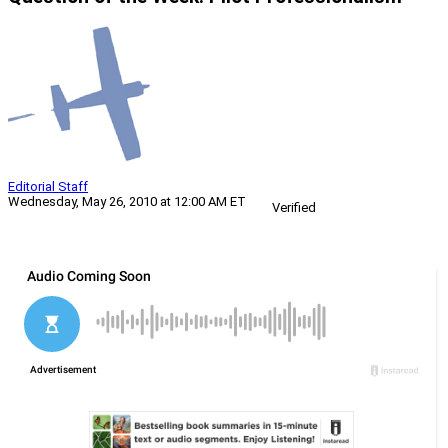
Editorial Staff
Wednesday, May 26, 2010 at 12:00 AM ET
Verified