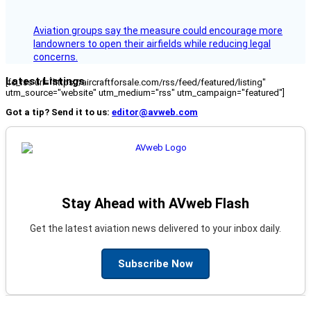
Aviation groups say the measure could encourage more
landowners to open their airfields while reducing legal
concerns.
Latest Listings
[fc_rss url="https://aircraftforsale.com/rss/feed/featured/listing"
utm_source="website" utm_medium="rss" utm_campaign="featured"]
Got a tip? Send it to us:
editor@avweb.com
Stay Ahead with AVweb Flash
Get the latest aviation news delivered to your inbox daily.
Subscribe Now