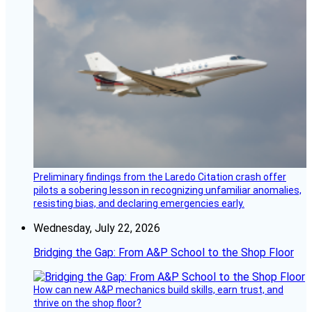
Preliminary findings from the Laredo Citation crash offer
pilots a sobering lesson in recognizing unfamiliar anomalies,
resisting bias, and declaring emergencies early.
Wednesday, July 22, 2026
Bridging the Gap: From A&P School to the Shop Floor
How can new A&P mechanics build skills, earn trust, and
thrive on the shop floor?