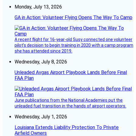
Monday, July 13, 2026
GA in Action: Volunteer Flying Opens The Way To Camp
A recent flight for 16-year-old Susy connected one volunteer
pilot’s decision to begin training in 2020 with a camp program
she has attended since 2019.
Wednesday, July 8, 2026
Unleaded Avgas Airport Playbook Lands Before Final
FAA Plan
June publications from the National Academies put the
unleaded fuel transition in the hands of airport operators.
Wednesday, July 1, 2026
Louisiana Extends Liability Protection To Private
Airfield Owners