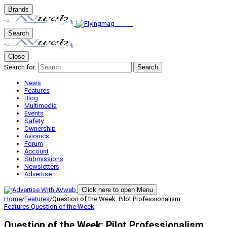
Brands
Search
Close
Search for:
Search
News
Features
Blog
Multimedia
Events
Safety
Ownership
Avionics
Forum
Account
Submissions
Newsletters
Advertise
Click here to open Menu
Home
/
Features
/
Question of the Week: Pilot Professionalism
Features
Question of the Week
Question of the Week: Pilot Professionalism