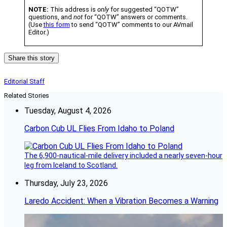
NOTE:
This address is
only
for suggested “QOTW”
questions, and
not
for “QOTW” answers or comments.
(Use
this form
to send “QOTW” comments to our AVmail
Editor.)
Share this story
Editorial Staff
Related Stories
Tuesday, August 4, 2026
Carbon Cub UL Flies From Idaho to Poland
The 6,900-nautical-mile delivery included a nearly seven-hour
leg from Iceland to Scotland.
Thursday, July 23, 2026
Laredo Accident: When a Vibration Becomes a Warning