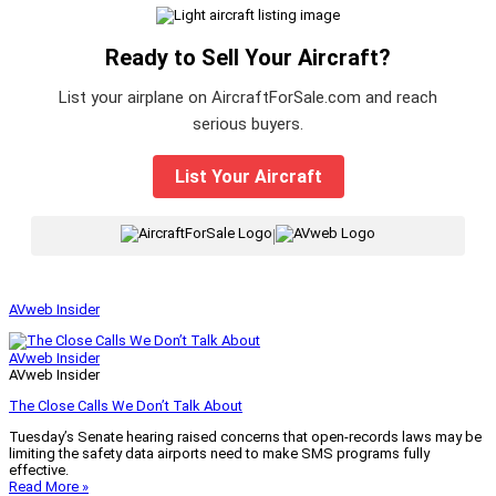
Ready to Sell Your Aircraft?
List your airplane on AircraftForSale.com and reach
serious buyers.
List Your Aircraft
|
AVweb Insider
AVweb Insider
AVweb Insider
The Close Calls We Don’t Talk About
Tuesday’s Senate hearing raised concerns that open-records laws may be
limiting the safety data airports need to make SMS programs fully
effective.
Read More »