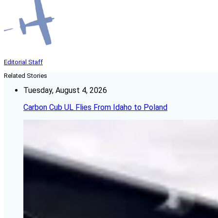
Editorial Staff
Related Stories
Tuesday, August 4, 2026
Carbon Cub UL Flies From Idaho to Poland