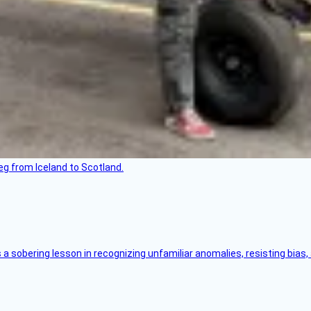
leg from Iceland to Scotland.
s a sobering lesson in recognizing unfamiliar anomalies, resisting bias