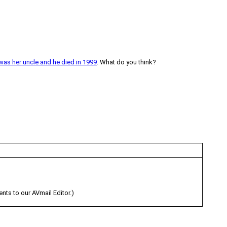
was her uncle and he died in 1999
. What do you think?
s to our AVmail Editor.)