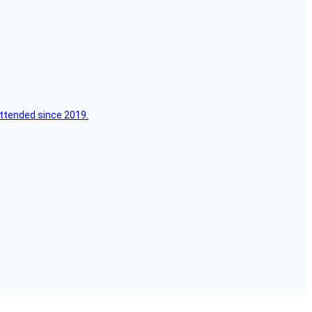
attended since 2019.