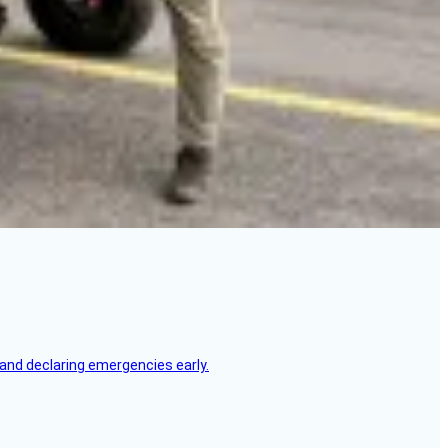
, and declaring emergencies early.