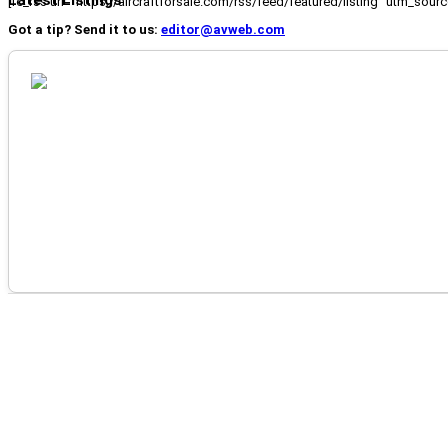
Latest Listings
[fc_rss url="https://aircraftforsale.com/rss/feed/featured/listing" utm_s
Got a tip? Send it to us:
editor@avweb.com