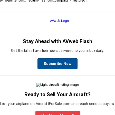
ource="website" utm_medium="rss" utm_campaign="featured"]
Stay Ahead with AVweb Flash
Get the latest aviation news delivered to your inbox daily.
Subscribe Now
Ready to Sell Your Aircraft?
List your airplane on AircraftForSale.com and reach serious buyers.