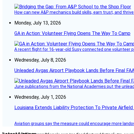
How can new A&P mechanics build skills, earn trust, and thrive
Monday, July 13, 2026
GA in Action: Volunteer Flying Opens The Way To Camp
A recent flight for 16-year-old Susy connected one volunteer p
Wednesday, July 8, 2026
Unleaded Avgas Airport Playbook Lands Before Final FAA
June publications from the National Academies put the unleaded
Wednesday, July 1, 2026
Louisiana Extends Liability Protection To Private Airfiel
Aviation groups say the measure could encourage more landowne