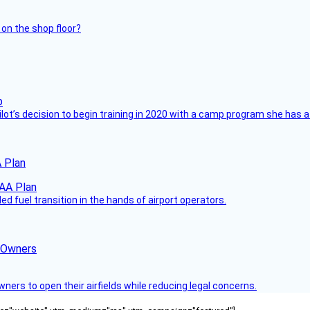
 on the shop floor?
ilot’s decision to begin training in 2020 with a camp program she has 
 Plan
 fuel transition in the hands of airport operators.
d Owners
rs to open their airfields while reducing legal concerns.