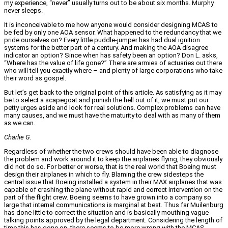
my experience, “never” usually turns out to be about six months. Murphy
never sleeps.
It is inconceivable to me how anyone would consider designing MCAS to
be fed by only one AOA sensor. What happened to the redundancy that we
pride ourselves on? Every little puddle-jumper has had dual ignition
systems for the better part of a century. And making the AOA disagree
indicator an option? Since when has safety been an option? Don L. asks,
“Where has the value of life gone?” There are armies of actuaries out there
who will tell you exactly where – and plenty of large corporations who take
their word as gospel.
But let’s get back to the original point of this article. As satisfying as it may
be to select a scapegoat and punish the hell out of it, we must put our
petty urges aside and look for real solutions. Complex problems can have
many causes, and we must have the maturity to deal with as many of them
as we can.
Charlie G.
Regardless of whether the two crews should have been able to diagnose
the problem and work around it to keep the airplanes flying, they obviously
did not do so. For better or worse, that is the real world that Boeing must
design their airplanes in which to fly. Blaming the crew sidesteps the
central issue that Boeing installed a system in their MAX airplanes that was
capable of crashing the plane without rapid and correct intervention on the
part of the flight crew. Boeing seems to have grown into a company so
large that internal communications is marginal at best. Thus far Muilenburg
has done little to correct the situation and is basically mouthing vague
talking points approved by the legal department. Considering the length of
time this has gone on, there seems to be more wrong with the MCAS