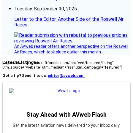
Tuesday, September 30, 2025
Letter to the Editor: Another Side of the Roswell Air
Races
An AVweb reader offers another perspective on the Roswell
Air Races, which took place earlier this month.
Latest Listings
[fc_rss url="https://aircraftforsale.com/rss/feed/featured/listing"
utm_source="website" utm_medium="rss" utm_campaign="featured"]
Got a tip? Send it to us:
editor@avweb.com
Stay Ahead with AVweb Flash
Get the latest aviation news delivered to your inbox daily.