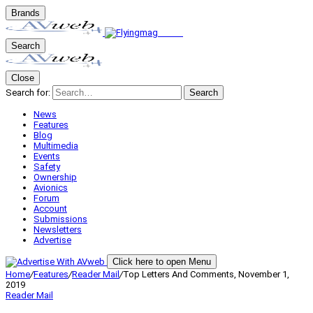
Brands
Search
Close
Search for:
Search
News
Features
Blog
Multimedia
Events
Safety
Ownership
Avionics
Forum
Account
Submissions
Newsletters
Advertise
Click here to open Menu
Home
/
Features
/
Reader Mail
/
Top Letters And Comments, November 1,
2019
Reader Mail