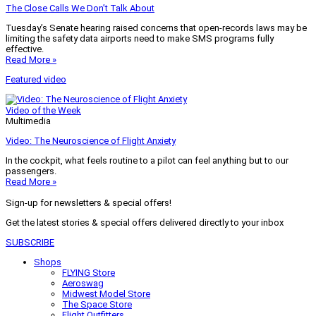
The Close Calls We Don’t Talk About
Tuesday’s Senate hearing raised concerns that open-records laws may be
limiting the safety data airports need to make SMS programs fully
effective.
Read More »
Featured video
Video of the Week
Multimedia
Video: The Neuroscience of Flight Anxiety
In the cockpit, what feels routine to a pilot can feel anything but to our
passengers.
Read More »
Sign-up for newsletters & special offers!
Get the latest stories & special offers delivered directly to your inbox
SUBSCRIBE
Shops
FLYING Store
Aeroswag
Midwest Model Store
The Space Store
Flight Outfitters