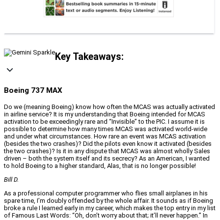
Key Takeaways:
Boeing 737 MAX
Do we (meaning Boeing) know how often the MCAS was actually activated
in airline service? It is my understanding that Boeing intended for MCAS
activation to be exceedingly rare and “Invisible” to the PIC. I assume it is
possible to determine how many times MCAS was activated world-wide
and under what circumstances. How rare an event was MCAS activation
(besides the two crashes)? Did the pilots even know it activated (besides
the two crashes)? Is it in any dispute that MCAS was almost wholly Sales
driven – both the system itself and its secrecy? As an American, I wanted
to hold Boeing to a higher standard, Alas, that is no longer possible!
Bill D.
As a professional computer programmer who flies small airplanes in his
spare time, I’m doubly offended by the whole affair. It sounds as if Boeing
broke a rule I learned early in my career, which makes the top entry in my list
of Famous Last Words: “Oh, don’t worry about that; it’ll never happen.” In