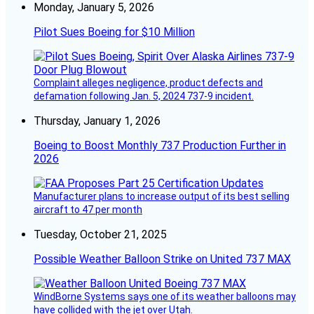
Monday, January 5, 2026
Pilot Sues Boeing for $10 Million
Complaint alleges negligence, product defects and
defamation following Jan. 5, 2024 737-9 incident.
Thursday, January 1, 2026
Boeing to Boost Monthly 737 Production Further in
2026
Manufacturer plans to increase output of its best selling
aircraft to 47 per month
Tuesday, October 21, 2025
Possible Weather Balloon Strike on United 737 MAX
WindBorne Systems says one of its weather balloons may
have collided with the jet over Utah.