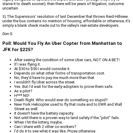
starve it to death sooner); then there will be years of litigation, outcome
uncertain.
3) The Supervisors’ resolution of last December that throws Reid-Hillview
under the bus contains no mention of housing, affordable or otherwise; it’s
simply a blank check made out to the valley’s real-estate developers.
Don G.
Poll: Would You Fly An Uber Copter from Manhattan to
JFK for $225?
After seeing the condition of some Uber cars, NOT ON A BET!
If I was flying it.
At $30 to $50 I would consider it.
Depends on what other forms of transportation cost.
No, they’d have to pay me much more than that.
I wouldn’t fly Uber across the street.
Yes. But I’d wait for the early-adopters to prove them safe.
As a pilot?
H*** NO!
Death flight. Who would ever do something so stupid?
New York Helicopter used to fly that route and to EWR and Wall
Street as well.
It doesn’t have the battery capacity.
Not until there is a proven way to land safely if the “pilot” fails.
When I hit the lottery, maybe.
Can I share with 2 other co-workers?
I’d do it to see what it was like. Pricey otherwise.