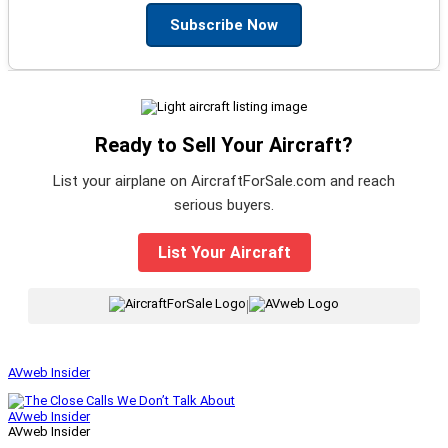
Subscribe Now
Ready to Sell Your Aircraft?
List your airplane on AircraftForSale.com and reach
serious buyers.
List Your Aircraft
|
AVweb Insider
AVweb Insider
AVweb Insider