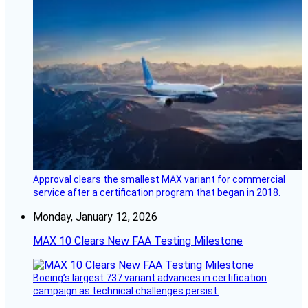
Approval clears the smallest MAX variant for commercial
service after a certification program that began in 2018.
Monday, January 12, 2026
MAX 10 Clears New FAA Testing Milestone
Boeing’s largest 737 variant advances in certification
campaign as technical challenges persist.