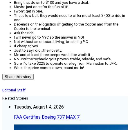
Bring that down to $100 and you have a deal.
Maybe just once for the fun of it!
I won’t get in one.
That’s low ball; they would need to offer me at least $400 to ride in
one.
Depends on the logistics of getting to the Copter and from the
Copter to the terminal.
Ask the rich.
I will never go to NYC so the answer is NO!
Not without an onboard, living, breathing PIC.
If cheaper, yes.
Just to say I did…the novelty.
Me and at least three peeps would be worth it.
No until the technology is proven stable, reliable, and safe.
Sure, I’d take $225 to operate one leg from Manhattan to JFK.
When the price comes down, count me in!
Share this story
Editorial Staff
Related Stories
Tuesday, August 4, 2026
FAA Certifies Boeing 737 MAX 7