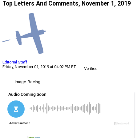
Top Letters And Comments, November 1, 2019
Editorial Staff
Friday, November 01, 2019 at 04:02 PM ET
Verified
Image: Boeing