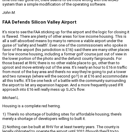
system than a simple modification of the operating software.
John M.
FAA Defends Silicon Valley Airport
It’s nice to see the FAA sticking up for the airport and the logic for closing it
is flawed. There are plenty of other areas for low income housing. This is
all a self-absorbed means by many to remove a viable airport under the
guise of ‘safety and health’. Even one of the commissioners who spoke in
favor of the airport (his jurisdiction is E16) said there are many other places
for low income housing, including a former golf course just out of view in
the lower portion of the photo and the defunct county fairgrounds. For
those based at RHV, there is no other viable place to go, other than to
uproot and move entirely out of the area. It’s nearly an hour to E16 in traffic
from most of the bay area and there’s no way they’re going to put a tower
and two runways (where will the second go?) in at E16 and accommodate
all this traffic. It’ll be one heck of a battle with the community surrounding
the airport to let any expansion happen. And a more frequently used IFR
approach into E16 will really mess up SJC’s flow.
Michael L.
Housing is a complete red herring.
1) There’s no shortage of building sites for affordable housing; there’s
merely a shortage of developers willing to built it.
2) Nothing can be built at RHV for at least twenty years. The county is
legally obligated to operate the airport until 2031 (though they’ll try to