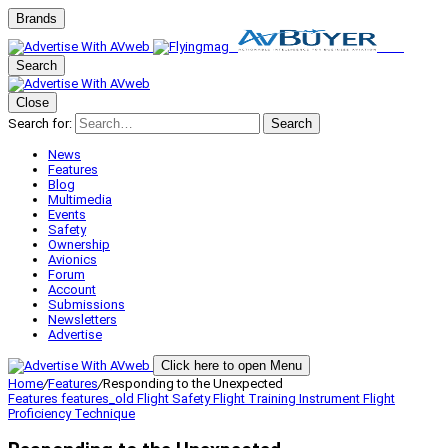
Brands
Search
Close
Search for:
Search
News
Features
Blog
Multimedia
Events
Safety
Ownership
Avionics
Forum
Account
Submissions
Newsletters
Advertise
Click here to open Menu
Home
/
Features
/
Responding to the Unexpected
Features
features_old
Flight Safety
Flight Training
Instrument Flight
Proficiency
Technique