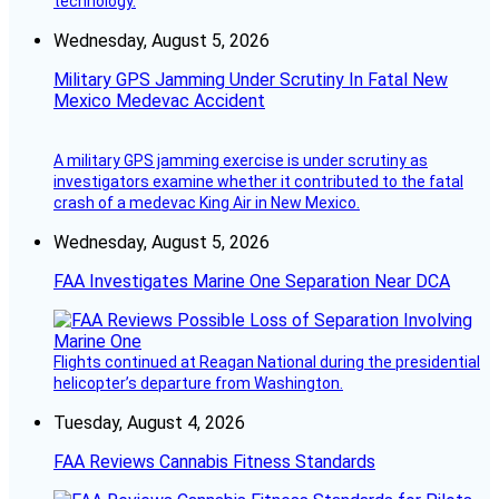
technology.
Wednesday, August 5, 2026
Military GPS Jamming Under Scrutiny In Fatal New
Mexico Medevac Accident
A military GPS jamming exercise is under scrutiny as
investigators examine whether it contributed to the fatal
crash of a medevac King Air in New Mexico.
Wednesday, August 5, 2026
FAA Investigates Marine One Separation Near DCA
Flights continued at Reagan National during the presidential
helicopter’s departure from Washington.
Tuesday, August 4, 2026
FAA Reviews Cannabis Fitness Standards