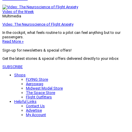
Video of the Week
Multimedia
Video: The Neuroscience of Flight Anxiety
In the cockpit, what feels routine to a pilot can feel anything but to our
passengers.
Read More »
Sign-up for newsletters & special offers!
Get the latest stories & special offers delivered directly to your inbox
SUBSCRIBE
Shops
FLYING Store
Aeroswag
Midwest Model Store
The Space Store
Flight Outfitters
Helpful Links
Contact Us
Advertise
My Account
Terms of Use
Privacy Policy
Do Not Sell