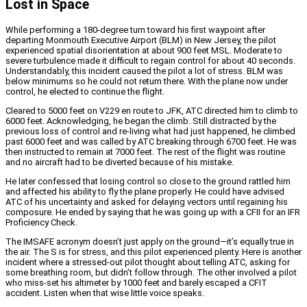
Lost in Space
While performing a 180-degree turn toward his first waypoint after
departing Monmouth Executive Airport (BLM) in New Jersey, the pilot
experienced spatial disorientation at about 900 feet MSL. Moderate to
severe turbulence made it difficult to regain control for about 40 seconds.
Understandably, this incident caused the pilot a lot of stress. BLM was
below minimums so he could not return there. With the plane now under
control, he elected to continue the flight.
Cleared to 5000 feet on V229 en route to JFK, ATC directed him to climb to
6000 feet. Acknowledging, he began the climb. Still distracted by the
previous loss of control and re-living what had just happened, he climbed
past 6000 feet and was called by ATC breaking through 6700 feet. He was
then instructed to remain at 7000 feet. The rest of the flight was routine
and no aircraft had to be diverted because of his mistake.
He later confessed that losing control so close to the ground rattled him
and affected his ability to fly the plane properly. He could have advised
ATC of his uncertainty and asked for delaying vectors until regaining his
composure. He ended by saying that he was going up with a CFII for an IFR
Proficiency Check.
The IMSAFE acronym doesn’t just apply on the ground—it’s equally true in
the air. The S is for stress, and this pilot experienced plenty. Here is another
incident where a stressed-out pilot thought about telling ATC, asking for
some breathing room, but didn’t follow through. The other involved a pilot
who miss-set his altimeter by 1000 feet and barely escaped a CFIT
accident. Listen when that wise little voice speaks.