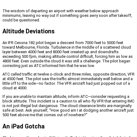
The wisdom of departing an airport with weather below approach
minimums, leaving no way out if something goes awry soon after takeoff,
could be questioned.
Altitude Deviations
An IFR Cessna 182 pilot began a descent from 7000 feet to 5000 feet
toward Melbourne, Florida. Turbulence in the middle of a scattered cloud
layer between 4000 feet and 8000 feet created up and downdrafts
exceeding 500 fpm, making altitude control difficult, forcing him as low as
4800 feet. Even outside the cloud it was still a challenge. The pilot began
correcting just as ATC informed him that he was low.
ATC called traffic at twelve o-clock and three miles, opposite direction, VFR
at 4500 feet. The pilot saw the traffic almost immediately well below and a
little off to the side—no factor. The VFR aircraft had just popped out of a
cloud at 4000.
If you are unable to maintain altitude, inform ATC—consider requesting a
block altitude. This incident is a caution to all who fly VFR that entering IMC
is not just illegal but dangerous. The cloud clearance limits are marginally
safe at best. Ask yourself, “How good am I at dodging another aircraft just
500 feet above me that comes out of nowhere?”
An iPad Gotcha