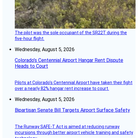
The pilot was the sole occupant of the SR22T during the
five-hour flight.
Wednesday, August 5, 2026
Colorado’s Centennial Airport Hangar Rent Dispute
Heads to Court
Pilots at Colorado's Centennial Airport have taken their fight
over a nearly 82% hangar rent increase to court.
Wednesday, August 5, 2026
Bipartisan Senate Bill Targets Airport Surface Safety
The Runway SAFE-T Act is aimed at reducing runway
incursions through better airport vehicle training and safety