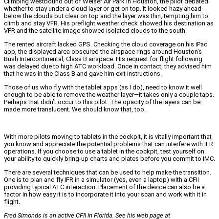
Climbing westbound out of Weiser Air Park in Houston, the pilot debated
whether to stay under a cloud layer or get on top. It looked hazy ahead
below the clouds but clear on top and the layer was thin, tempting him to
climb and stay VFR. His preflight weather check showed his destination as
VFR and the satellite image showed isolated clouds to the south.
The rented aircraft lacked GPS. Checking the cloud coverage on his iPad
app, the displayed area obscured the airspace rings around Houston’s
Bush Intercontinental, Class B airspace. His request for flight following
was delayed due to high ATC workload. Once in contact, they advised him
that he was in the Class B and gave him exit instructions.
Those of us who fly with the tablet apps (as I do), need to know it well
enough to be able to remove the weather layer—it takes only a couple taps.
Perhaps that didn’t occur to this pilot. The opacity of the layers can be
made more translucent. We should know that, too.
With more pilots moving to tablets in the cockpit, it is vitally important that
you know and appreciate the potential problems that can interfere with IFR
operations. If you choose to use a tablet in the cockpit, test yourself on
your ability to quickly bring-up charts and plates before you commit to IMC.
There are several techniques that can be used to help make the transition.
One is to plan and fly IFR in a simulator (yes, even a laptop) with a CFII
providing typical ATC interaction. Placement of the device can also be a
factor in how easy it is to incorporate it into your scan and work with it in
flight.
Fred Simonds is an active CFII in Florida. See his web page at