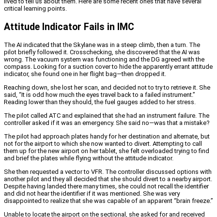
lived to tell us about them. Here are some recent ones that have several
critical learning points.
Attitude Indicator Fails in IMC
The AI indicated that the Skylane was in a steep climb, then a turn. The
pilot briefly followed it. Crosschecking, she discovered that the AI was
wrong. The vacuum system was functioning and the DG agreed with the
compass. Looking for a suction cover to hide the apparently errant attitude
indicator, she found one in her flight bag—then dropped it.
Reaching down, she lost her scan, and decided not to try to retrieve it. She
said, “It is odd how much the eyes travel back to a failed instrument.”
Reading lower than they should, the fuel gauges added to her stress.
The pilot called ATC and explained that she had an instrument failure. The
controller asked if it was an emergency. She said no—was that a mistake?
The pilot had approach plates handy for her destination and alternate, but
not for the airport to which she now wanted to divert. Attempting to call
them up for the new airport on her tablet, she felt overloaded trying to find
and brief the plates while flying without the attitude indicator.
She then requested a vector to VFR. The controller discussed options with
another pilot and they all decided that she should divert to a nearby airport.
Despite having landed there many times, she could not recall the identifier
and did not hear the identifier if it was mentioned. She was very
disappointed to realize that she was capable of an apparent “brain freeze.”
Unable to locate the airport on the sectional, she asked for and received