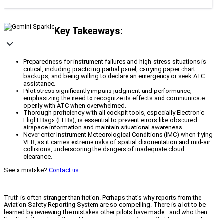
Key Takeaways:
Preparedness for instrument failures and high-stress situations is
critical, including practicing partial panel, carrying paper chart
backups, and being willing to declare an emergency or seek ATC
assistance.
Pilot stress significantly impairs judgment and performance,
emphasizing the need to recognize its effects and communicate
openly with ATC when overwhelmed.
Thorough proficiency with all cockpit tools, especially Electronic
Flight Bags (EFBs), is essential to prevent errors like obscured
airspace information and maintain situational awareness.
Never enter Instrument Meteorological Conditions (IMC) when flying
VFR, as it carries extreme risks of spatial disorientation and mid-air
collisions, underscoring the dangers of inadequate cloud
clearance.
See a mistake?
Contact us
.
Truth is often stranger than fiction. Perhaps that’s why reports from the
Aviation Safety Reporting System are so compelling. There is a lot to be
learned by reviewing the mistakes other pilots have made—and who then