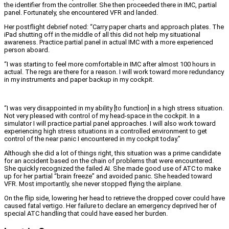
the identifier from the controller. She then proceeded there in IMC, partial
panel. Fortunately, she encountered VFR and landed.
Her postflight debrief noted: “Carry paper charts and approach plates. The
iPad shutting off in the middle of all this did not help my situational
awareness. Practice partial panel in actual IMC with a more experienced
person aboard.
“I was starting to feel more comfortable in IMC after almost 100 hours in
actual. The regs are there for a reason. I will work toward more redundancy
in my instruments and paper backup in my cockpit.
“I was very disappointed in my ability [to function] in a high stress situation.
Not very pleased with control of my head-space in the cockpit. In a
simulator I will practice partial panel approaches. I will also work toward
experiencing high stress situations in a controlled environment to get
control of the near panic I encountered in my cockpit today.”
Although she did a lot of things right, this situation was a prime candidate
for an accident based on the chain of problems that were encountered.
She quickly recognized the failed AI. She made good use of ATC to make
up for her partial “brain freeze” and avoided panic. She headed toward
VFR. Most importantly, she never stopped flying the airplane.
On the flip side, lowering her head to retrieve the dropped cover could have
caused fatal vertigo. Her failure to declare an emergency deprived her of
special ATC handling that could have eased her burden.