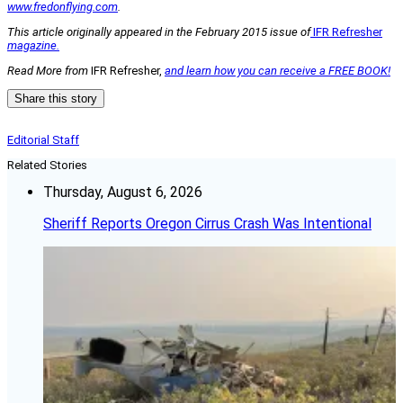
www.fredonflying.com
.
This article originally appeared in the February 2015 issue of
IFR Refresher
magazine.
Read More from
IFR Refresher,
and learn how you can receive a FREE BOOK!
Share this story
Editorial Staff
Related Stories
Thursday, August 6, 2026
Sheriff Reports Oregon Cirrus Crash Was Intentional