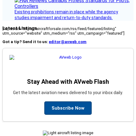
Existing prohibitions remain in place while the agency
studies impairment and return-to-duty standards.
Latest Listings
[fc_rss url="https://aircraftforsale.com/rss/feed/featured/listing"
utm_source="website" utm_medium="rss" utm_campaign="featured"]
Got a tip? Send it to us:
editor@avweb.com
Stay Ahead with AVweb Flash
Get the latest aviation news delivered to your inbox daily.
Subscribe Now