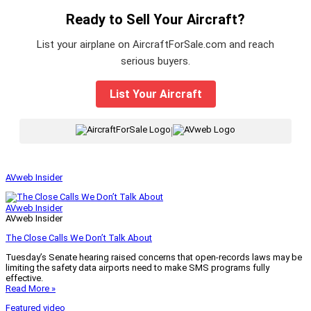
Ready to Sell Your Aircraft?
List your airplane on AircraftForSale.com and reach
serious buyers.
List Your Aircraft
|
AVweb Insider
AVweb Insider
AVweb Insider
The Close Calls We Don’t Talk About
Tuesday’s Senate hearing raised concerns that open-records laws may be
limiting the safety data airports need to make SMS programs fully
effective.
Read More »
Featured video