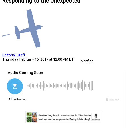
Responding to the Unexpected
Editorial Staff
Thursday, February 16, 2017 at 12:00 AM ET
Verified