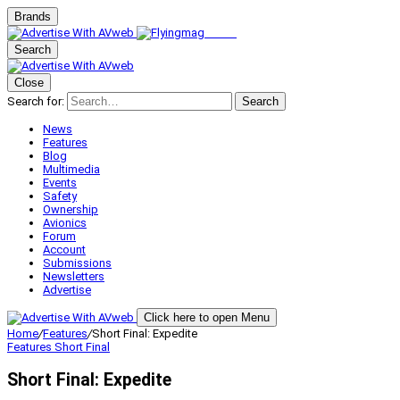
Brands
Search
Close
Search for:
Search
News
Features
Blog
Multimedia
Events
Safety
Ownership
Avionics
Forum
Account
Submissions
Newsletters
Advertise
Click here to open Menu
Home
/
Features
/
Short Final: Expedite
Features
Short Final
Short Final: Expedite