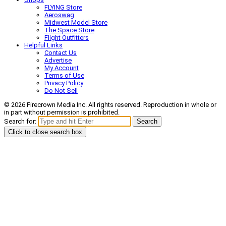
FLYING Store
Aeroswag
Midwest Model Store
The Space Store
Flight Outfitters
Helpful Links
Contact Us
Advertise
My Account
Terms of Use
Privacy Policy
Do Not Sell
© 2026 Firecrown Media Inc. All rights reserved. Reproduction in whole or
in part without permission is prohibited.
Search for:
Search
Click to close search box