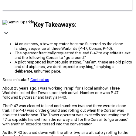
Key Takeaways:
At an airshow, a tower operator became flustered by the close
landing sequence of three Warbirds (P-47, Corsair, P-40).
The operator frantically requested the lead P-47 to expedite its exit
and the following Corsair to "go around."
A pilot responded humorously, stating, "Ma'am, these are old pilots
and old airplanes, we don't expedite anything," implying a
deliberate, unhurried pace.
See a mistake?
Contact us
.
About 25 years ago, I was working ‘ramp’ for a local airshow. Three
Warbirds called the Tower upon their arrival. Number one was P-47
followed by Corsair and lastly a P-40.
The P-47 was cleared to land and numbers two and three were in close
trail. The P-47 was on the ground and rolling out when the Corsair was
about to touchdown. The Tower operator was excitedly requesting the P-
47 to expedite his exit from the runway and for the Corsair to ‘go around’
with another ‘expedite’ tossed into the conversation.
As the P-40 touched down with the other two aircraft safely rolling to the