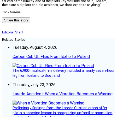
far end of the runway, one of the pilots key their mic and said, “Ma’am,
these are old pilots and old airplanes, we don’t expedite anything.”
Tony Greene
Share this story
Editorial Staff
Related Stories
Tuesday, August 4, 2026
Carbon Cub UL Flies From Idaho to Poland
The 6,900-nautical-mile delivery included a nearly seven-hour
leg from Iceland to Scotland.
Thursday, July 23, 2026
Laredo Accident: When a Vibration Becomes a Warning
Preliminary findings from the Laredo Citation crash offer
pilots a sobering lesson in recognizing unfamiliar anomalies,