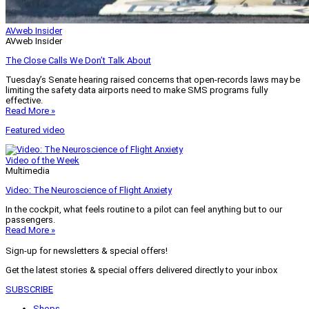
AVweb Insider
AVweb Insider
The Close Calls We Don’t Talk About
Tuesday’s Senate hearing raised concerns that open-records laws may be
limiting the safety data airports need to make SMS programs fully
effective.
Read More »
Featured video
Video of the Week
Multimedia
Video: The Neuroscience of Flight Anxiety
In the cockpit, what feels routine to a pilot can feel anything but to our
passengers.
Read More »
Sign-up for newsletters & special offers!
Get the latest stories & special offers delivered directly to your inbox
SUBSCRIBE
Shops