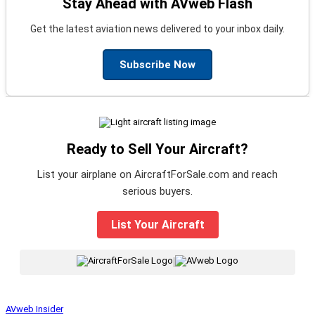
Stay Ahead with AVweb Flash
Get the latest aviation news delivered to your inbox daily.
Subscribe Now
Ready to Sell Your Aircraft?
List your airplane on AircraftForSale.com and reach
serious buyers.
List Your Aircraft
|
AVweb Insider