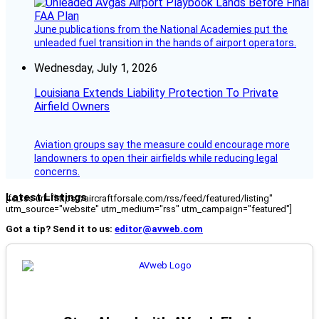
June publications from the National Academies put the
unleaded fuel transition in the hands of airport operators.
Wednesday, July 1, 2026
Louisiana Extends Liability Protection To Private
Airfield Owners
Aviation groups say the measure could encourage more
landowners to open their airfields while reducing legal
concerns.
Latest Listings
[fc_rss url="https://aircraftforsale.com/rss/feed/featured/listing"
utm_source="website" utm_medium="rss" utm_campaign="featured"]
Got a tip? Send it to us:
editor@avweb.com