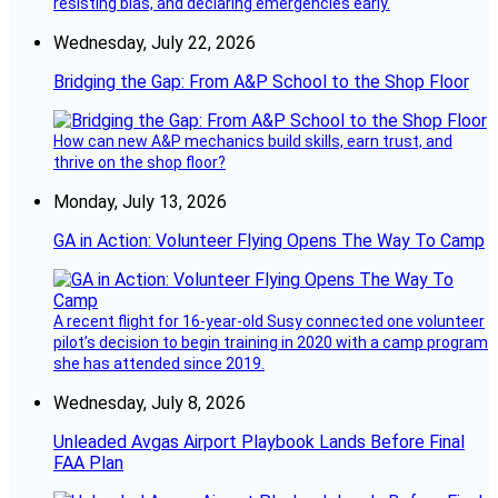
resisting bias, and declaring emergencies early.
Wednesday, July 22, 2026
Bridging the Gap: From A&P School to the Shop Floor
How can new A&P mechanics build skills, earn trust, and
thrive on the shop floor?
Monday, July 13, 2026
GA in Action: Volunteer Flying Opens The Way To Camp
A recent flight for 16-year-old Susy connected one volunteer
pilot’s decision to begin training in 2020 with a camp program
she has attended since 2019.
Wednesday, July 8, 2026
Unleaded Avgas Airport Playbook Lands Before Final
FAA Plan