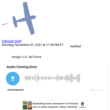
Editorial Staff
Monday, November 01, 2021 at 11:56 PM ET
Verified
Image: U.S. Air Force