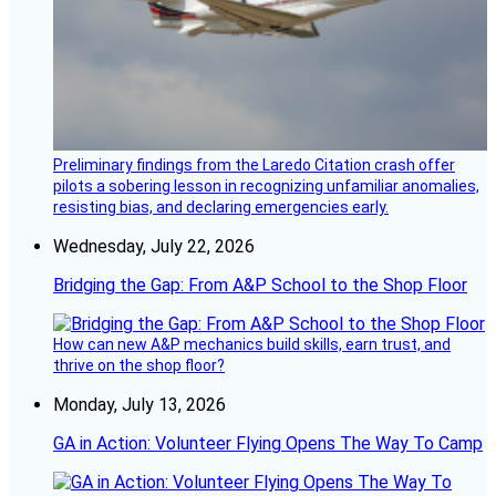
Preliminary findings from the Laredo Citation crash offer
pilots a sobering lesson in recognizing unfamiliar anomalies,
resisting bias, and declaring emergencies early.
Wednesday, July 22, 2026
Bridging the Gap: From A&P School to the Shop Floor
How can new A&P mechanics build skills, earn trust, and
thrive on the shop floor?
Monday, July 13, 2026
GA in Action: Volunteer Flying Opens The Way To Camp