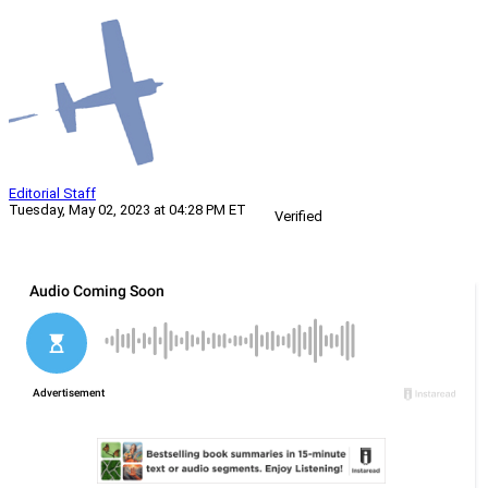
Editorial Staff
Tuesday, May 02, 2023 at 04:28 PM ET
Verified