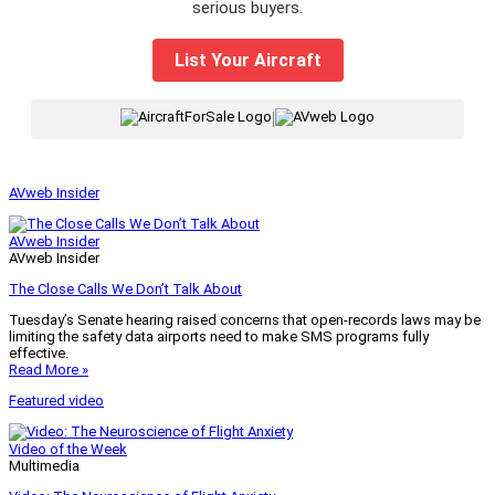
serious buyers.
List Your Aircraft
|
AVweb Insider
AVweb Insider
AVweb Insider
The Close Calls We Don’t Talk About
Tuesday’s Senate hearing raised concerns that open-records laws may be
limiting the safety data airports need to make SMS programs fully
effective.
Read More »
Featured video
Video of the Week
Multimedia