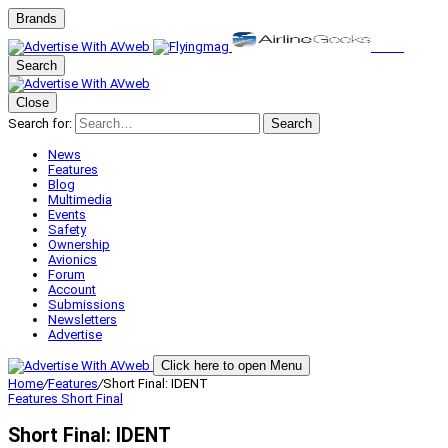
Brands
Search
Close
Search for:
Search
News
Features
Blog
Multimedia
Events
Safety
Ownership
Avionics
Forum
Account
Submissions
Newsletters
Advertise
Click here to open Menu
Home
/
Features
/
Short Final: IDENT
Features
Short Final
Short Final: IDENT