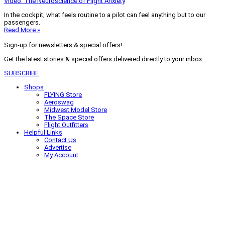
Video: The Neuroscience of Flight Anxiety
In the cockpit, what feels routine to a pilot can feel anything but to our
passengers.
Read More »
Sign-up for newsletters & special offers!
Get the latest stories & special offers delivered directly to your inbox
SUBSCRIBE
Shops
FLYING Store
Aeroswag
Midwest Model Store
The Space Store
Flight Outfitters
Helpful Links
Contact Us
Advertise
My Account
Terms of Use
Privacy Policy
Do Not Sell
© 2026 Firecrown Media Inc. All rights reserved. Reproduction in whole or
in part without permission is prohibited.
Search for:
Search
Click to close search box