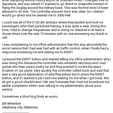
After departing Moore County airport at Southern Pines, I changed over to
departure, and was asked if I wanted to go direct to Greenville instead of
flying the dogleg around the military base. This was the first time I’d been
allowed to do that. The controller assured me it was clear. So I stated I
would go direct and he cleared me to 3000 feet.
I could see all of the C130 dirt airstrips where they landed and took on
passengers after their parachute training. It was quite a view. During this
time, I had to change frequencies and in doing so checked in at least a
dozen times over the next 10 minutes with no one answering my check‑in
call.
I was complaining to my office administrator that this was absolutely the
worst service that I had ever had with air traffic control, when I finally had a
response answering me and asking me to IDENT.
I pressed the IDENT button and started telling my office administrator why I
was doing this because the controller was evidently very busy and I had
gotten into their sector pretty far and they wanted to locate the exact
location of our plane. Very quickly, the controller called back and said that
was a very good explanation of why they asked me to press the IDENT
button, and if I wanted a job I had one waiting for me when I got back. We
all got a good chuckle and I felt very fortunate that I had not broadcast my
earlier complaints while I was talking to my administrator about poor
service.
Sometimes a blind hog finds an acorn.
Bill Whiteford
Oklahoma City, Oklahoma