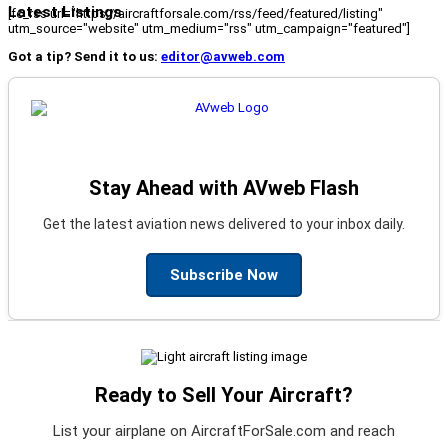
Latest Listings
[fc_rss url="https://aircraftforsale.com/rss/feed/featured/listing"
utm_source="website" utm_medium="rss" utm_campaign="featured"]
Got a tip? Send it to us:
editor@avweb.com
Stay Ahead with AVweb Flash
Get the latest aviation news delivered to your inbox daily.
Subscribe Now
Ready to Sell Your Aircraft?
List your airplane on AircraftForSale.com and reach