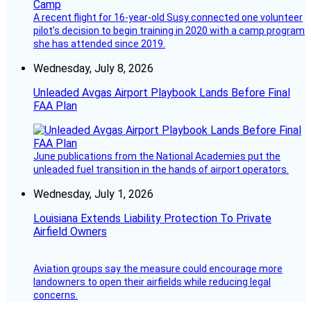
A recent flight for 16-year-old Susy connected one volunteer
pilot’s decision to begin training in 2020 with a camp program
she has attended since 2019.
Wednesday, July 8, 2026
Unleaded Avgas Airport Playbook Lands Before Final
FAA Plan
June publications from the National Academies put the
unleaded fuel transition in the hands of airport operators.
Wednesday, July 1, 2026
Louisiana Extends Liability Protection To Private
Airfield Owners
Aviation groups say the measure could encourage more
landowners to open their airfields while reducing legal
concerns.