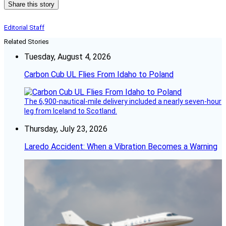
Share this story
Editorial Staff
Related Stories
Tuesday, August 4, 2026
Carbon Cub UL Flies From Idaho to Poland
The 6,900-nautical-mile delivery included a nearly seven-hour
leg from Iceland to Scotland.
Thursday, July 23, 2026
Laredo Accident: When a Vibration Becomes a Warning