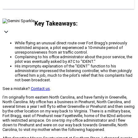
Key Takeaways:
While flying an unusual direct route over Fort Bragg's previously
restricted airspace, a pilot experienced a 10-minute period of
unresponsiveness from air traffic control.
Complaining to his office administrator about the poor service, the
pilot was eventually asked by ATC to "IDENT."
His impromptu explanation of the "IDENT" function to his
administrator impressed the listening controller, who then jokingly
offered him a job, much to the pilot's relief that his complaints had
not been broadcast.
See a mistake?
Contact us
.
I’m originally from eastern North Carolina, and have family in Greenville,
North Carolina. My office has a business in Pinehurst, North Carolina, and
several times a year I will fly to either Greenville or Pinehurst and then swing
by the other location on my way back to Virginia. There is a military base,
Fort Bragg, east of Pinehurst near Fayetteville, home of the 82nd airborne
with restricted airspace. On one trip my office administrator and I flew
down to Pinehurst and were on our way back towards Greenville, North
Carolina, to visit my mother when the following happened.